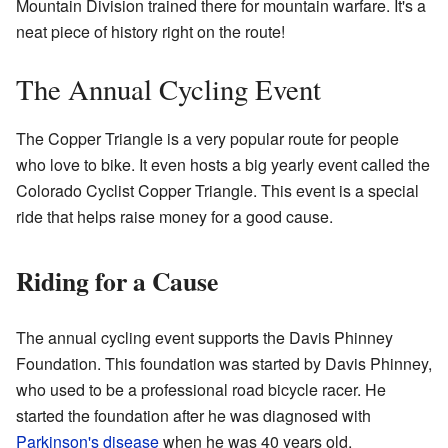
Mountain Division trained there for mountain warfare. It's a
neat piece of history right on the route!
The Annual Cycling Event
The Copper Triangle is a very popular route for people
who love to bike. It even hosts a big yearly event called the
Colorado Cyclist Copper Triangle. This event is a special
ride that helps raise money for a good cause.
Riding for a Cause
The annual cycling event supports the Davis Phinney
Foundation. This foundation was started by Davis Phinney,
who used to be a professional road bicycle racer. He
started the foundation after he was diagnosed with
Parkinson's disease
when he was 40 years old.