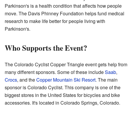
Parkinson's is a health condition that affects how people
move. The Davis Phinney Foundation helps fund medical
research to make life better for people living with
Parkinson's.
Who Supports the Event?
The Colorado Cyclist Copper Triangle event gets help from
many different sponsors. Some of these include
Saab
,
Crocs
, and the
Copper Mountain Ski Resort
. The main
sponsor is Colorado Cyclist. This company is one of the
biggest stores in the United States for bicycles and bike
accessories. It's located in Colorado Springs, Colorado.