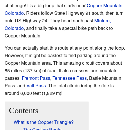
challenge! It's a big loop that starts near
Copper Mountain,
Colorado
. Riders follow State Highway 91 south, then turn
onto US Highway 24. They head north past
Minturn,
Colorado
, and finally take a special bike path back to
Copper Mountain.
You can actually start this route at any point along the loop.
However, it might be easiest to find parking around the
Copper Mountain area. This amazing circuit covers about
85 miles (137 km) of road. It also crosses four mountain
passes:
Fremont Pass
,
Tennessee Pass
, Battle Mountain
Pass, and
Vail Pass
. The total climb during the ride is
around 6,000 feet (1,829 m)!
Contents
What is the Copper Triangle?
The Cycling Route