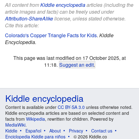
All content from
Kiddle encyclopedia
articles (including the
article images and facts) can be freely used under
Attribution-ShareAlike
license, unless stated otherwise.
Cite this article:
Colorado's Copper Triangle Facts for Kids
.
Kiddle
Encyclopedia.
This page was last modified on 17 October 2025, at
11:18.
Suggest an edit
.
Kiddle encyclopedia
Content is available under
CC BY-SA 3.0
unless otherwise noted.
Kiddle encyclopedia articles are based on selected content and
facts from
Wikipedia
, rewritten for children. Powered by
MediaWiki
.
Kiddle
Español
About
Privacy
Contact us
Enciclopedia Kiddle para niños
© 2026 Kiddle.co