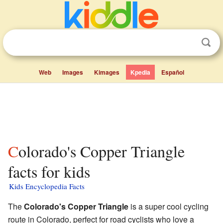
Web
Images
Kimages
Kpedia
Español
Colorado's Copper Triangle
facts for kids
Kids Encyclopedia Facts
The
Colorado's Copper Triangle
is a super cool cycling
route in Colorado, perfect for road cyclists who love a