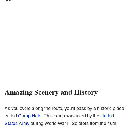
Amazing Scenery and History
As you cycle along the route, you'll pass by a historic place
called
Camp Hale
. This camp was used by the
United
States Army
during World War II. Soldiers from the 10th