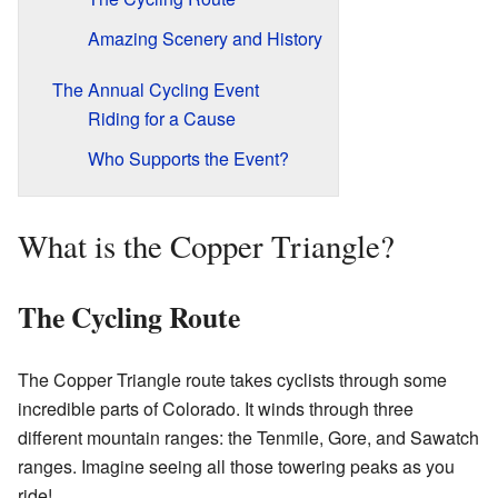
Amazing Scenery and History
The Annual Cycling Event
Riding for a Cause
Who Supports the Event?
What is the Copper Triangle?
The Cycling Route
The Copper Triangle route takes cyclists through some
incredible parts of Colorado. It winds through three
different mountain ranges: the Tenmile, Gore, and Sawatch
ranges. Imagine seeing all those towering peaks as you
ride!