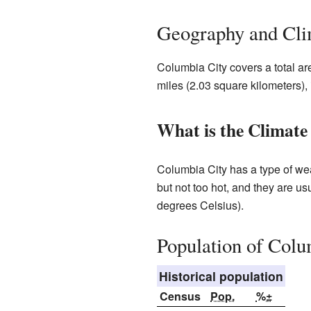
Geography and Cli
Columbia City covers a total ar
miles (2.03 square kilometers), 
What is the Climate
Columbia City has a type of we
but not too hot, and they are u
degrees Celsius).
Population of Colu
Historical population
Census
Pop.
%±