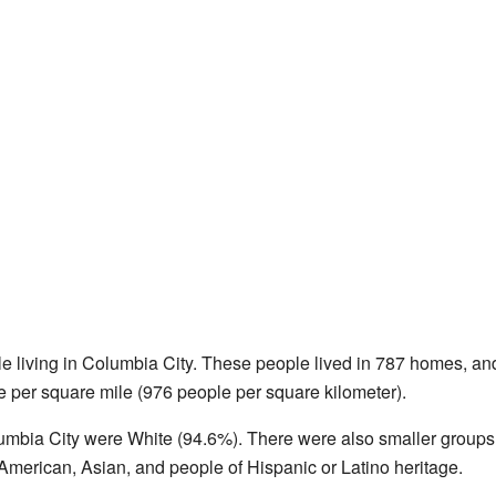
e living in Columbia City. These people lived in 787 homes, and
e per square mile (976 people per square kilometer).
lumbia City were White (94.6%). There were also smaller groups
American, Asian, and people of Hispanic or Latino heritage.