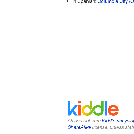
In Spanish:
Columbia City (O
All content from
Kiddle encyclo
ShareAlike
license, unless state