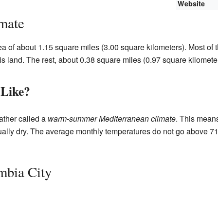
Website
mate
ea of about 1.15 square miles (3.00 square kilometers). Most of 
is land. The rest, about 0.38 square miles (0.97 square kilometer
 Like?
ather called a
warm-summer Mediterranean climate
. This mean
sually dry. The average monthly temperatures do not go above 7
mbia City