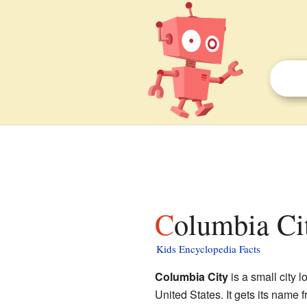
Columbia Ci
Kids Encyclopedia Facts
Columbia City
is a small city l
United States. It gets its name f