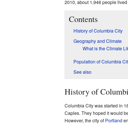
2010, about 1,946 people lived 
Contents
History of Columbia City
Geography and Climate
What is the Climate Li
Population of Columbia Ci
See also
History of Columbi
Columbia City was started in 1
Caples. They hoped it would bec
However, the city of
Portland
en