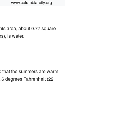
www.columbia-city.org
this area, about 0.77 square
s), is water.
s that the summers are warm
1.6 degrees Fahrenheit (22