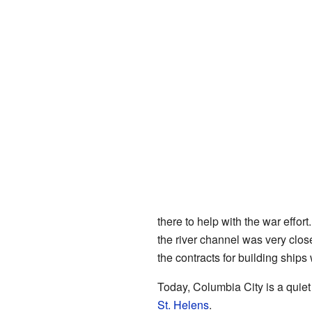
there to help with the war effor
the river channel was very clo
the contracts for building ships
Today, Columbia City is a quiet
St. Helens
.