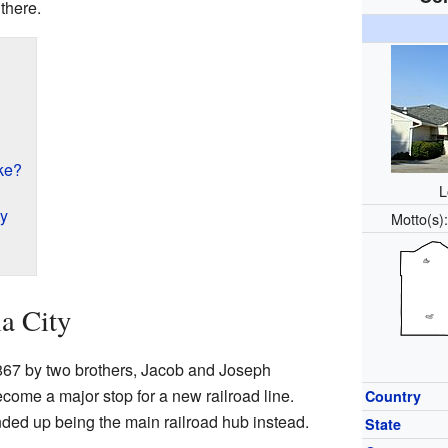
there.
ke?
L
ty
Motto(s
a City
867 by two brothers, Jacob and Joseph
ome a major stop for a new railroad line.
Country
ded up being the main railroad hub instead.
State