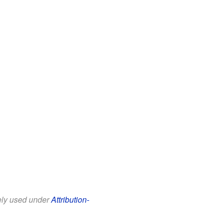
eely used under
Attribution-