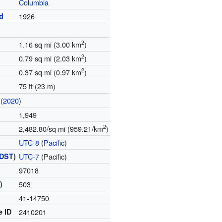
Columbia
d
1926
2
1.16 sq mi (3.00 km
)
2
0.79 sq mi (2.03 km
)
2
0.37 sq mi (0.97 km
)
75 ft (23 m)
(
2020
)
1,949
2
2,482.80/sq mi (959.21/km
)
UTC-8
(
Pacific
)
DST
)
UTC-7
(Pacific)
97018
)
503
41-14750
e ID
2410201