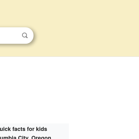
uick facts for kids
umbia City, Oregon