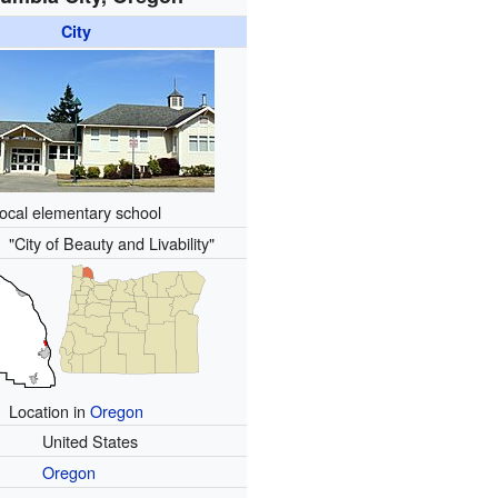
City
ocal elementary school
):
"City of Beauty and Livability"
Location in
Oregon
United States
Oregon