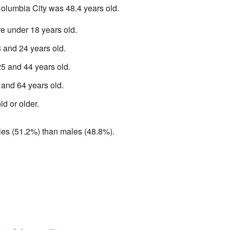
olumbia City was 48.4 years old.
e under 18 years old.
and 24 years old.
 and 44 years old.
and 64 years old.
d or older.
ales (51.2%) than males (48.8%).