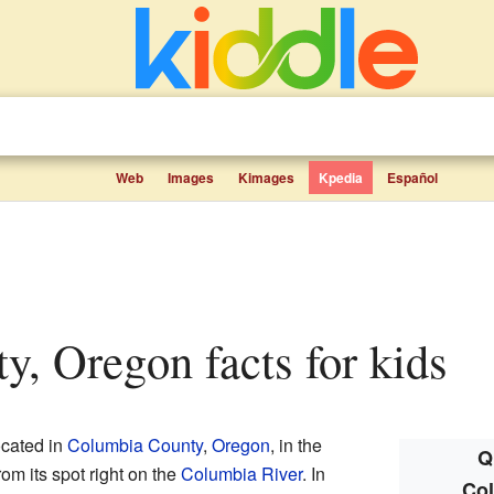
Web
Images
Kimages
Kpedia
Español
ty, Oregon facts for kids
ocated in
Columbia County
,
Oregon
, in the
Q
rom its spot right on the
Columbia River
. In
Col