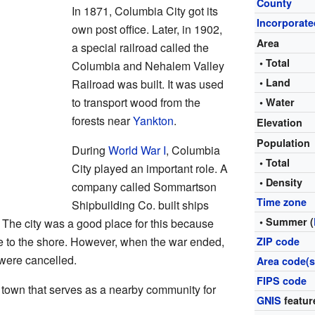
County
In 1871, Columbia City got its
Incorporate
own post office. Later, in 1902,
Area
a special railroad called the
• Total
Columbia and Nehalem Valley
• Land
Railroad was built. It was used
to transport wood from the
• Water
forests near
Yankton
.
Elevation
Population
During
World War I
, Columbia
• Total
City played an important role. A
• Density
company called Sommartson
Time zone
Shipbuilding Co. built ships
• Summer (
t. The city was a good place for this because
se to the shore. However, when the war ended,
ZIP code
 were cancelled.
Area code(s
FIPS code
 town that serves as a nearby community for
GNIS
featur