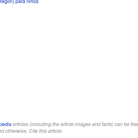
regón) para niños
pedia
articles (including the article images and facts) can be fr
d otherwise. Cite this article: