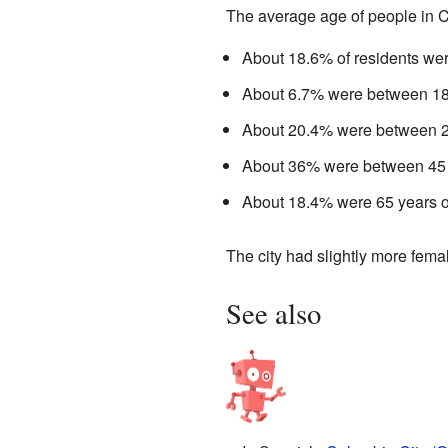
The average age of people in C
About 18.6% of residents wer
About 6.7% were between 18 
About 20.4% were between 25
About 36% were between 45 
About 18.4% were 65 years ol
The city had slightly more fem
See also