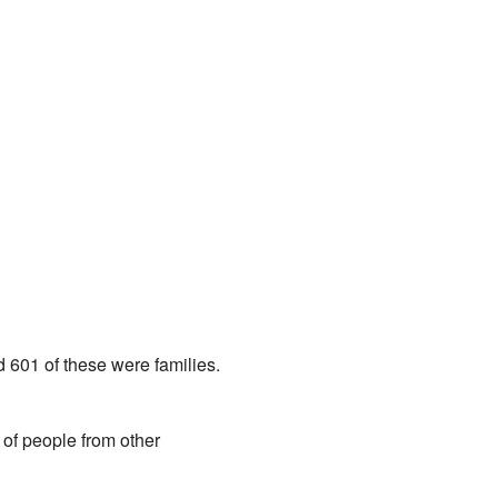
 601 of these were families.
 of people from other