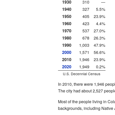
1930
310
—
1940
327
5.5%
1950
405
23.9%
1960
423
4.4%
1970
537
27.0%
1980
678
26.3%
1990
1,003
47.9%
2000
1,571
56.6%
2010
1,946
23.9%
2020
1,949
0.2%
U.S. Decennial Census
In 2010, there were 1,946 peopl
The city had about 2,527 peopl
Most of the people living in Co
backgrounds, including Native 