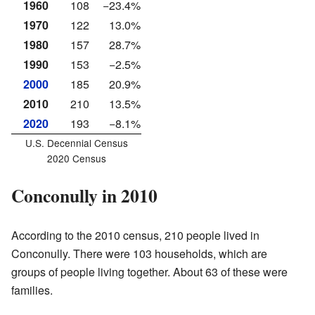
1960
108
−23.4%
1970
122
13.0%
1980
157
28.7%
1990
153
−2.5%
2000
185
20.9%
2010
210
13.5%
2020
193
−8.1%
U.S. Decennial Census
2020 Census
Conconully in 2010
According to the 2010 census, 210 people lived in
Conconully. There were 103 households, which are
groups of people living together. About 63 of these were
families.