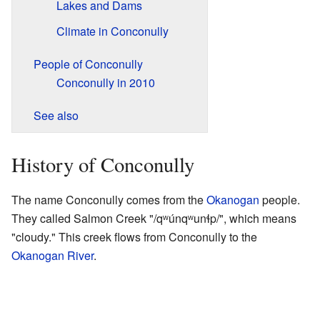
Lakes and Dams
Climate in Conconully
People of Conconully
Conconully in 2010
See also
History of Conconully
The name Conconully comes from the
Okanogan
people.
They called Salmon Creek "/qʷúnqʷunɬp/", which means
"cloudy." This creek flows from Conconully to the
Okanogan River
.