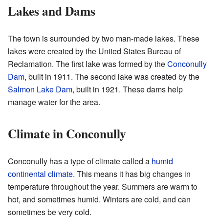
Lakes and Dams
The town is surrounded by two man-made lakes. These
lakes were created by the United States Bureau of
Reclamation. The first lake was formed by the
Conconully
Dam
, built in 1911. The second lake was created by the
Salmon Lake Dam
, built in 1921. These dams help
manage water for the area.
Climate in Conconully
Conconully has a type of climate called a
humid
continental climate
. This means it has big changes in
temperature throughout the year. Summers are warm to
hot, and sometimes humid. Winters are cold, and can
sometimes be very cold.