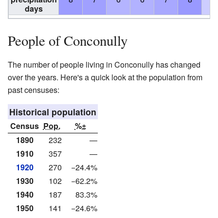
days
People of Conconully
The number of people living in Conconully has changed
over the years. Here's a quick look at the population from
past censuses:
Historical population
Census
Pop.
%±
1890
232
—
1910
357
—
1920
270
−24.4%
1930
102
−62.2%
1940
187
83.3%
1950
141
−24.6%