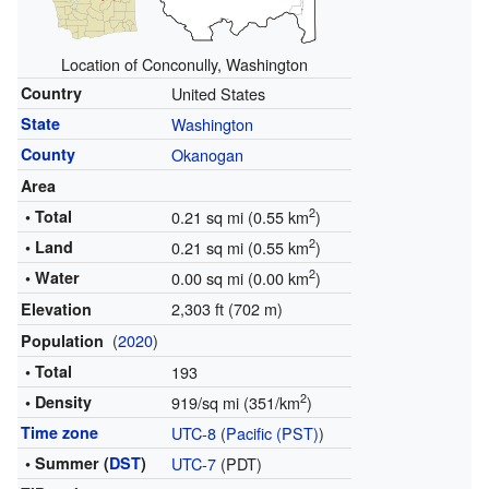
Location of Conconully, Washington
Country
United States
State
Washington
County
Okanogan
Area
2
• Total
0.21 sq mi (0.55 km
)
2
• Land
0.21 sq mi (0.55 km
)
2
• Water
0.00 sq mi (0.00 km
)
2,303 ft (702 m)
Elevation
(
2020
)
Population
• Total
193
2
• Density
919/sq mi (351/km
)
Time zone
UTC-8
(
Pacific (PST)
)
• Summer (
DST
)
UTC-7
(PDT)