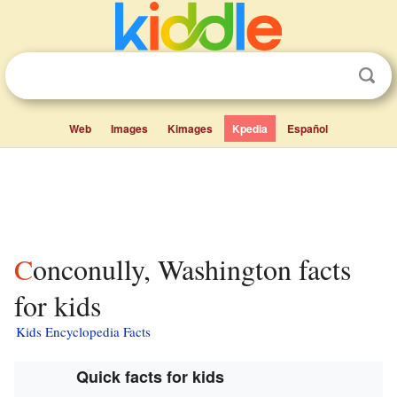
Web
Images
Kimages
Kpedia
Español
Conconully, Washington facts
for kids
Kids Encyclopedia Facts
Quick facts for kids