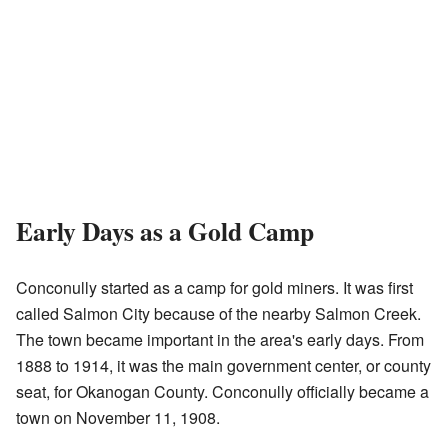
Early Days as a Gold Camp
Conconully started as a camp for gold miners. It was first
called Salmon City because of the nearby Salmon Creek.
The town became important in the area's early days. From
1888 to 1914, it was the main government center, or county
seat, for Okanogan County. Conconully officially became a
town on November 11, 1908.