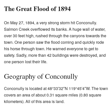
The Great Flood of 1894
On May 27, 1894, a very strong storm hit Conconully.
Salmon Creek overflowed its banks. A huge wall of water,
over 30 feet high, rushed through the canyons towards the
town. One person saw the flood coming and quickly rode
his horse through town. He warned everyone to get to
safety. Sadly, more than 42 buildings were destroyed, and
one person lost their life.
Geography of Conconully
Conconully is located at
48°33′32″N
119°45′4″W
. The town
covers an area of about 0.31 square miles (0.80 square
kilometers). All of this area is land.