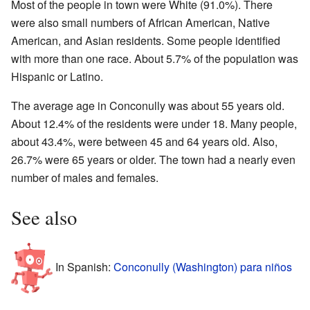
Most of the people in town were White (91.0%). There
were also small numbers of African American, Native
American, and Asian residents. Some people identified
with more than one race. About 5.7% of the population was
Hispanic or Latino.
The average age in Conconully was about 55 years old.
About 12.4% of the residents were under 18. Many people,
about 43.4%, were between 45 and 64 years old. Also,
26.7% were 65 years or older. The town had a nearly even
number of males and females.
See also
In Spanish:
Conconully (Washington) para niños