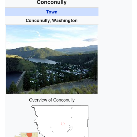
Conconully
Town
Conconully, Washington
Overview of Conconully