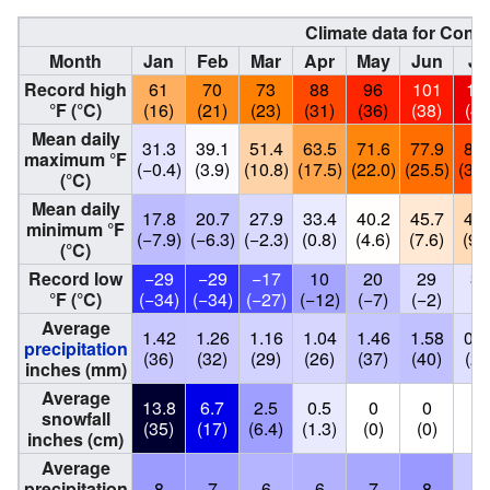
Climate data for Conc
Month
Jan
Feb
Mar
Apr
May
Jun
Ju
Record high
61
70
73
88
96
101
11
°F (°C)
(16)
(21)
(23)
(31)
(36)
(38)
(43
Mean daily
31.3
39.1
51.4
63.5
71.6
77.9
87.
maximum °F
(−0.4)
(3.9)
(10.8)
(17.5)
(22.0)
(25.5)
(30.
(°C)
Mean daily
17.8
20.7
27.9
33.4
40.2
45.7
49.
minimum °F
(−7.9)
(−6.3)
(−2.3)
(0.8)
(4.6)
(7.6)
(9.
(°C)
Record low
−29
−29
−17
10
20
29
32
°F (°C)
(−34)
(−34)
(−27)
(−12)
(−7)
(−2)
(0
Average
1.42
1.26
1.16
1.04
1.46
1.58
0.8
precipitation
(36)
(32)
(29)
(26)
(37)
(40)
(21
inches (mm)
Average
13.8
6.7
2.5
0.5
0
0
0
snowfall
(35)
(17)
(6.4)
(1.3)
(0)
(0)
(0
inches (cm)
Average
precipitation
8
7
6
6
7
8
4