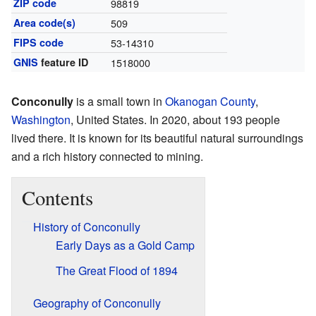
ZIP code
98819
Area code(s)
509
FIPS code
53-14310
GNIS
feature ID
1518000
Conconully
is a small town in
Okanogan County
,
Washington
, United States. In 2020, about 193 people
lived there. It is known for its beautiful natural surroundings
and a rich history connected to mining.
Contents
History of Conconully
Early Days as a Gold Camp
The Great Flood of 1894
Geography of Conconully