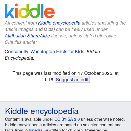
All content from
Kiddle encyclopedia
articles (including the
article images and facts) can be freely used under
Attribution-ShareAlike
license, unless stated otherwise.
Cite this article:
Conconully, Washington Facts for Kids
.
Kiddle
Encyclopedia.
This page was last modified on 17 October 2025, at
11:18.
Suggest an edit
.
Kiddle encyclopedia
Content is available under
CC BY-SA 3.0
unless otherwise noted.
Kiddle encyclopedia articles are based on selected content and
facts from
Wikipedia
, rewritten for children. Powered by