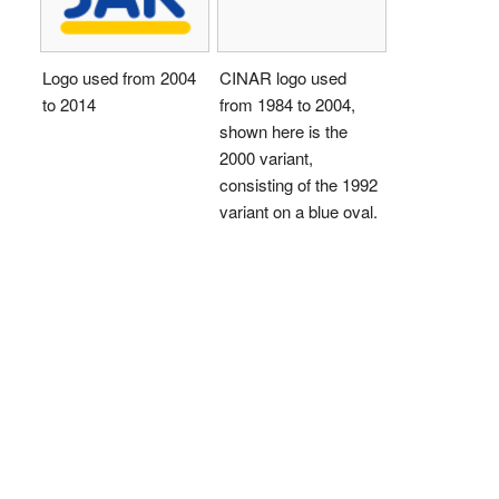
Logo used from 2004
CINAR logo used
to 2014
from 1984 to 2004,
shown here is the
2000 variant,
consisting of the 1992
variant on a blue oval.