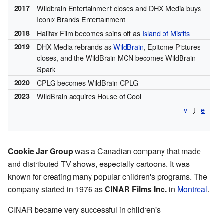
2017
Wildbrain Entertainment closes and DHX Media buys
Iconix Brands Entertainment
2018
Halifax Film becomes spins off as
Island of Misfits
2019
DHX Media rebrands as
WildBrain
, Epitome Pictures
closes, and the WildBrain MCN becomes WildBrain
Spark
2020
CPLG becomes WildBrain CPLG
2023
WildBrain acquires House of Cool
v
t
e
Cookie Jar Group
was a Canadian company that made
and distributed TV shows, especially cartoons. It was
known for creating many popular children's programs. The
company started in 1976 as
CINAR Films Inc.
in
Montreal
.
CINAR became very successful in children's