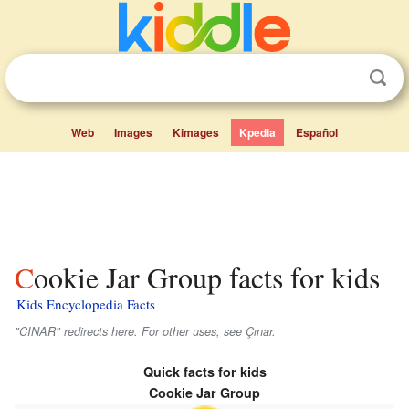
Web
Images
Kimages
Kpedia
Español
Cookie Jar Group facts for kids
Kids Encyclopedia Facts
"CINAR" redirects here. For other uses, see Çınar.
Quick facts for kids
Cookie Jar Group