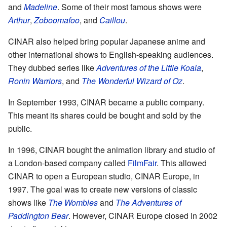
and
Madeline
. Some of their most famous shows were
Arthur
,
Zoboomafoo
, and
Caillou
.
CINAR also helped bring popular Japanese anime and
other international shows to English-speaking audiences.
They dubbed series like
Adventures of the Little Koala
,
Ronin Warriors
, and
The Wonderful Wizard of Oz
.
In September 1993, CINAR became a public company.
This meant its shares could be bought and sold by the
public.
In 1996, CINAR bought the animation library and studio of
a London-based company called
FilmFair
. This allowed
CINAR to open a European studio, CINAR Europe, in
1997. The goal was to create new versions of classic
shows like
The Wombles
and
The Adventures of
Paddington Bear
. However, CINAR Europe closed in 2002