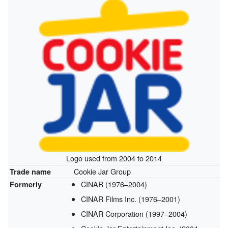
Logo used from 2004 to 2014
Cookie Jar Group
Trade name
CINAR (1976–2004)
Formerly
CINAR Films Inc. (1976–2001)
CINAR Corporation (1997–2004)