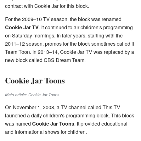
contract with Cookie Jar for this block.
For the 2009–10 TV season, the block was renamed
Cookie Jar TV
. It continued to air children's programming
on Saturday mornings. In later years, starting with the
2011–12 season, promos for the block sometimes called it
Team Toon. In 2013–14, Cookie Jar TV was replaced by a
new block called CBS Dream Team.
Cookie Jar Toons
Main article: Cookie Jar Toons
On November 1, 2008, a TV channel called This TV
launched a daily children's programming block. This block
was named
Cookie Jar Toons
. It provided educational
and informational shows for children.