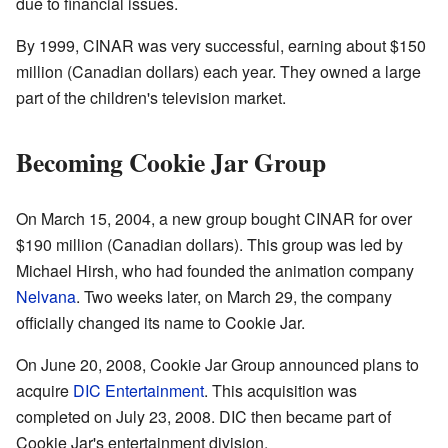
due to financial issues.
By 1999, CINAR was very successful, earning about $150
million (Canadian dollars) each year. They owned a large
part of the children's television market.
Becoming Cookie Jar Group
On March 15, 2004, a new group bought CINAR for over
$190 million (Canadian dollars). This group was led by
Michael Hirsh, who had founded the animation company
Nelvana
. Two weeks later, on March 29, the company
officially changed its name to Cookie Jar.
On June 20, 2008, Cookie Jar Group announced plans to
acquire
DIC Entertainment
. This acquisition was
completed on July 23, 2008. DIC then became part of
Cookie Jar's entertainment division.