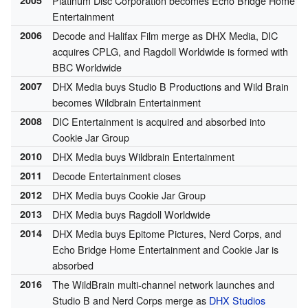
Platinum Disc Corporation becomes Echo Bridge Home
Entertainment
2006
Decode and Halifax Film merge as DHX Media, DIC
acquires CPLG, and Ragdoll Worldwide is formed with
BBC Worldwide
2007
DHX Media buys Studio B Productions and Wild Brain
becomes Wildbrain Entertainment
2008
DIC Entertainment is acquired and absorbed into
Cookie Jar Group
2010
DHX Media buys Wildbrain Entertainment
2011
Decode Entertainment closes
2012
DHX Media buys Cookie Jar Group
2013
DHX Media buys Ragdoll Worldwide
2014
DHX Media buys Epitome Pictures, Nerd Corps, and
Echo Bridge Home Entertainment and Cookie Jar is
absorbed
2016
The WildBrain multi-channel network launches and
Studio B and Nerd Corps merge as
DHX Studios