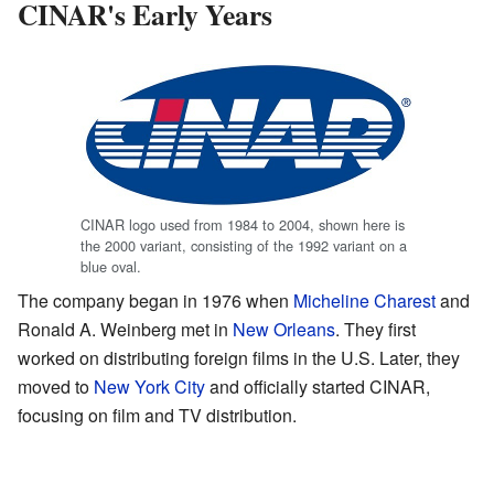
CINAR's Early Years
CINAR logo used from 1984 to 2004, shown here is
the 2000 variant, consisting of the 1992 variant on a
blue oval.
The company began in 1976 when
Micheline Charest
and
Ronald A. Weinberg met in
New Orleans
. They first
worked on distributing foreign films in the U.S. Later, they
moved to
New York City
and officially started CINAR,
focusing on film and TV distribution.