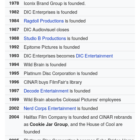
1978
Iconix Brand Group is founded.
1982
DIC Enterprises is founded
1984
Ragdoll Productions
is founded
1987
DIC Audiovisuel closes
1988
Studio B Productions
is founded
1992
Epitome Pictures is founded
1993
DIC Enterprises becomes
DIC Entertainment
1994
Wild Brain is founded
1995
Platinum Disc Corporation is founded
1996
CINAR buys FilmFair's library
1997
Decode Entertainment
is founded
1999
Wild Brain absorbs Colossal Pictures' employees
2002
Nerd Corps Entertainment
is founded
2004
Halifax Film Company is founded and CINAR rebrands
as
, and the House of Cool are
Cookie Jar Group
founded
2005