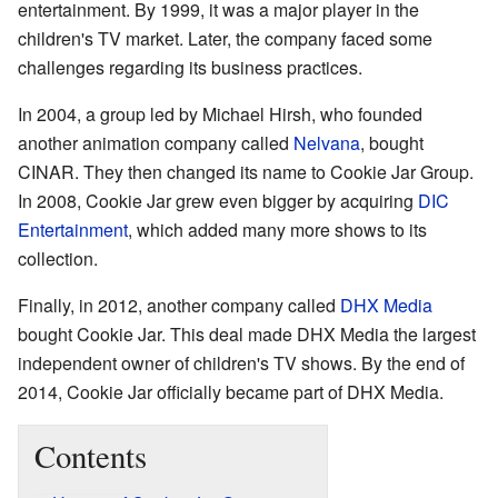
entertainment. By 1999, it was a major player in the
children's TV market. Later, the company faced some
challenges regarding its business practices.
In 2004, a group led by Michael Hirsh, who founded
another animation company called
Nelvana
, bought
CINAR. They then changed its name to Cookie Jar Group.
In 2008, Cookie Jar grew even bigger by acquiring
DIC
Entertainment
, which added many more shows to its
collection.
Finally, in 2012, another company called
DHX Media
bought Cookie Jar. This deal made DHX Media the largest
independent owner of children's TV shows. By the end of
2014, Cookie Jar officially became part of DHX Media.
Contents