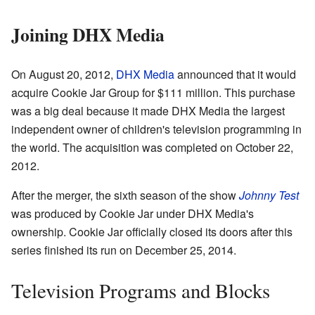
Joining DHX Media
On August 20, 2012,
DHX Media
announced that it would
acquire Cookie Jar Group for $111 million. This purchase
was a big deal because it made DHX Media the largest
independent owner of children's television programming in
the world. The acquisition was completed on October 22,
2012.
After the merger, the sixth season of the show
Johnny Test
was produced by Cookie Jar under DHX Media's
ownership. Cookie Jar officially closed its doors after this
series finished its run on December 25, 2014.
Television Programs and Blocks