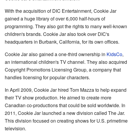
With the acquisition of DIC Entertainment, Cookie Jar
gained a huge library of over 6,000 half-hours of
programming. They also got the rights to many well-known
children's brands. Cookie Jar also took over DIC's
headquarters in Burbank, California, for its own offices.
Cookie Jar also gained a one-third ownership in
KidsCo
,
an international children's TV channel. They also acquired
Copyright Promotions Licensing Group, a company that
handles licensing for popular characters.
In April 2009, Cookie Jar hired Tom Mazza to help expand
their TV show production. He aimed to create more
Canadian co-productions that could be sold worldwide. In
2011, Cookie Jar launched a new division called The Jar.
This division focused on creating shows for U.S. primetime
television.