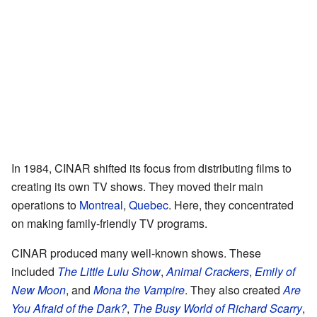
In 1984, CINAR shifted its focus from distributing films to
creating its own TV shows. They moved their main
operations to
Montreal
,
Quebec
. Here, they concentrated
on making family-friendly TV programs.
CINAR produced many well-known shows. These
included
The Little Lulu Show
,
Animal Crackers
,
Emily of
New Moon
, and
Mona the Vampire
. They also created
Are
You Afraid of the Dark?
,
The Busy World of Richard Scarry
,