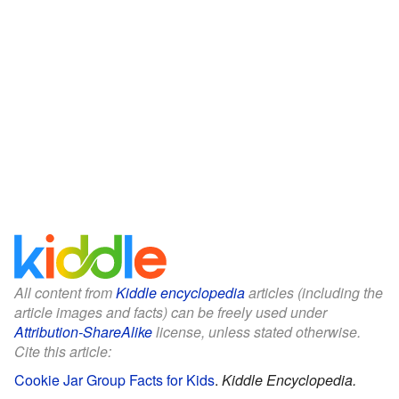
All content from
Kiddle encyclopedia
articles (including the
article images and facts) can be freely used under
Attribution-ShareAlike
license, unless stated otherwise.
Cite this article:
Cookie Jar Group Facts for Kids
.
Kiddle Encyclopedia.