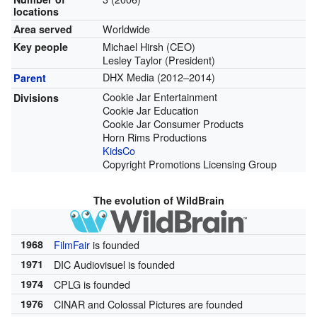
locations
Worldwide
Area served
Michael Hirsh (CEO)
Key people
Lesley Taylor (President)
DHX Media (2012–2014)
Parent
Cookie Jar Entertainment
Divisions
Cookie Jar Education
Cookie Jar Consumer Products
Horn Rims Productions
KidsCo
Copyright Promotions Licensing Group
The evolution of WildBrain
1968
FilmFair
is founded
1971
DIC Audiovisuel is founded
1974
CPLG is founded
1976
CINAR and Colossal Pictures are founded