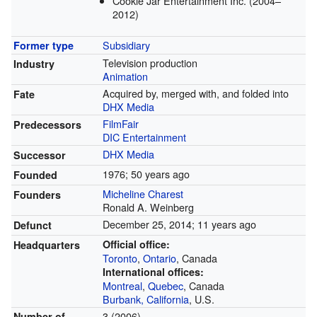
Cookie Jar Entertainment Inc. (2004–
2012)
Subsidiary
Former type
Television production
Industry
Animation
Acquired by, merged with, and folded into
Fate
DHX Media
FilmFair
Predecessors
DIC Entertainment
DHX Media
Successor
1976
; 50 years ago
Founded
Micheline Charest
Founders
Ronald A. Weinberg
December 25, 2014
; 11 years ago
Defunct
Official office:
Headquarters
Toronto
,
Ontario
, Canada
International offices:
Montreal
,
Quebec
, Canada
Burbank, California
, U.S.
3 (2006)
Number of