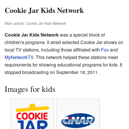
Cookie Jar Kids Network
Main article: Cookie Jar Kids Network
Cookie Jar Kids Network
was a special block of
children's programs. It aired selected Cookie Jar shows on
local TV stations, including those affiliated with
Fox
and
MyNetworkTV
. This network helped these stations meet
requirements for showing educational programs for kids. It
stopped broadcasting on September 18, 2011.
Images for kids