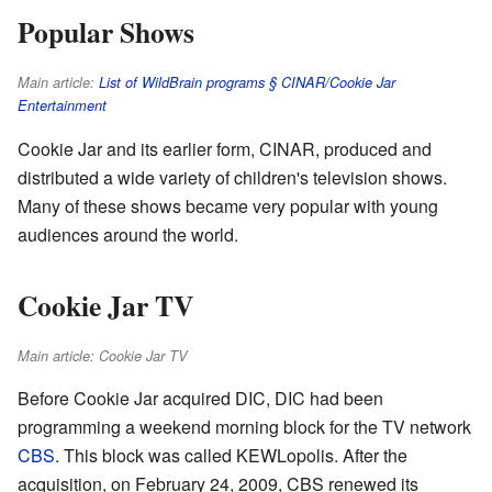
Popular Shows
Main article:
List of WildBrain programs § CINAR/Cookie Jar
Entertainment
Cookie Jar and its earlier form, CINAR, produced and
distributed a wide variety of children's television shows.
Many of these shows became very popular with young
audiences around the world.
Cookie Jar TV
Main article: Cookie Jar TV
Before Cookie Jar acquired DIC, DIC had been
programming a weekend morning block for the TV network
CBS
. This block was called KEWLopolis. After the
acquisition, on February 24, 2009, CBS renewed its