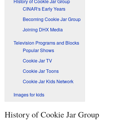
History of Cookie Jar Group
CINAR's Early Years
Becoming Cookie Jar Group
Joining DHX Media
Television Programs and Blocks
Popular Shows
Cookie Jar TV
Cookie Jar Toons
Cookie Jar Kids Network
Images for kids
History of Cookie Jar Group