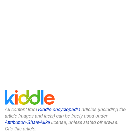
All content from
Kiddle encyclopedia
articles (including the
article images and facts) can be freely used under
Attribution-ShareAlike
license, unless stated otherwise.
Cite this article: