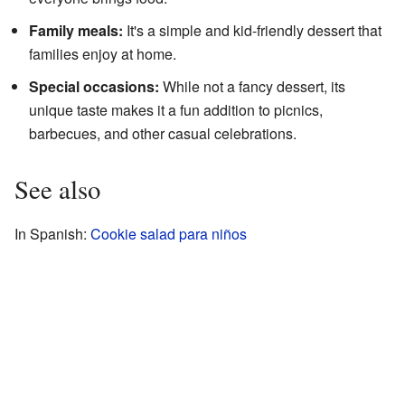
Family meals:
It's a simple and kid-friendly dessert that
families enjoy at home.
Special occasions:
While not a fancy dessert, its
unique taste makes it a fun addition to picnics,
barbecues, and other casual celebrations.
See also
In Spanish:
Cookie salad para niños