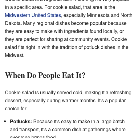
in a specific area. For cookie salad, that area is the
Midwestern United States
, especially Minnesota and North
Dakota. Many regional dishes become popular because
they are easy to make with ingredients found locally, or
they are perfect for sharing at community events. Cookie
salad fits right in with the tradition of potluck dishes in the
Midwest.
When Do People Eat It?
Cookie salad is usually served cold, making it a refreshing
dessert, especially during warmer months. It's a popular
choice for:
Potlucks:
Because it's easy to make in a large batch
and transport, it's a common dish at gatherings where
everyone brings food.