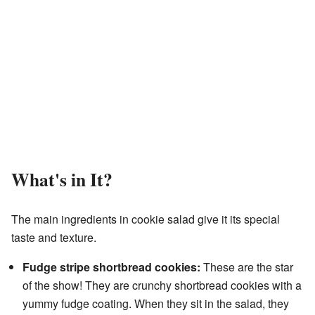
What's in It?
The main ingredients in cookie salad give it its special
taste and texture.
Fudge stripe shortbread cookies:
These are the star
of the show! They are crunchy shortbread cookies with a
yummy fudge coating. When they sit in the salad, they