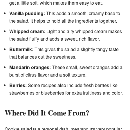
get a little soft, which makes them easy to eat.
Vanilla pudding:
This adds a smooth, creamy base to
the salad. It helps to hold all the ingredients together.
Whipped cream:
Light and airy whipped cream makes
the salad fluffy and adds a sweet, rich flavor.
Buttermilk:
This gives the salad a slightly tangy taste
that balances out the sweetness.
Mandarin oranges:
These small, sweet oranges add a
burst of citrus flavor and a soft texture.
Berries:
Some recipes also include fresh berries like
strawberries or blueberries for extra fruitiness and color.
Where Did It Come From?
Cookie salad is a regional dish, meaning it's very popular