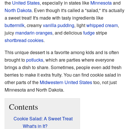
the
United States
, especially in states like
Minnesota
and
North Dakota
. Even though it's called a "salad," it's actually
a sweet treat! It's made with tasty ingredients like
buttermilk
, creamy
vanilla
pudding
, light
whipped cream
,
juicy
mandarin oranges
, and delicious
fudge
stripe
shortbread
cookies
.
This unique dessert is a favorite among kids and is often
brought to
potlucks
, which are parties where everyone
brings a dish to share. Sometimes, people even add fresh
berries to make it extra fruity. You can find cookie salad in
other parts of the
Midwestern United States
too, not just
Minnesota and North Dakota.
Contents
Cookie Salad: A Sweet Treat
What's in It?