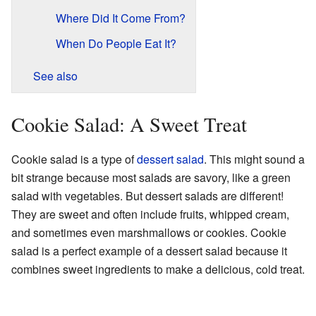
Where Did It Come From?
When Do People Eat It?
See also
Cookie Salad: A Sweet Treat
Cookie salad is a type of
dessert salad
. This might sound a
bit strange because most salads are savory, like a green
salad with vegetables. But dessert salads are different!
They are sweet and often include fruits, whipped cream,
and sometimes even marshmallows or cookies. Cookie
salad is a perfect example of a dessert salad because it
combines sweet ingredients to make a delicious, cold treat.