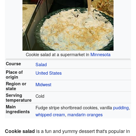
Cookie salad at a supermarket in
Minnesota
Course
Salad
Place of
United States
origin
Region or
Midwest
state
Serving
Cold
temperature
Main
Fudge stripe shortbread cookies, vanilla
pudding
,
ingredients
whipped cream
,
mandarin oranges
Cookie salad
is a fun and yummy dessert that's popular in