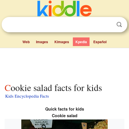
Web
Images
Kimages
Kpedia
Español
Cookie salad facts for kids
Kids Encyclopedia Facts
Quick facts for kids
Cookie salad