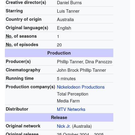
Creative
director(s)
Daniel Burns
Starring
Luis Tanner
Country of origin
Australia
Original
language(s)
English
No.
of seasons
1
No.
of episodes
20
Production
Producer(s)
Phillip Tanner, Dina Panozzo
Cinematography
John Brock Phillip Tanner
Running time
5 minutes
Production
company(s)
Nickelodeon Productions
Total Perception
Media Farm
Distributor
MTV Networks
Release
Original network
Nick Jr.
(Australia)
Original release
25 October 2004
– 2005