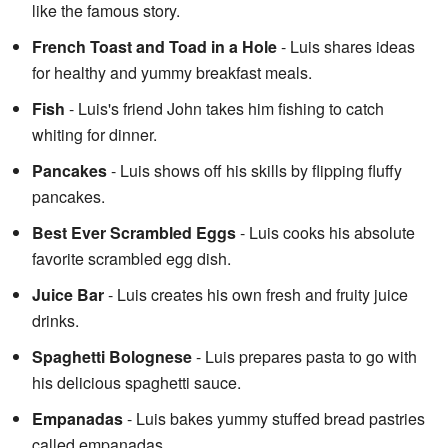
like the famous story.
French Toast and Toad in a Hole
- Luis shares ideas
for healthy and yummy breakfast meals.
Fish
- Luis's friend John takes him fishing to catch
whiting for dinner.
Pancakes
- Luis shows off his skills by flipping fluffy
pancakes.
Best Ever Scrambled Eggs
- Luis cooks his absolute
favorite scrambled egg dish.
Juice Bar
- Luis creates his own fresh and fruity juice
drinks.
Spaghetti Bolognese
- Luis prepares pasta to go with
his delicious spaghetti sauce.
Empanadas
- Luis bakes yummy stuffed bread pastries
called empanadas.