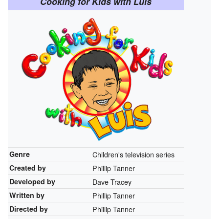
Cooking for Kids with Luis
Genre
Children's television series
Created by
Phillip Tanner
Developed by
Dave Tracey
Written by
Phillip Tanner
Directed by
Phillip Tanner