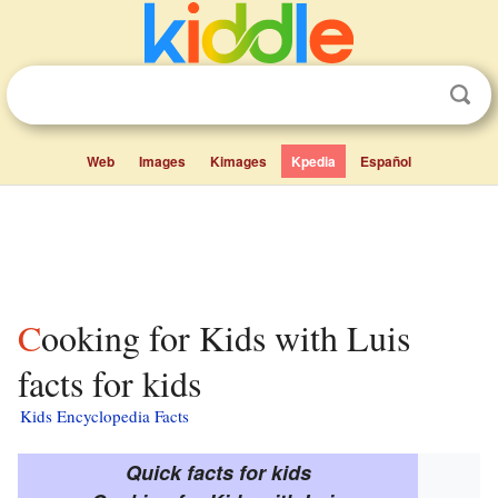
Web
Images
Kimages
Kpedia
Español
Cooking for Kids with Luis
facts for kids
Kids Encyclopedia Facts
Quick facts for kids