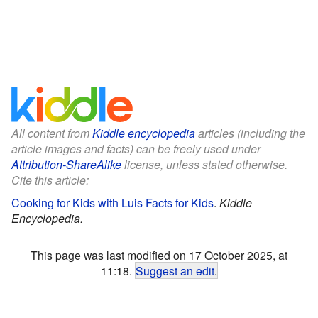
All content from
Kiddle encyclopedia
articles (including the
article images and facts) can be freely used under
Attribution-ShareAlike
license, unless stated otherwise.
Cite this article:
Cooking for Kids with Luis Facts for Kids
.
Kiddle
Encyclopedia.
This page was last modified on 17 October 2025, at
11:18.
Suggest an edit
.