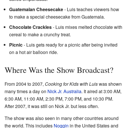
Guatemalan Cheesecake
- Luis teaches viewers how
to make a special cheesecake from Guatemala.
Chocolate Crackles
- Luis mixes melted chocolate with
cereal to make a crunchy treat.
Picnic
- Luis gets ready for a picnic after being invited
on a hot air balloon ride.
Where Was the Show Broadcast?
From 2004 to 2007,
Cooking for Kids with Luis
was shown
many times a day on
Nick Jr. Australia
. It aired at 3:00 AM,
6:30 AM, 11:00 AM, 2:30 PM, 7:00 PM, and 10:30 PM.
After 2007, it was still on Nick Jr. but less often.
The show was also seen in many other countries around
the world. This includes
Noggin
in the United States and