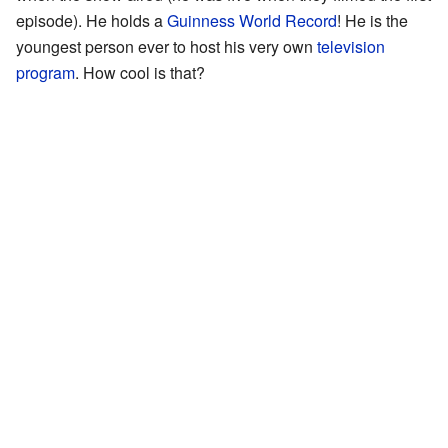
episode). He holds a
Guinness World Record
! He is the
youngest person ever to host his very own
television
program
. How cool is that?