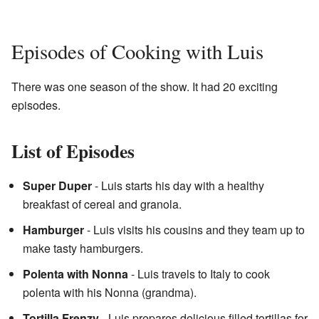
Episodes of Cooking with Luis
There was one season of the show. It had 20 exciting
episodes.
List of Episodes
Super Duper
- Luis starts his day with a healthy
breakfast of cereal and granola.
Hamburger
- Luis visits his cousins and they team up to
make tasty hamburgers.
Polenta with Nonna
- Luis travels to Italy to cook
polenta with his Nonna (grandma).
Tortilla Frenzy
- Luis prepares delicious filled tortillas for