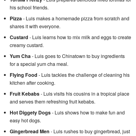
his school friends.
Pizza
- Luis makes a homemade pizza from scratch and
shares it with everyone.
Custard
- Luis learns how to mix milk and eggs to create
creamy custard.
Yum Cha
- Luis goes to Chinatown to buy ingredients
for a special yum cha meal.
Flying Food
- Luis tackles the challenge of cleaning his
kitchen after cooking.
Fruit Kebabs
- Luis visits his cousins in a tropical place
and serves them refreshing fruit kebabs.
Hot Diggety Dogs
- Luis shows how to make fun and
easy hot dogs.
Gingerbread Men
- Luis rushes to buy gingerbread, just