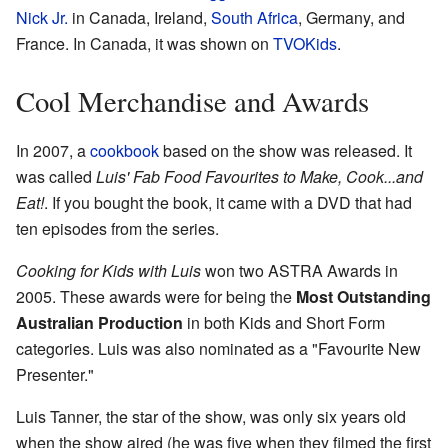
Nick Jr.
in Canada, Ireland,
South Africa
, Germany, and
France. In Canada, it was shown on
TVOKids
.
Cool Merchandise and Awards
In 2007, a
cookbook
based on the show was released. It
was called
Luis' Fab Food Favourites to Make, Cook...and
Eat!
. If you bought the book, it came with a DVD that had
ten episodes from the series.
Cooking for Kids with Luis
won two ASTRA Awards in
2005. These awards were for being the
Most Outstanding
Australian Production
in both Kids and Short Form
categories. Luis was also nominated as a "Favourite New
Presenter."
Luis Tanner, the star of the show, was only six years old
when the show aired (he was five when they filmed the first