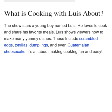
What is Cooking with Luis About?
The show stars a young boy named Luis. He loves to cook
and share his favorite meals. Luis shows viewers how to
make many yummy dishes. These include
scrambled
eggs
,
tortillas
,
dumplings
, and even
Guatemalan
cheesecake
. It's all about making cooking fun and easy!