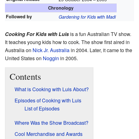
Chronology
Followed by
Gardening for Kids with Madi
Cooking For Kids with Luis
is a fun Australian TV show.
It teaches young kids how to cook. The show first aired in
Australia on
Nick Jr. Australia
in 2004. Later, it came to the
United States on
Noggin
in 2005.
Contents
What is Cooking with Luis About?
Episodes of Cooking with Luis
List of Episodes
Where Was the Show Broadcast?
Cool Merchandise and Awards