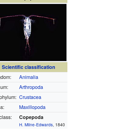
Scientific classification
gdom:
Animalia
lum:
Arthropoda
phylum:
Crustacea
s:
Maxillopoda
lass:
Copepoda
H. Milne-Edwards
, 1840