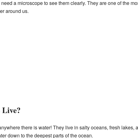
ly need a microscope to see them clearly. They are one of the 
ter around us.
 Live?
ywhere there is water! They live in salty oceans, fresh lakes,
ater down to the deepest parts of the ocean.