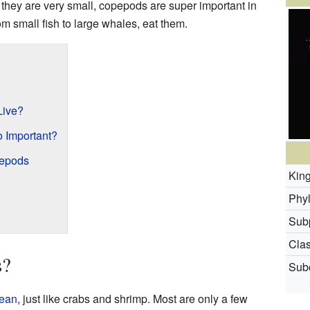
they are very small, copepods are super important in
om small fish to large whales, eat them.
Live?
 Important?
pepods
Kin
Phy
Sub
Clas
s?
Subc
cean
, just like crabs and shrimp. Most are only a few