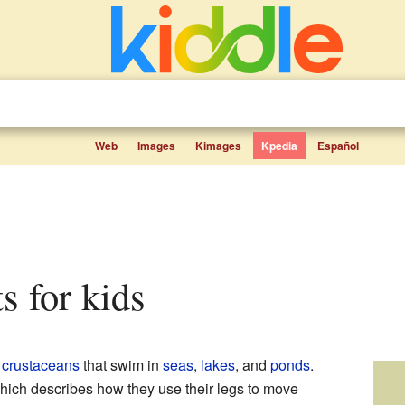
Web
Images
Kimages
Kpedia
Español
s for kids
e
crustaceans
that swim in
seas
,
lakes
, and
ponds
.
hich describes how they use their legs to move