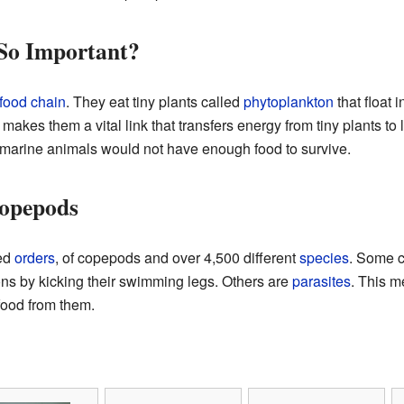
So Important?
food chain
. They eat tiny plants called
phytoplankton
that float 
akes them a vital link that transfers energy from tiny plants to 
marine animals would not have enough food to survive.
Copepods
led
orders
, of copepods and over 4,500 different
species
. Some c
ons by kicking their swimming legs. Others are
parasites
. This m
 food from them.