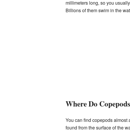
millimeters long, so you usual
Billions of them swim in the wa
Where Do Copepods
You can find copepods almost an
found from the surface of the w