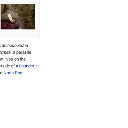
canthochondria
ornuta
, a parasite
at lives on the
utside of a
flounder
in
he
North Sea
.