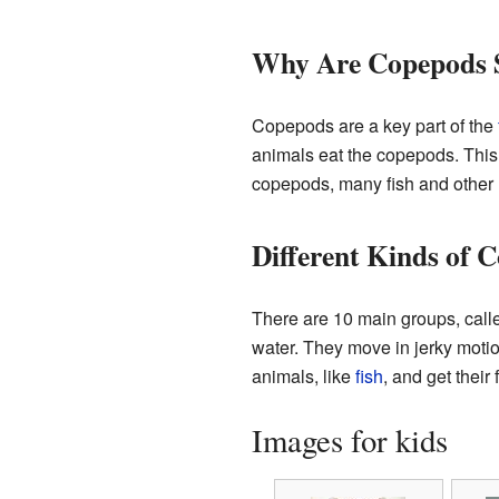
Why Are Copepods 
Copepods are a key part of the
animals eat the copepods. This m
copepods, many fish and other 
Different Kinds of 
There are 10 main groups, cal
water. They move in jerky moti
animals, like
fish
, and get their
Images for kids