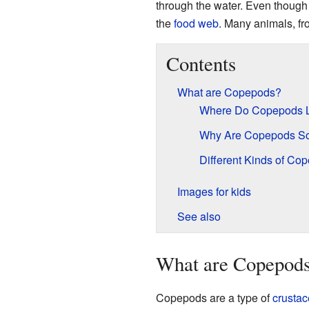
through the water. Even though 
the
food web
. Many animals, fr
Contents
What are Copepods?
Where Do Copepods 
Why Are Copepods So
Different Kinds of Co
Images for kids
See also
What are Copepod
Copepods are a type of
crusta