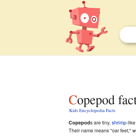
Copepod fact
Kids Encyclopedia Facts
Copepod
s are tiny,
shrimp
-lik
Their name means "oar feet," w