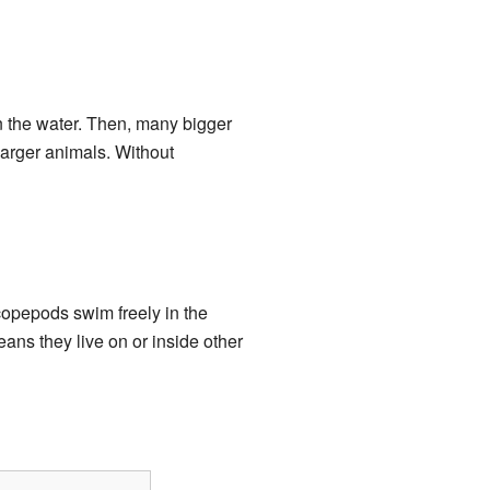
in the water. Then, many bigger
larger animals. Without
opepods swim freely in the
eans they live on or inside other