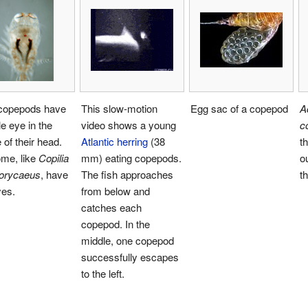
copepods have
This slow-motion
Egg sac of a copepod
A
le eye in the
video shows a young
c
 of their head.
Atlantic herring
(38
th
ome, like
Copilia
mm) eating copepods.
o
orycaeus
, have
The fish approaches
t
yes.
from below and
catches each
copepod. In the
middle, one copepod
successfully escapes
to the left.