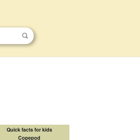
Quick facts for kids
Copepod