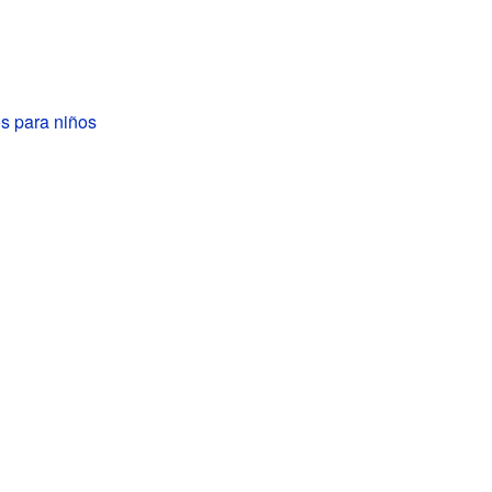
 para niños