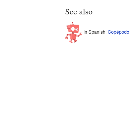
See also
In Spanish:
Copépodos