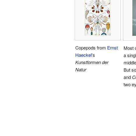
Copepods from
Ernst
Most 
Haeckel
's
a sing
Kunstformen der
middle
Natur
But s
and
C
two e