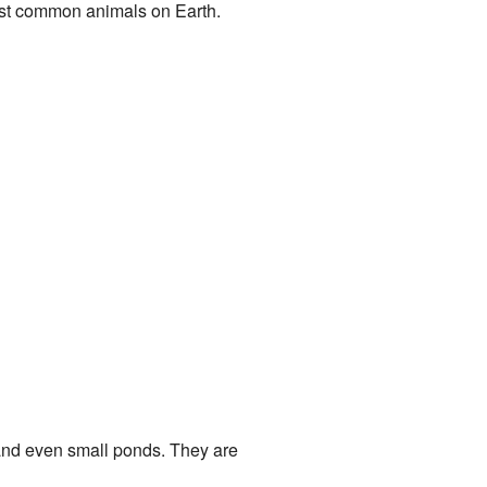
most common animals on Earth.
 and even small ponds. They are