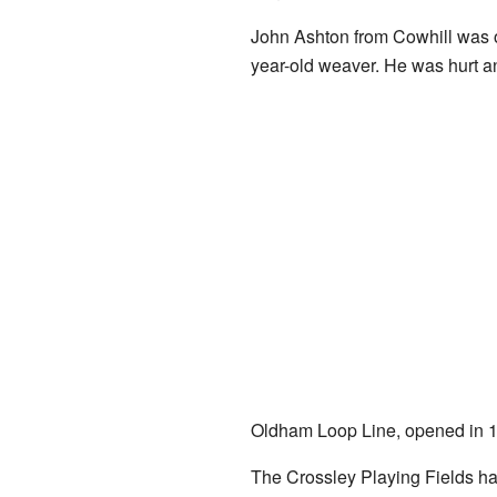
John Ashton from Cowhill was o
year-old weaver. He was hurt a
Oldham Loop Line, opened in 1
The Crossley Playing Fields hav