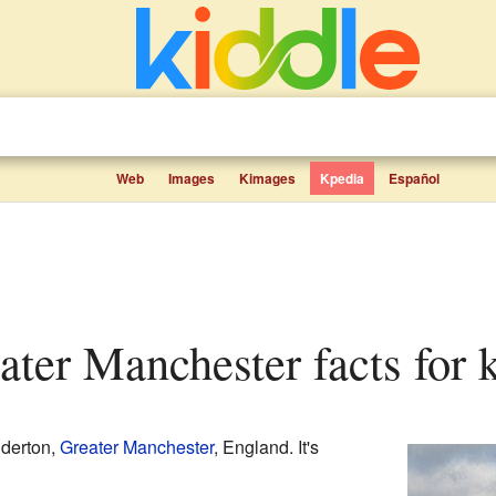
Web
Images
Kimages
Kpedia
Español
eater Manchester facts for 
dderton,
Greater Manchester
, England. It's