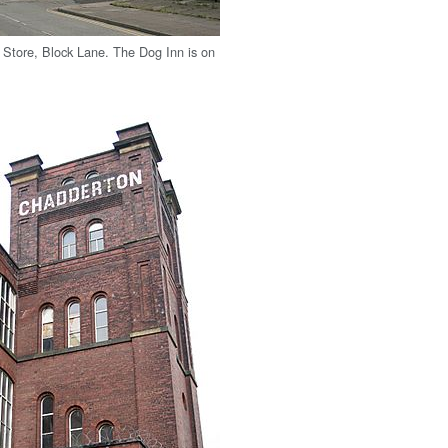
Store, Block Lane. The Dog Inn is on