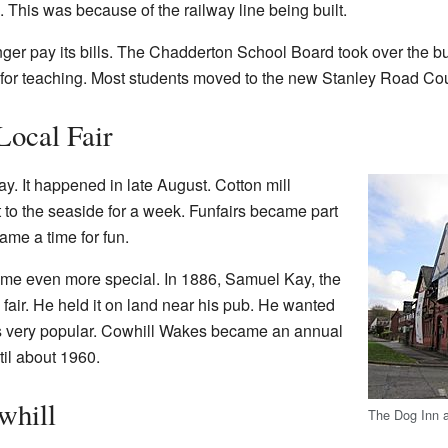
 This was because of the railway line being built.
nger pay its bills. The Chadderton School Board took over the bu
 for teaching. Most students moved to the new Stanley Road Co
Local Fair
. It happened in late August. Cotton mill
 to the seaside for a week. Funfairs became part
ame a time for fun.
me even more special. In 1886, Samuel Kay, the
 fair. He held it on land near his pub. He wanted
was very popular. Cowhill Wakes became an annual
til about 1960.
whill
The Dog Inn a