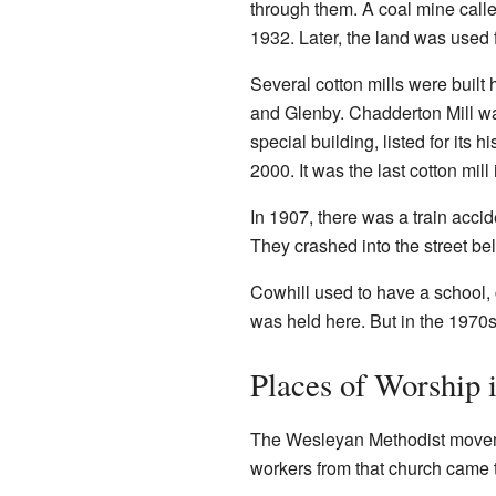
through them. A coal mine calle
1932. Later, the land was used fo
Several cotton mills were built
and Glenby. Chadderton Mill was b
special building, listed for its 
2000. It was the last cotton mil
In 1907, there was a train accid
They crashed into the street be
Cowhill used to have a school, 
was held here. But in the 197
Places of Worship 
The Wesleyan Methodist moveme
workers from that church came t