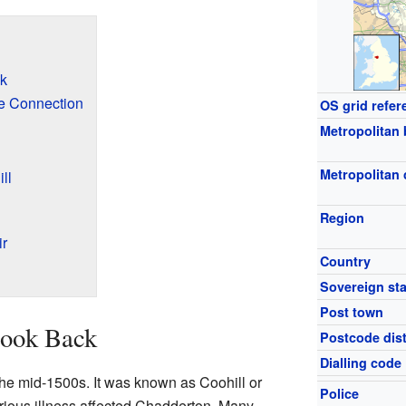
ck
e Connection
OS grid refer
Metropolitan
Metropolitan
ll
Region
ir
Country
Sovereign sta
Post town
Look Back
Postcode dist
Dialling code
the mid-1500s. It was known as Coohill or
Police
serious illness affected Chadderton. Many