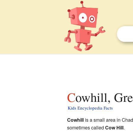
Cowhill, Gr
Kids Encyclopedia Facts
Cowhill
is a small area in Cha
sometimes called
Cow Hill
.