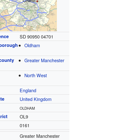
Cowhill
ence
SD 90950 04701
 borough
Oldham
 county
Greater Manchester
North West
England
te
United Kingdom
OLDHAM
rict
OL9
0161
Greater Manchester