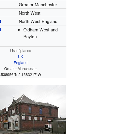
Greater Manchester
North West
t
North West England
t
Oldham West and
Royton
List of places
UK
England
Greater Manchester
.538956°N 2.1383217°W