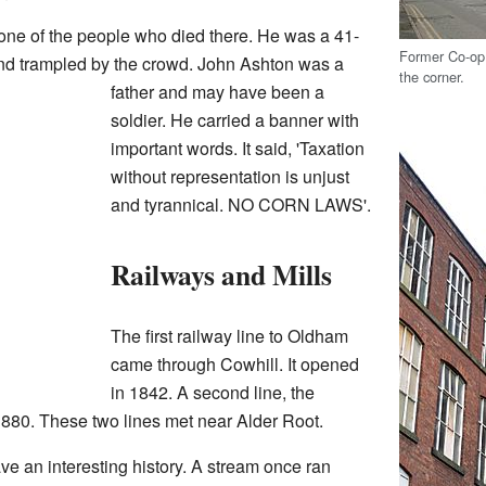
ne of the people who died there. He was a 41-
Former Co-op 
nd trampled by the crowd. John Ashton was a
the corner.
father and may have been a
soldier. He carried a banner with
important words. It said, 'Taxation
without representation is unjust
and tyrannical. NO CORN LAWS'.
Railways and Mills
The first railway line to Oldham
came through Cowhill. It opened
in 1842. A second line, the
880. These two lines met near Alder Root.
e an interesting history. A stream once ran