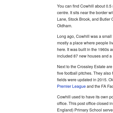
You can find Cowhill about 0.5
centre. It sits near the border w
Lane, Stock Brook, and Butler G
Oldham.
Long ago, Cowhill was a small vil
mostly a place where people liv
here. It was built in the 1960s
included 87 new houses and a
Next to the Crossley Estate are
five football pitches. They als
fields were updated in 2015. O
Premier League
and the FA Faci
Cowhill used to have its own pos
office. This post office closed 
England) Primary School serves