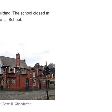
ilding. The school closed in
uncil School.
t Cowhill, Chadderton