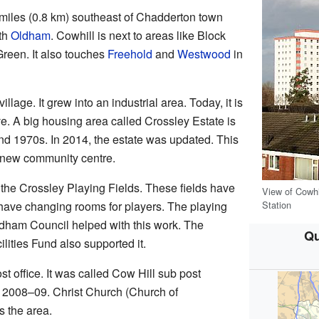
 miles (0.8 km) southeast of Chadderton town
ith
Oldham
. Cowhill is next to areas like Block
reen. It also touches
Freehold
and
Westwood
in
lage. It grew into an industrial area. Today, it is
e. A big housing area called Crossley Estate is
 and 1970s. In 2014, the estate was updated. This
 new community centre.
 the Crossley Playing Fields. These fields have
View of Cowhi
Station
o have changing rooms for players. The playing
ldham Council helped with this work. The
Qu
lities Fund also supported it.
t office. It was called Cow Hill sub post
in 2008–09. Christ Church (Church of
 the area.