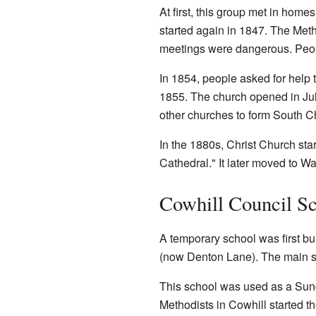
At first, this group met in hom
started again in 1847. The Met
meetings were dangerous. People
In 1854, people asked for help 
1855. The church opened in July
other churches to form South 
In the 1880s, Christ Church sta
Cathedral." It later moved to W
Cowhill Council S
A temporary school was first bui
(now Denton Lane). The main sc
This school was used as a Sunda
Methodists in Cowhill started 