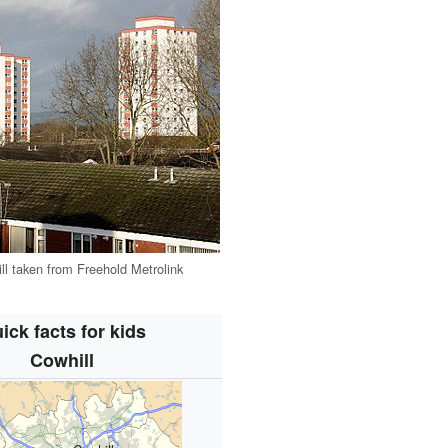
ll taken from Freehold Metrolink
ick facts for kids
Cowhill