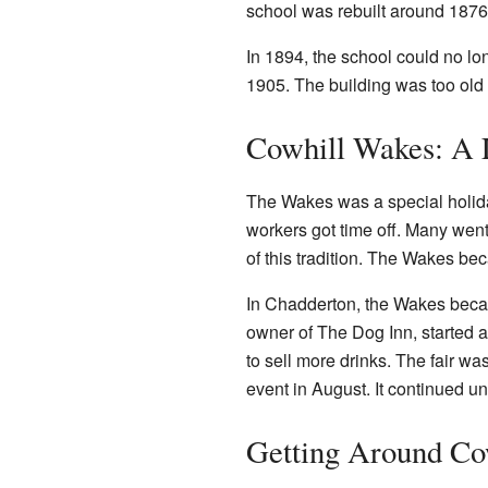
school was rebuilt around 1876.
In 1894, the school could no lo
1905. The building was too old
Cowhill Wakes: A 
The Wakes was a special holiday
workers got time off. Many went
of this tradition. The Wakes bec
In Chadderton, the Wakes beca
owner of The Dog Inn, started a
to sell more drinks. The fair 
event in August. It continued un
Getting Around Co