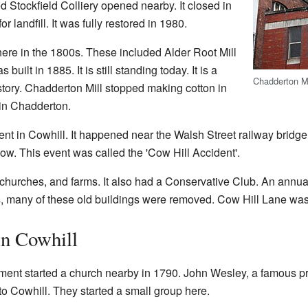
d Stockfield Colliery opened nearby. It closed in
r landfill. It was fully restored in 1980.
 here in the 1800s. These included Alder Root Mill
uilt in 1885. It is still standing today. It is a
Chadderton Mi
history. Chadderton Mill stopped making cotton in
l in Chadderton.
ent in Cowhill. It happened near the Walsh Street railway bridge
low. This event was called the 'Cow Hill Accident'.
churches, and farms. It also had a Conservative Club. An annual
0s, many of these old buildings were removed. Cow Hill Lane w
in Cowhill
nt started a church nearby in 1790. John Wesley, a famous pr
o Cowhill. They started a small group here.