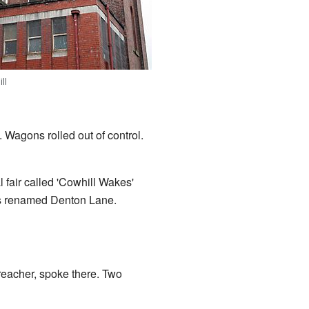
ll
. Wagons rolled out of control.
 fair called 'Cowhill Wakes'
as renamed Denton Lane.
eacher, spoke there. Two