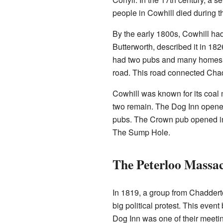
people in Cowhill died during th
By the early 1800s, Cowhill had
Butterworth, described it in 182
had two pubs and many homes. 
road. This road connected Ch
Cowhill was known for its coal 
two remain. The Dog Inn opened 
pubs. The Crown pub opened in 
The Sump Hole.
The Peterloo Massa
In 1819, a group from Chadder
big political protest. This eve
Dog Inn was one of their meetin