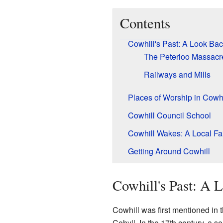
Contents
Cowhill's Past: A Look Ba
The Peterloo Massacr
Railways and Mills
Places of Worship in Cowhi
Cowhill Council School
Cowhill Wakes: A Local Fa
Getting Around Cowhill
Cowhill's Past: A 
Cowhill was first mentioned in 
Cohyll. In the 17th century, a 