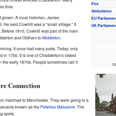
Fire
is time.
Ambulance
 grown. A local historian, James
EU Parliamen
6. He said Cowhill was a "small village." It
UK Parliamen
Before 1810, Cowhill was part of the main
adderton and Oldham to
Middleton
.
mining. It once had many pubs. Today, only
in 1750. It is one of Chadderton's oldest
the early 1870s. People sometimes call it
53
cre Connection
ton marched to Manchester. They were going to a
nt became known as the
Peterloo Massacre
. The
g spots.