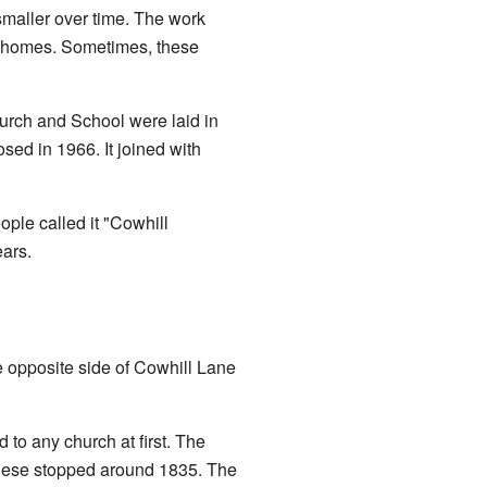
 smaller over time. The work
in homes. Sometimes, these
hurch and School were laid in
ed in 1966. It joined with
ople called it "Cowhill
ears.
he opposite side of Cowhill Lane
to any church at first. The
 these stopped around 1835. The