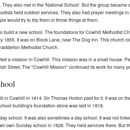
es. They also met in the 'National School'. But the group became
hodists held outdoor services. They also had prayer meetings 
 would try to trip them or throw things at them.
to build a new school. The foundations for Cowhill Methodist C
 1855. It was on Block Lane, near The Dog Inn. This church clos
Chadderton Methodist Church.
rted a mission in Cowhill. This mission was in a small house. Pe
alsh Street. The "Cowhill Mission" continued its work for many y
chool
lt in Cowhill in 1814. Sir Thomas Horton paid for it. It was on t
hool building's foundation stone was laid in 1818.
y school. It was also sometimes a day school. It was not linked 
their own Sunday school in 1828. They held services there. But