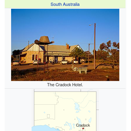
South Australia
The Cradock Hotel.
Cradock