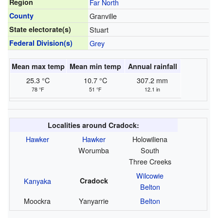
Region
Far North
County
Granville
State electorate(s)
Stuart
Federal Division(s)
Grey
Mean max temp
Mean min temp
Annual rainfall
25.3 °C
10.7 °C
307.2 mm
78 °F
51 °F
12.1 in
Localities around Cradock:
Hawker
Hawker
Holowiliena
Worumba
South
Three Creeks
Wilcowie
Kanyaka
Cradock
Belton
Moockra
Yanyarrie
Belton