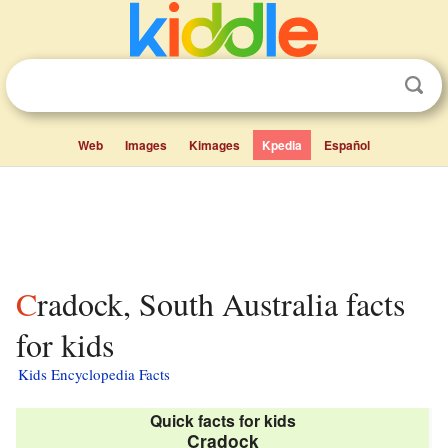
Web
Images
Kimages
Kpedia
Español
Cradock, South Australia facts
for kids
Kids Encyclopedia Facts
Quick facts for kids
Cradock