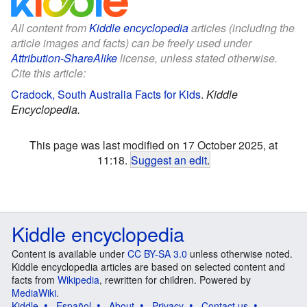
All content from
Kiddle encyclopedia
articles (including the
article images and facts) can be freely used under
Attribution-ShareAlike
license, unless stated otherwise.
Cite this article:
Cradock, South Australia Facts for Kids
.
Kiddle
Encyclopedia.
This page was last modified on 17 October 2025, at
11:18.
Suggest an edit
.
Kiddle encyclopedia
Content is available under
CC BY-SA 3.0
unless otherwise noted.
Kiddle encyclopedia articles are based on selected content and
facts from
Wikipedia
, rewritten for children. Powered by
MediaWiki
.
Kiddle
Español
About
Privacy
Contact us