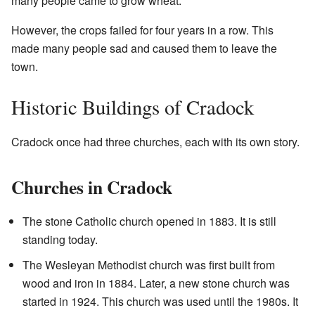
many people came to grow wheat.
However, the crops failed for four years in a row. This
made many people sad and caused them to leave the
town.
Historic Buildings of Cradock
Cradock once had three churches, each with its own story.
Churches in Cradock
The stone Catholic church opened in 1883. It is still
standing today.
The Wesleyan Methodist church was first built from
wood and iron in 1884. Later, a new stone church was
started in 1924. This church was used until the 1980s. It