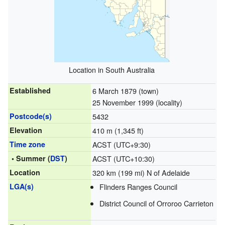
Location in South Australia
Established
6 March 1879 (town)
25 November 1999 (locality)
Postcode(s)
5432
Elevation
410 m (1,345 ft)
Time zone
ACST (UTC+9:30)
• Summer (
DST
)
ACST (UTC+10:30)
Location
320 km (199 mi) N of Adelaide
LGA(s)
Flinders Ranges Council
District Council of Orroroo Carrieton