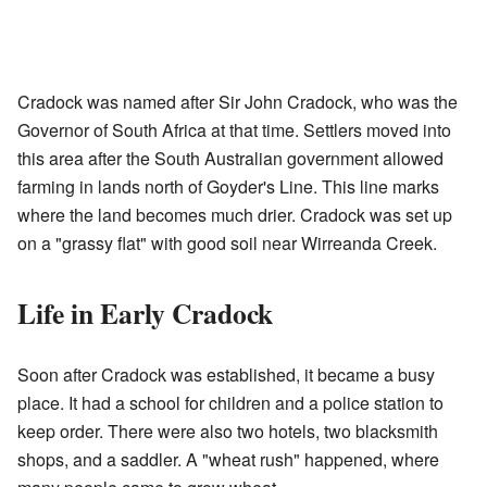
Cradock was named after Sir John Cradock, who was the
Governor of South Africa at that time. Settlers moved into
this area after the South Australian government allowed
farming in lands north of Goyder's Line. This line marks
where the land becomes much drier. Cradock was set up
on a "grassy flat" with good soil near Wirreanda Creek.
Life in Early Cradock
Soon after Cradock was established, it became a busy
place. It had a school for children and a police station to
keep order. There were also two hotels, two blacksmith
shops, and a saddler. A "wheat rush" happened, where