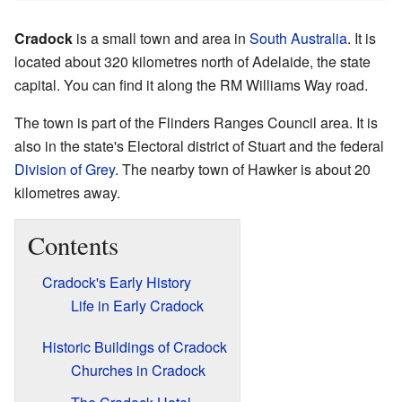
Cradock
is a small town and area in
South Australia
. It is
located about 320 kilometres north of Adelaide, the state
capital. You can find it along the RM Williams Way road.
The town is part of the Flinders Ranges Council area. It is
also in the state's Electoral district of Stuart and the federal
Division of Grey
. The nearby town of Hawker is about 20
kilometres away.
Contents
Cradock's Early History
Life in Early Cradock
Historic Buildings of Cradock
Churches in Cradock