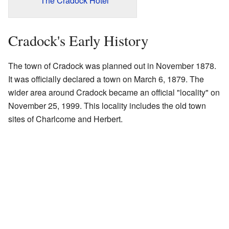
The Cradock Hotel
Cradock's Early History
The town of Cradock was planned out in November 1878.
It was officially declared a town on March 6, 1879. The
wider area around Cradock became an official "locality" on
November 25, 1999. This locality includes the old town
sites of Charlcome and Herbert.