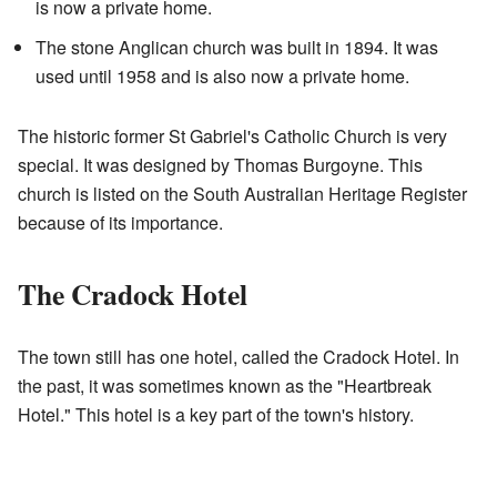
is now a private home.
The stone Anglican church was built in 1894. It was
used until 1958 and is also now a private home.
The historic former St Gabriel's Catholic Church is very
special. It was designed by Thomas Burgoyne. This
church is listed on the South Australian Heritage Register
because of its importance.
The Cradock Hotel
The town still has one hotel, called the Cradock Hotel. In
the past, it was sometimes known as the "Heartbreak
Hotel." This hotel is a key part of the town's history.