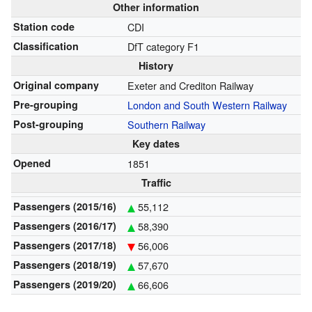
Other information
Station code
CDI
Classification
DfT category F1
History
Original company
Exeter and Crediton Railway
Pre-grouping
London and South Western Railway
Post-grouping
Southern Railway
Key dates
Opened
1851
Traffic
Passengers (2015/16)
55,112
Passengers (2016/17)
58,390
Passengers (2017/18)
56,006
Passengers (2018/19)
57,670
Passengers (2019/20)
66,606