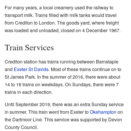
For many years, a local creamery used the railway to
transport milk. Trains filled with milk tanks would travel
from Crediton to London. The goods yard, where freight
was loaded and unloaded, closed on 4 December 1967.
Train Services
Crediton station has trains running between Barnstaple
and
Exeter St Davids
. Most of these trains continue on to
St James Park. In the summer of 2016, there were about
14 to 16 trains on weekdays. On Sundays, there were 7
trains in each direction.
Until September 2019, there was an extra Sunday service
in summer. This train went from Exeter to
Okehampton
on
the Dartmoor Line. This service was supported by Devon
County Council.