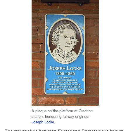
A plaque on the platform at Crediton
station, honouring railway engineer
Joseph Locke
.