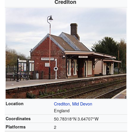
Crediton
Location
Crediton
,
Mid Devon
England
Coordinates
50.78318°N 3.64707°W
Platforms
2