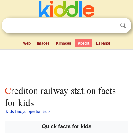
Web
Images
Kimages
Kpedia
Español
Crediton railway station facts
for kids
Kids Encyclopedia Facts
Quick facts for kids