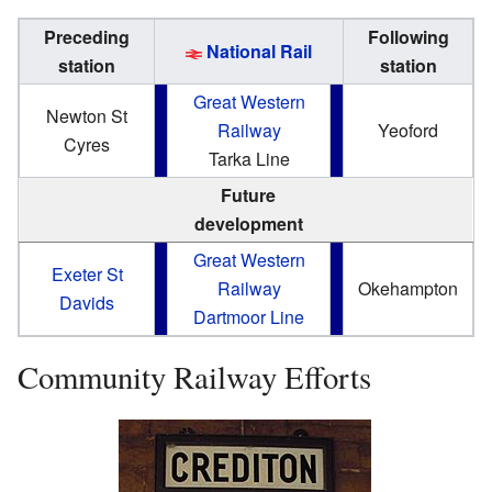
Preceding
Following
National Rail
station
station
Great Western
Newton St
Railway
Yeoford
Cyres
Tarka Line
Future
development
Great Western
Exeter St
Railway
Okehampton
Davids
Dartmoor Line
Community Railway Efforts