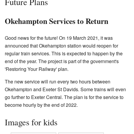
Future Plans
Okehampton Services to Return
Good news for the future! On 19 March 2021, it was
announced that Okehampton station would reopen for
regular train services. This is expected to happen by the
end of the year. The project is part of the government's
'Restoring Your Railway' plan.
The new service will run every two hours between
Okehampton and Exeter St Davids. Some trains will even
go further to Exeter Central. The plan is for the service to
become hourly by the end of 2022.
Images for kids