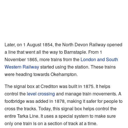
Later, on 1 August 1854, the North Devon Railway opened
a line that went all the way to Barnstaple. From 1
November 1865, more trains from the
London and South
Western Railway
started using the station. These trains
were heading towards Okehampton.
The signal box at Crediton was built in 1875. It helps
control the
level crossing
and manage train movements. A
footbridge was added in 1878, making it safer for people to
cross the tracks. Today, this signal box helps control the
entire Tarka Line. It uses a special system to make sure
only one train is on a section of track at a time.