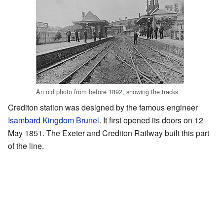
An old photo from before 1892, showing the tracks.
Crediton station was designed by the famous engineer
Isambard Kingdom Brunel
. It first opened its doors on 12
May 1851. The Exeter and Crediton Railway built this part
of the line.