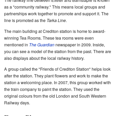
The railway line between Exeter and Barnstaple is known
as a "community railway." This means local groups and
partnerships work together to promote and support it. The
line is promoted as the
Tarka Line
.
The main building at Crediton station is home to award-
winning Tea Rooms. These tea rooms were even
mentioned in
The Guardian
newspaper in 2009. Inside,
you can see a model of the station from the past. There are
also displays about the local railway history.
A group called the "Friends of Crediton Station" helps look
after the station. They plant flowers and work to make the
station a welcoming place. In 2007, this group worked with
the train company to paint the station. They used the
original colours from the old London and South Western
Railway days.