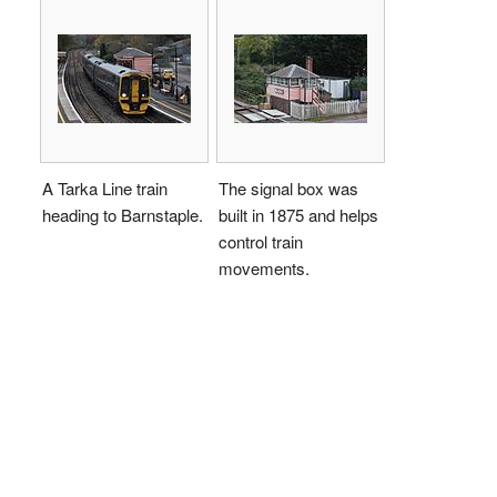
A Tarka Line train
The signal box was
heading to Barnstaple.
built in 1875 and helps
control train
movements.