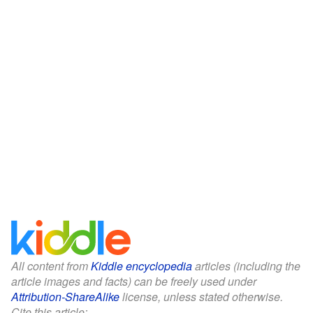
All content from
Kiddle encyclopedia
articles (including the
article images and facts) can be freely used under
Attribution-ShareAlike
license, unless stated otherwise.
Cite this article: