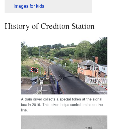
Images for kids
History of Crediton Station
A train driver collects a special token at the signal
box in 2016. This token helps control trains on the
line.