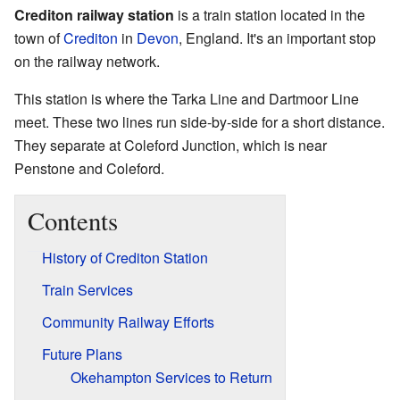
Crediton railway station
is a train station located in the
town of
Crediton
in
Devon
, England. It's an important stop
on the railway network.
This station is where the Tarka Line and Dartmoor Line
meet. These two lines run side-by-side for a short distance.
They separate at Coleford Junction, which is near
Penstone and Coleford.
Contents
History of Crediton Station
Train Services
Community Railway Efforts
Future Plans
Okehampton Services to Return