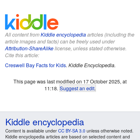
All content from
Kiddle encyclopedia
articles (including the
article images and facts) can be freely used under
Attribution-ShareAlike
license, unless stated otherwise.
Cite this article:
Creswell Bay Facts for Kids
.
Kiddle Encyclopedia.
This page was last modified on 17 October 2025, at
11:18.
Suggest an edit
.
Kiddle encyclopedia
Content is available under
CC BY-SA 3.0
unless otherwise noted.
Kiddle encyclopedia articles are based on selected content and