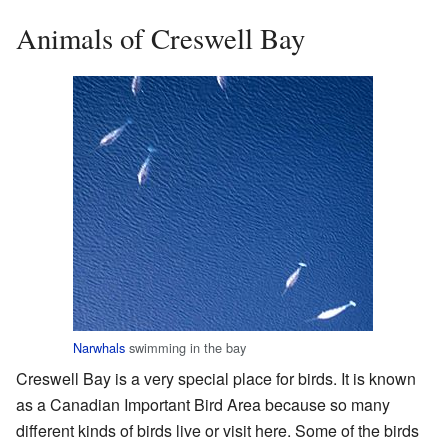
Animals of Creswell Bay
Narwhals
swimming in the bay
Creswell Bay is a very special place for birds. It is known
as a Canadian Important Bird Area because so many
different kinds of birds live or visit here. Some of the birds