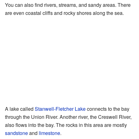
You can also find rivers, streams, and sandy areas. There
are even coastal cliffs and rocky shores along the sea.
A lake called
Stanwell-Fletcher Lake
connects to the bay
through the Union River. Another river, the Creswell River,
also flows into the bay. The rocks in this area are mostly
sandstone
and
limestone
.