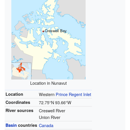
Creswell Bay
Location in Nunavut
Location
Western
Prince Regent Inlet
Coordinates
72.75°N 93.66°W
River sources
Creswell River
Union River
Basin
countries
Canada