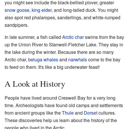
you might see include the black-bellied plover, greater
snow goose
,
king eider
, and long-tailed duck. You might
also spot red phalaropes, sanderlings, and white-rumped
sandpipers.
In late summer, a fish called
Arctic char
swims from the bay
up the Union River to Stanwell-Fletcher Lake. They stay in
the lake during the winter. Because there are so many
Arctic char,
beluga whales
and
narwhals
come to the bay
to feed on them. It's like a big underwater feast!
A Look at History
People have lived around Creswell Bay for a very long
time. Archeologists have found old camps and settlements
from ancient groups like the
Thule
and
Dorset
cultures.
These discoveries help us learn about the history of the
people who lived in the Arctic.