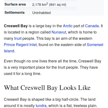
2
Surface area
2,178 km
(841 sq mi)
Settlements
Uninhabited
Creswell Bay
is a large bay in the
Arctic
part of
Canada
. It
is located in a region called
Nunavut
, which is home to
many
Inuit
people. This bay is an arm of the western
Prince Regent Inlet
, found on the eastern side of
Somerset
Island
.
Even though no one lives there all the time, Creswell Bay
is a very important place for the Inuit people. They have
used it for a long time.
What Creswell Bay Looks Like
Creswell Bay is shaped like a big half-circle. The land
around it is mostly
tundra
, which is a flat, treeless plain.