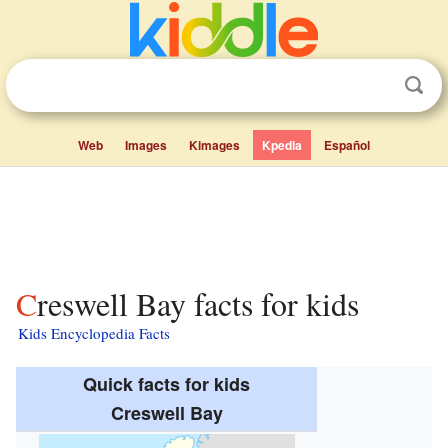
Web
Images
Kimages
Kpedia
Español
Creswell Bay facts for kids
Kids Encyclopedia Facts
Quick facts for kids
Creswell Bay