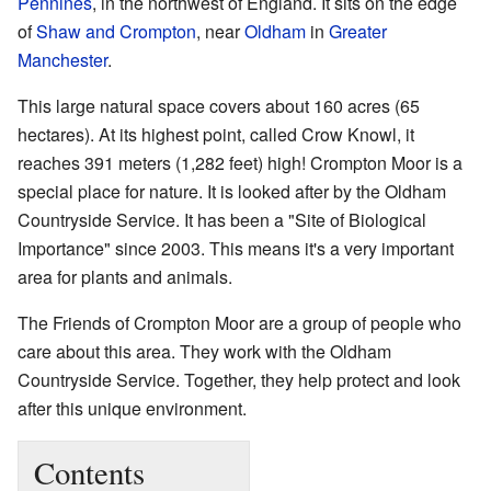
Pennines
, in the northwest of England. It sits on the edge
of
Shaw and Crompton
, near
Oldham
in
Greater
Manchester
.
This large natural space covers about 160 acres (65
hectares). At its highest point, called Crow Knowl, it
reaches 391 meters (1,282 feet) high! Crompton Moor is a
special place for nature. It is looked after by the Oldham
Countryside Service. It has been a "Site of Biological
Importance" since 2003. This means it's a very important
area for plants and animals.
The Friends of Crompton Moor are a group of people who
care about this area. They work with the Oldham
Countryside Service. Together, they help protect and look
after this unique environment.
Contents