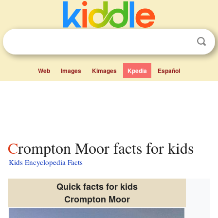
Web
Images
Kimages
Kpedia
Español
Crompton Moor facts for kids
Kids Encyclopedia Facts
Quick facts for kids
Crompton Moor