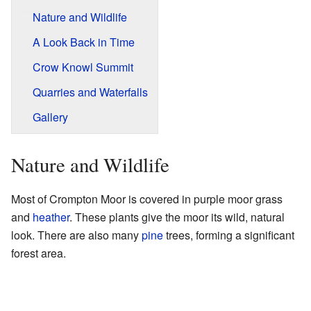
Nature and Wildlife
A Look Back in Time
Crow Knowl Summit
Quarries and Waterfalls
Gallery
Nature and Wildlife
Most of Crompton Moor is covered in purple moor grass
and
heather
. These plants give the moor its wild, natural
look. There are also many
pine
trees, forming a significant
forest area.