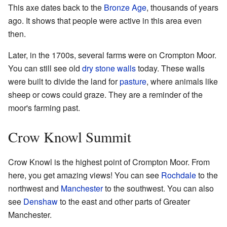
This axe dates back to the
Bronze Age
, thousands of years
ago. It shows that people were active in this area even
then.
Later, in the 1700s, several farms were on Crompton Moor.
You can still see old
dry stone walls
today. These walls
were built to divide the land for
pasture
, where animals like
sheep or cows could graze. They are a reminder of the
moor's farming past.
Crow Knowl Summit
Crow Knowl is the highest point of Crompton Moor. From
here, you get amazing views! You can see
Rochdale
to the
northwest and
Manchester
to the southwest. You can also
see
Denshaw
to the east and other parts of Greater
Manchester.