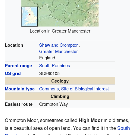
Location in Greater Manchester
Shaw and Crompton
,
Location
Greater Manchester
,
England
South Pennines
Parent range
SD960105
OS grid
Geology
Commons
,
Site of Biological Interest
Mountain type
Climbing
Crompton Way
Easiest route
Crompton Moor, sometimes called
High Moor
in old times,
is a beautiful area of open land. You can find it in the
South