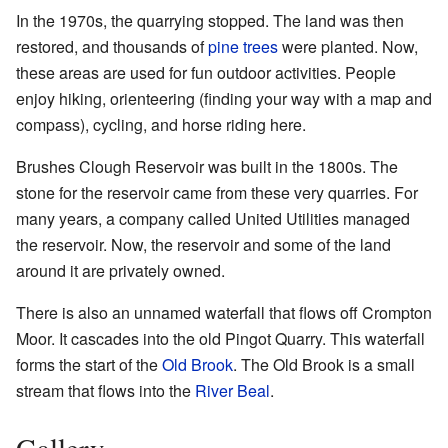
In the 1970s, the quarrying stopped. The land was then
restored, and thousands of
pine trees
were planted. Now,
these areas are used for fun outdoor activities. People
enjoy hiking, orienteering (finding your way with a map and
compass), cycling, and horse riding here.
Brushes Clough Reservoir was built in the 1800s. The
stone for the reservoir came from these very quarries. For
many years, a company called United Utilities managed
the reservoir. Now, the reservoir and some of the land
around it are privately owned.
There is also an unnamed waterfall that flows off Crompton
Moor. It cascades into the old Pingot Quarry. This waterfall
forms the start of the
Old Brook
. The Old Brook is a small
stream that flows into the
River Beal
.
Gallery