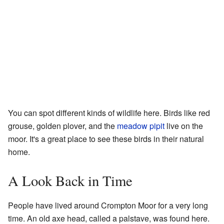
You can spot different kinds of wildlife here. Birds like red
grouse, golden plover, and the
meadow pipit
live on the
moor. It's a great place to see these birds in their natural
home.
A Look Back in Time
People have lived around Crompton Moor for a very long
time. An old axe head, called a palstave, was found here.