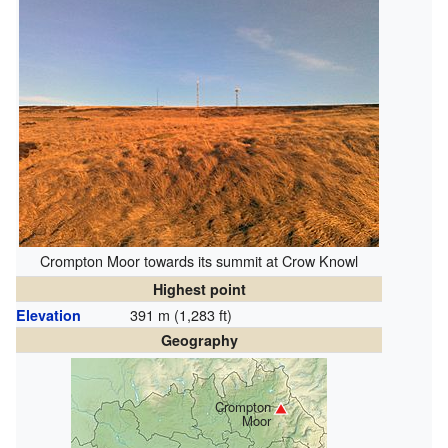
Crompton Moor towards its summit at Crow Knowl
Highest point
391 m (1,283 ft)
Elevation
Geography
Crompton
Moor