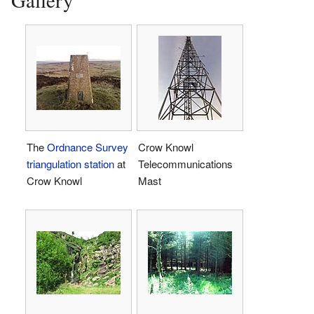
The
Ordnance Survey
Crow Knowl
triangulation station
at
Telecommunications
Crow Knowl
Mast