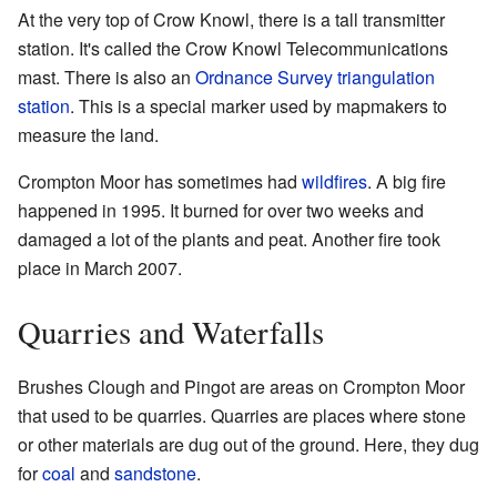
At the very top of Crow Knowl, there is a tall transmitter
station. It's called the Crow Knowl Telecommunications
mast. There is also an
Ordnance Survey
triangulation
station
. This is a special marker used by mapmakers to
measure the land.
Crompton Moor has sometimes had
wildfires
. A big fire
happened in 1995. It burned for over two weeks and
damaged a lot of the plants and peat. Another fire took
place in March 2007.
Quarries and Waterfalls
Brushes Clough and Pingot are areas on Crompton Moor
that used to be quarries. Quarries are places where stone
or other materials are dug out of the ground. Here, they dug
for
coal
and
sandstone
.