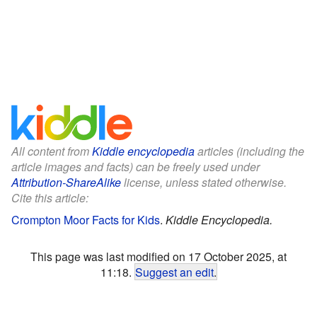
All content from
Kiddle encyclopedia
articles (including the
article images and facts) can be freely used under
Attribution-ShareAlike
license, unless stated otherwise.
Cite this article:
Crompton Moor Facts for Kids
.
Kiddle Encyclopedia.
This page was last modified on 17 October 2025, at
11:18.
Suggest an edit
.