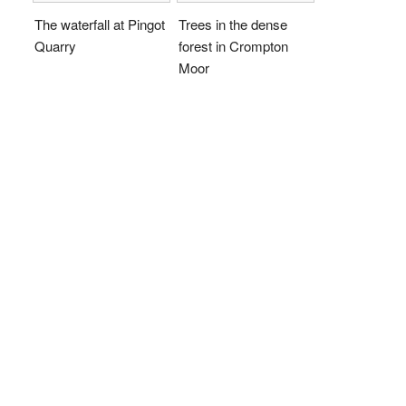
The waterfall at Pingot
Trees in the dense
Quarry
forest in Crompton
Moor