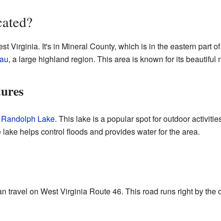
cated?
st Virginia. It's in Mineral County, which is in the eastern part 
eau
, a large highland region. This area is known for its beautiful 
tures
 Randolph Lake
. This lake is a popular spot for outdoor activiti
 lake helps control floods and provides water for the area.
can travel on West Virginia Route 46. This road runs right by the