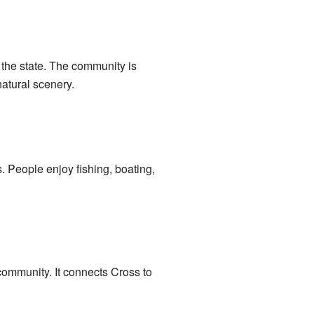
of the state. The community is
natural scenery.
es. People enjoy fishing, boating,
 community. It connects Cross to