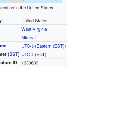
ocation in the United States
y
United States
West Virginia
y
Mineral
one
UTC-5
(
Eastern (EST)
)
er (
DST
)
UTC-4
(EDT)
ature ID
1939809