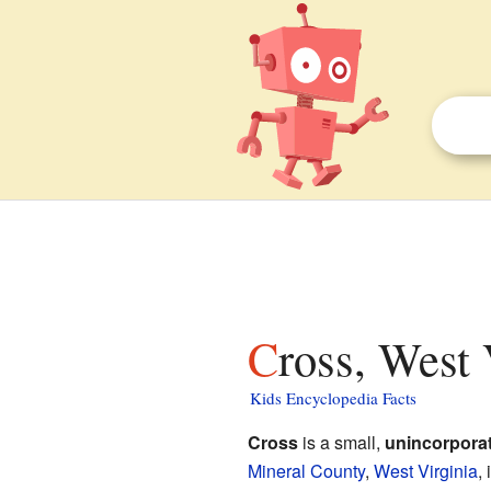
Cross, West 
Kids Encyclopedia Facts
Cross
is a small,
unincorpora
Mineral County
,
West Virginia
,