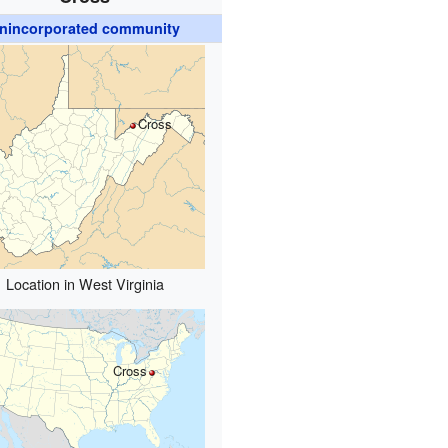
nincorporated community
Cross
Location in West Virginia
Cross