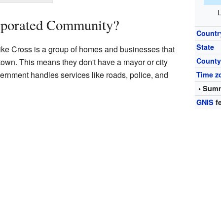
L
rporated Community?
Countr
State
ke Cross is a group of homes and businesses that
Count
or town. This means they don't have a mayor or city
vernment handles services like roads, police, and
Time z
• Summ
GNIS
fe