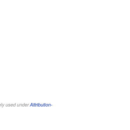
eely used under
Attribution-