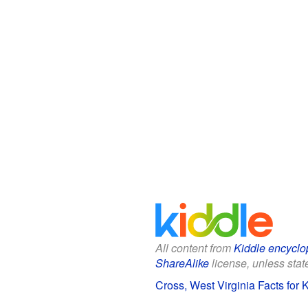
All content from
Kiddle encyclo
ShareAlike
license, unless state
Cross, West Virginia Facts for 