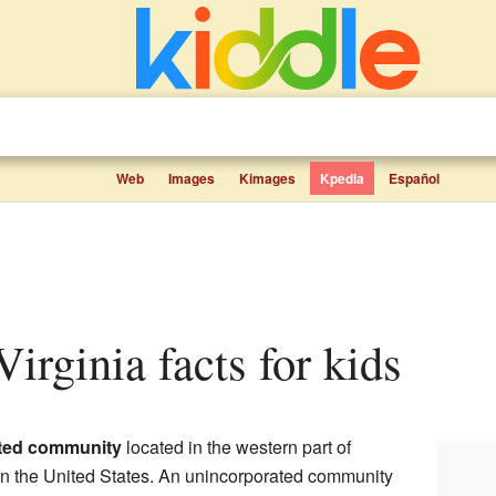
Web
Images
Kimages
Kpedia
Español
Virginia facts for kids
ted community
located in the western part of
 in the United States. An unincorporated community