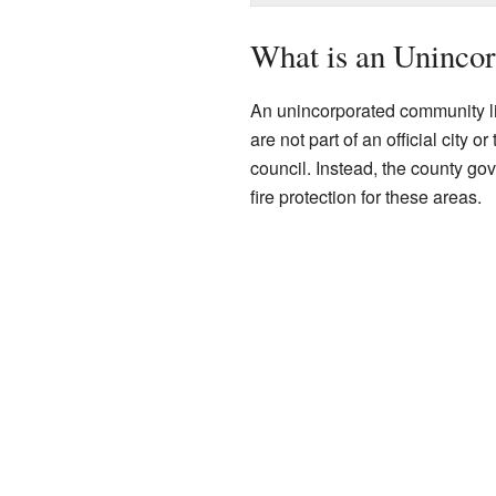
What is an Uninco
An unincorporated community li
are not part of an official city 
council. Instead, the county go
fire protection for these areas.