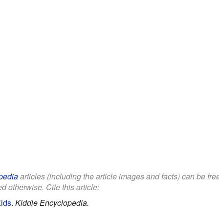
pedia
articles (including the article images and facts) can be fr
d otherwise. Cite this article:
Kids
.
Kiddle Encyclopedia.