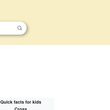
Quick facts for kids
Cross