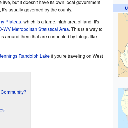
 live, but it doesn't have its own local government
U
, it's usually governed by the county.
ny Plateau
, which is a large, high area of land. It's
D
-
WV
Metropolitan Statistical Area
. This is a way to
as around them that are connected by things like
Jennings Randolph Lake
if you're traveling on West
d Community?
res