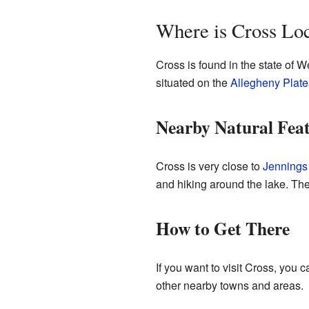
Where is Cross Lo
Cross is found in the state of We
situated on the
Allegheny Plat
Nearby Natural Fea
Cross is very close to
Jennings
and hiking around the lake. The
How to Get There
If you want to visit Cross, you 
other nearby towns and areas.