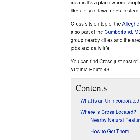
means it's a place where people
like a city or town does. Instead
Cross sits on top of the
Alleghe
also part of the
Cumberland
,
M
group nearby cities and the are
jobs and daily life.
You can find Cross just east of
Virginia Route 46.
Contents
What is an Unincorporate
Where is Cross Located?
Nearby Natural Featu
How to Get There