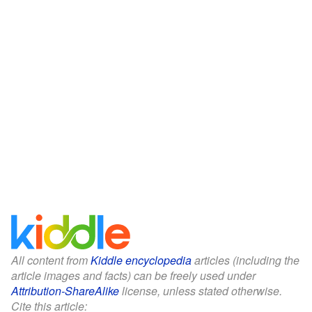
All content from
Kiddle encyclopedia
articles (including the
article images and facts) can be freely used under
Attribution-ShareAlike
license, unless stated otherwise.
Cite this article: