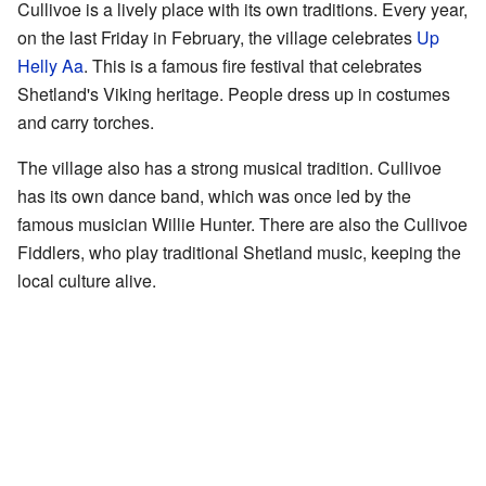
Cullivoe is a lively place with its own traditions. Every year,
on the last Friday in February, the village celebrates
Up
Helly Aa
. This is a famous fire festival that celebrates
Shetland's Viking heritage. People dress up in costumes
and carry torches.
The village also has a strong musical tradition. Cullivoe
has its own dance band, which was once led by the
famous musician Willie Hunter. There are also the Cullivoe
Fiddlers, who play traditional Shetland music, keeping the
local culture alive.