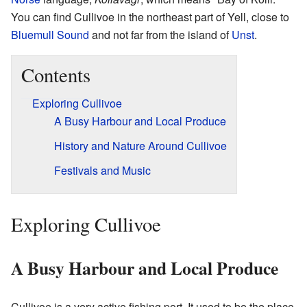
You can find Cullivoe in the northeast part of Yell, close to
Bluemull Sound
and not far from the island of
Unst
.
Contents
Exploring Cullivoe
A Busy Harbour and Local Produce
History and Nature Around Cullivoe
Festivals and Music
Exploring Cullivoe
A Busy Harbour and Local Produce
Cullivoe is a very active fishing port. It used to be the place