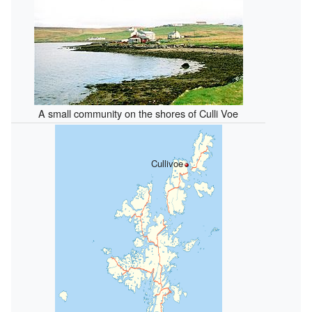
A small community on the shores of Culli Voe
Cullivoe