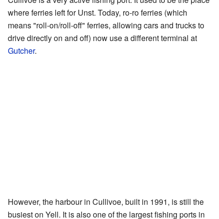
where ferries left for Unst. Today, ro-ro ferries (which
means "roll-on/roll-off" ferries, allowing cars and trucks to
drive directly on and off) now use a different terminal at
Gutcher
.
However, the harbour in Cullivoe, built in 1991, is still the
busiest on Yell. It is also one of the largest fishing ports in