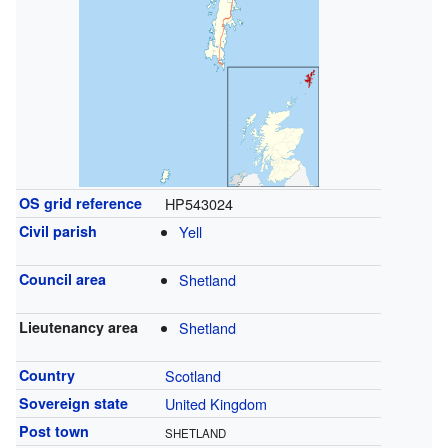
OS grid reference
HP543024
Civil parish
Yell
Council area
Shetland
Lieutenancy area
Shetland
Country
Scotland
Sovereign state
United Kingdom
Post town
SHETLAND