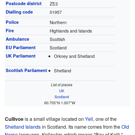
Postcode district
ZE2
Dialling code
01957
Police
Northern
Fire
Highlands and Islands
Ambulance
Scottish
EU Parliament
Scotland
UK Parliament
Orkney and Shetland
Scottish Parliament
Shetland
List of places
UK
Scotland
60.705°N 1.007°W
Cullivoe
is a small village located on
Yell
, one of the
Shetland Islands
in Scotland. Its name comes from the
Old
Norse
language,
Kollavágr
, which means "Bay of Kolli."