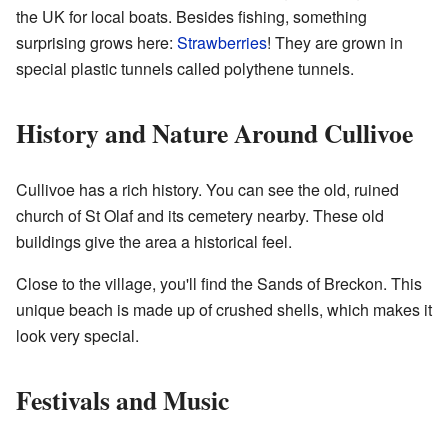
the UK for local boats. Besides fishing, something
surprising grows here:
Strawberries
! They are grown in
special plastic tunnels called polythene tunnels.
History and Nature Around Cullivoe
Cullivoe has a rich history. You can see the old, ruined
church of St Olaf and its cemetery nearby. These old
buildings give the area a historical feel.
Close to the village, you'll find the Sands of Breckon. This
unique beach is made up of crushed shells, which makes it
look very special.
Festivals and Music