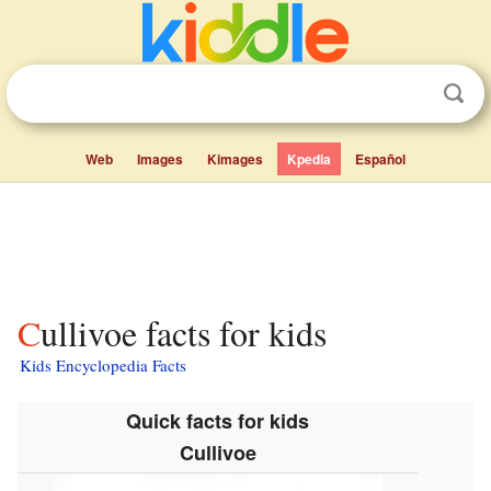
Web
Images
Kimages
Kpedia
Español
Cullivoe facts for kids
Kids Encyclopedia Facts
Quick facts for kids
Cullivoe