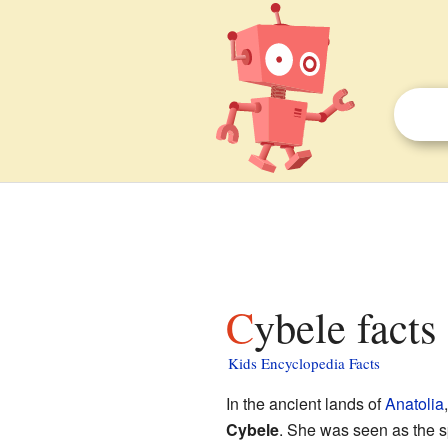
Cybele facts
Kids Encyclopedia Facts
In the ancient lands of
Anatolia
Cybele
. She was seen as the sp