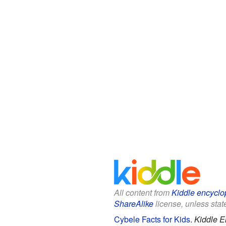
All content from
Kiddle encyclo
ShareAlike
license, unless state
Cybele Facts for Kids
.
Kiddle E