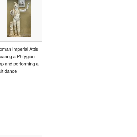
oman Imperial Attis
earing a Phrygian
ap and performing a
ult dance