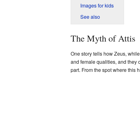
Images for kids
See also
The Myth of Attis
One story tells how Zeus, while
and female qualities, and they c
part. From the spot where this