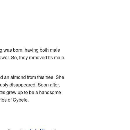
ing was born, having both male
 power. So, they removed its male
ed an almond from this tree. She
ously disappeared. Soon after,
ttis grew up to be a handsome
ies of Cybele.