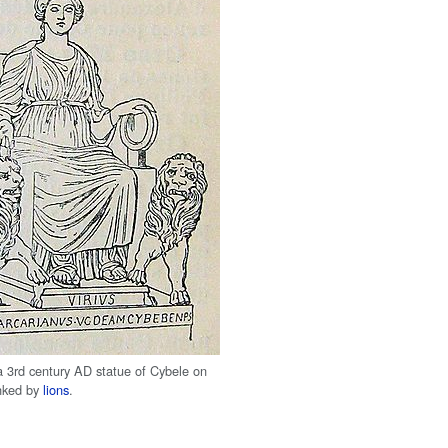
a 3rd century AD statue of Cybele on
nked by
lions
.