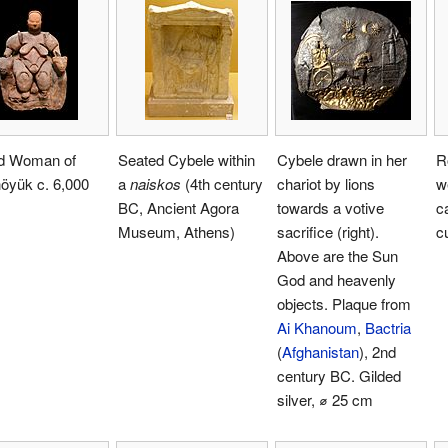
d Woman of
Seated Cybele within
Cybele drawn in her
R
öyük c. 6,000
a
naiskos
(4th century
chariot by lions
w
BC, Ancient Agora
towards a votive
c
Museum, Athens)
sacrifice (right).
c
Above are the Sun
God and heavenly
objects. Plaque from
Ai Khanoum
,
Bactria
(
Afghanistan
), 2nd
century BC. Gilded
silver, ⌀ 25 cm