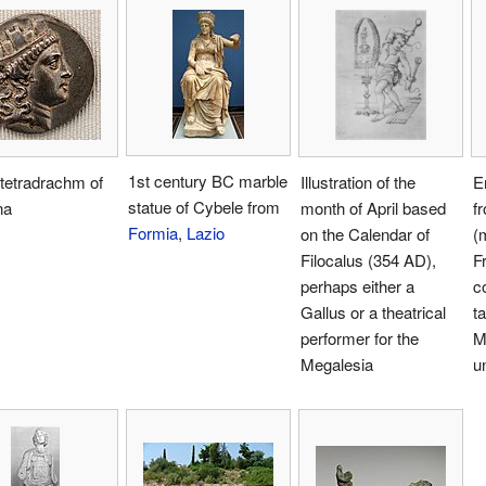
1st century BC marble
 tetradrachm of
Illustration of the
E
statue of Cybele from
na
month of April based
f
Formia
,
Lazio
on the Calendar of
(
Filocalus (354 AD),
F
perhaps either a
c
Gallus or a theatrical
t
performer for the
M
Megalesia
un