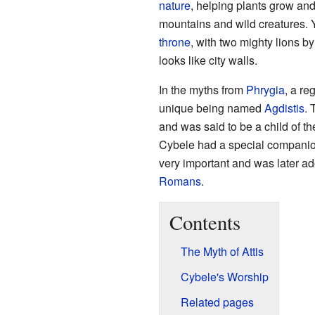
nature
, helping plants grow an
mountains and wild creatures. Yo
throne
, with two mighty lions b
looks like city walls.
In the myths from
Phrygia
, a re
unique being named
Agdistis
. 
and was said to be a child of t
Cybele had a special compani
very important and was later a
Romans
.
Contents
The Myth of Attis
Cybele's Worship
Related pages