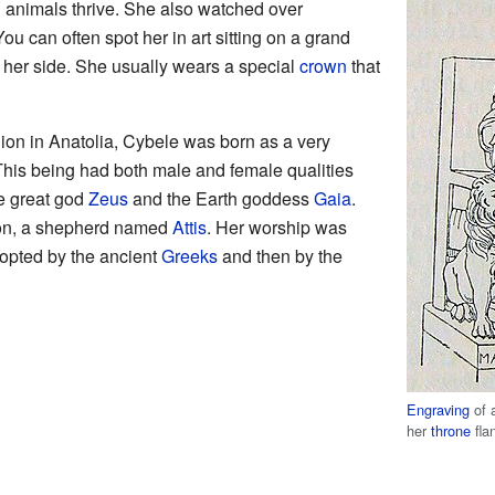
d animals thrive. She also watched over
u can often spot her in art sitting on a grand
y her side. She usually wears a special
crown
that
gion in Anatolia, Cybele was born as a very
This being had both male and female qualities
he great god
Zeus
and the Earth goddess
Gaia
.
on, a shepherd named
Attis
. Her worship was
dopted by the ancient
Greeks
and then by the
Engraving
of 
her
throne
fla