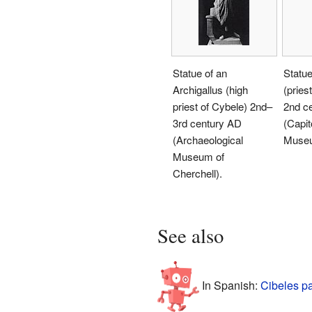
Statue of an
Statue
Archigallus (high
(pries
priest of Cybele) 2nd–
2nd c
3rd century AD
(Capit
(Archaeological
Muse
Museum of
Cherchell).
See also
In Spanish:
Cibeles p