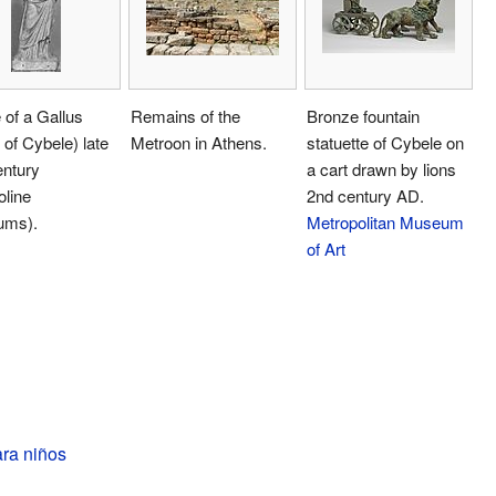
 of a Gallus
Remains of the
Bronze fountain
t of Cybele) late
Metroon in Athens.
statuette of Cybele on
entury
a cart drawn by lions
oline
2nd century AD.
ums).
Metropolitan Museum
of Art
ara niños