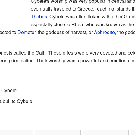
Cybele's worship was very popular in central an
eventually traveled to Greece, reaching islands l
Thebes
. Cybele was often linked with other Gr
especially close to Rhea, who was known as the 
ected to
Demeter
, the goddess of harvest, or
Aphrodite
, the god
riests called the Galli. These priests were very devoted and cele
trong dedication. Their worship was a powerful and emotional e
f Cybele
a bull to Cybele