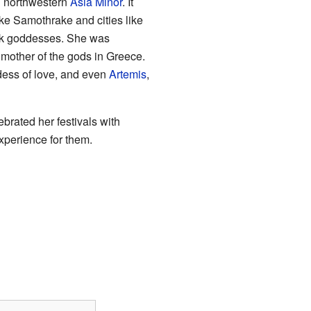
d northwestern
Asia Minor
. It
ike Samothrake and cities like
eek goddesses. She was
mother of the gods in Greece.
dess of love, and even
Artemis
,
brated her festivals with
xperience for them.