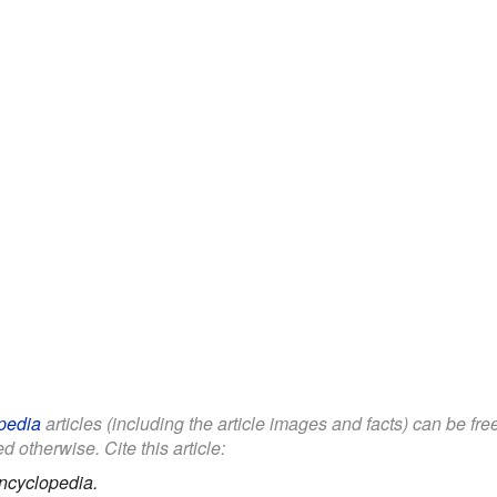
pedia
articles (including the article images and facts) can be fr
d otherwise. Cite this article:
ncyclopedia.