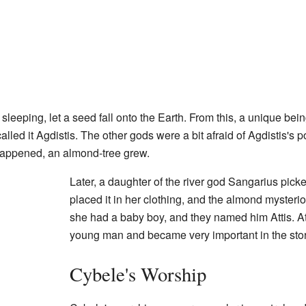
 sleeping, let a seed fall onto the Earth. From this, a unique be
alled it Agdistis. The other gods were a bit afraid of Agdistis's
 happened, an almond-tree grew.
Later, a daughter of the river god Sangarius pick
placed it in her clothing, and the almond mysteri
she had a baby boy, and they named him Attis. A
young man and became very important in the stor
Cybele's Worship