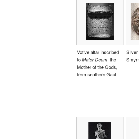
Votive altar inscribed
Silver
to
Mater Deum
, the
Smyr
Mother of the Gods,
from southern Gaul