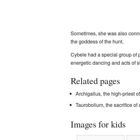
Sometimes, she was also conn
the goddess of the hunt.
Cybele had a special group of p
energetic dancing and acts of s
Related pages
Archigallus, the high-priest o
Taurobolium, the sacrifice of 
Images for kids