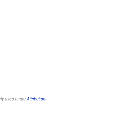
eely used under
Attribution-