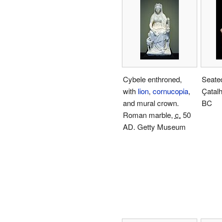
Cybele enthroned,
Seate
with
lion
,
cornucopia
,
Çatalh
and mural crown.
BC
Roman marble,
c.
50
AD. Getty Museum