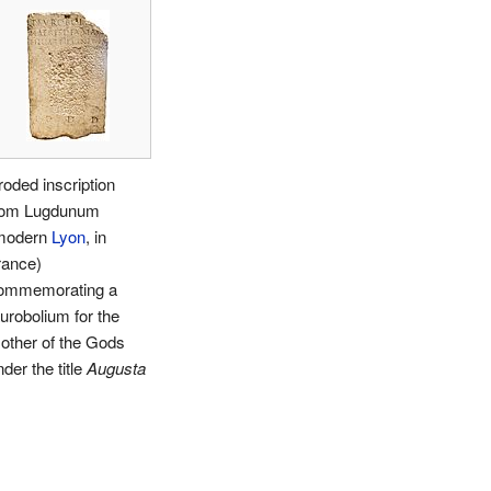
roded inscription
rom Lugdunum
modern
Lyon
, in
rance)
ommemorating a
aurobolium for the
other of the Gods
der the title
Augusta