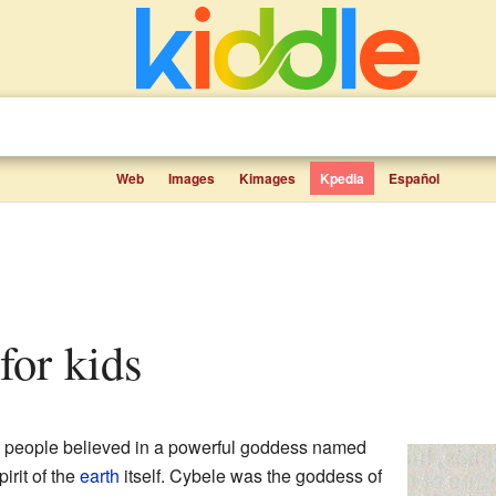
Web
Images
Kimages
Kpedia
Español
 for kids
, people believed in a powerful goddess named
irit of the
earth
itself. Cybele was the goddess of