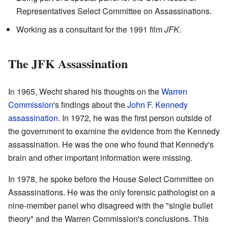
Representatives Select Committee on Assassinations.
Working as a consultant for the 1991 film
JFK
.
The JFK Assassination
In 1965, Wecht shared his thoughts on the
Warren
Commission
's findings about the
John F. Kennedy
assassination
. In 1972, he was the first person outside of
the government to examine the evidence from the Kennedy
assassination. He was the one who found that Kennedy's
brain and other important information were missing.
In 1978, he spoke before the House Select Committee on
Assassinations. He was the only forensic pathologist on a
nine-member panel who disagreed with the "single bullet
theory" and the Warren Commission's conclusions. This