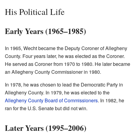
His Political Life
Early Years (1965–1985)
In 1965, Wecht became the Deputy Coroner of Allegheny
County. Four years later, he was elected as the Coroner.
He served as Coroner from 1970 to 1980. He later became
an Allegheny County Commissioner in 1980.
In 1978, he was chosen to lead the Democratic Party in
Allegheny County. In 1979, he was elected to the
Allegheny County Board of Commissioners
. In 1982, he
ran for the U.S. Senate but did not win.
Later Years (1995–2006)