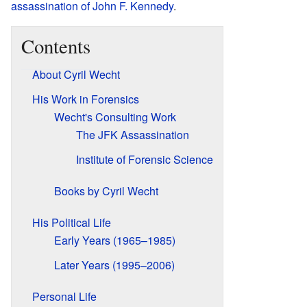
assassination of John F. Kennedy
.
Contents
About Cyril Wecht
His Work in Forensics
Wecht's Consulting Work
The JFK Assassination
Institute of Forensic Science
Books by Cyril Wecht
His Political Life
Early Years (1965–1985)
Later Years (1995–2006)
Personal Life