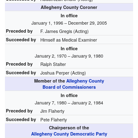
Allegheny County Coroner
In office
January 1, 1996 – December 29, 2005
Preceded by
F. James Gregis (Acting)
Succeeded by
Himself as Medical Examiner
In office
January 2, 1970 – January 9, 1980
Preceded by
Ralph Stalter
Succeeded by
Joshua Perper (Acting)
Member of the
Allegheny County
Board of Commissioners
In office
January 7, 1980 – January 2, 1984
Preceded by
Jim Flaherty
Succeeded by
Pete Flaherty
Chairperson of the
Allegheny County Democratic Party