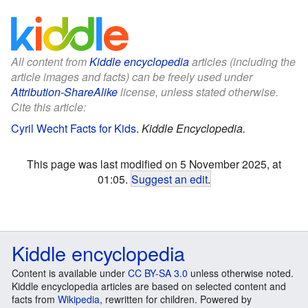
All content from
Kiddle encyclopedia
articles (including the
article images and facts) can be freely used under
Attribution-ShareAlike
license, unless stated otherwise.
Cite this article:
Cyril Wecht Facts for Kids
.
Kiddle Encyclopedia.
This page was last modified on 5 November 2025, at
01:05.
Suggest an edit
.
Kiddle encyclopedia
Content is available under
CC BY-SA 3.0
unless otherwise noted.
Kiddle encyclopedia articles are based on selected content and
facts from
Wikipedia
, rewritten for children. Powered by