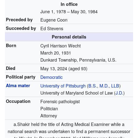
In office
June 1, 1978 – May 30, 1984
Preceded by
Eugene Coon
Succeeded by
Ed Stevens
Personal details
Born
Cyril Harrison Wecht
March 20, 1931
Dunkard Township, Pennsylvania, U.S.
Died
May 13, 2024
(aged 93)
Political party
Democratic
Alma mater
University of Pittsburgh
(
B.S.
,
M.D.
,
LLB
)
University of Maryland School of Law (
J.D.
)
Occupation
Forensic pathologist
Politician
Attorney
a.Shakir held the title of Acting Medical Examiner while a
national search was undertaken to find a permanent successor