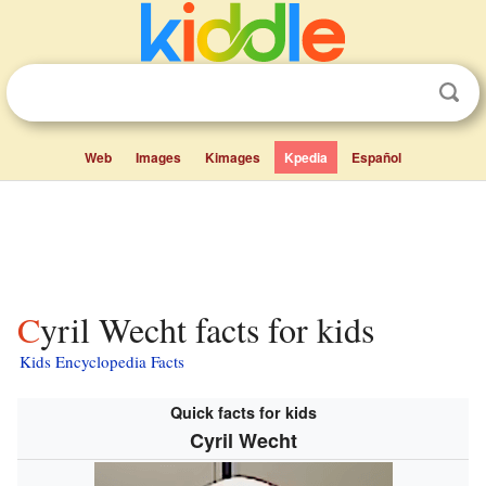
Web
Images
Kimages
Kpedia
Español
Cyril Wecht facts for kids
Kids Encyclopedia Facts
Quick facts for kids
Cyril Wecht