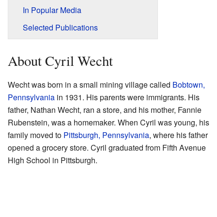
In Popular Media
Selected Publications
About Cyril Wecht
Wecht was born in a small mining village called
Bobtown,
Pennsylvania
in 1931. His parents were immigrants. His
father, Nathan Wecht, ran a store, and his mother, Fannie
Rubenstein, was a homemaker. When Cyril was young, his
family moved to
Pittsburgh, Pennsylvania
, where his father
opened a grocery store. Cyril graduated from Fifth Avenue
High School in Pittsburgh.