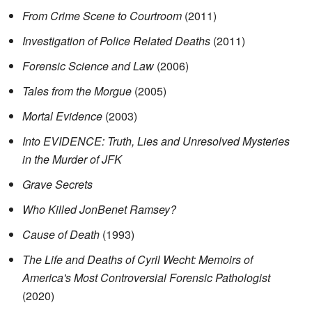
From Crime Scene to Courtroom
(2011)
Investigation of Police Related Deaths
(2011)
Forensic Science and Law
(2006)
Tales from the Morgue
(2005)
Mortal Evidence
(2003)
Into EVIDENCE: Truth, Lies and Unresolved Mysteries
in the Murder of JFK
Grave Secrets
Who Killed JonBenet Ramsey?
Cause of Death
(1993)
The Life and Deaths of Cyril Wecht: Memoirs of
America's Most Controversial Forensic Pathologist
(2020)