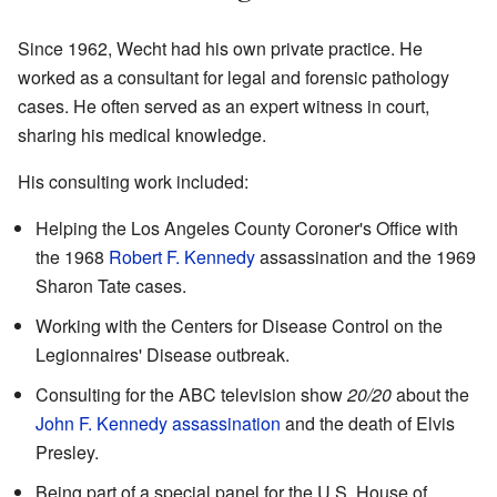
Since 1962, Wecht had his own private practice. He
worked as a consultant for legal and forensic pathology
cases. He often served as an expert witness in court,
sharing his medical knowledge.
His consulting work included:
Helping the Los Angeles County Coroner's Office with
the 1968
Robert F. Kennedy
assassination and the 1969
Sharon Tate cases.
Working with the Centers for Disease Control on the
Legionnaires' Disease outbreak.
Consulting for the ABC television show
20/20
about the
John F. Kennedy assassination
and the death of Elvis
Presley.
Being part of a special panel for the U.S. House of