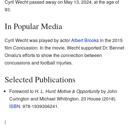
Cyril Wecht passed away on May 13, 2024, at the age of
93.
In Popular Media
Cyril Wecht was played by actor
Albert Brooks
in the 2015
film
Concussion
. In the movie, Wecht supported Dr. Bennet
Omalu's efforts to show the connection between
concussions and football injuries.
Selected Publications
Foreword to
H. L. Hunt: Motive & Opportunity
by John
Curington and Michael Whitington. 23 House (2018).
ISBN
: 978-1939306241.
|