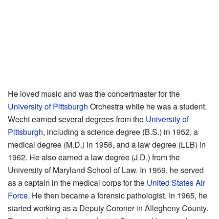
He loved music and was the concertmaster for the
University of Pittsburgh
Orchestra while he was a student.
Wecht earned several degrees from the
University of
Pittsburgh
, including a science degree (B.S.) in 1952, a
medical degree (M.D.) in 1956, and a law degree (LLB) in
1962. He also earned a law degree (J.D.) from the
University of Maryland School of Law. In 1959, he served
as a captain in the medical corps for the
United States Air
Force
. He then became a forensic pathologist. In 1965, he
started working as a Deputy Coroner in Allegheny County.