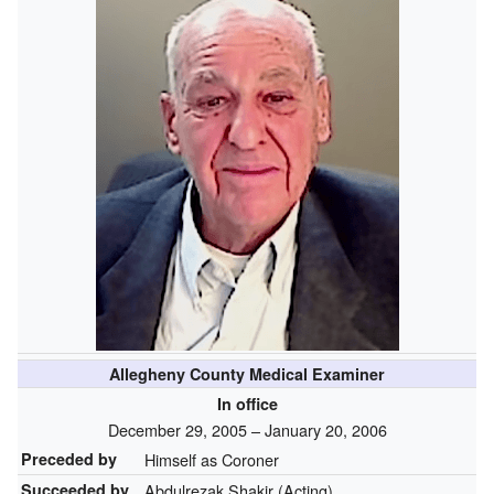
Allegheny County Medical Examiner
In office
December 29, 2005 – January 20, 2006
Preceded by
Himself as Coroner
Succeeded by
Abdulrezak Shakir (Acting)