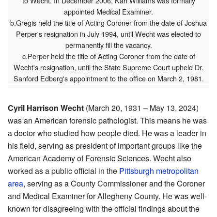
to Wecht. In December 2006, Karl Williams was formally
appointed Medical Examiner.
b.Gregis held the title of Acting Coroner from the date of Joshua
Perper's resignation in July 1994, until Wecht was elected to
permanently fill the vacancy.
c.Perper held the title of Acting Coroner from the date of
Wecht's resignation, until the State Supreme Court upheld Dr.
Sanford Edberg's appointment to the office on March 2, 1981.
Cyril Harrison Wecht
(March 20, 1931 – May 13, 2024)
was an American forensic pathologist. This means he was
a doctor who studied how people died. He was a leader in
his field, serving as president of important groups like the
American Academy of Forensic Sciences. Wecht also
worked as a public official in the
Pittsburgh metropolitan
area
, serving as a County Commissioner and the Coroner
and Medical Examiner for Allegheny County. He was well-
known for disagreeing with the official findings about the