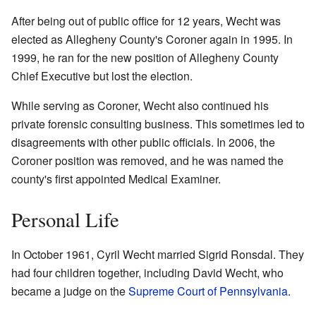
After being out of public office for 12 years, Wecht was
elected as Allegheny County's Coroner again in 1995. In
1999, he ran for the new position of Allegheny County
Chief Executive but lost the election.
While serving as Coroner, Wecht also continued his
private forensic consulting business. This sometimes led to
disagreements with other public officials. In 2006, the
Coroner position was removed, and he was named the
county's first appointed Medical Examiner.
Personal Life
In October 1961, Cyril Wecht married Sigrid Ronsdal. They
had four children together, including David Wecht, who
became a judge on the
Supreme Court of Pennsylvania
.