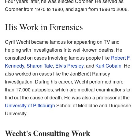
Four years later, he was elected Coroner. He served as
Coroner from 1970 to 1980, and again from 1996 to 2006.
His Work in Forensics
Cyril Wecht became famous for appearing on TV and
helping with investigations into well-known deaths. He
consulted on cases involving famous people like
Robert F.
Kennedy
,
Sharon Tate
,
Elvis Presley
, and
Kurt Cobain
. He
also worked on cases like the JonBenét Ramsey
investigation. During his career, Wecht performed more
than 17,000 autopsies, which are medical examinations to
find out the cause of death. He was also a professor at the
University of Pittsburgh
School of Medicine and Duquesne
University.
Wecht's Consulting Work