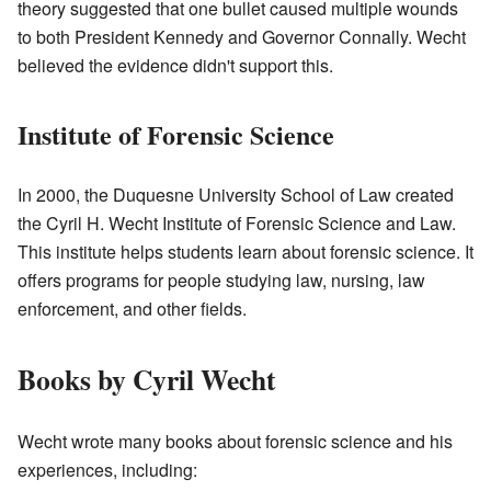
theory suggested that one bullet caused multiple wounds
to both President Kennedy and Governor Connally. Wecht
believed the evidence didn't support this.
Institute of Forensic Science
In 2000, the Duquesne University School of Law created
the Cyril H. Wecht Institute of Forensic Science and Law.
This institute helps students learn about forensic science. It
offers programs for people studying law, nursing, law
enforcement, and other fields.
Books by Cyril Wecht
Wecht wrote many books about forensic science and his
experiences, including: