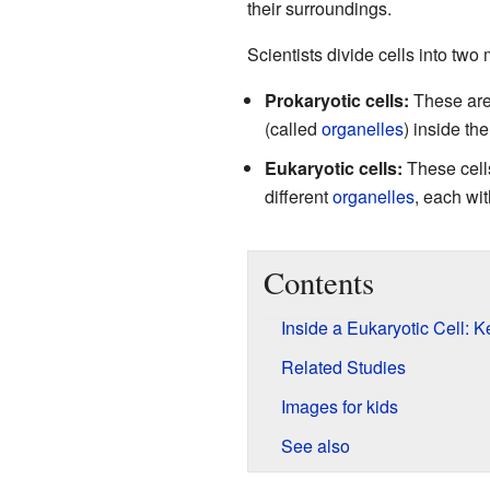
their surroundings.
Scientists divide cells into two
Prokaryotic cells:
These are 
(called
organelles
) inside th
Eukaryotic cells:
These cell
different
organelles
, each wit
Contents
Inside a Eukaryotic Cell: 
Related Studies
Images for kids
See also