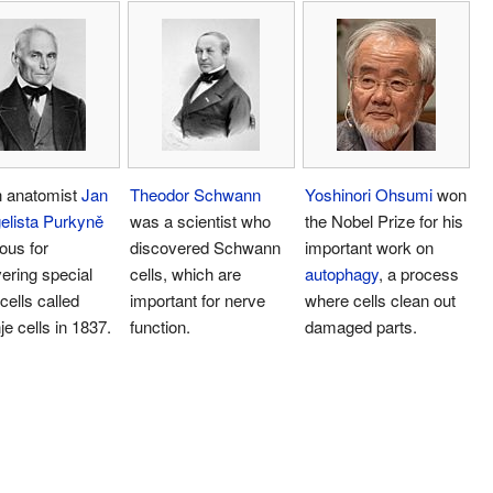
 anatomist
Jan
Theodor Schwann
Yoshinori Ohsumi
won
elista Purkyně
was a scientist who
the Nobel Prize for his
ous for
discovered Schwann
important work on
ering special
cells, which are
autophagy
, a process
cells called
important for nerve
where cells clean out
je cells in 1837.
function.
damaged parts.