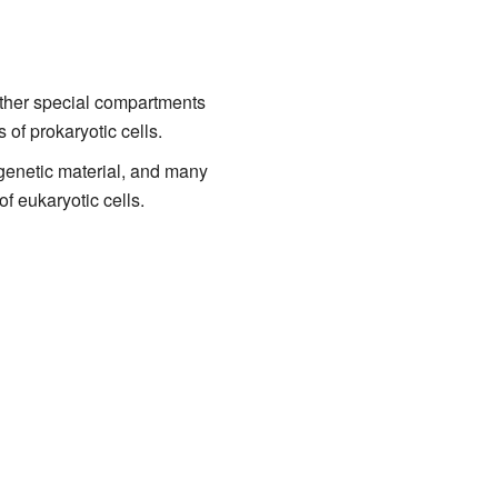
ther special compartments
 of prokaryotic cells.
 genetic material, and many
of eukaryotic cells.