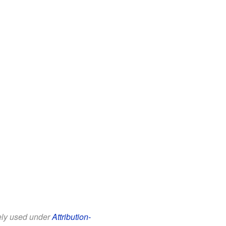
eely used under
Attribution-