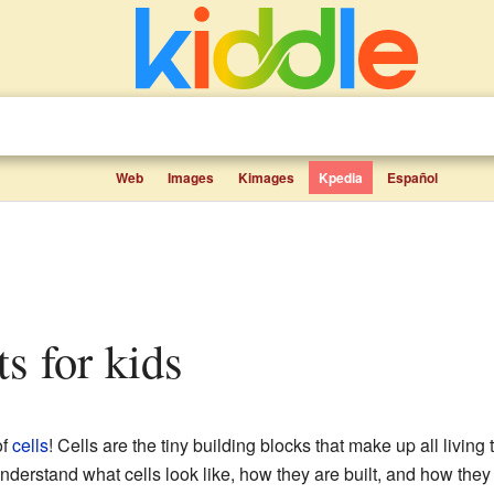
Web
Images
Kimages
Kpedia
Español
ts for kids
of
cells
! Cells are the tiny building blocks that make up all living
derstand what cells look like, how they are built, and how they 