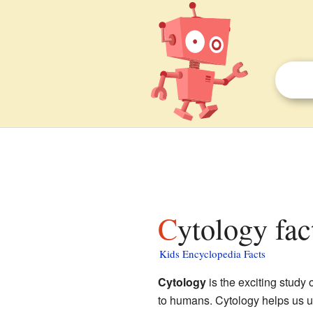
Cytology fac
Kids Encyclopedia Facts
Cytology
is the exciting study 
to humans. Cytology helps us un