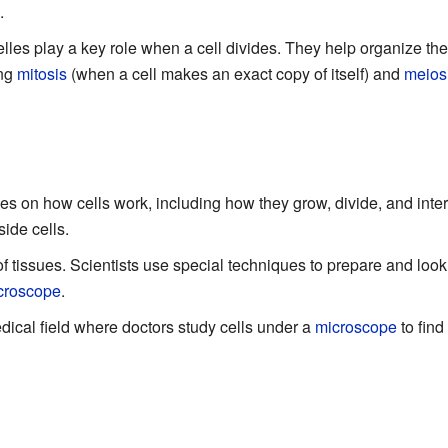
.
es play a key role when a cell divides. They help organize the c
ing
mitosis
(when a cell makes an exact copy of itself) and
meios
es on how cells work, including how they grow, divide, and intera
side cells.
of tissues. Scientists use special techniques to prepare and look 
croscope
.
dical field where doctors study cells under a
microscope
to find