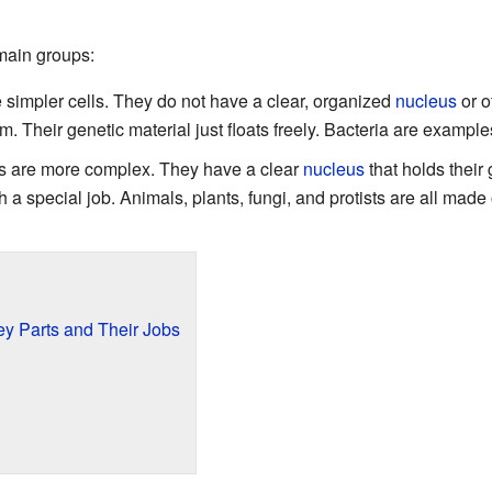
 main groups:
simpler cells. They do not have a clear, organized
nucleus
or o
em. Their genetic material just floats freely. Bacteria are examples
s are more complex. They have a clear
nucleus
that holds their
h a special job. Animals, plants, fungi, and protists are all made 
Key Parts and Their Jobs