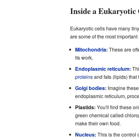
Inside a Eukaryotic 
Eukaryotic cells have many tiny
are some of the most important
Mitochondria
:
These are ofte
its work.
Endoplasmic reticulum
:
Thi
proteins
and fats (lipids) that
Golgi bodies
:
Imagine these 
endoplasmic reticulum, proces
Plastids:
You'll find these on
green chemical called chlorop
make their own food.
Nucleus
:
This is the control c