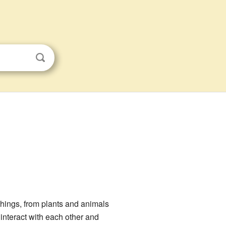
 things, from plants and animals
interact with each other and