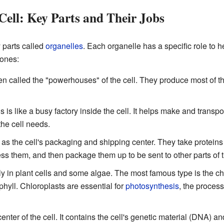
Cell: Key Parts and Their Jobs
 parts called
organelles
. Each organelle has a specific role to h
 ones:
n called the "powerhouses" of the cell. They produce most of t
s is like a busy factory inside the cell. It helps make and transp
 the cell needs.
as the cell's packaging and shipping center. They take proteins 
s them, and then package them up to be sent to other parts of the
ly in plant cells and some algae. The most famous type is the ch
hyll. Chloroplasts are essential for
photosynthesis
, the process
enter of the cell. It contains the cell's genetic material (DNA) and 