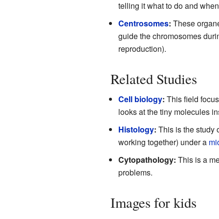
telling it what to do and when
Centrosomes
:
These organell
guide the chromosomes dur
reproduction).
Related Studies
Cell biology
:
This field focus
looks at the tiny molecules in
Histology
:
This is the study 
working together) under a
mi
Cytopathology:
This is a me
problems.
Images for kids