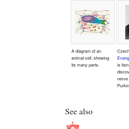
A diagram of an
Czech
animal cell, showing
Evang
its many parts.
is fam
discov
nerve 
Purkin
See also