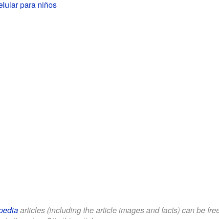
elular para niños
pedia
articles (including the article images and facts) can be fr