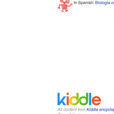
In Spanish:
Biología c
All content from
Kiddle encyclo