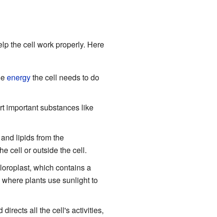
elp the cell work properly. Here
he
energy
the cell needs to do
ort important substances like
and lipids from the
 cell or outside the cell.
loroplast, which contains a
 where plants use sunlight to
directs all the cell's activities,