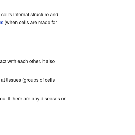
ell's internal structure and
is
(when cells are made for
ct with each other. It also
at tissues (groups of cells
 out if there are any diseases or