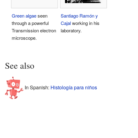
Green algae
seen
Santiago Ramón y
through a powerful
Cajal
working in his
Transmission electron
laboratory.
microscope.
See also
In Spanish:
Histología para niños