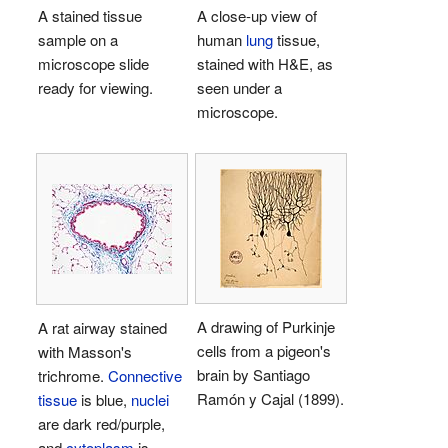
A stained tissue
A close-up view of
sample on a
human
lung
tissue,
microscope slide
stained with H&E, as
ready for viewing.
seen under a
microscope.
A drawing of Purkinje
A rat airway stained
cells from a pigeon's
with Masson's
brain by Santiago
trichrome.
Connective
Ramón y Cajal (1899).
tissue
is blue,
nuclei
are dark red/purple,
and
cytoplasm
is