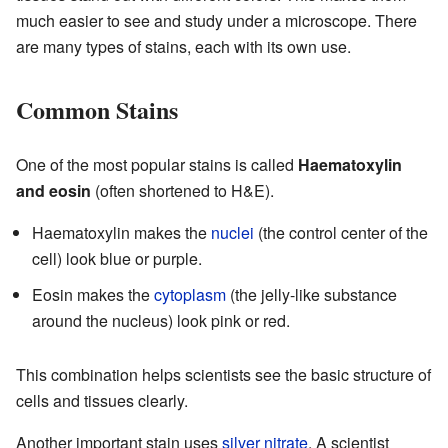
much easier to see and study under a microscope. There
are many types of stains, each with its own use.
Common Stains
One of the most popular stains is called
Haematoxylin
and eosin
(often shortened to H&E).
Haematoxylin makes the
nuclei
(the control center of the
cell) look blue or purple.
Eosin makes the
cytoplasm
(the jelly-like substance
around the nucleus) look pink or red.
This combination helps scientists see the basic structure of
cells and tissues clearly.
Another important stain uses
silver nitrate
. A scientist