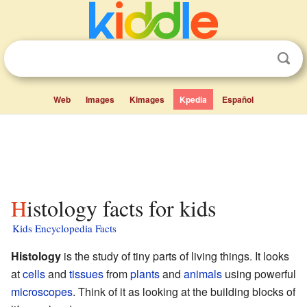
Web
Images
Kimages
Kpedia
Español
Histology facts for kids
Kids Encyclopedia Facts
Histology
is the study of tiny parts of living things. It looks
at
cells
and
tissues
from
plants
and
animals
using powerful
microscopes
. Think of it as looking at the building blocks of