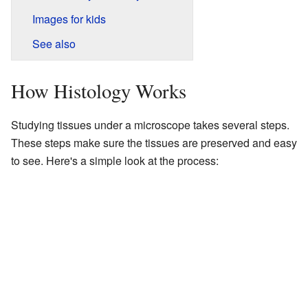
Images for kids
See also
How Histology Works
Studying tissues under a microscope takes several steps.
These steps make sure the tissues are preserved and easy
to see. Here's a simple look at the process: