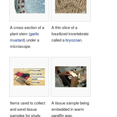
A cross-section of a
A thin slice of a
plant stem (
garlic
fossilized invertebrate
mustard
) under a
called a
bryozoan
.
microscope.
Items used to collect
A tissue sample being
and send tissue
embedded in warm
samples for study.
paraffin wax.