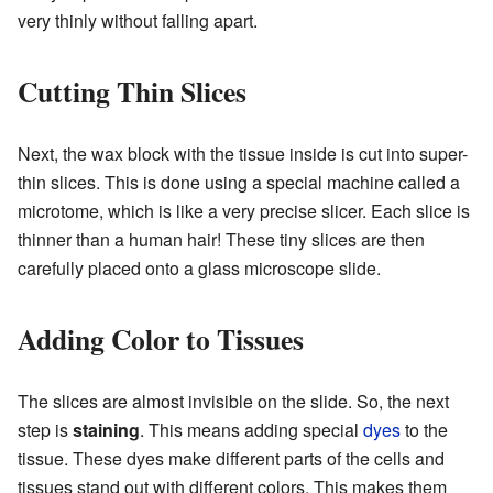
very thinly without falling apart.
Cutting Thin Slices
Next, the wax block with the tissue inside is cut into super-
thin slices. This is done using a special machine called a
microtome, which is like a very precise slicer. Each slice is
thinner than a human hair! These tiny slices are then
carefully placed onto a glass microscope slide.
Adding Color to Tissues
The slices are almost invisible on the slide. So, the next
step is
staining
. This means adding special
dyes
to the
tissue. These dyes make different parts of the cells and
tissues stand out with different colors. This makes them