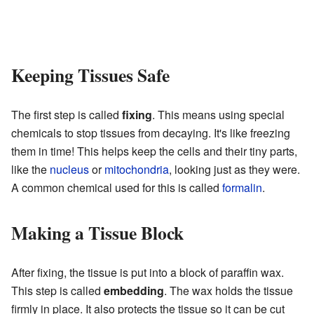
Keeping Tissues Safe
The first step is called
fixing
. This means using special
chemicals to stop tissues from decaying. It's like freezing
them in time! This helps keep the cells and their tiny parts,
like the
nucleus
or
mitochondria
, looking just as they were.
A common chemical used for this is called
formalin
.
Making a Tissue Block
After fixing, the tissue is put into a block of paraffin wax.
This step is called
embedding
. The wax holds the tissue
firmly in place. It also protects the tissue so it can be cut