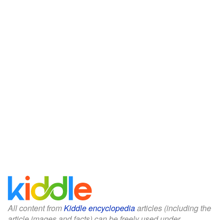
All content from
Kiddle encyclopedia
articles (including the
article images and facts) can be freely used under