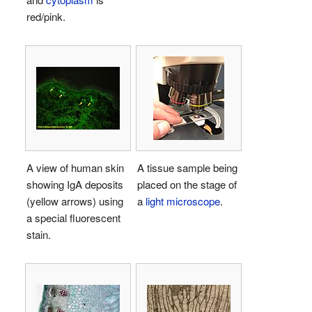
red/pink.
A view of human skin
A tissue sample being
showing IgA deposits
placed on the stage of
(yellow arrows) using
a
light microscope
.
a special fluorescent
stain.