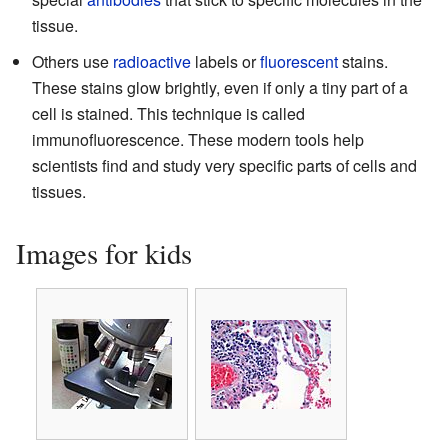
tissue.
Others use
radioactive
labels or
fluorescent
stains.
These stains glow brightly, even if only a tiny part of a
cell is stained. This technique is called
immunofluorescence. These modern tools help
scientists find and study very specific parts of cells and
tissues.
Images for kids