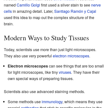
named
Camillo Golgi
first used a silver stain to see
nerve
cells
in amazing detail. Later,
Santiago Ramón y Cajal
used this idea to map out the complex structure of the
brain.
Modern Ways to Study Tissues
Today, scientists use more than just light microscopes.
They also use very powerful
electron microscopes
.
Electron microscopes
can see things that are too small
for light microscopes, like tiny
viruses
. They have their
own special ways of preparing tissues.
Scientists also use advanced staining methods.
Some methods use
immunology
, which means they use
special
antibodies
that stick to specific molecules in the