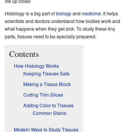
life up close!
Histology is a big part of
biology
and
medicine
. It helps
scientists and doctors understand how bodies work and
what happens when they get sick. To study these tiny
parts, tissues need to be specially prepared.
Contents
How Histology Works
Keeping Tissues Safe
Making a Tissue Block
Cutting Thin Slices
Adding Color to Tissues
Common Stains
Modern Ways to Study Tissues