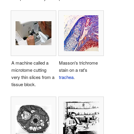
A machine called a
Masson's trichrome
microtome cutting
stain on a rat's
very thin slices from a
trachea
.
tissue block.