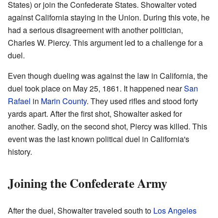
States) or join the Confederate States. Showalter voted
against California staying in the Union. During this vote, he
had a serious disagreement with another politician,
Charles W. Piercy. This argument led to a challenge for a
duel.
Even though dueling was against the law in California, the
duel took place on May 25, 1861. It happened near
San
Rafael
in
Marin County
. They used rifles and stood forty
yards apart. After the first shot, Showalter asked for
another. Sadly, on the second shot, Piercy was killed. This
event was the last known political duel in California's
history.
Joining the Confederate Army
After the duel, Showalter traveled south to
Los Angeles