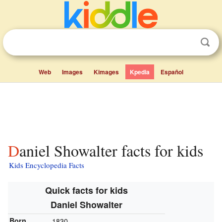
Web
Images
Kimages
Kpedia
Español
Daniel Showalter facts for kids
Kids Encyclopedia Facts
Quick facts for kids
Daniel Showalter
Born
1830