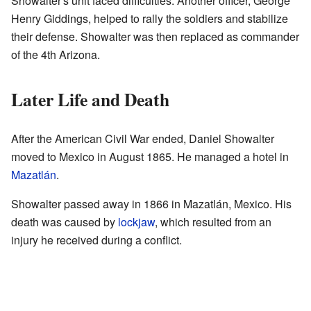
Showalter's unit faced difficulties. Another officer, George
Henry Giddings, helped to rally the soldiers and stabilize
their defense. Showalter was then replaced as commander
of the 4th Arizona.
Later Life and Death
After the American Civil War ended, Daniel Showalter
moved to Mexico in August 1865. He managed a hotel in
Mazatlán
.
Showalter passed away in 1866 in Mazatlán, Mexico. His
death was caused by
lockjaw
, which resulted from an
injury he received during a conflict.