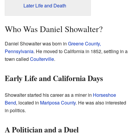
Later Life and Death
Who Was Daniel Showalter?
Daniel Showalter was born in
Greene County,
Pennsylvania
. He moved to California in 1852, settling in a
town called
Coulterville
.
Early Life and California Days
Showalter started his career as a miner in
Horseshoe
Bend
, located in
Mariposa County
. He was also interested
in politics.
A Politician and a Duel