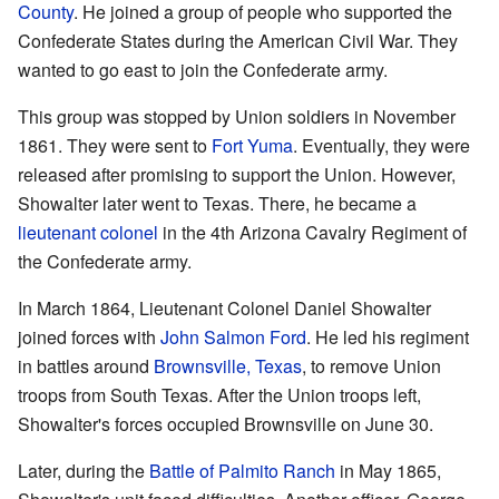
County
. He joined a group of people who supported the
Confederate States during the American Civil War. They
wanted to go east to join the Confederate army.
This group was stopped by Union soldiers in November
1861. They were sent to
Fort Yuma
. Eventually, they were
released after promising to support the Union. However,
Showalter later went to Texas. There, he became a
lieutenant colonel
in the 4th Arizona Cavalry Regiment of
the Confederate army.
In March 1864, Lieutenant Colonel Daniel Showalter
joined forces with
John Salmon Ford
. He led his regiment
in battles around
Brownsville, Texas
, to remove Union
troops from South Texas. After the Union troops left,
Showalter's forces occupied Brownsville on June 30.
Later, during the
Battle of Palmito Ranch
in May 1865,