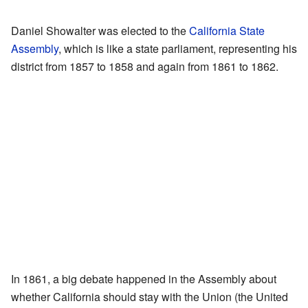
Daniel Showalter was elected to the
California State
Assembly
, which is like a state parliament, representing his
district from 1857 to 1858 and again from 1861 to 1862.
In 1861, a big debate happened in the Assembly about
whether California should stay with the Union (the United