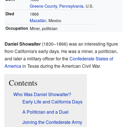
Greene County, Pennsylvania
, U.S.
Died
1866
Mazatlán
, Mexico
Occupation
Miner, politician
Daniel Showalter
(1830–1866) was an interesting figure
from California's early days. He was a miner, a politician,
and later a military officer for the
Confederate States of
America
in Texas during the American Civil War.
Contents
Who Was Daniel Showalter?
Early Life and California Days
A Politician and a Duel
Joining the Confederate Army