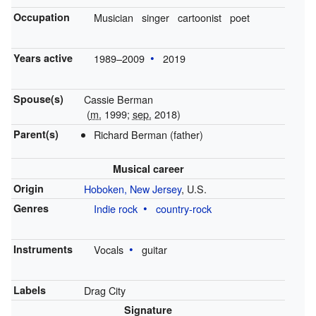
Occupation
Musician
singer
cartoonist
poet
Years active
1989–2009
2019
Spouse(s)
Cassie Berman
(
m.
1999;
sep.
2018)
Parent(s)
Richard Berman (father)
Musical career
Origin
Hoboken, New Jersey
, U.S.
Genres
Indie rock
country-rock
Instruments
Vocals
guitar
Labels
Drag City
Signature