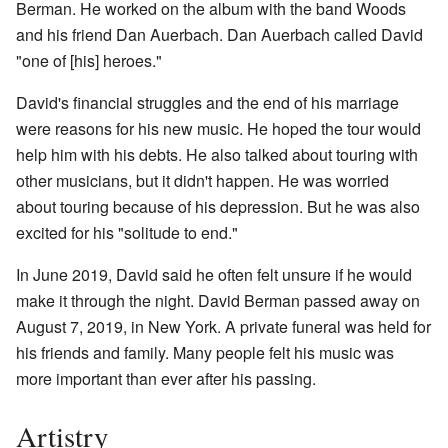
Berman. He worked on the album with the band Woods
and his friend Dan Auerbach. Dan Auerbach called David
"one of [his] heroes."
David's financial struggles and the end of his marriage
were reasons for his new music. He hoped the tour would
help him with his debts. He also talked about touring with
other musicians, but it didn't happen. He was worried
about touring because of his depression. But he was also
excited for his "solitude to end."
In June 2019, David said he often felt unsure if he would
make it through the night. David Berman passed away on
August 7, 2019, in New York. A private funeral was held for
his friends and family. Many people felt his music was
more important than ever after his passing.
Artistry