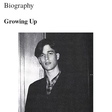
Biography
Growing Up