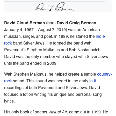
David Cloud Berman
(born
David Craig Berman
;
January 4, 1967 – August 7, 2019) was an American
musician, singer, and poet. In 1989, he started the
indie
rock
band Silver Jews. He formed the band with
Pavement's Stephen Malkmus and Bob Nastanovich.
David was the only member who stayed with Silver Jews
until the band ended in 2009.
With Stephen Malkmus, he helped create a simple
country-
rock
sound. This sound was heard in the early
lo-fi
recordings of both Pavement and Silver Jews. David
focused a lot on writing his unique and personal song
lyrics.
His only book of poems,
Actual Air
, came out in 1999. He