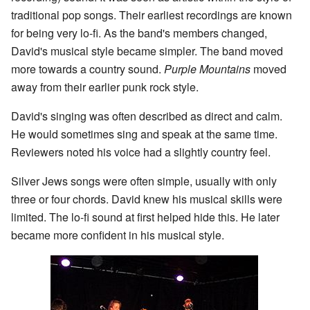
traditional pop songs. Their earliest recordings are known
for being very lo-fi. As the band's members changed,
David's musical style became simpler. The band moved
more towards a country sound.
Purple Mountains
moved
away from their earlier punk rock style.
David's singing was often described as direct and calm.
He would sometimes sing and speak at the same time.
Reviewers noted his voice had a slightly country feel.
Silver Jews songs were often simple, usually with only
three or four chords. David knew his musical skills were
limited. The lo-fi sound at first helped hide this. He later
became more confident in his musical style.