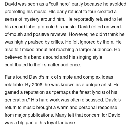
David was seen as a "cult hero" partly because he avoided
promoting his music. His early refusal to tour created a
sense of mystery around him. He reportedly refused to let
his record label promote his music. David relied on word-
of-mouth and positive reviews. However, he didn't think he
was highly praised by critics. He felt ignored by them. He
also felt mixed about not reaching a larger audience. He
believed his band's sound and his singing style
contributed to their smaller audience.
Fans found David's mix of simple and complex ideas
relatable. By 2006, he was known as a unique artist. He
gained a reputation as "perhaps the finest lyricist of his
generation." His hard work was often discussed. David's
return to music brought a warm and personal response
from major publications. Many felt that concern for David
was a big part of his loyal fanbase.