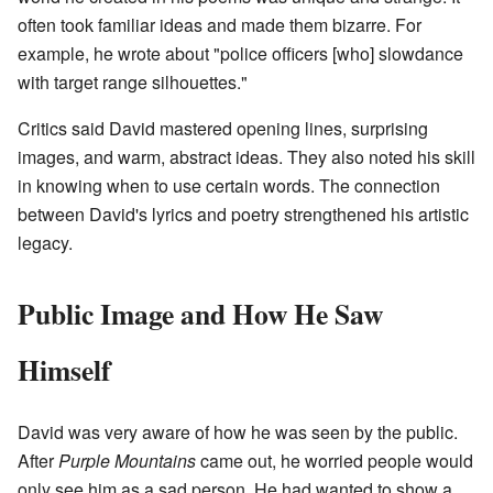
often took familiar ideas and made them bizarre. For
example, he wrote about "police officers [who] slowdance
with target range silhouettes."
Critics said David mastered opening lines, surprising
images, and warm, abstract ideas. They also noted his skill
in knowing when to use certain words. The connection
between David's lyrics and poetry strengthened his artistic
legacy.
Public Image and How He Saw
Himself
David was very aware of how he was seen by the public.
After
Purple Mountains
came out, he worried people would
only see him as a sad person. He had wanted to show a