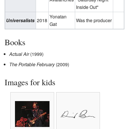
Inside Out"
Yonatan
Universalists
2018
Was the producer
Gat
Books
Actual Air
(1999)
The Portable February
(2009)
Images for kids