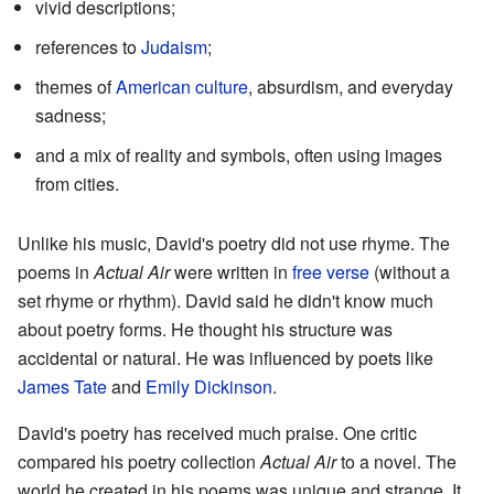
vivid descriptions;
references to
Judaism
;
themes of
American culture
, absurdism, and everyday
sadness;
and a mix of reality and symbols, often using images
from cities.
Unlike his music, David's poetry did not use rhyme. The
poems in
Actual Air
were written in
free verse
(without a
set rhyme or rhythm). David said he didn't know much
about poetry forms. He thought his structure was
accidental or natural. He was influenced by poets like
James Tate
and
Emily Dickinson
.
David's poetry has received much praise. One critic
compared his poetry collection
Actual Air
to a novel. The
world he created in his poems was unique and strange. It