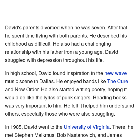
David's parents divorced when he was seven. After that,
he spent time living with both parents. He described his
childhood as difficult. He also had a challenging
relationship with his father from a young age. David
struggled with depression throughout his life.
In high school, David found inspiration in the
new wave
music scene in Dallas. He enjoyed bands like
The Cure
and New Order. He also started writing poetry, hoping it
would be like the lyrics of punk singers. Reading books
was very important to him. He felt it helped him understand
others, especially those who were also struggling.
In 1985, David went to the
University of Virginia
. There, he
met Stephen Malkmus, Bob Nastanovich, and James