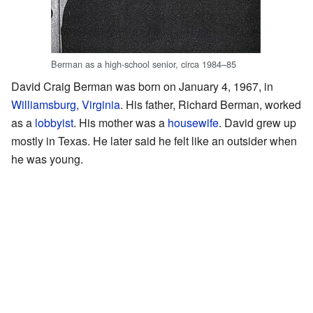
Berman as a high-school senior, circa 1984–85
David Craig Berman was born on January 4, 1967, in
Williamsburg, Virginia
. His father, Richard Berman, worked
as a
lobbyist
. His mother was a
housewife
. David grew up
mostly in Texas. He later said he felt like an outsider when
he was young.