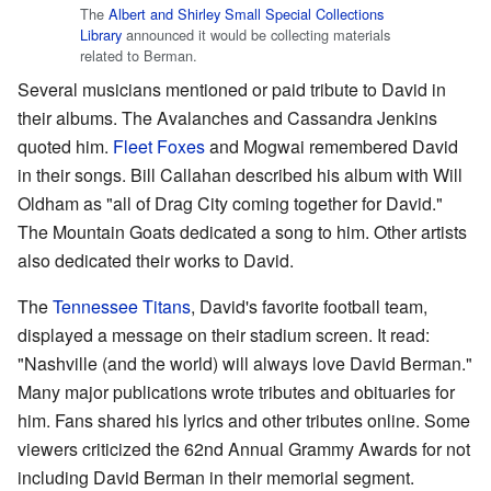
The
Albert and Shirley Small Special Collections
Library
announced it would be collecting materials
related to Berman.
Several musicians mentioned or paid tribute to David in
their albums. The Avalanches and Cassandra Jenkins
quoted him.
Fleet Foxes
and Mogwai remembered David
in their songs. Bill Callahan described his album with Will
Oldham as "all of Drag City coming together for David."
The Mountain Goats dedicated a song to him. Other artists
also dedicated their works to David.
The
Tennessee Titans
, David's favorite football team,
displayed a message on their stadium screen. It read:
"Nashville (and the world) will always love David Berman."
Many major publications wrote tributes and obituaries for
him. Fans shared his lyrics and other tributes online. Some
viewers criticized the 62nd Annual Grammy Awards for not
including David Berman in their memorial segment.