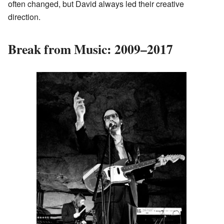
often changed, but David always led their creative
direction.
Break from Music: 2009–2017