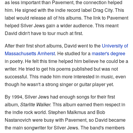
as less important than Pavement, the connection helped
him. He signed with the indie record label Drag City. This
label would release all of his albums. The link to Pavement
helped Silver Jews gain a wider audience. This meant
David didn't have to tour much at first.
After their first short albums, David went to the
University of
Massachusetts Amherst
. He studied for a
master's degree
in poetry. He felt this time helped him believe he could be a
writer. He tried to get his poems published but was not
successful. This made him more interested in music, even
though he wasn't a strong singer or guitar player yet.
By 1994, Silver Jews had enough songs for their first
album,
Starlite Walker.
This album earned them respect in
the indie rock world. Stephen Malkmus and Bob
Nastanovich were busy with Pavement, so David became
the main songwriter for Silver Jews. The band's members