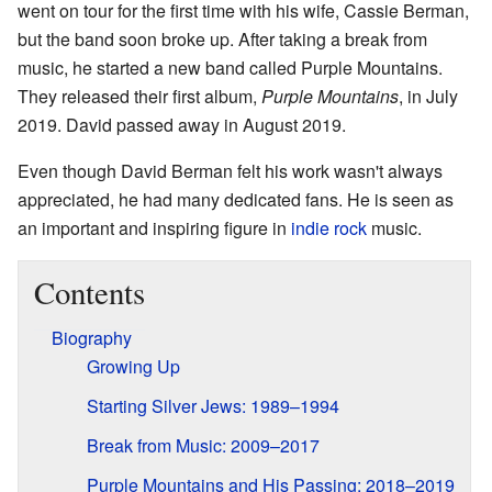
went on tour for the first time with his wife, Cassie Berman,
but the band soon broke up. After taking a break from
music, he started a new band called Purple Mountains.
They released their first album,
Purple Mountains
, in July
2019. David passed away in August 2019.
Even though David Berman felt his work wasn't always
appreciated, he had many dedicated fans. He is seen as
an important and inspiring figure in
indie rock
music.
Contents
Biography
Growing Up
Starting Silver Jews: 1989–1994
Break from Music: 2009–2017
Purple Mountains and His Passing: 2018–2019