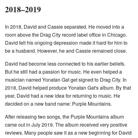
2018–2019
In 2018, David and Cassie separated. He moved into a
room above the Drag City record label office in Chicago.
David felt his ongoing depression made it hard for him to
be a husband. However, he and Cassie remained close.
David had become less connected to his earlier beliefs.
But he still had a passion for music. He even helped a
musician named Yonatan Gat get signed to Drag City. In
2018, David helped produce Yonatan Gat's album. By that
year, David had a new idea for returning to music. He
decided on a new band name: Purple Mountains.
After releasing two songs, the Purple Mountains album
came out in July 2019. The album received very positive
reviews. Many people saw it as a new beginning for David