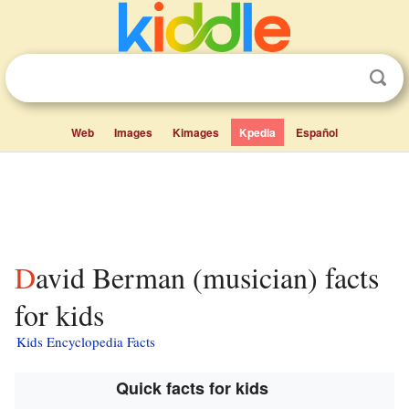
Web
Images
Kimages
Kpedia
Español
David Berman (musician) facts
for kids
Kids Encyclopedia Facts
Quick facts for kids