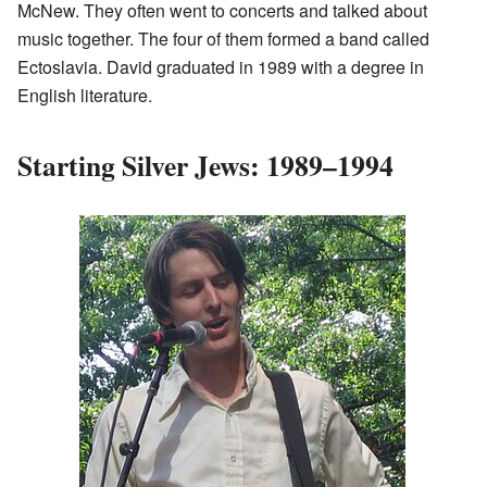
McNew. They often went to concerts and talked about
music together. The four of them formed a band called
Ectoslavia. David graduated in 1989 with a degree in
English literature.
Starting Silver Jews: 1989–1994