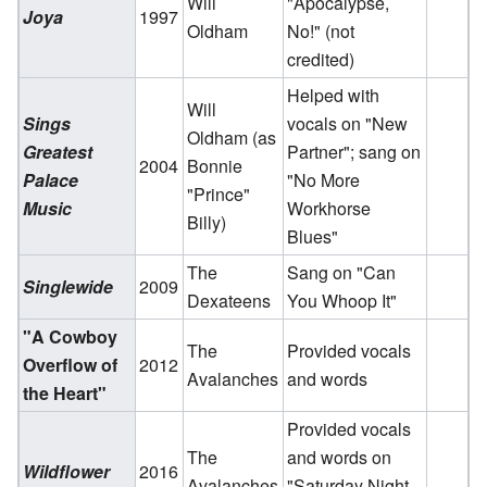
Will
"Apocalypse,
Joya
1997
Oldham
No!" (not
credited)
Helped with
Will
Sings
vocals on "New
Oldham (as
Greatest
Partner"; sang on
2004
Bonnie
Palace
"No More
"Prince"
Music
Workhorse
Billy)
Blues"
The
Sang on "Can
Singlewide
2009
Dexateens
You Whoop It"
"A Cowboy
The
Provided vocals
Overflow of
2012
Avalanches
and words
the Heart"
Provided vocals
The
and words on
Wildflower
2016
Avalanches
"Saturday Night