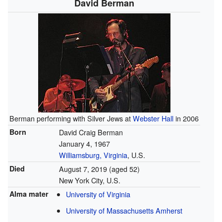
David Berman
Berman performing with Silver Jews at
Webster Hall
in 2006
Born
David Craig Berman
January 4, 1967
Williamsburg, Virginia
, U.S.
Died
August 7, 2019
(aged 52)
New York City, U.S.
Alma mater
University of Virginia
University of Massachusetts Amherst