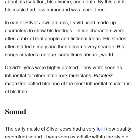
about his isolation, his divorce, and death. By this point,
his music had less humor and was more direct.
In earlier Silver Jews albums, David used made-up
characters to show his feelings. These characters were
often a mix of real people and fictional ideas. His stories
often started simply and then became very strange. His
songs created a unique, sometimes absurd, world.
David's lyrics were highly praised. They were seen as
influential for other indie rock musicians.
Pitchfork
magazine called him one of the most influential musicians
of his time.
Sound
The early music of Silver Jews had a very
lo-fi
(low-quality
recording) sound. It was seen as artistic within the style of