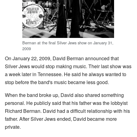
Berman at the final Silver Jews show on January 31,
2009
On January 22, 2009, David Berman announced that
Silver Jews would stop making music. Their last show was
a week later in Tennessee. He said he always wanted to
stop before the band's music became less good.
When the band broke up, David also shared something
personal. He publicly said that his father was the lobbyist
Richard Berman. David had a difficult relationship with his
father. After Silver Jews ended, David became more
private.