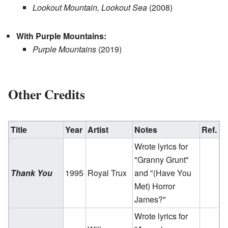
Lookout Mountain, Lookout Sea
(2008)
With Purple Mountains:
Purple Mountains
(2019)
Other Credits
Title
Year
Artist
Notes
Ref.
Wrote lyrics for
"Granny Grunt"
Thank You
1995
Royal Trux
and "(Have You
Met) Horror
James?"
Wrote lyrics for