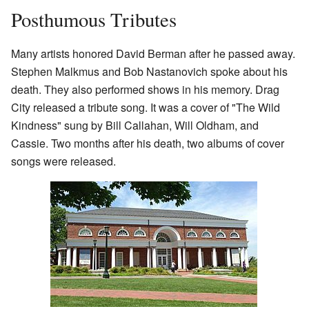
Posthumous Tributes
Many artists honored David Berman after he passed away.
Stephen Malkmus and Bob Nastanovich spoke about his
death. They also performed shows in his memory. Drag
City released a tribute song. It was a cover of "The Wild
Kindness" sung by Bill Callahan, Will Oldham, and
Cassie. Two months after his death, two albums of cover
songs were released.