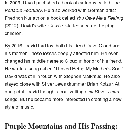
In 2009, David published a book of cartoons called
The
Portable February
. He also worked with German artist
Friedrich Kunath on a book called
You Owe Me a Feeling
(2012). David's wife, Cassie, started a career helping
children.
By 2016, David had lost both his friend Dave Cloud and
his mother. These losses deeply affected him. He even
changed his middle name to Cloud in honor of his friend.
He wrote a song called "I Loved Being My Mother's Son."
David was still in touch with Stephen Malkmus. He also
stayed close with Silver Jews drummer Brian Kotzur. At
one point, David thought about writing new Silver Jews
songs. But he became more interested in creating a new
style of music.
Purple Mountains and His Passing: