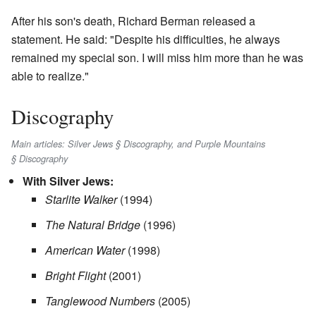
After his son's death, Richard Berman released a
statement. He said: "Despite his difficulties, he always
remained my special son. I will miss him more than he was
able to realize."
Discography
Main articles: Silver Jews § Discography, and Purple Mountains
§ Discography
With Silver Jews:
Starlite Walker
(1994)
The Natural Bridge
(1996)
American Water
(1998)
Bright Flight
(2001)
Tanglewood Numbers
(2005)