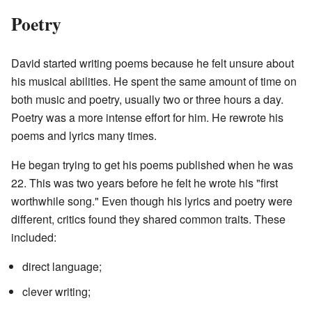
Poetry
David started writing poems because he felt unsure about
his musical abilities. He spent the same amount of time on
both music and poetry, usually two or three hours a day.
Poetry was a more intense effort for him. He rewrote his
poems and lyrics many times.
He began trying to get his poems published when he was
22. This was two years before he felt he wrote his "first
worthwhile song." Even though his lyrics and poetry were
different, critics found they shared common traits. These
included:
direct language;
clever writing;