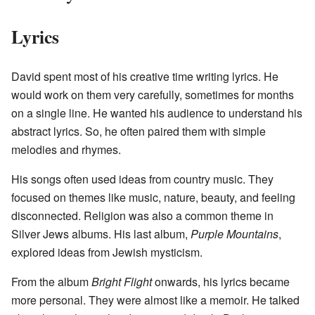
Lyrics
David spent most of his creative time writing lyrics. He
would work on them very carefully, sometimes for months
on a single line. He wanted his audience to understand his
abstract lyrics. So, he often paired them with simple
melodies and rhymes.
His songs often used ideas from country music. They
focused on themes like music, nature, beauty, and feeling
disconnected. Religion was also a common theme in
Silver Jews albums. His last album,
Purple Mountains
,
explored ideas from Jewish mysticism.
From the album
Bright Flight
onwards, his lyrics became
more personal. They were almost like a memoir. He talked