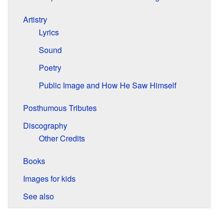
Artistry
Lyrics
Sound
Poetry
Public Image and How He Saw Himself
Posthumous Tributes
Discography
Other Credits
Books
Images for kids
See also