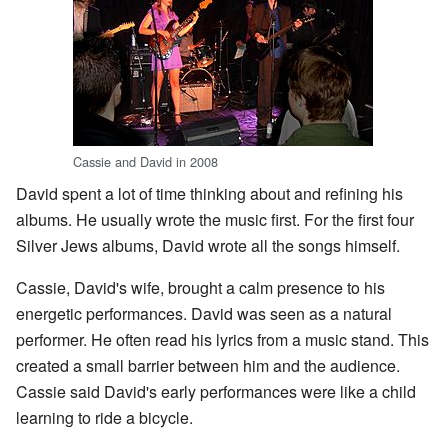
Cassie and David in 2008
David spent a lot of time thinking about and refining his
albums. He usually wrote the music first. For the first four
Silver Jews albums, David wrote all the songs himself.
Cassie, David's wife, brought a calm presence to his
energetic performances. David was seen as a natural
performer. He often read his lyrics from a music stand. This
created a small barrier between him and the audience.
Cassie said David's early performances were like a child
learning to ride a bicycle.