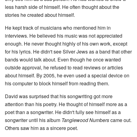
less harsh side of himself. He often thought about the
stories he created about himself.
He kept track of musicians who mentioned him in
interviews. He believed his music was not appreciated
enough. He never thought highly of his own work, except
for his lyrics. He didn't see Silver Jews as a band that other
bands would talk about. Even though he once wanted
outside approval, he refused to read reviews or articles
about himself. By 2005, he even used a special device on
his computer to block himself from reading them.
David was surprised that his songwriting got more
attention than his poetry. He thought of himself more as a
poet than a songwriter. He didn't fully see himself as a
songwriter until his album
Tanglewood Numbers
came out.
Others saw him as a sincere poet.