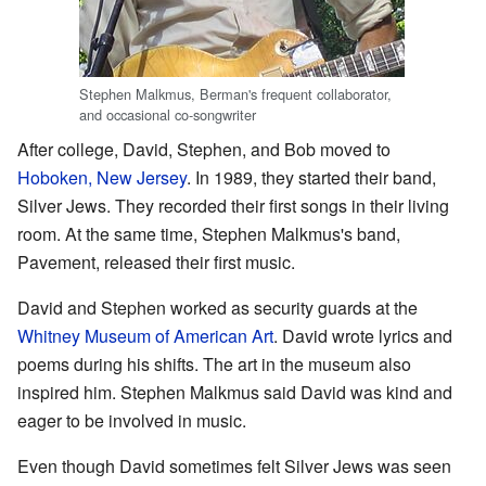
Stephen Malkmus, Berman's frequent collaborator,
and occasional co-songwriter
After college, David, Stephen, and Bob moved to
Hoboken, New Jersey
. In 1989, they started their band,
Silver Jews. They recorded their first songs in their living
room. At the same time, Stephen Malkmus's band,
Pavement, released their first music.
David and Stephen worked as security guards at the
Whitney Museum of American Art
. David wrote lyrics and
poems during his shifts. The art in the museum also
inspired him. Stephen Malkmus said David was kind and
eager to be involved in music.
Even though David sometimes felt Silver Jews was seen