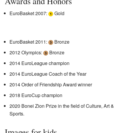
Awards and Honors
EuroBasket 2007:
Gold
EuroBasket 2011:
Bronze
2012 Olympics:
Bronze
2014 EuroLeague champion
2014 EuroLeague Coach of the Year
2014 Order of Friendship Award winner
2018 EuroCup champion
2020 Bonei Zion Prize in the field of Culture, Art &
Sports.
Images for kids