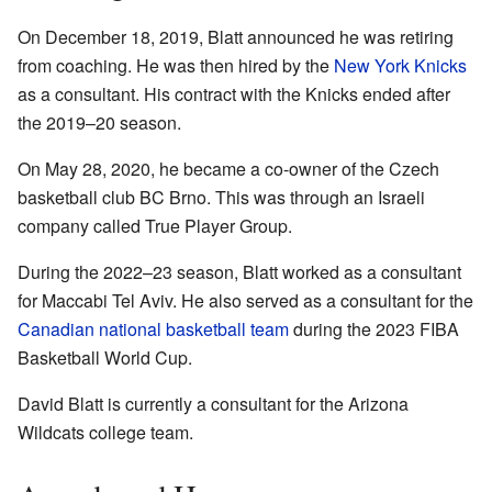
On December 18, 2019, Blatt announced he was retiring
from coaching. He was then hired by the
New York Knicks
as a consultant. His contract with the Knicks ended after
the 2019–20 season.
On May 28, 2020, he became a co-owner of the Czech
basketball club BC Brno. This was through an Israeli
company called True Player Group.
During the 2022–23 season, Blatt worked as a consultant
for Maccabi Tel Aviv. He also served as a consultant for the
Canadian national basketball team
during the 2023 FIBA
Basketball World Cup.
David Blatt is currently a consultant for the Arizona
Wildcats college team.