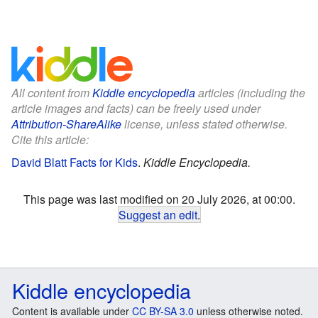
All content from
Kiddle encyclopedia
articles (including the
article images and facts) can be freely used under
Attribution-ShareAlike
license, unless stated otherwise.
Cite this article:
David Blatt Facts for Kids
.
Kiddle Encyclopedia.
This page was last modified on 20 July 2026, at 00:00.
Suggest an edit
.
Kiddle encyclopedia
Content is available under
CC BY-SA 3.0
unless otherwise noted.