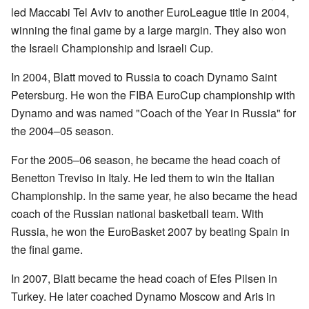
led Maccabi Tel Aviv to another EuroLeague title in 2004,
winning the final game by a large margin. They also won
the Israeli Championship and Israeli Cup.
In 2004, Blatt moved to Russia to coach Dynamo Saint
Petersburg. He won the FIBA EuroCup championship with
Dynamo and was named "Coach of the Year in Russia" for
the 2004–05 season.
For the 2005–06 season, he became the head coach of
Benetton Treviso in Italy. He led them to win the Italian
Championship. In the same year, he also became the head
coach of the Russian national basketball team. With
Russia, he won the EuroBasket 2007 by beating Spain in
the final game.
In 2007, Blatt became the head coach of Efes Pilsen in
Turkey. He later coached Dynamo Moscow and Aris in