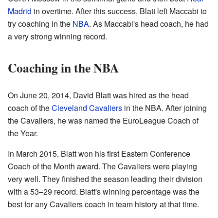
Madrid
in overtime. After this success, Blatt left Maccabi to
try coaching in the
NBA
. As Maccabi's head coach, he had
a very strong winning record.
Coaching in the NBA
On June 20, 2014, David Blatt was hired as the head
coach of the
Cleveland Cavaliers
in the NBA. After joining
the Cavaliers, he was named the EuroLeague Coach of
the Year.
In March 2015, Blatt won his first Eastern Conference
Coach of the Month award. The Cavaliers were playing
very well. They finished the season leading their division
with a 53–29 record. Blatt's winning percentage was the
best for any Cavaliers coach in team history at that time.