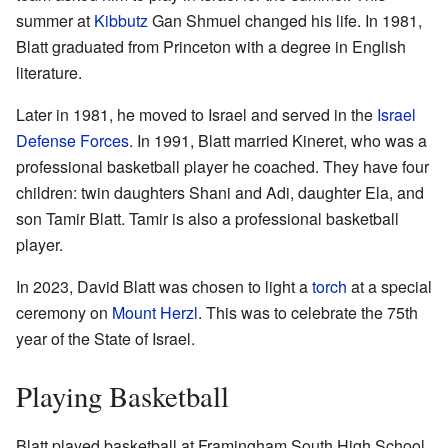
summer at
Kibbutz
Gan Shmuel changed his life. In 1981,
Blatt graduated from Princeton with a degree in English
literature.
Later in 1981, he moved to Israel and served in the
Israel
Defense Forces
. In 1991, Blatt married Kineret, who was a
professional basketball player he coached. They have four
children: twin daughters Shani and Adi, daughter Ela, and
son Tamir Blatt. Tamir is also a professional basketball
player.
In 2023, David Blatt was chosen to light a
torch
at a special
ceremony on
Mount Herzl
. This was to celebrate the 75th
year of the State of Israel.
Playing Basketball
Blatt played basketball at Framingham South High School.