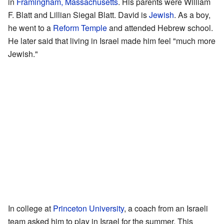
in
Framingham, Massachusetts
. His parents were William
F. Blatt and Lillian Siegal Blatt. David is
Jewish
. As a boy,
he went to a
Reform Temple
and attended Hebrew school.
He later said that living in Israel made him feel "much more
Jewish."
In college at
Princeton University
, a coach from an Israeli
team asked him to play in Israel for the summer. This