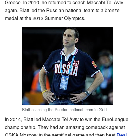
Greece. In 2010, he returned to coach Maccabi Tel Aviv
again. Blatt led the Russian national team to a bronze
medal at the 2012 Summer Olympics.
Blatt coaching the Russian national team in 2011
In 2014, Blatt led Maccabi Tel Aviv to win the EuroLeague
championship. They had an amazing comeback against
CSKA Moscow in the semifinal game and then beat
Real