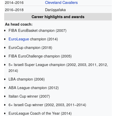
2014–2016
Cleveland Cavaliers
2016–2018
Darüşşafaka
Career highlights and awards
As head coach:
FIBA EuroBasket champion (2007)
EuroLeague
champion (2014)
EuroCup champion (2018)
FIBA EuroChallenge champion (2005)
5× Israeli Super League champion (2002, 2003, 2011, 2012,
2014)
LBA champion (2006)
ABA League champion (2012)
Italian Cup winner (2007)
6× Israeli Cup winner (2002, 2003, 2011–2014)
EuroLeague Coach of the Year (2014)