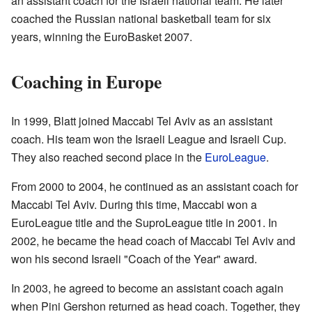
an assistant coach for the Israeli national team. He later
coached the Russian national basketball team for six
years, winning the EuroBasket 2007.
Coaching in Europe
In 1999, Blatt joined Maccabi Tel Aviv as an assistant
coach. His team won the Israeli League and Israeli Cup.
They also reached second place in the
EuroLeague
.
From 2000 to 2004, he continued as an assistant coach for
Maccabi Tel Aviv. During this time, Maccabi won a
EuroLeague title and the SuproLeague title in 2001. In
2002, he became the head coach of Maccabi Tel Aviv and
won his second Israeli "Coach of the Year" award.
In 2003, he agreed to become an assistant coach again
when Pini Gershon returned as head coach. Together, they