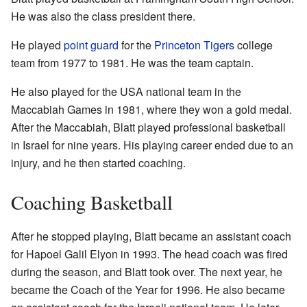
He was also the class president there.
He played
point guard
for the
Princeton Tigers
college
team from 1977 to 1981. He was the team captain.
He also played for the USA national team in the
Maccabiah Games in 1981, where they won a gold medal.
After the Maccabiah, Blatt played professional basketball
in Israel for nine years. His playing career ended due to an
injury, and he then started coaching.
Coaching Basketball
After he stopped playing, Blatt became an assistant coach
for Hapoel Galil Elyon in 1993. The head coach was fired
during the season, and Blatt took over. The next year, he
became the Coach of the Year for 1996. He also became