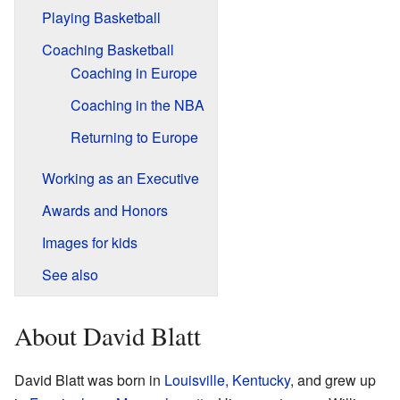
Playing Basketball
Coaching Basketball
Coaching in Europe
Coaching in the NBA
Returning to Europe
Working as an Executive
Awards and Honors
Images for kids
See also
About David Blatt
David Blatt was born in
Louisville, Kentucky
, and grew up