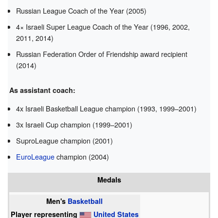
Russian League Coach of the Year (2005)
4× Israeli Super League Coach of the Year (1996, 2002,
2011, 2014)
Russian Federation Order of Friendship award recipient
(2014)
As assistant coach:
4x Israeli Basketball League champion (1993, 1999–2001)
3x Israeli Cup champion (1999–2001)
SuproLeague champion (2001)
EuroLeague
champion (2004)
Medals
Men's
Basketball
Player representing
United States