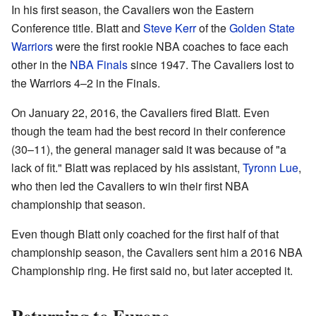
In his first season, the Cavaliers won the Eastern
Conference title. Blatt and
Steve Kerr
of the
Golden State
Warriors
were the first rookie NBA coaches to face each
other in the
NBA Finals
since 1947. The Cavaliers lost to
the Warriors 4–2 in the Finals.
On January 22, 2016, the Cavaliers fired Blatt. Even
though the team had the best record in their conference
(30–11), the general manager said it was because of "a
lack of fit." Blatt was replaced by his assistant,
Tyronn Lue
,
who then led the Cavaliers to win their first NBA
championship that season.
Even though Blatt only coached for the first half of that
championship season, the Cavaliers sent him a 2016 NBA
Championship ring. He first said no, but later accepted it.
Returning to Europe