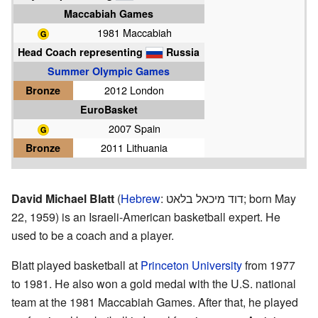
Maccabiah Games
1981 Maccabiah
Head Coach representing
Russia
Summer Olympic Games
Bronze
2012 London
EuroBasket
2007 Spain
Bronze
2011 Lithuania
David Michael Blatt
(
Hebrew
:
דוד מיכאל בלאט
; born May
22, 1959) is an Israeli-American basketball expert. He
used to be a coach and a player.
Blatt played basketball at
Princeton University
from 1977
to 1981. He also won a gold medal with the U.S. national
team at the 1981 Maccabiah Games. After that, he played