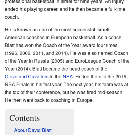
professional basketball in Israel for nine years. An injury
ended his playing career, and he then became a full-time
coach.
He is known as one of the most successful Israeli-
American coaches in European basketball. As a coach,
Blatt has won the Coach of the Year award four times
(1996, 2002, 2011, and 2014). He was also named Coach
of the Year in Russia (2005) and EuroLeague Coach of the
Year (2014). Blatt became the head coach of the
Cleveland Cavaliers
in the
NBA
. He led them to the 2015
NBA Finals in his first year. The next year, his team was at
the top of their conference, but he was fired mid-season.
He then went back to coaching in Europe.
Contents
About David Blatt