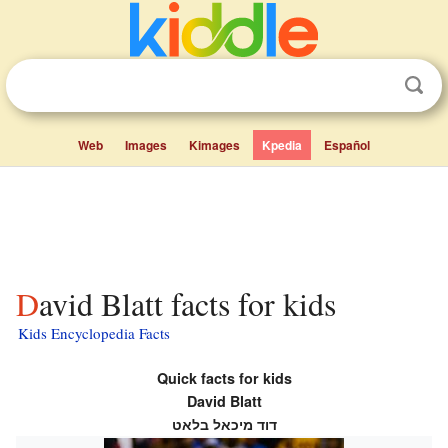
Web
Images
Kimages
Kpedia
Español
David Blatt facts for kids
Kids Encyclopedia Facts
Quick facts for kids
David Blatt
דוד מיכאל בלאט