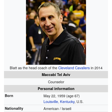
Blatt as the head coach of the
Cleveland Cavaliers
in 2014
Maccabi Tel Aviv
Counselor
Personal information
Born
May 22, 1959
(age 67)
Louisville, Kentucky
, U.S.
Nationality
American / Israeli