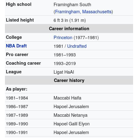
High school
Framingham South
(
Framingham, Massachusetts
)
Listed height
6 ft 3 in (1.91 m)
Career information
College
Princeton
(1977–1981)
NBA Draft
1981 /
Undrafted
Pro career
1981–1993
Coaching career
1993–2019
League
Ligat HaAl
Career history
As player:
1981–1984
Maccabi Haifa
1986–1987
Hapoel Jerusalem
1987–1989
Maccabi Netanya
1989–1990
Hapoel Galil Elyon
1990–1991
Hapoel Jerusalem