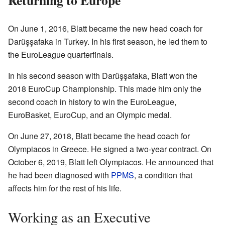
On June 1, 2016, Blatt became the new head coach for
Darüşşafaka in Turkey. In his first season, he led them to
the EuroLeague quarterfinals.
In his second season with Darüşşafaka, Blatt won the
2018 EuroCup Championship. This made him only the
second coach in history to win the EuroLeague,
EuroBasket, EuroCup, and an Olympic medal.
On June 27, 2018, Blatt became the head coach for
Olympiacos in Greece. He signed a two-year contract. On
October 6, 2019, Blatt left Olympiacos. He announced that
he had been diagnosed with
PPMS
, a condition that
affects him for the rest of his life.
Working as an Executive