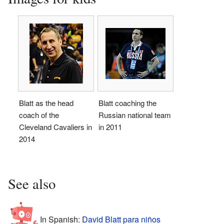
Blatt as the head
Blatt coaching the
coach of the
Russian national team
Cleveland Cavaliers in
in 2011
2014
See also
In Spanish:
David Blatt para niños