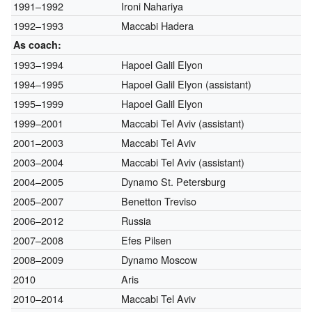
1991–1992
Ironi Nahariya
1992–1993
Maccabi Hadera
As coach:
1993–1994
Hapoel Galil Elyon
1994–1995
Hapoel Galil Elyon (assistant)
1995–1999
Hapoel Galil Elyon
1999–2001
Maccabi Tel Aviv (assistant)
2001–2003
Maccabi Tel Aviv
2003–2004
Maccabi Tel Aviv (assistant)
2004–2005
Dynamo St. Petersburg
2005–2007
Benetton Treviso
2006–2012
Russia
2007–2008
Efes Pilsen
2008–2009
Dynamo Moscow
2010
Aris
2010–2014
Maccabi Tel Aviv