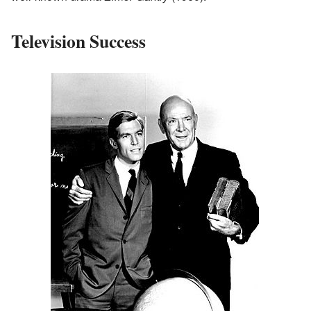
Television Success