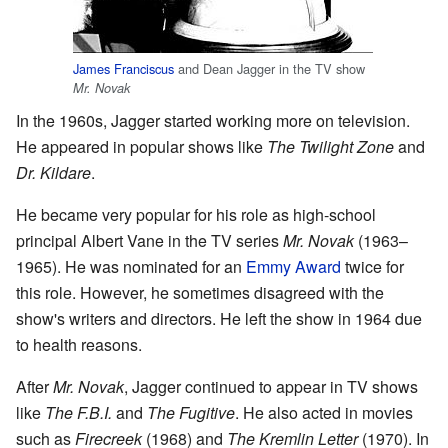
James Franciscus
and Dean Jagger in the TV show
Mr. Novak
In the 1960s, Jagger started working more on television.
He appeared in popular shows like
The Twilight Zone
and
Dr. Kildare
.
He became very popular for his role as high-school
principal Albert Vane in the TV series
Mr. Novak
(1963–
1965). He was nominated for an
Emmy Award
twice for
this role. However, he sometimes disagreed with the
show's writers and directors. He left the show in 1964 due
to health reasons.
After
Mr. Novak
, Jagger continued to appear in TV shows
like
The F.B.I.
and
The Fugitive
. He also acted in movies
such as
Firecreek
(1968) and
The Kremlin Letter
(1970). In