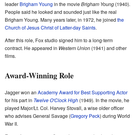
leader
Brigham Young
in the movie
Brigham Young
(1940).
People said he looked and sounded just like the real
Brigham Young. Many years later, in 1972, he joined
the
Church of Jesus Christ of Latter-day Saints
.
After this role, Fox studio signed him to a long-term
contract. He appeared in
Western Union
(1941) and other
films.
Award-Winning Role
Jagger won an
Academy Award for Best Supporting Actor
for his part in
Twelve O'Clock High
(1949). In the movie, he
played Major/Lt. Col. Harvey Stovall, a wise older officer
who advises General Savage (
Gregory Peck
) during World
War II.