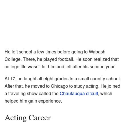
He left school a few times before going to Wabash
College. There, he played football. He soon realized that
college life wasn't for him and left after his second year.
At 17, he taught all eight grades in a small country school.
After that, he moved to Chicago to study acting. He joined
a traveling show called the
Chautauqua circuit
, which
helped him gain experience.
Acting Career