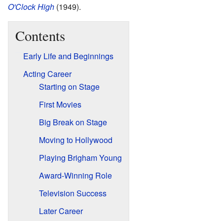
O'Clock High
(1949).
Contents
Early Life and Beginnings
Acting Career
Starting on Stage
First Movies
Big Break on Stage
Moving to Hollywood
Playing Brigham Young
Award-Winning Role
Television Success
Later Career