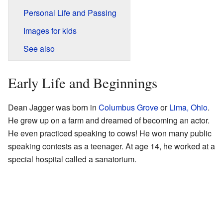
Personal Life and Passing
Images for kids
See also
Early Life and Beginnings
Dean Jagger was born in
Columbus Grove
or
Lima, Ohio
.
He grew up on a farm and dreamed of becoming an actor.
He even practiced speaking to cows! He won many public
speaking contests as a teenager. At age 14, he worked at a
special hospital called a sanatorium.