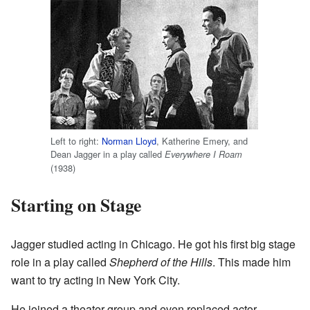
Left to right:
Norman Lloyd
, Katherine Emery, and
Dean Jagger in a play called
Everywhere I Roam
(1938)
Starting on Stage
Jagger studied acting in Chicago. He got his first big stage
role in a play called
Shepherd of the Hills
. This made him
want to try acting in New York City.
He joined a theater group and even replaced actor