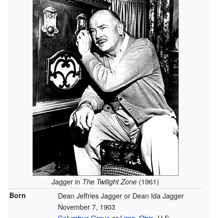
Jagger in
(1961)
The Twilight Zone
Born
Dean Jeffries Jagger or Dean Ida Jagger
November 7, 1903
Columbus Grove
or
Lima, Ohio
, U.S.