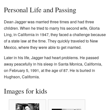
Personal Life and Passing
Dean Jagger was married three times and had three
children. When he tried to marry his second wife, Gloria
Ling, in California in 1947, they faced a challenge because
of a state law at the time. They quickly traveled to New
Mexico, where they were able to get married.
Later in his life, Jagger had heart problems. He passed
away peacefully in his sleep in Santa Monica, California,
on February 5, 1991, at the age of 87. He is buried in
Hughson, California.
Images for kids