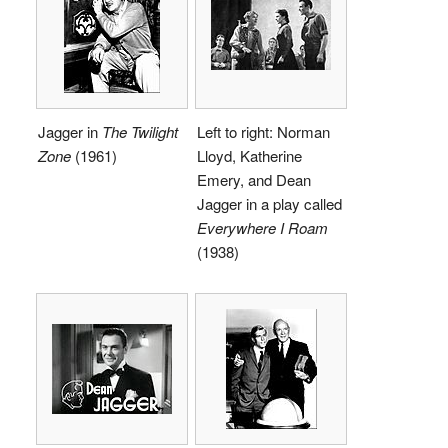
Jagger in
The Twilight
Left to right: Norman
Zone
(1961)
Lloyd, Katherine
Emery, and Dean
Jagger in a play called
Everywhere I Roam
(1938)