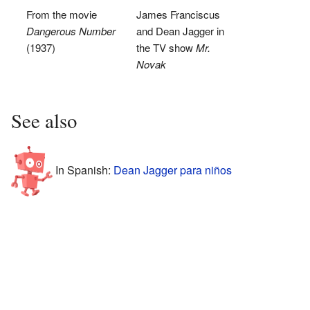
From the movie
James Franciscus
Dangerous Number
and Dean Jagger in
(1937)
the TV show
Mr.
Novak
See also
In Spanish:
Dean Jagger para niños