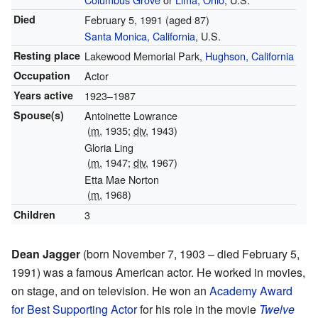
Died
February 5, 1991
(aged 87)
Santa Monica, California
, U.S.
Resting place
Lakewood Memorial Park,
Hughson, California
Occupation
Actor
Years active
1923–1987
Spouse(s)
Antoinette Lowrance
(
m.
1935;
div.
1943)
Gloria Ling
(
m.
1947;
div.
1967)
Etta Mae Norton
(
m.
1968)
Children
3
Dean Jagger
(born November 7, 1903 – died February 5,
1991) was a famous American actor. He worked in movies,
on stage, and on television. He won an
Academy Award
for Best Supporting Actor
for his role in the movie
Twelve