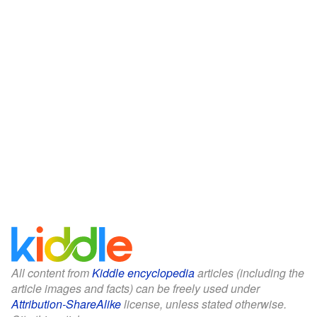
All content from
Kiddle encyclopedia
articles (including the
article images and facts) can be freely used under
Attribution-ShareAlike
license, unless stated otherwise.