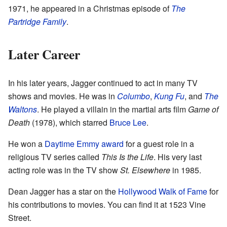
1971, he appeared in a Christmas episode of
The
Partridge Family
.
Later Career
In his later years, Jagger continued to act in many TV
shows and movies. He was in
Columbo
,
Kung Fu
, and
The
Waltons
. He played a villain in the martial arts film
Game of
Death
(1978), which starred
Bruce Lee
.
He won a
Daytime Emmy award
for a guest role in a
religious TV series called
This Is the Life
. His very last
acting role was in the TV show
St. Elsewhere
in 1985.
Dean Jagger has a star on the
Hollywood Walk of Fame
for
his contributions to movies. You can find it at 1523 Vine
Street.