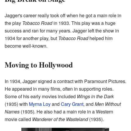
Jagger's career really took off when he got a main role in
the play
Tobacco Road
in 1933. This play was a huge
success and ran for many years. Jagger left the show in
1934 for another play, but
Tobacco Road
helped him
become well-known.
Moving to Hollywood
In 1934, Jagger signed a contract with Paramount Pictures.
He appeared in many films, often in supporting roles.
Some of his early movies included
Wings in the Dark
(1935) with
Myrna Loy
and
Cary Grant
, and
Men Without
Names
(1935). He also had a main role in a Western
movie called
Wanderer of the Wasteland
(1935).