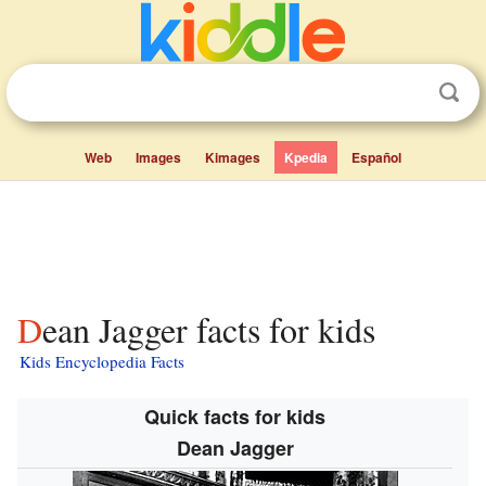
Web
Images
Kimages
Kpedia
Español
Dean Jagger facts for kids
Kids Encyclopedia Facts
Quick facts for kids
Dean Jagger