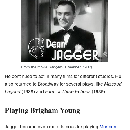
From the movie
(1937)
Dangerous Number
He continued to act in many films for different studios. He
also returned to Broadway for several plays, like
Missouri
Legend
(1938) and
Farm of Three Echoes
(1939).
Playing Brigham Young
Jagger became even more famous for playing
Mormon