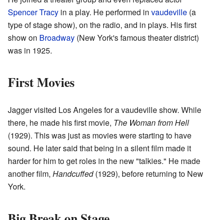
Spencer Tracy
in a play. He performed in
vaudeville
(a
type of stage show), on the radio, and in plays. His first
show on
Broadway
(New York's famous theater district)
was in 1925.
First Movies
Jagger visited Los Angeles for a vaudeville show. While
there, he made his first movie,
The Woman from Hell
(1929). This was just as movies were starting to have
sound. He later said that being in a silent film made it
harder for him to get roles in the new "talkies." He made
another film,
Handcuffed
(1929), before returning to New
York.
Big Break on Stage