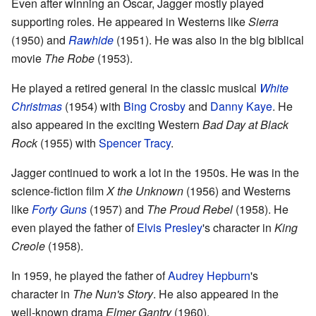
Even after winning an Oscar, Jagger mostly played
supporting roles. He appeared in Westerns like
Sierra
(1950) and
Rawhide
(1951). He was also in the big biblical
movie
The Robe
(1953).
He played a retired general in the classic musical
White
Christmas
(1954) with
Bing Crosby
and
Danny Kaye
. He
also appeared in the exciting Western
Bad Day at Black
Rock
(1955) with
Spencer Tracy
.
Jagger continued to work a lot in the 1950s. He was in the
science-fiction film
X the Unknown
(1956) and Westerns
like
Forty Guns
(1957) and
The Proud Rebel
(1958). He
even played the father of
Elvis Presley
's character in
King
Creole
(1958).
In 1959, he played the father of
Audrey Hepburn
's
character in
The Nun's Story
. He also appeared in the
well-known drama
Elmer Gantry
(1960).