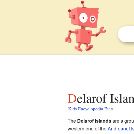
Delarof Isla
Kids Encyclopedia Facts
The
Delarof Islands
are a grou
western end of the
Andreanof I