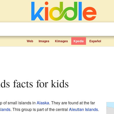
Web
Images
Kimages
Kpedia
Español
nds facts for kids
p of small islands in
Alaska
. They are found at the far
slands
. This group is part of the central
Aleutian Islands
.