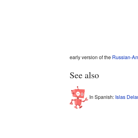
early version of the
Russian-A
See also
In Spanish:
Islas Dela