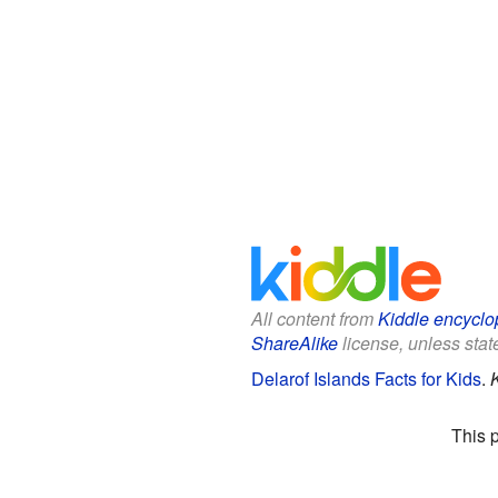
All content from
Kiddle encyclo
ShareAlike
license, unless state
Delarof Islands Facts for Kids
.
This 