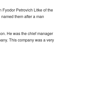
 Fyodor Petrovich Litke of the
e named them after a man
son. He was the chief manager
pany. This company was a very