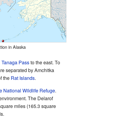
tion in Alaska
d
Tanaga Pass
to the east. To
are separated by Amchitka
f the
Rat Islands
.
e National Wildlife Refuge
.
l environment. The Delarof
 square miles (165.3 square
ds.