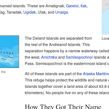
1 named islands. These are Amatignak,
Gareloi
,
Ilak
,
 Tag, Tanadak,
Ugidak
, Ulak, and
Unalga
.
The Delarof Islands are separated from
Loca
the rest of the Andreanof Islands. This
separation happens by a narrow waterway calle
the west,
Amchitka
and
Semisopochnoi
islands 
Pass. Semisopochnoi is the easternmost island o
 the
All of these islands are part of the
Alaska Maritim
This refuge helps protect the wildlife and natura
Islands together cover a land area of about 63.8
kilometers). No people live on any of these islan
How They Got Their Name