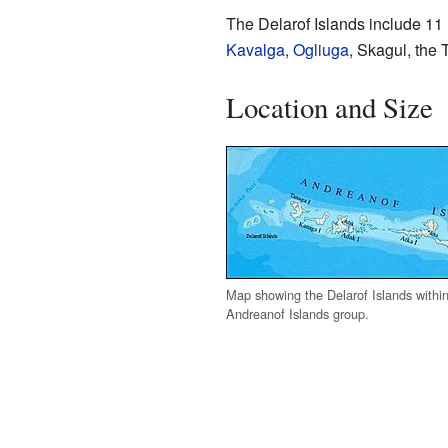
The Delarof Islands include 1
Kavalga
,
Ogliuga
, Skagul, the
Location and Size
Map showing the Delarof Islands within
Andreanof Islands group.