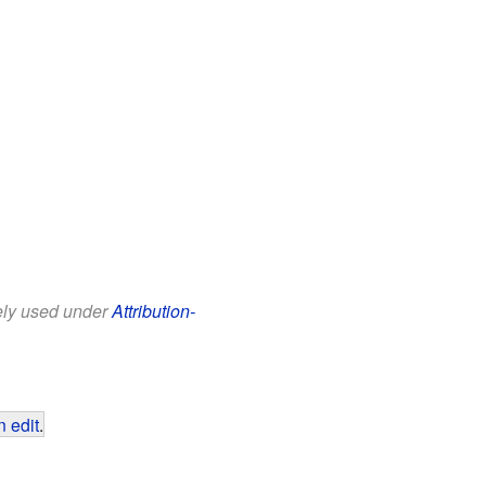
eely used under
Attribution-
 edit
.