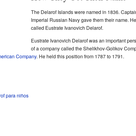
The Delarof Islands were named in 1836. Captain
Imperial Russian Navy gave them their name. H
called Eustrate Ivanovich Delarof.
Eustrate Ivanovich Delarof was an important per
of a company called the Shelikhov-Golikov Com
merican Company
. He held this position from 1787 to 1791.
rof para niños