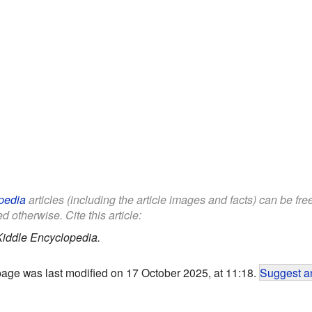
pedia
articles (including the article images and facts) can be fr
d otherwise. Cite this article:
Kiddle Encyclopedia.
page was last modified on 17 October 2025, at 11:18.
Suggest an