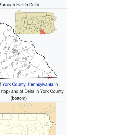
Borough Hall in Delta
of
York County, Pennsylvania
in
(top) and of Delta in York County
(bottom)