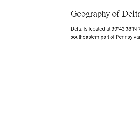
Geography of Delt
Delta is located at
39°43′38″N
southeastern part of Pennsylva