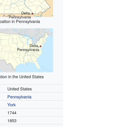
Delta,
Pennsylvania
cation in Pennsylvania
Delta,
Pennsylvania
tion in the United States
United States
Pennsylvania
York
1744
1853