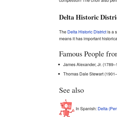
competition! The choir also per
Delta Historic Distri
The
Delta Historic District
is a s
means it has important historica
Famous People fro
James Alexander, Jr. (1789–
Thomas Dale Stewart (1901–1
See also
In Spanish:
Delta (Pen