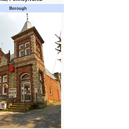
Borough