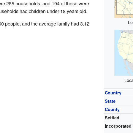
were 285 households, and 194 of these were
useholds had children under 18 years old.
Lo
0 people, and the average family had 3.12
Loca
Country
State
County
Settled
Incorporated