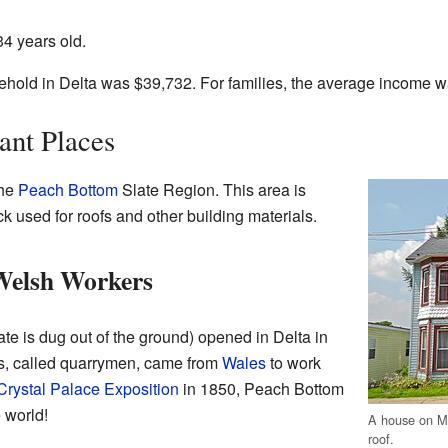
4 years old.
hold in Delta was $39,732. For families, the average income 
ant Places
the
Peach Bottom
Slate Region. This area is
ock used for roofs and other building materials.
 Welsh Workers
ate is dug out of the ground) opened in Delta in
s, called quarrymen, came from
Wales
to work
Crystal Palace Exposition
in 1850, Peach Bottom
 world!
A house on Ma
roof.