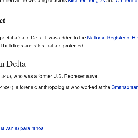
formed at the wedding of actors
Michael Douglas
and
Catherine
ct
pecial area in Delta. It was added to the
National Register of Hi
l buildings and sites that are protected.
m Delta
1846), who was a former U.S. Representative.
997), a forensic anthropologist who worked at the
Smithsonian 
silvania) para niños