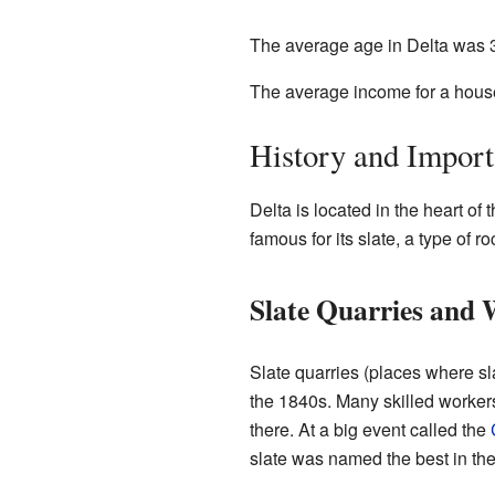
The average age in Delta was 3
The average income for a house
History and Import
Delta is located in the heart of 
famous for its slate, a type of r
Slate Quarries and
Slate quarries (places where sl
the 1840s. Many skilled worker
there. At a big event called the
slate was named the best in the