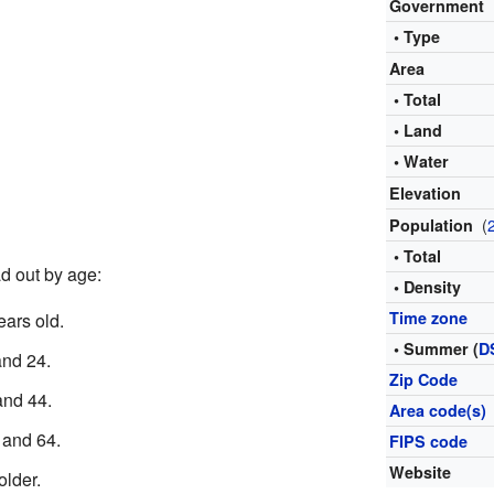
Government
• Type
Area
• Total
• Land
• Water
Elevation
(
Population
• Total
d out by age:
• Density
Time zone
ars old.
• Summer (
D
nd 24.
Zip Code
nd 44.
Area code(s)
and 64.
FIPS code
Website
lder.