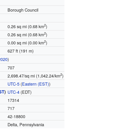
Borough Council
2
0.26 sq mi (0.68 km
)
2
0.26 sq mi (0.68 km
)
2
0.00 sq mi (0.00 km
)
627 ft (191 m)
2020
)
707
2
2,698.47/sq mi (1,042.24/km
)
UTC-5
(
Eastern (EST)
)
ST
)
UTC-4
(EDT)
17314
717
42-18800
Delta, Pennsylvania