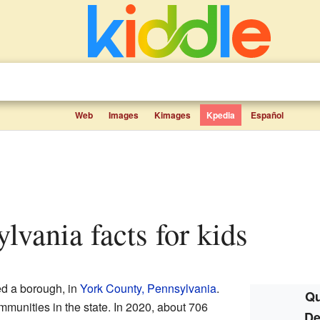
Web
Images
Kimages
Kpedia
Español
ylvania facts for kids
ed a borough, in
York County, Pennsylvania
.
Qu
mmunities in the state. In 2020, about 706
De