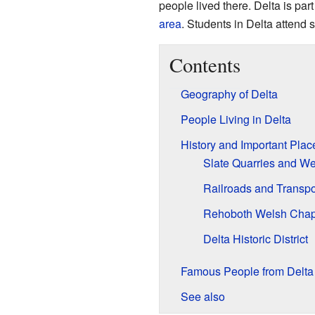
people lived there. Delta is part
area
. Students in Delta attend 
Contents
Geography of Delta
People Living in Delta
History and Important Plac
Slate Quarries and W
Railroads and Transpo
Rehoboth Welsh Chap
Delta Historic District
Famous People from Delta
See also