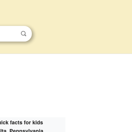
ick facts for kids
lta, Pennsylvania