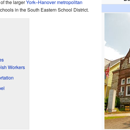
 of the larger
York–Hanover metropolitan
schools in the South Eastern School District.
es
elsh Workers
rtation
el