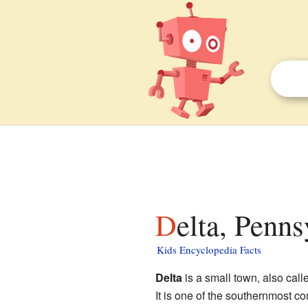
Delta, Penns
Kids Encyclopedia Facts
Delta
is a small town, also call
It is one of the southernmost co