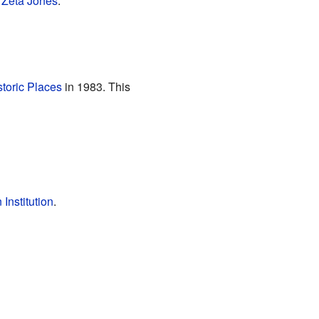
 Zeta Jones
.
storic Places
in 1983. This
Institution
.