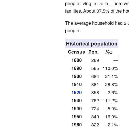
people living in Delta. There 
families. About 37.5% of the ho
The average household had 2.6
people.
Historical population
Census
Pop.
%±
1880
269
—
1890
565
110.0%
1900
684
21.1%
1910
881
28.8%
1920
858
−2.6%
1930
762
−11.2%
1940
724
−5.0%
1950
840
16.0%
1960
822
−2.1%