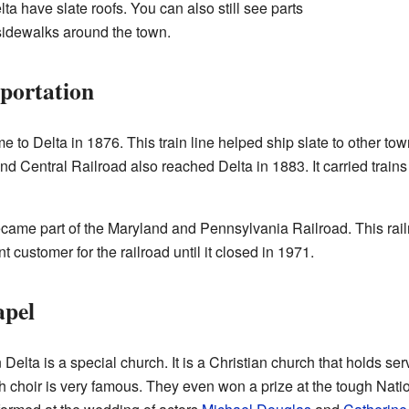
a have slate roofs. You can also still see parts
 sidewalks around the town.
portation
o Delta in 1876. This train line helped ship slate to other tow
and Central Railroad also reached Delta in 1883. It carried trains
 became part of the Maryland and Pennsylvania Railroad. This rai
 customer for the railroad until it closed in 1971.
apel
lta is a special church. It is a Christian church that holds ser
h choir is very famous. They even won a prize at the tough Nati