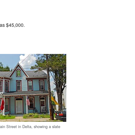
was $45,000.
in Street in Delta, showing a slate