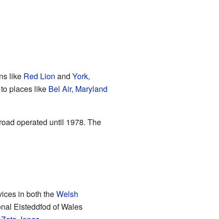
ns like
Red Lion
and
York,
 to places like
Bel Air, Maryland
lroad operated until 1978. The
vices in both the
Welsh
onal Eisteddfod of Wales