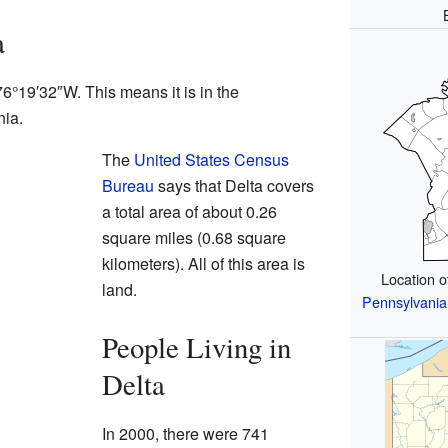
a
76°19′32″W
. This means it is in the
nia.
The
United States Census
Bureau
says that Delta covers
a total area of about 0.26
square miles (0.68 square
kilometers). All of this area is
Location 
land.
Pennsylvania
People Living in
Delta
In 2000, there were 741