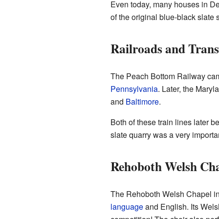
Even today, many houses in Delt
of the original blue-black slate
Railroads and Trans
The Peach Bottom Railway came t
Pennsylvania
. Later, the Maryl
and
Baltimore
.
Both of these train lines later
slate quarry was a very important
Rehoboth Welsh Ch
The Rehoboth Welsh Chapel in De
language
and English. Its Wels