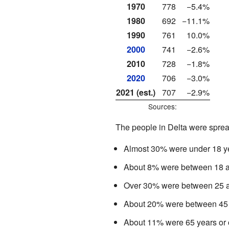
1970
778
−5.4%
1980
692
−11.1%
1990
761
10.0%
2000
741
−2.6%
2010
728
−1.8%
2020
706
−3.0%
2021 (est.)
707
−2.9%
Sources:
The people in Delta were sprea
Almost 30% were under 18 ye
About 8% were between 18 a
Over 30% were between 25 a
About 20% were between 45 
About 11% were 65 years or o