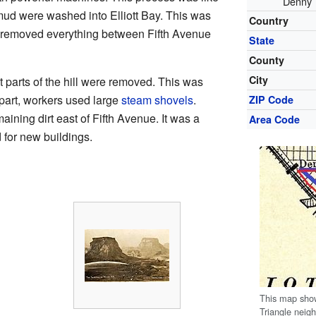
Denny T
 mud were washed into Elliott Bay. This was
Country
t removed everything between Fifth Avenue
State
County
City
t parts of the hill were removed. This was
part, workers used large
steam shovels
.
ZIP Code
ning dirt east of Fifth Avenue. It was a
Area Code
d for new buildings.
This map show
Triangle neig