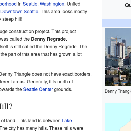
borhood
in
Seattle
,
Washington
, United
Qu
f
Downtown Seattle
. This area looks mostly
 steep hill!
uge construction project. This project
 was called the
Denny Regrade
.
elf is still called the Denny Regrade. The
 the part of this area that has grown a lot
Denny Triangle does not have exact borders.
erent areas. Generally, it is north of
towards the
Seattle Center
grounds.
Denny Triangl
ill?
ip of land. This land is between
Lake
 The city has many hills. These hills were