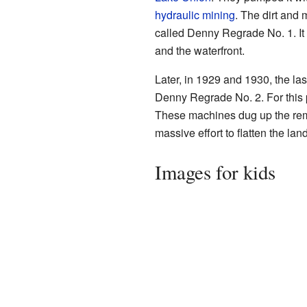
hydraulic mining
. The dirt and
called Denny Regrade No. 1. I
and the waterfront.
Later, in 1929 and 1930, the las
Denny Regrade No. 2. For this 
These machines dug up the remai
massive effort to flatten the lan
Images for kids