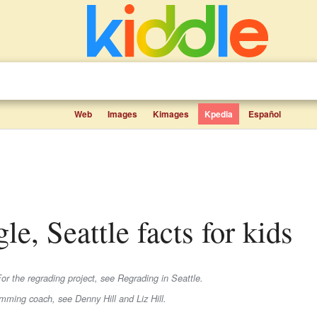
Web
Images
Kimages
Kpedia
Español
le, Seattle facts for kids
or the regrading project, see Regrading in Seattle.
imming coach, see Denny Hill and Liz Hill.