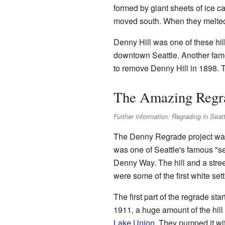
formed by giant sheets of ice ca
moved south. When they melted, t
Denny Hill was one of these hill
downtown Seattle. Another famo
to remove Denny Hill in 1898. T
The Amazing Regra
Further information: Regrading in Seatt
The Denny Regrade project was 
was one of Seattle's famous "sev
Denny Way. The hill and a stre
were some of the first white settl
The first part of the regrade sta
1911, a huge amount of the hi
Lake Union
. They pumped it wi