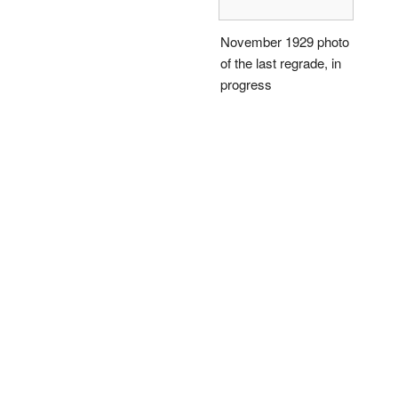
November 1929 photo
of the last regrade, in
progress