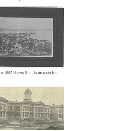
om 1882 shows Seattle as seen from