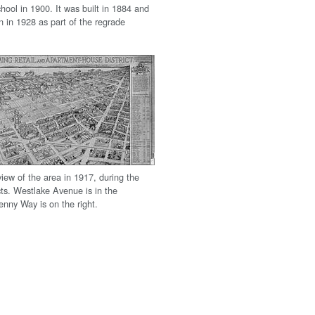
ool in 1900. It was built in 1884 and
n in 1928 as part of the regrade
iew of the area in 1917, during the
cts. Westlake Avenue is in the
enny Way is on the right.