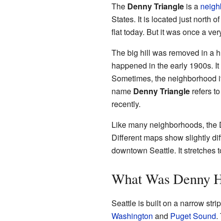
The
Denny Triangle
is a
neigh
States. It is located just north o
flat today. But it was once a very
The big hill was removed in a h
happened in the early 1900s. It
Sometimes, the neighborhood its
name
Denny Triangle
refers to
recently.
Like many neighborhoods, the 
Different maps show slightly diff
downtown Seattle. It stretches 
What Was Denny H
Seattle is built on a narrow str
Washington
and
Puget Sound
.