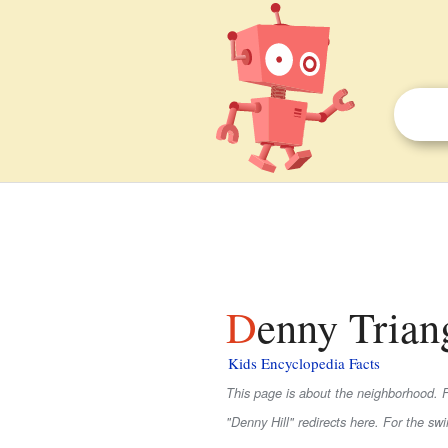
Denny Triang
Kids Encyclopedia Facts
This page is about the neighborhood. F
"Denny Hill" redirects here. For the sw