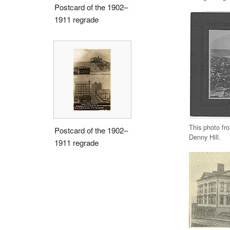
Postcard of the 1902–
1911 regrade
This photo fr
Postcard of the 1902–
Denny Hill.
1911 regrade