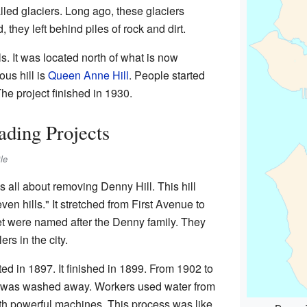
lled glaciers. Long ago, these glaciers
hey left behind piles of rock and dirt.
s. It was located north of what is now
us hill is
Queen Anne Hill
. People started
he project finished in 1930.
ding Projects
le
all about removing Denny Hill. This hill
en hills." It stretched from First Avenue to
et were named after the Denny family. They
ers in the city.
rted in 1897. It finished in 1899. From 1902 to
ll was washed away. Workers used water from
th powerful machines. This process was like