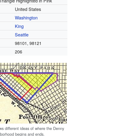
riangle Highlighted in Pink
United States
Washington
King
Seattle
98101, 98121
206
s different ideas of where the Denny
hborhood begins and ends.