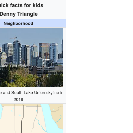
ick facts for kids
Denny Triangle
Neighborhood
e and South Lake Union skyline in
2018