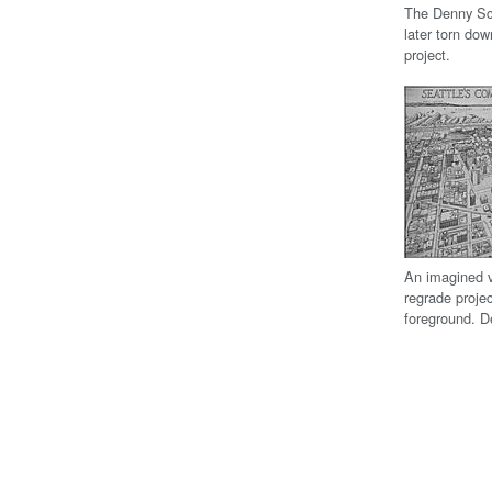
The Denny Sch
later torn dow
project.
An imagined v
regrade proje
foreground. D