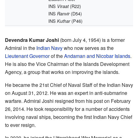
INS
(R22)
Viraat
INS
(D54)
Ranvir
INS
(P46)
Kuthar
Devendra Kumar Joshi
(born July 4, 1954) is a former
Admiral in the
Indian Navy
who now serves as the
Lieutenant Governor
of the
Andaman and Nicobar Islands
.
He is also the Vice Chairman of the Islands Development
Agency, a group that works on improving the islands.
He became the 21st Chief of Naval Staff of the Indian Navy
on August 31, 2012. He was an expert in anti-submarine
warfare. Admiral Joshi resigned from his post on February
26, 2014. He took responsibility for a number of accidents
involving naval ships, becoming the first Indian Navy Chief
to ever resign.
In 2020, he joined the Uttarakhand War Memorial as a