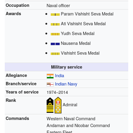
Occupation
Naval officer
Awards
Param Vishisht Seva Medal
Ati Vishisht Seva Medal
Yudh Seva Medal
Nausena Medal
Vishisht Seva Medal
Military service
Allegiance
India
Branch/service
Indian Navy
Years of service
1974–2014
Rank
Admiral
Commands
Western Naval Command
Andaman and Nicobar Command
Eastern Fleet