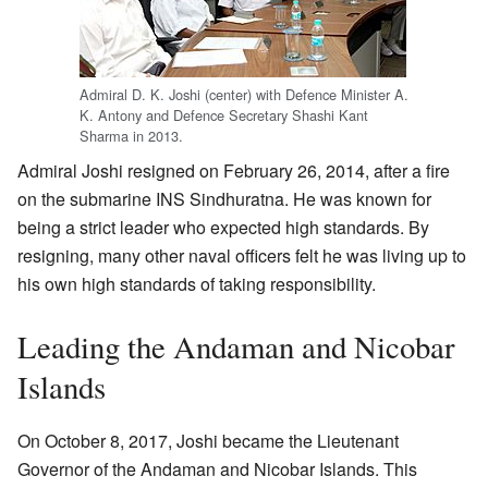
Admiral D. K. Joshi (center) with Defence Minister A.
K. Antony and Defence Secretary Shashi Kant
Sharma in 2013.
Admiral Joshi resigned on February 26, 2014, after a fire
on the submarine INS Sindhuratna. He was known for
being a strict leader who expected high standards. By
resigning, many other naval officers felt he was living up to
his own high standards of taking responsibility.
Leading the Andaman and Nicobar
Islands
On October 8, 2017, Joshi became the Lieutenant
Governor of the Andaman and Nicobar Islands. This