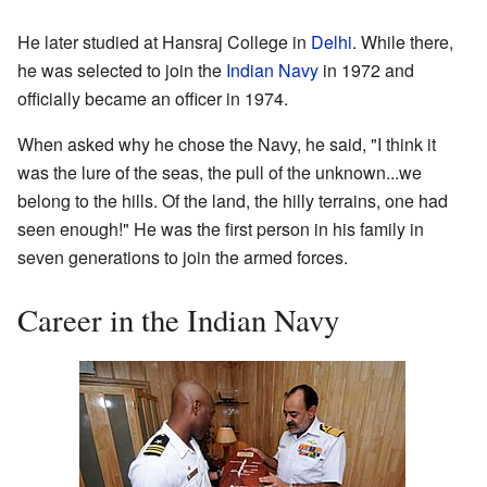
He later studied at Hansraj College in
Delhi
. While there,
he was selected to join the
Indian Navy
in 1972 and
officially became an officer in 1974.
When asked why he chose the Navy, he said, "I think it
was the lure of the seas, the pull of the unknown...we
belong to the hills. Of the land, the hilly terrains, one had
seen enough!" He was the first person in his family in
seven generations to join the armed forces.
Career in the Indian Navy