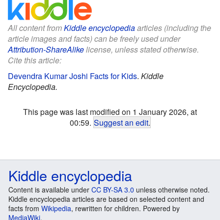
All content from
Kiddle encyclopedia
articles (including the
article images and facts) can be freely used under
Attribution-ShareAlike
license, unless stated otherwise.
Cite this article:
Devendra Kumar Joshi Facts for Kids
.
Kiddle
Encyclopedia.
This page was last modified on 1 January 2026, at
00:59.
Suggest an edit
.
Kiddle encyclopedia
Content is available under
CC BY-SA 3.0
unless otherwise noted.
Kiddle encyclopedia articles are based on selected content and
facts from
Wikipedia
, rewritten for children. Powered by
MediaWiki
.