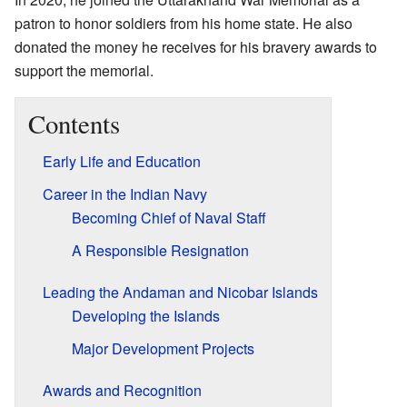
patron to honor soldiers from his home state. He also
donated the money he receives for his bravery awards to
support the memorial.
Contents
Early Life and Education
Career in the Indian Navy
Becoming Chief of Naval Staff
A Responsible Resignation
Leading the Andaman and Nicobar Islands
Developing the Islands
Major Development Projects
Awards and Recognition