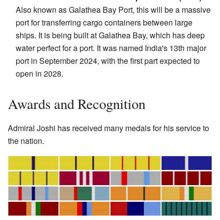
Also known as Galathea Bay Port, this will be a massive
port for transferring cargo containers between large
ships. It is being built at Galathea Bay, which has deep
water perfect for a port. It was named India's 13th major
port in September 2024, with the first part expected to
open in 2028.
Awards and Recognition
Admiral Joshi has received many medals for his service to
the nation.