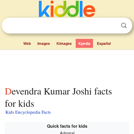
Web
Images
Kimages
Kpedia
Español
Devendra Kumar Joshi facts
for kids
Kids Encyclopedia Facts
Quick facts for kids
Admiral