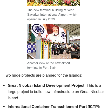
The new terminal building at Veer
Savarkar International Airport, which
opened in July 2023.
Another view of the new airport
terminal in Port Blair.
Two huge projects are planned for the islands:
Great Nicobar Island Development Project:
This is a
large project to build new infrastructure on Great Nicobar
Island.
International Container Transshipment Port (ICTP):