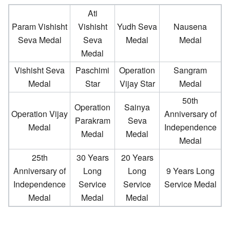
Ati
Param Vishisht
Vishisht
Yudh Seva
Nausena
Seva Medal
Seva
Medal
Medal
Medal
Vishisht Seva
Paschimi
Operation
Sangram
Medal
Star
Vijay Star
Medal
50th
Operation
Sainya
Operation Vijay
Anniversary of
Parakram
Seva
Medal
Independence
Medal
Medal
Medal
25th
30 Years
20 Years
Anniversary of
Long
Long
9 Years Long
Independence
Service
Service
Service Medal
Medal
Medal
Medal