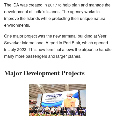
The IDA was created in 2017 to help plan and manage the
development of India's islands. The agency works to
improve the islands while protecting their unique natural
environments.
One major project was the new terminal building at Veer
Savarkar International Airport in Port Blair, which opened
in July 2023. This new terminal allows the airport to handle
many more passengers and larger planes.
Major Development Projects