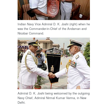
Indian Navy Vice Admiral D. K. Joshi (right) when he
was the Commander-in-Chief of the Andaman and
Nicobar Command.
Admiral D. K. Joshi being welcomed by the outgoing
Navy Chief, Admiral Nirmal Kumar Verma, in New
Delhi.