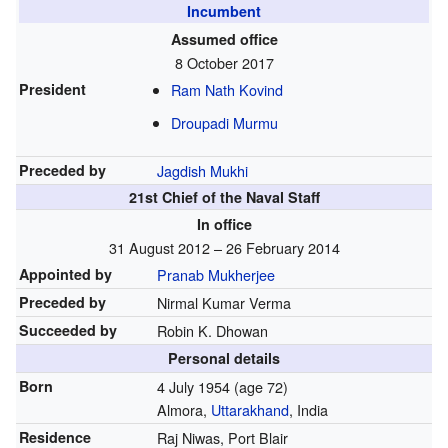
Incumbent
Assumed office
8 October 2017
President
Ram Nath Kovind
Droupadi Murmu
Preceded by
Jagdish Mukhi
21st Chief of the Naval Staff
In office
31 August 2012 – 26 February 2014
Appointed by
Pranab Mukherjee
Preceded by
Nirmal Kumar Verma
Succeeded by
Robin K. Dhowan
Personal details
Born
4 July 1954
(age 72)
Almora,
Uttarakhand
, India
Residence
Raj Niwas, Port Blair