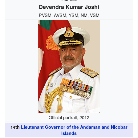
Devendra Kumar Joshi
PVSM, AVSM, YSM, NM, VSM
Official portrait, 2012
14th
Lieutenant Governor of the Andaman and Nicobar
Islands