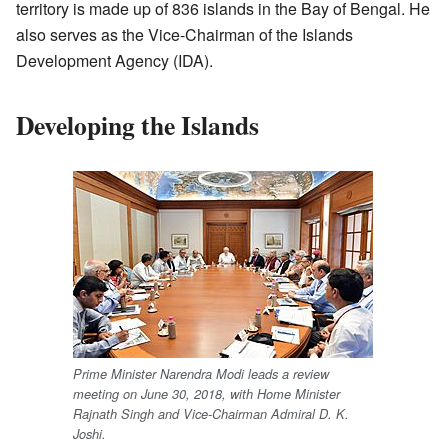
territory is made up of 836 islands in the Bay of Bengal. He
also serves as the Vice-Chairman of the Islands
Development Agency (IDA).
Developing the Islands
Prime Minister Narendra Modi leads a review
meeting on June 30, 2018, with Home Minister
Rajnath Singh and Vice-Chairman Admiral D. K.
Joshi.