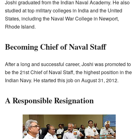
Joshi graduated from the Indian Naval Academy. He also
studied at top military colleges in India and the United
States, including the Naval War College in Newport,
Rhode Island.
Becoming Chief of Naval Staff
After a long and successful career, Joshi was promoted to
be the 21st Chief of Naval Staff, the highest position in the
Indian Navy. He started this job on August 31, 2012.
A Responsible Resignation