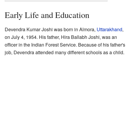
Early Life and Education
Devendra Kumar Joshi was born in Almora,
Uttarakhand
,
on July 4, 1954. His father, Hira Ballabh Joshi, was an
officer in the Indian Forest Service. Because of his father's
job, Devendra attended many different schools as a child.