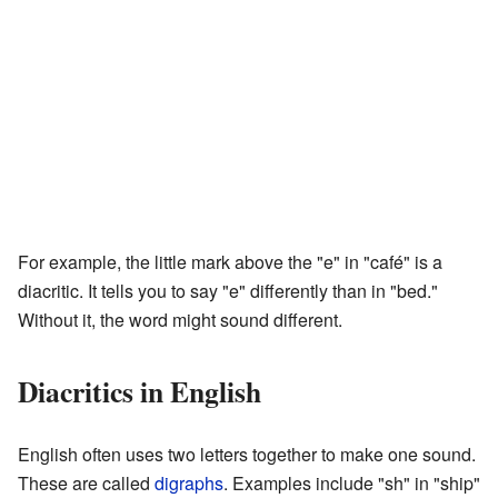
For example, the little mark above the "e" in "café" is a
diacritic. It tells you to say "e" differently than in "bed."
Without it, the word might sound different.
Diacritics in English
English often uses two letters together to make one sound.
These are called
digraphs
. Examples include "sh" in "ship"