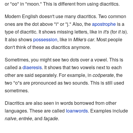
or "oo" in "moon." This is different from using diacritics.
Modern English doesn't use many diacritics. Two common
ones are the dot above "i" or "j." Also, the
apostrophe
is a
type of diacritic. It shows missing letters, like in
it's
(for
it is
).
It also shows
possession
, like in
Mike's car
. Most people
don't think of these as diacritics anymore.
Sometimes, you might see two dots over a vowel. This is
called a
diaeresis
. It shows that two vowels next to each
other are said separately. For example, in
coöperate
, the
two "o"s are pronounced as two sounds. This is still used
sometimes.
Diacritics are also seen in words borrowed from other
languages. These are called
loanwords
. Examples include
naïve
,
entrée
, and
façade
.