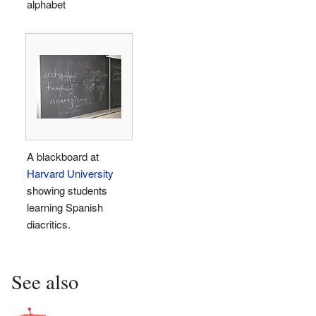
alphabet
A blackboard at
Harvard University
showing students
learning Spanish
diacritics.
See also