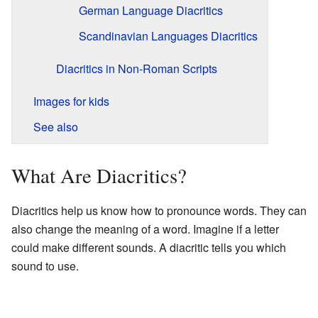
German Language Diacritics
Scandinavian Languages Diacritics
Diacritics in Non-Roman Scripts
Images for kids
See also
What Are Diacritics?
Diacritics help us know how to pronounce words. They can
also change the meaning of a word. Imagine if a letter
could make different sounds. A diacritic tells you which
sound to use.