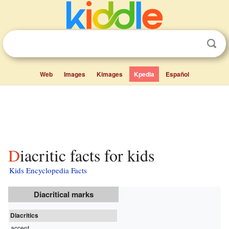
Web
Images
Kimages
Kpedia
Español
Diacritic facts for kids
Kids Encyclopedia Facts
Diacritical marks
Diacritics
accent