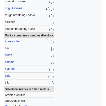
ogonek /
nosinė
˛
(
)
ring /
kroužek
˚
,
˳
(
)
rough breathing /
dasia
῾
(
)
sicilicus
͗
(
)
smooth breathing /
psili
᾿
(
)
Marks sometimes used as diacritics
apostrophe
’
(
)
bar
|
(
)
colon
:
(
)
comma
,
(
)
hyphen
˗
(
)
tilde
~
(
)
titlo
҃
(
)
Diacritical marks in other scripts
Arabic diacritics
Greek diacritics