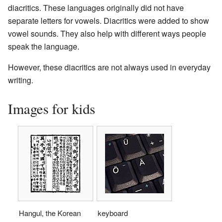
diacritics. These languages originally did not have
separate letters for vowels. Diacritics were added to show
vowel sounds. They also help with different ways people
speak the language.
However, these diacritics are not always used in everyday
writing.
Images for kids
Hangul, the Korean
keyboard