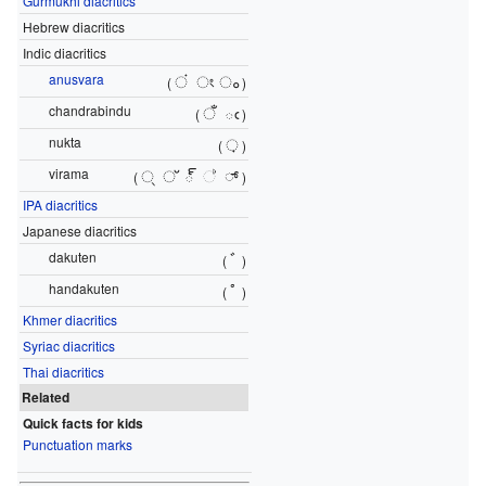
Gurmukhi diacritics
Hebrew diacritics
Indic diacritics
anusvara
ं
ং
ം
(
)
chandrabindu
ँ
ఁ
(
)
nukta
़
(
)
virama
्
്
్
්
್
(
)
IPA diacritics
Japanese diacritics
dakuten
ﾞ
(
)
handakuten
ﾟ
(
)
Khmer diacritics
Syriac diacritics
Thai diacritics
Related
Quick facts for kids
Punctuation marks