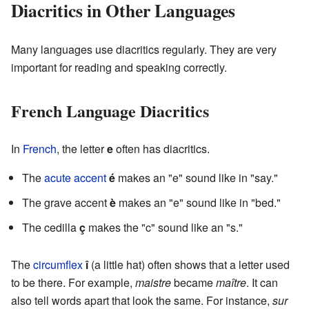
Diacritics in Other Languages
Many languages use diacritics regularly. They are very
important for reading and speaking correctly.
French Language Diacritics
In
French
, the letter
e
often has diacritics.
The
acute accent
é
makes an "e" sound like in "say."
The grave accent
è
makes an "e" sound like in "bed."
The cedilla
ç
makes the "c" sound like an "s."
The
circumflex
î
(a little hat) often shows that a letter used
to be there. For example,
maistre
became
maître
. It can
also tell words apart that look the same. For instance,
sur