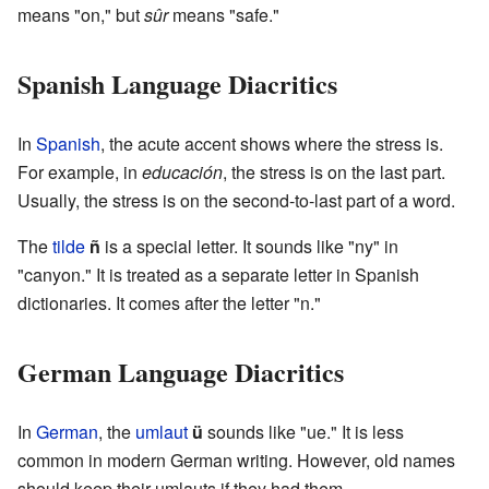
means "on," but
sûr
means "safe."
Spanish Language Diacritics
In
Spanish
, the acute accent shows where the stress is.
For example, in
educación
, the stress is on the last part.
Usually, the stress is on the second-to-last part of a word.
The
tilde
ñ
is a special letter. It sounds like "ny" in
"canyon." It is treated as a separate letter in Spanish
dictionaries. It comes after the letter "n."
German Language Diacritics
In
German
, the
umlaut
ü
sounds like "ue." It is less
common in modern German writing. However, old names
should keep their umlauts if they had them.