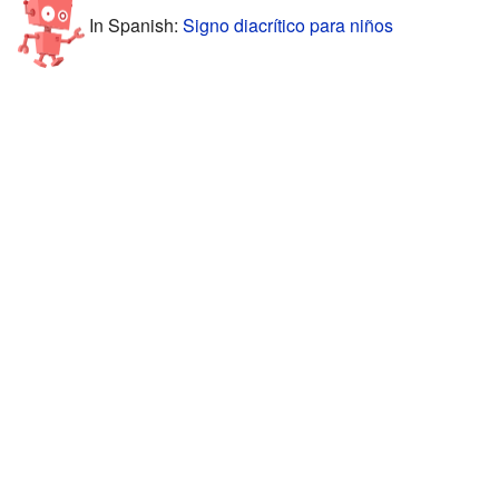
In Spanish:
Signo diacrítico para niños