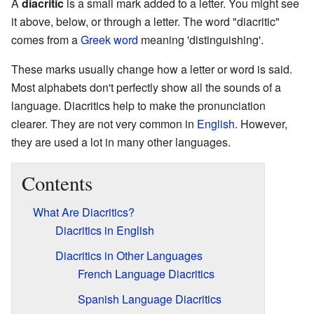
A
diacritic
is a small mark added to a letter. You might see
it above, below, or through a letter. The word "diacritic"
comes from a
Greek word
meaning 'distinguishing'.
These marks usually change how a letter or word is said.
Most alphabets don't perfectly show all the sounds of a
language. Diacritics help to make the pronunciation
clearer. They are not very common in
English
. However,
they are used a lot in many other languages.
Contents
What Are Diacritics?
Diacritics in English
Diacritics in Other Languages
French Language Diacritics
Spanish Language Diacritics