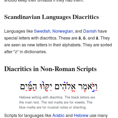
Scandinavian Languages Diacritics
Languages like
Swedish
,
Norwegian
, and
Danish
have
special letters with diacritics. These are
ä
,
ö
, and
å
. They
are seen as new letters in their alphabets. They are sorted
after "z" in dictionaries.
Diacritics in Non-Roman Scripts
Hebrew writing with diacritics. The black letters are
the main text. The red marks are for vowels. The
blue marks are for musical notes or chanting.
Scripts for languages like
Arabic
and
Hebrew
use many