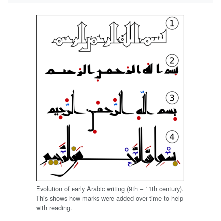
Evolution of early Arabic writing (9th – 11th century).
This shows how marks were added over time to help
with reading.