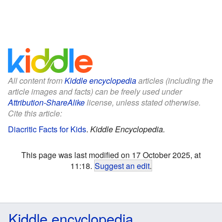
All content from
Kiddle encyclopedia
articles (including the
article images and facts) can be freely used under
Attribution-ShareAlike
license, unless stated otherwise.
Cite this article:
Diacritic Facts for Kids
.
Kiddle Encyclopedia.
This page was last modified on 17 October 2025, at
11:18.
Suggest an edit
.
Kiddle encyclopedia