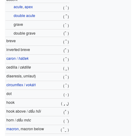
acute
,
apex
´
(
)
double acute
˝
(
)
grave
`
(
)
double grave
(
̏
)
breve
˘
(
)
inverted breve
̑
(
)
caron /
háček
ˇ
(
)
cedilla /
cédille
¸
(
)
diaeresis, umlaut)
¨
(
)
circumflex /
vokáň
ˆ
(
)
dot
·
(
)
hook
̡ ̢
(
)
hook above /
dấu hỏi
̉
(
)
horn /
dấu móc
̛
(
)
macron
, macron below
¯
̱
(
)