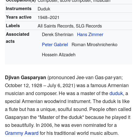
Instruments
Duduk
Years active
1948–2021
Labels
All Saints Records, SLG Records
Associated
Derek Sherinian
Hans Zimmer
acts
Peter Gabriel
Roman Miroshnichenko
Hossein Alizadeh
Djivan Gasparyan
(pronounced Jee-van Gas-par-yan;
October 12, 1928 – July 6, 2021) was a famous Armenian
musician and composer. He was a master of the
duduk
, a
special Armenian woodwind instrument. The duduk is like
a flute but has a unique, soulful sound. People often called
Gasparyan the "Master of the duduk" because he played it
so beautifully. In 2006, he was even nominated for a
Grammy Award
for his traditional world music album.