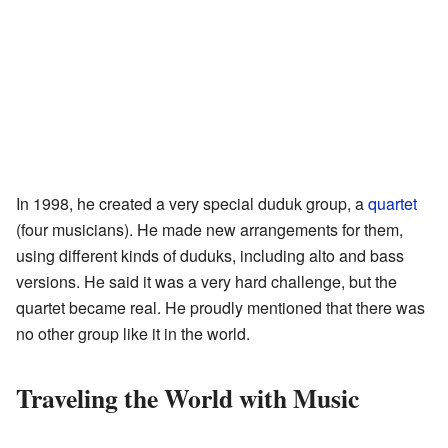
In 1998, he created a very special duduk group, a
quartet
(four musicians). He made new arrangements for them,
using different kinds of duduks, including alto and bass
versions. He said it was a very hard challenge, but the
quartet became real. He proudly mentioned that there was
no other group like it in the world.
Traveling the World with Music