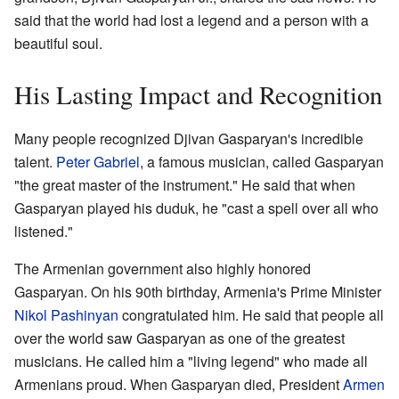
said that the world had lost a legend and a person with a
beautiful soul.
His Lasting Impact and Recognition
Many people recognized Djivan Gasparyan's incredible
talent.
Peter Gabriel
, a famous musician, called Gasparyan
"the great master of the instrument." He said that when
Gasparyan played his duduk, he "cast a spell over all who
listened."
The Armenian government also highly honored
Gasparyan. On his 90th birthday, Armenia's Prime Minister
Nikol Pashinyan
congratulated him. He said that people all
over the world saw Gasparyan as one of the greatest
musicians. He called him a "living legend" who made all
Armenians proud. When Gasparyan died, President
Armen