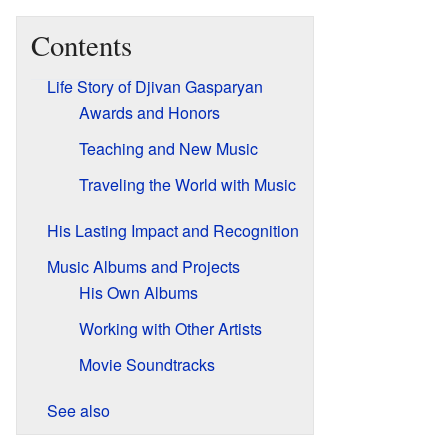
Contents
Life Story of Djivan Gasparyan
Awards and Honors
Teaching and New Music
Traveling the World with Music
His Lasting Impact and Recognition
Music Albums and Projects
His Own Albums
Working with Other Artists
Movie Soundtracks
See also