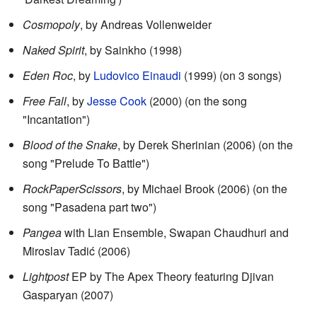
Cosmopoly
, by Andreas Vollenweider
Naked Spirit
, by Sainkho (1998)
Eden Roc
, by
Ludovico Einaudi
(1999) (on 3 songs)
Free Fall
, by
Jesse Cook
(2000) (on the song
"Incantation")
Blood of the Snake
, by Derek Sherinian (2006) (on the
song "Prelude To Battle")
RockPaperScissors
, by Michael Brook (2006) (on the
song "Pasadena part two")
Pangea
with Lian Ensemble, Swapan Chaudhuri and
Miroslav Tadić (2006)
Lightpost
EP by The Apex Theory featuring Djivan
Gasparyan (2007)