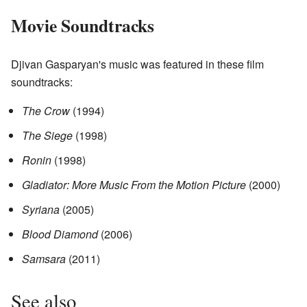
Movie Soundtracks
Djivan Gasparyan's music was featured in these film
soundtracks:
The Crow
(1994)
The Siege
(1998)
Ronin
(1998)
Gladiator: More Music From the Motion Picture
(2000)
Syriana
(2005)
Blood Diamond
(2006)
Samsara
(2011)
See also