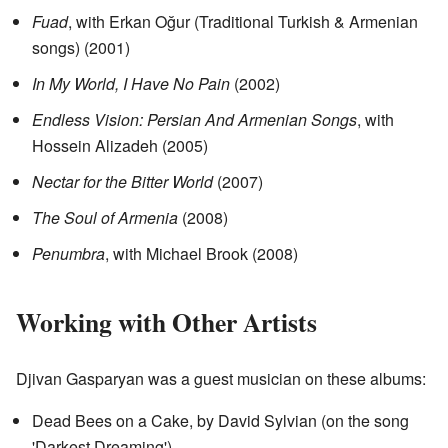
Fuad
, with Erkan Oğur (Traditional Turkish & Armenian
songs) (2001)
In My World, I Have No Pain
(2002)
Endless Vision: Persian And Armenian Songs
, with
Hossein Alizadeh (2005)
Nectar for the Bitter World
(2007)
The Soul of Armenia
(2008)
Penumbra
, with Michael Brook (2008)
Working with Other Artists
Djivan Gasparyan was a guest musician on these albums:
Dead Bees on a Cake, by David Sylvian (on the song
'Darkest Dreaming')