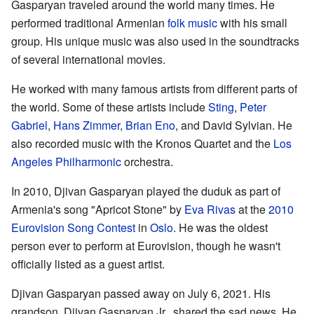
Gasparyan traveled around the world many times. He
performed traditional Armenian
folk music
with his small
group. His unique music was also used in the soundtracks
of several international movies.
He worked with many famous artists from different parts of
the world. Some of these artists include
Sting
,
Peter
Gabriel
,
Hans Zimmer
,
Brian Eno
, and David Sylvian. He
also recorded music with the Kronos Quartet and the
Los
Angeles Philharmonic
orchestra.
In 2010, Djivan Gasparyan played the duduk as part of
Armenia's song "Apricot Stone" by
Eva Rivas
at the
2010
Eurovision Song Contest
in
Oslo
. He was the oldest
person ever to perform at Eurovision, though he wasn't
officially listed as a guest artist.
Djivan Gasparyan passed away on July 6, 2021. His
grandson, Djivan Gasparyan Jr., shared the sad news. He