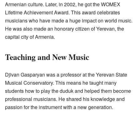
Armenian culture. Later, in 2002, he got the WOMEX
Lifetime Achievement Award. This award celebrates
musicians who have made a huge impact on world music.
He was also made an honorary citizen of Yerevan, the
capital city of Armenia.
Teaching and New Music
Djivan Gasparyan was a professor at the Yerevan State
Musical Conservatory. This means he taught many
students how to play the duduk and helped them become
professional musicians. He shared his knowledge and
passion for the instrument with a new generation.