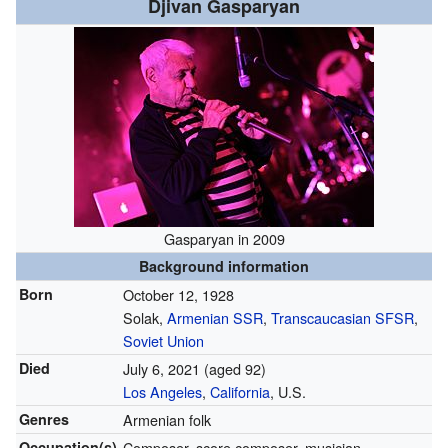
Djivan Gasparyan
Gasparyan in 2009
Background information
Born
October 12, 1928
Solak,
Armenian SSR
,
Transcaucasian SFSR
,
Soviet Union
Died
July 6, 2021
(aged 92)
Los Angeles
,
California
, U.S.
Genres
Armenian folk
Occupation(s)
Composer, score composer, musician