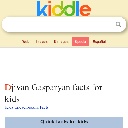
Web
Images
Kimages
Kpedia
Español
Djivan Gasparyan facts for
kids
Kids Encyclopedia Facts
Quick facts for kids