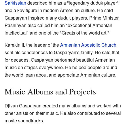
Sarkissian
described him as a "legendary duduk player"
and a key figure in modern Armenian culture. He said
Gasparyan inspired many duduk players. Prime Minister
Pashinyan also called him an "exceptional Armenian
intellectual" and one of the "Greats of the world art."
Karekin II, the leader of the
Armenian Apostolic Church
,
sent his condolences to Gasparyan's family. He said that
for decades, Gasparyan performed beautiful Armenian
music on stages everywhere. He helped people around
the world learn about and appreciate Armenian culture.
Music Albums and Projects
Djivan Gasparyan created many albums and worked with
other artists on their music. He also contributed to several
movie soundtracks.