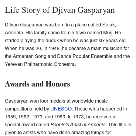
Life Story of Djivan Gasparyan
Djivan Gasparyan was born in a place called Solak,
Armenia. His family came from a town named Muş. He
started playing the duduk when he was just six years old.
When he was 20, in 1948, he became a main musician for
the Armenian Song and Dance Popular Ensemble and the
Yerevan Philharmonic Orchestra.
Awards and Honors
Gasparyan won four medals at worldwide music
competitions held by
UNESCO
. These wins happened in
1959, 1962, 1973, and 1980. In 1973, he received a
special award called
People's Artist of Armenia
. This title is
given to artists who have done amazing things for