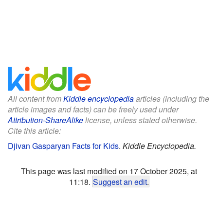
All content from
Kiddle encyclopedia
articles (including the
article images and facts) can be freely used under
Attribution-ShareAlike
license, unless stated otherwise.
Cite this article:
Djivan Gasparyan Facts for Kids
.
Kiddle Encyclopedia.
This page was last modified on 17 October 2025, at
11:18.
Suggest an edit
.