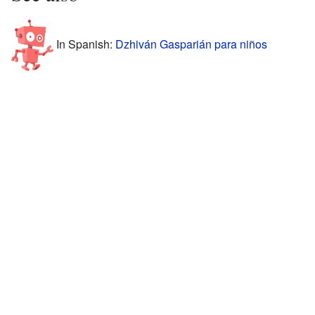
In Spanish:
Dzhiván Gasparián para niños