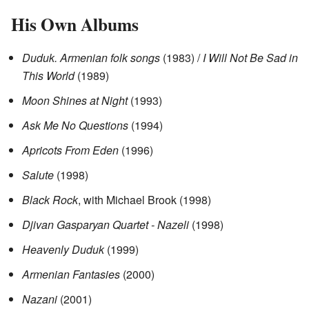
His Own Albums
Duduk. Armenian folk songs
(1983) /
I Will Not Be Sad in
This World
(1989)
Moon Shines at Night
(1993)
Ask Me No Questions
(1994)
Apricots From Eden
(1996)
Salute
(1998)
Black Rock
, with Michael Brook (1998)
Djivan Gasparyan Quartet - Nazeli
(1998)
Heavenly Duduk
(1999)
Armenian Fantasies
(2000)
Nazani
(2001)