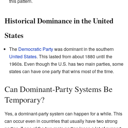
this pattern.
Historical Dominance in the United
States
The
Democratic Party
was dominant in the southern
United States
. This lasted from about 1880 until the
1960s. Even though the U.S. has two main parties, some
states can have one party that wins most of the time.
Can Dominant-Party Systems Be
Temporary?
Yes, a dominant-party system can happen for a while. This
can occur even in countries that usually have two strong