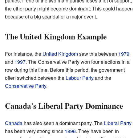
parties. If one of the two main parties loses a lot of support,
the other party might become dominant. This could happen
because of a big scandal or a major event.
The United Kingdom Example
For instance, the
United Kingdom
saw this between
1979
and
1997
. The Conservative Party won four elections in a
row during this time. Before this period, the government
often switched between the
Labour Party
and the
Conservative Party
.
Canada's Liberal Party Dominance
Canada
has also seen a dominant party. The
Liberal Party
has been very strong since
1896
. They have been in