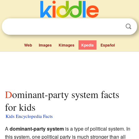
Web
Images
Kimages
Kpedia
Español
Dominant-party system facts
for kids
Kids Encyclopedia Facts
A
dominant-party system
is a type of political system. In
this system, one political party is much stronger than all