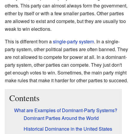
others. This party can almost always form the government,
either by itself or with a few smaller parties. Other parties
are allowed to exist and compete, but they are usually too
weak to win elections.
This is different from a
single-party system
. In a single-
party system, other political parties are often banned. They
are not allowed to compete for power at all. In a dominant-
party system, other parties can compete. They just don't
get enough votes to win. Sometimes, the main party might
make rules that make it harder for other parties to succeed.
Contents
What are Examples of Dominant-Party Systems?
Dominant Parties Around the World
Historical Dominance in the United States