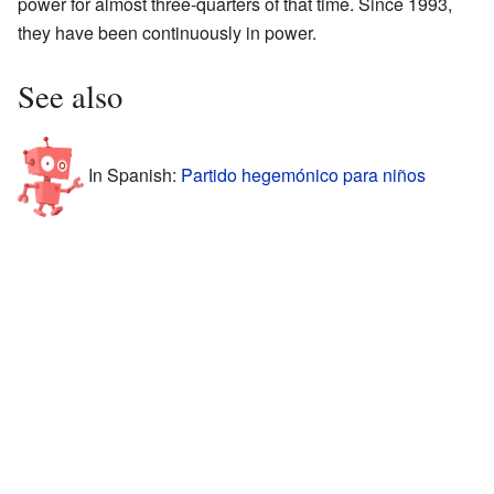
power for almost three-quarters of that time. Since 1993,
they have been continuously in power.
See also
In Spanish:
Partido hegemónico para niños