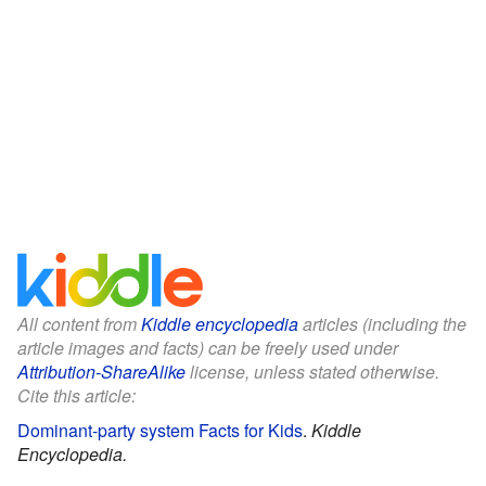
All content from
Kiddle encyclopedia
articles (including the
article images and facts) can be freely used under
Attribution-ShareAlike
license, unless stated otherwise.
Cite this article:
Dominant-party system Facts for Kids
.
Kiddle
Encyclopedia.