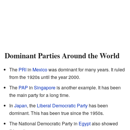
Dominant Parties Around the World
The
PRI
in
Mexico
was dominant for many years. It ruled
from the 1920s until the year 2000.
The
PAP
in
Singapore
is another example. It has been
the main party for a long time.
In
Japan
, the
Liberal Democratic Party
has been
dominant. This has been true since the 1950s.
The National Democratic Party in
Egypt
also showed