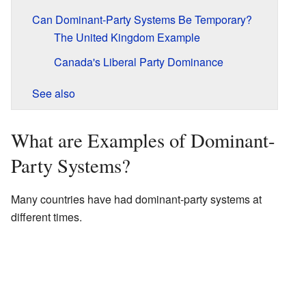
Can Dominant-Party Systems Be Temporary?
The United Kingdom Example
Canada's Liberal Party Dominance
See also
What are Examples of Dominant-
Party Systems?
Many countries have had dominant-party systems at
different times.