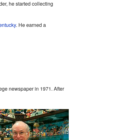
der, he started collecting
Kentucky
. He earned a
llege newspaper in 1971. After