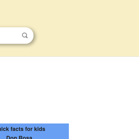
ick facts for kids
Don Rosa