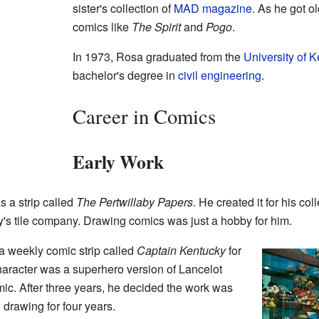
sister's collection of
MAD magazine
. As he got ol
comics like
The Spirit
and
Pogo
.
In 1973, Rosa graduated from the
University of 
bachelor's degree in
civil engineering
.
Career in Comics
Early Work
s a strip called
The Pertwillaby Papers
. He created it for his co
ly's tile company. Drawing comics was just a hobby for him.
a weekly comic strip called
Captain Kentucky
for
aracter was a superhero version of Lancelot
mic. After three years, he decided the work was
 drawing for four years.