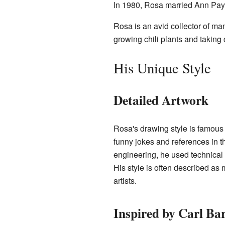
In 1980, Rosa married Ann Pay
Rosa is an avid collector of m
growing chili plants and taking 
His Unique Style
Detailed Artwork
Rosa's drawing style is famous 
funny jokes and references in 
engineering, he used technical 
His style is often described as 
artists.
Inspired by Carl Ba