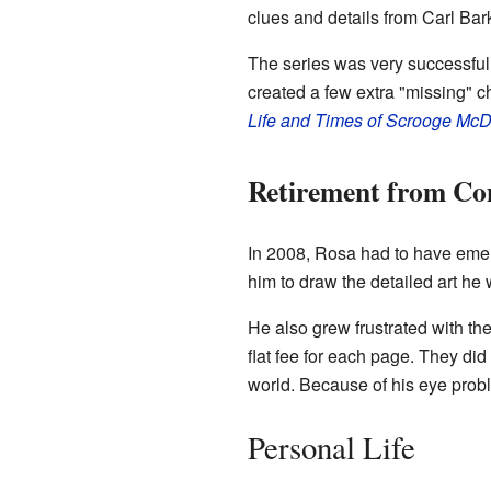
clues and details from Carl Barks
The series was very successfu
created a few extra "missing" c
Life and Times of Scrooge M
Retirement from Co
In 2008, Rosa had to have emerg
him to draw the detailed art he
He also grew frustrated with the
flat fee for each page. They did
world. Because of his eye pro
Personal Life