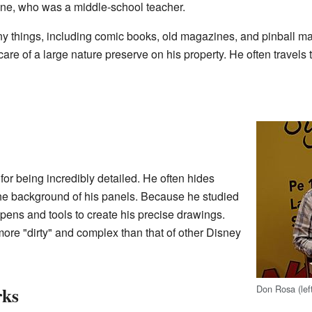
ne, who was a middle-school teacher.
any things, including comic books, old magazines, and pinball m
care of a large nature preserve on his property. He often travels 
for being incredibly detailed. He often hides
the background of his panels. Because he studied
pens and tools to create his precise drawings.
more "dirty" and complex than that of other Disney
Don Rosa (left
rks