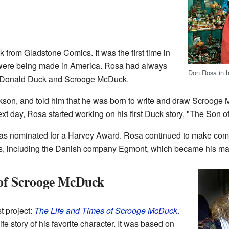
from Gladstone Comics. It was the first time in
were being made in America. Rosa had always
Don Rosa in 
ut Donald Duck and Scrooge McDuck.
ickson, and told him that he was born to write and draw Scroog
t day, Rosa started working on his first Duck story, "The Son of
as nominated for a Harvey Award. Rosa continued to make comi
rs, including the Danish company Egmont, which became his mai
 of Scrooge McDuck
t project:
The Life and Times of Scrooge McDuck
.
ife story of his favorite character. It was based on