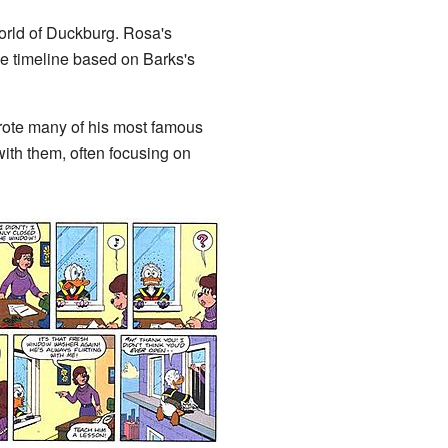
orld of Duckburg. Rosa's
ngle timeline based on Barks's
wrote many of his most famous
with them, often focusing on