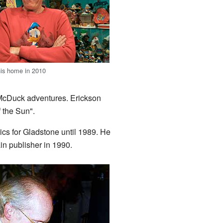
his home in 2010
e McDuck adventures. Erickson
 the Sun".
cs for Gladstone until 1989. He
n publisher in 1990.