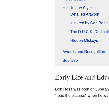
His Unique Style
Detailed Artwork
Inspired by Carl Barks
The D.U.C.K. Dedicat
Hidden Mickeys
Awards and Recognition
See also
Early Life and Edu
Don Rosa was born on June 29
"read the pictures" when he was