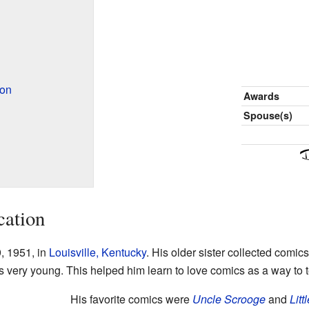
ion
Awards
Spouse(s)
cation
, 1951, in
Louisville, Kentucky
. His older sister collected comic
 very young. This helped him learn to love comics as a way to te
His favorite comics were
Uncle Scrooge
and
Litt