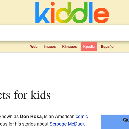
Web
Images
Kimages
Kpedia
Español
cts for kids
r known as
Don Rosa
, is an American
comic
Qu
mous for his stories about
Scrooge McDuck