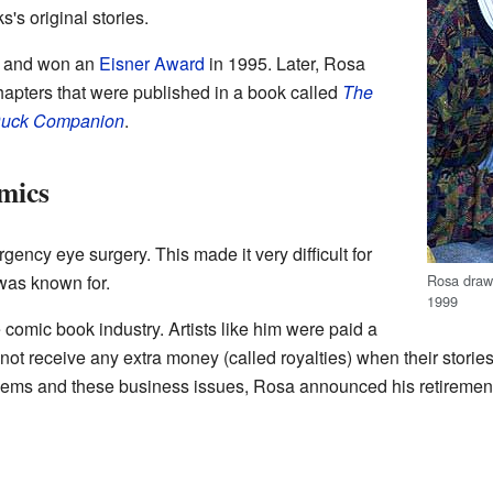
's original stories.
l and won an
Eisner Award
in 1995. Later, Rosa
hapters that were published in a book called
The
cDuck Companion
.
mics
ency eye surgery. This made it very difficult for
Rosa drawi
 was known for.
1999
 comic book industry. Artists like him were paid a
 not receive any extra money (called royalties) when their storie
blems and these business issues, Rosa announced his retiremen