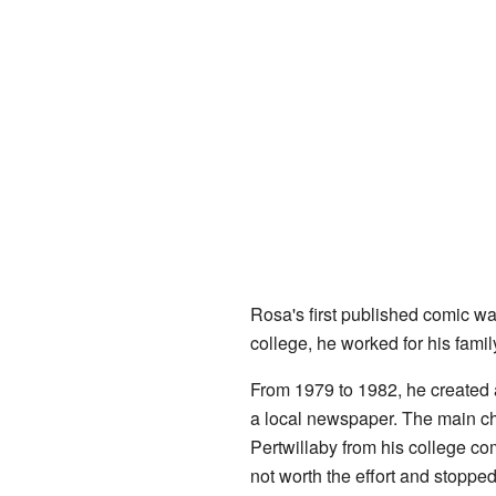
Rosa's first published comic wa
college, he worked for his fami
From 1979 to 1982, he created 
a local newspaper. The main ch
Pertwillaby from his college co
not worth the effort and stopped