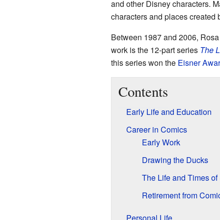
and other Disney characters. Ma
characters and places created 
Between 1987 and 2006, Rosa c
work is the 12-part series
The L
this series won the
Eisner Awa
Contents
Early Life and Education
Career in Comics
Early Work
Drawing the Ducks
The Life and Times o
Retirement from Comi
Personal Life