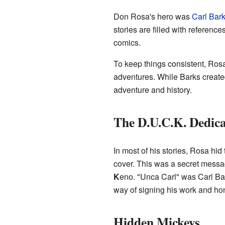
Don Rosa's hero was
Carl Bar
stories are filled with reference
comics.
To keep things consistent, Rosa
adventures. While Barks created
adventure and history.
The D.U.C.K. Dedica
In most of his stories, Rosa hid 
cover. This was a secret messag
K
eno. "Unca Carl" was Carl Bar
way of signing his work and hon
Hidden Mickeys