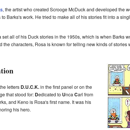
ks
, the artist who created Scrooge McDuck and developed the w
s to Barks's work. He tried to make all of his stories fit into a si
 set all of his Duck stories in the 1950s, which is when Barks 
 the characters, Rosa is known for telling new kinds of stories 
tion
the letters
D.U.C.K.
in the first panel or on the
e that stood for:
D
edicated to
U
nca
C
arl from
ks, and Keno is Rosa's first name. It was his
oring his hero.