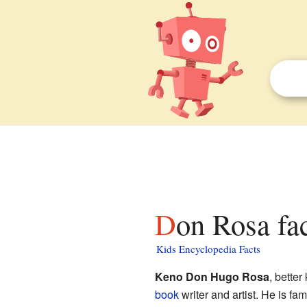
Don Rosa fa
Kids Encyclopedia Facts
Keno Don Hugo Rosa
, bette
book
writer and artist. He is fa