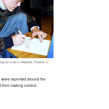
ng for a fan in Helsinki, Finland, in
s were reprinted around the
t from making comics.