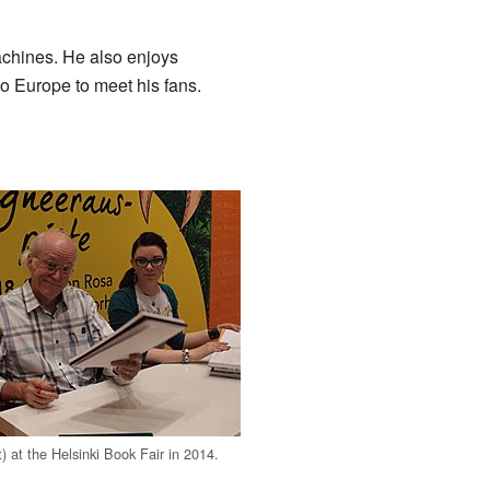
achines. He also enjoys
to Europe to meet his fans.
) at the Helsinki Book Fair in 2014.