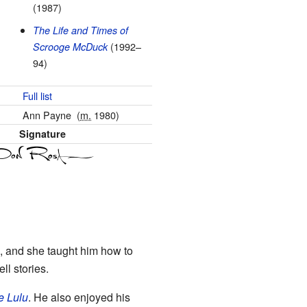
(1987)
The Life and Times of
(1992–
Scrooge McDuck
94)
Full list
Ann Payne
(
m.
1980)
Signature
s, and she taught him how to
ll stories.
le Lulu
. He also enjoyed his