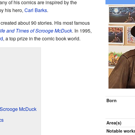
ny of his comics are inspired by the
by his hero,
Carl Barks
.
reated about 90 stories. His most famous
ife and Times of Scrooge McDuck
. In 1995,
rd
, a top prize in the comic book world.
Born
f Scrooge McDuck
cs
Area(s)
Notable work