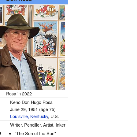
Rosa in 2022
Keno Don Hugo Rosa
June 29, 1951
(age 75)
Louisville, Kentucky
, U.S.
Writer, Penciller, Artist, Inker
s
"The Son of the Sun"