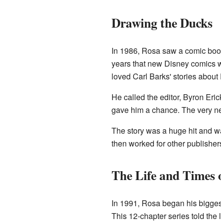
Drawing the Ducks
In 1986, Rosa saw a comic book 
years that new Disney comics 
loved Carl Barks' stories abo
He called the editor, Byron Er
gave him a chance. The very nex
The story was a huge hit and w
then worked for other publishe
The Life and Times
In 1991, Rosa began his bigges
This 12-chapter series told the l