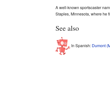
A well-known sportscaster nam
Staples, Minnesota, where he f
See also
In Spanish:
Dumont (M