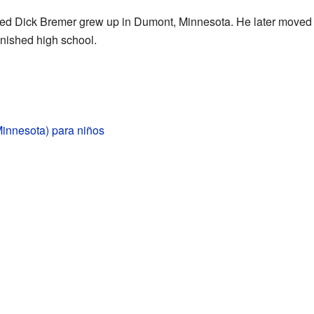
ed Dick Bremer grew up in Dumont, Minnesota. He later moved 
inished high school.
innesota) para niños