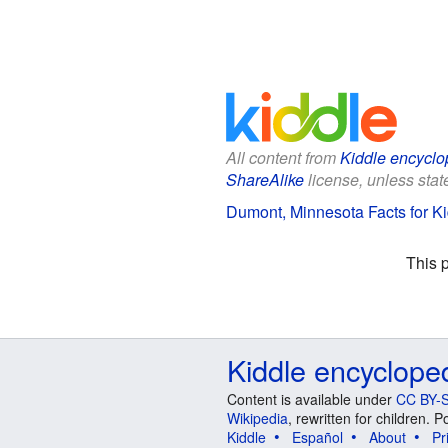
All content from
Kiddle encyclo
ShareAlike
license, unless state
Dumont, Minnesota Facts for K
This 
Kiddle encyclope
Content is available under
CC BY-S
Wikipedia
, rewritten for children.
Kiddle
Español
About
Pr