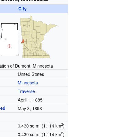
City
ation of Dumont, Minnesota
United States
Minnesota
Traverse
April 1, 1885
ted
May 3, 1898
2
0.430 sq mi (1.114 km
)
2
0.430 sq mi (1.114 km
)