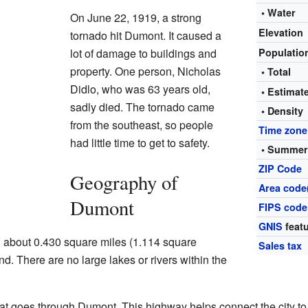
• Water
On June 22, 1919, a strong
Elevation
tornado hit Dumont. It caused a
lot of damage to buildings and
Populati
property. One person, Nicholas
• Total
Didlo, who was 63 years old,
• Estima
sadly died. The tornado came
• Density
from the southeast, so people
Time zone
had little time to get to safety.
• Summer
ZIP Code
Geography of
Area code
Dumont
FIPS code
GNIS
featu
g about 0.430 square miles (1.114 square
Sales tax
land. There are no large lakes or rivers within the
at goes through Dumont. This highway helps connect the city to