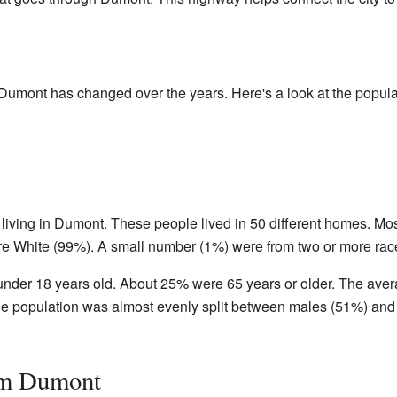
Dumont has changed over the years. Here's a look at the popula
living in Dumont. These people lived in 50 different homes. Mos
re White (99%). A small number (1%) were from two or more rac
nder 18 years old. About 25% were 65 years or older. The ave
The population was almost evenly split between males (51%) and
om Dumont