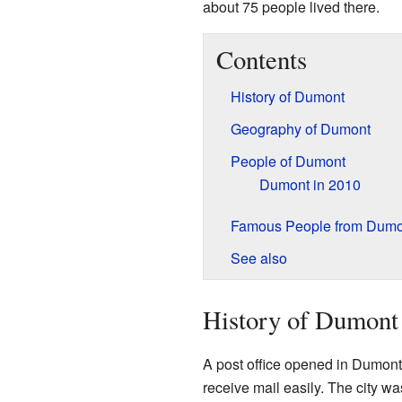
about 75 people lived there.
Contents
History of Dumont
Geography of Dumont
People of Dumont
Dumont in 2010
Famous People from Dumo
See also
History of Dumont
A post office opened in Dumont
receive mail easily. The city wa