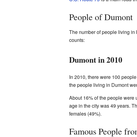
People of Dumont
The number of people living in 
counts:
Dumont in 2010
In 2010, there were 100 people 
the people living in Dumont we
About 16% of the people were u
age in the city was 49 years. 
females (49%).
Famous People fr