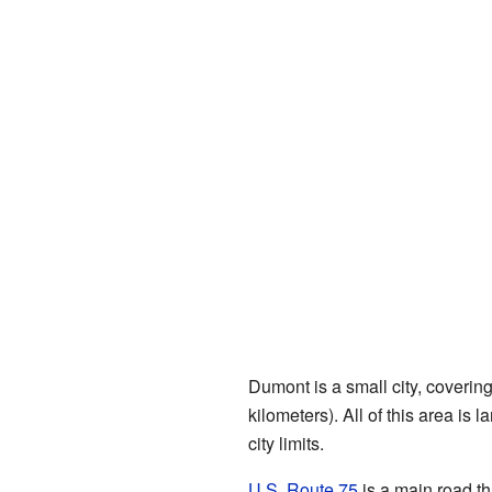
Dumont is a small city, coverin
kilometers). All of this area is 
city limits.
U.S. Route 75
is a main road th