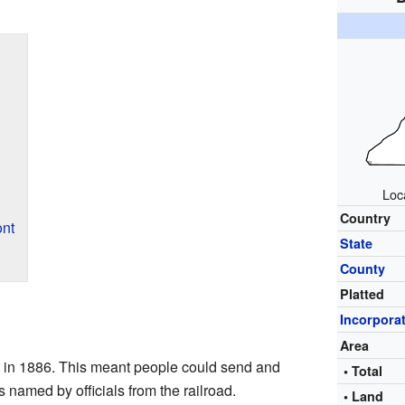
Loc
Country
nt
State
County
Platted
Incorpora
Area
 in 1886. This meant people could send and
• Total
s named by officials from the railroad.
• Land