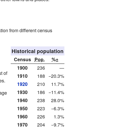
tion from different census
Historical population
Census
Pop.
%±
1900
236
—
t of
1910
188
−20.3%
es.
1920
210
11.7%
1930
186
−11.4%
rage
1940
238
28.0%
1950
223
−6.3%
1960
226
1.3%
1970
204
−9.7%