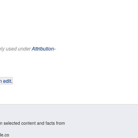
eely used under
Attribution-
 edit
.
n selected content and facts from
le.co