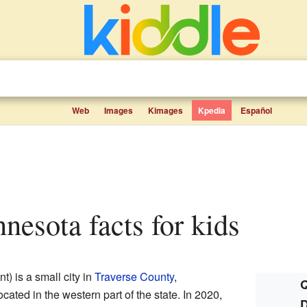
Web
Images
Kimages
Kpedia
Español
nesota facts for kids
 is a small city in
Traverse County
,
Q
 located in the western part of the state. In 2020,