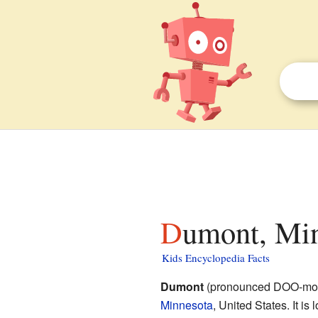
Dumont, Min
Kids Encyclopedia Facts
Dumont
(pronounced DOO-mont)
Minnesota
, United States. It is