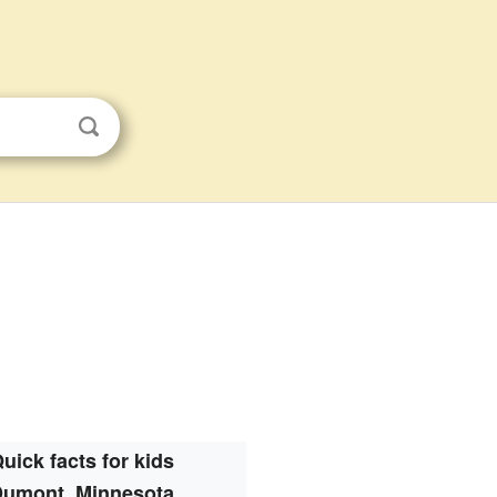
uick facts for kids
Dumont, Minnesota