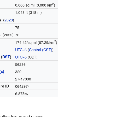
2
0.000 sq mi (0.000 km
)
1,043 ft (318 m)
(
2020
)
on
75
(2022)
76
te
2
174.42/sq mi (67.29/km
)
UTC−6
(
Central (CST)
)
 (
DST
)
UTC−5
(CDT)
56236
(s)
320
27-17090
re ID
0642974
6.875%
 other towns and places.