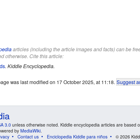
pedia
articles (including the article images and facts) can be fr
d otherwise. Cite this article:
ids
.
Kiddle Encyclopedia.
page was last modified on 17 October 2025, at 11:18.
Suggest an
dia
A 3.0
unless otherwise noted. Kiddle encyclopedia articles are based o
 Powered by
MediaWiki
.
ivacy
Contact us
Enciclopedia Kiddle para niños
© 2026 Kidd