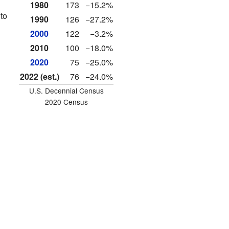
1980
173
−15.2%
to
1990
126
−27.2%
2000
122
−3.2%
2010
100
−18.0%
2020
75
−25.0%
2022 (est.)
76
−24.0%
U.S. Decennial Census
2020 Census