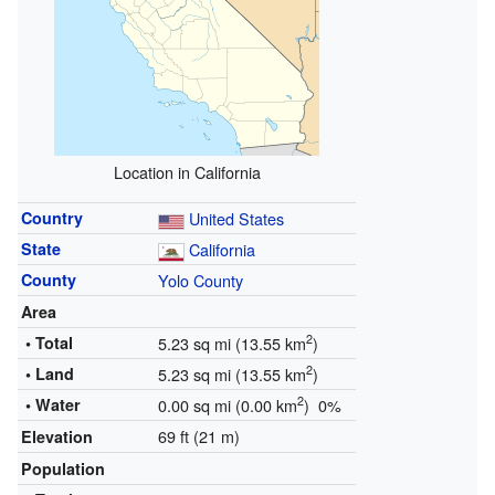
Location in California
Country
United States
State
California
County
Yolo County
Area
2
• Total
5.23 sq mi (13.55 km
)
2
• Land
5.23 sq mi (13.55 km
)
2
• Water
0.00 sq mi (0.00 km
) 0%
69 ft (21 m)
Elevation
Population