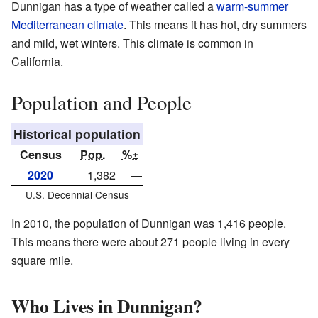
Dunnigan has a type of weather called a
warm-summer
Mediterranean climate
. This means it has hot, dry summers
and mild, wet winters. This climate is common in
California.
Population and People
Historical population
Census
Pop.
%±
2020
1,382
—
U.S. Decennial Census
In 2010, the population of Dunnigan was 1,416 people.
This means there were about 271 people living in every
square mile.
Who Lives in Dunnigan?