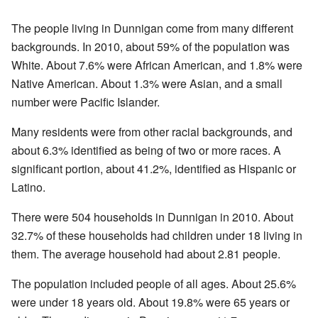
The people living in Dunnigan come from many different
backgrounds. In 2010, about 59% of the population was
White. About 7.6% were African American, and 1.8% were
Native American. About 1.3% were Asian, and a small
number were Pacific Islander.
Many residents were from other racial backgrounds, and
about 6.3% identified as being of two or more races. A
significant portion, about 41.2%, identified as Hispanic or
Latino.
There were 504 households in Dunnigan in 2010. About
32.7% of these households had children under 18 living in
them. The average household had about 2.81 people.
The population included people of all ages. About 25.6%
were under 18 years old. About 19.8% were 65 years or