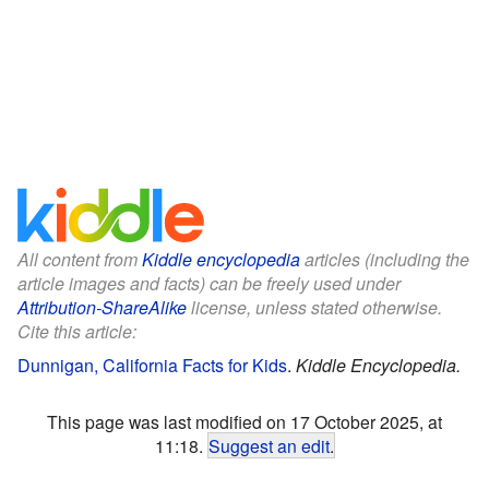
All content from
Kiddle encyclopedia
articles (including the
article images and facts) can be freely used under
Attribution-ShareAlike
license, unless stated otherwise.
Cite this article:
Dunnigan, California Facts for Kids
.
Kiddle Encyclopedia.
This page was last modified on 17 October 2025, at
11:18.
Suggest an edit
.