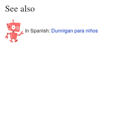
See also
In Spanish:
Dunnigan para niños