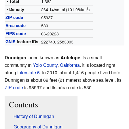
• Total
1,382
2
• Density
264.14/sq mi (101.98/km
)
ZIP code
95937
Area code
530
FIPS code
06-20228
GNIS
feature IDs
222740
,
2583003
Dunnigan
, once known as
Antelope
, is a small
community in
Yolo County
,
California
. It is located right
along
Interstate 5
. In 2010, about 1,416 people lived here.
Dunnigan is about 69 feet (21 meters) above sea level. Its
ZIP code
is 95937 and its area code is 530.
Contents
History of Dunnigan
Geography of Dunnigan