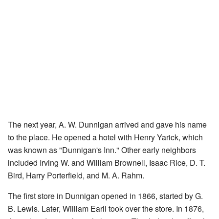
The next year, A. W. Dunnigan arrived and gave his name
to the place. He opened a hotel with Henry Yarick, which
was known as "Dunnigan's Inn." Other early neighbors
included Irving W. and William Brownell, Isaac Rice, D. T.
Bird, Harry Porterfield, and M. A. Rahm.
The first store in Dunnigan opened in 1866, started by G.
B. Lewis. Later, William Earll took over the store. In 1876,