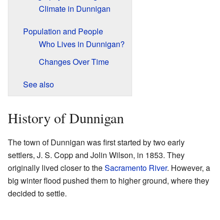
Climate in Dunnigan
Population and People
Who Lives in Dunnigan?
Changes Over Time
See also
History of Dunnigan
The town of Dunnigan was first started by two early
settlers, J. S. Copp and Jolin Wilson, in 1853. They
originally lived closer to the
Sacramento River
. However, a
big winter flood pushed them to higher ground, where they
decided to settle.