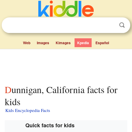
Web
Images
Kimages
Kpedia
Español
Dunnigan, California facts for
kids
Kids Encyclopedia Facts
Quick facts for kids