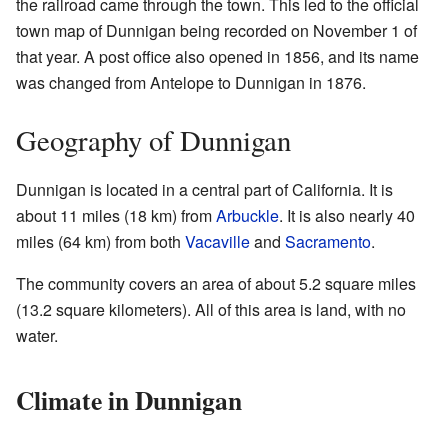
the railroad came through the town. This led to the official
town map of Dunnigan being recorded on November 1 of
that year. A post office also opened in 1856, and its name
was changed from Antelope to Dunnigan in 1876.
Geography of Dunnigan
Dunnigan is located in a central part of California. It is
about 11 miles (18 km) from
Arbuckle
. It is also nearly 40
miles (64 km) from both
Vacaville
and
Sacramento
.
The community covers an area of about 5.2 square miles
(13.2 square kilometers). All of this area is land, with no
water.
Climate in Dunnigan