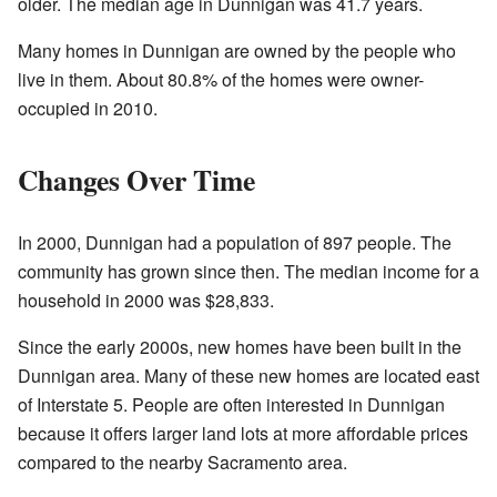
older. The median age in Dunnigan was 41.7 years.
Many homes in Dunnigan are owned by the people who
live in them. About 80.8% of the homes were owner-
occupied in 2010.
Changes Over Time
In 2000, Dunnigan had a population of 897 people. The
community has grown since then. The median income for a
household in 2000 was $28,833.
Since the early 2000s, new homes have been built in the
Dunnigan area. Many of these new homes are located east
of Interstate 5. People are often interested in Dunnigan
because it offers larger land lots at more affordable prices
compared to the nearby Sacramento area.