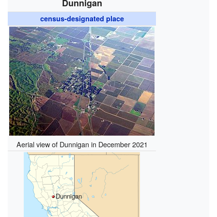
Dunnigan
census-designated place
Aerial view of Dunnigan in December 2021
Dunnigan