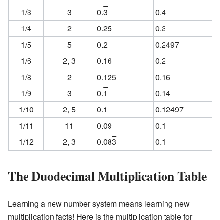
1/3
3
0.
3
0.4
1/4
2
0.25
0.3
1/5
5
0.2
0.
2497
1/6
2, 3
0.1
6
0.2
1/8
2
0.125
0.16
1/9
3
0.
1
0.14
1/10
2, 5
0.1
0.1
2497
1/11
11
0.
09
0.
1
1/12
2, 3
0.08
3
0.1
The Duodecimal Multiplication Table
Learning a new number system means learning new
multiplication facts! Here is the multiplication table for