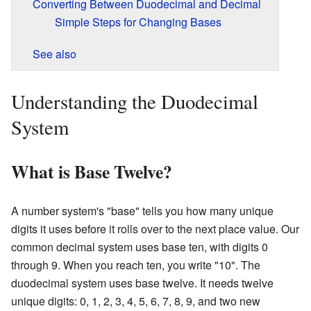
Converting Between Duodecimal and Decimal
Simple Steps for Changing Bases
See also
Understanding the Duodecimal
System
What is Base Twelve?
A number system's "base" tells you how many unique
digits it uses before it rolls over to the next place value. Our
common decimal system uses base ten, with digits 0
through 9. When you reach ten, you write "10". The
duodecimal system uses base twelve. It needs twelve
unique digits: 0, 1, 2, 3, 4, 5, 6, 7, 8, 9, and two new