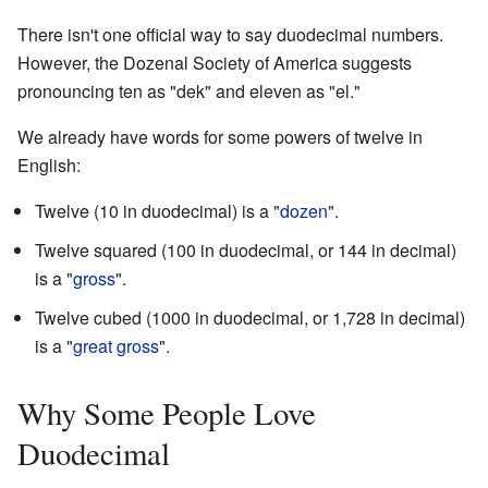
There isn't one official way to say duodecimal numbers.
However, the Dozenal Society of America suggests
pronouncing ten as "dek" and eleven as "el."
We already have words for some powers of twelve in
English:
Twelve (10 in duodecimal) is a "
dozen
".
Twelve squared (100 in duodecimal, or 144 in decimal)
is a "
gross
".
Twelve cubed (1000 in duodecimal, or 1,728 in decimal)
is a "
great gross
".
Why Some People Love
Duodecimal