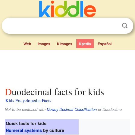
Web
Images
Kimages
Kpedia
Español
Duodecimal facts for kids
Kids Encyclopedia Facts
Not to be confused with
Dewey Decimal Classification
or Duodecimo.
Quick facts for kids
Numeral systems
by culture