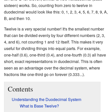
sixteen) works. So, counting from zero to twelve in
duodecimal would look like this: 0, 1, 2, 3, 4, 5, 6, 7, 8, 9, A,
B, and then 10.
Twelve is a very special number! It's the smallest number
that can be divided evenly by four different numbers (2, 3,
4, and 6), not counting 1 and 12 itself. This makes it very
useful for dividing things into equal parts. For example,
one-half (0.6), one-third (0.4), and one-fourth (0.3) all have
short, exact representations in duodecimal. This is often
seen as an advantage over the decimal system, where
fractions like one-third go on forever (0.333...).
Contents
Understanding the Duodecimal System
What is Base Twelve?