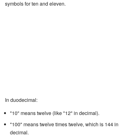
symbols for ten and eleven.
In duodecimal:
"10" means twelve (like "12" in decimal).
"100" means twelve times twelve, which is 144 in
decimal.