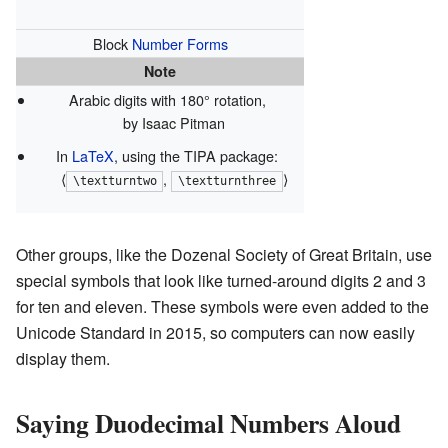
Block
Number Forms
Note
Arabic digits with 180° rotation,
by Isaac Pitman
In
LaTeX
, using the TIPA package:
⟨
,
⟩
\textturntwo
\textturnthree
Other groups, like the Dozenal Society of Great Britain, use
special symbols that look like turned-around digits 2 and 3
for ten and eleven. These symbols were even added to the
Unicode Standard in 2015, so computers can now easily
display them.
Saying Duodecimal Numbers Aloud