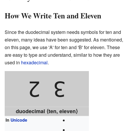
How We Write Ten and Eleven
Since the duodecimal system needs symbols for ten and
eleven, many ideas have been suggested. As mentioned,
on this page, we use 'A' for ten and 'B' for eleven. These
are easy to type and understand, similar to how they are
used in
hexadecimal
.
2
3
duodecimal ⟨ten, eleven⟩
In
Unicode