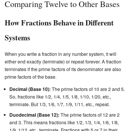
Comparing Twelve to Other Bases
How Fractions Behave in Different
Systems
When you write a fraction in any number system, it will
either end exactly (terminate) or repeat forever. A fraction
terminates if the prime factors of its denominator are also
prime factors of the base.
Decimal (Base 10):
The prime factors of 10 are 2 and 5.
So, fractions like 1/2, 1/4, 1/5, 1/8, 1/10, 1/20, etc.,
terminate. But 1/3, 1/6, 1/7, 1/9, 1/11, etc., repeat.
Duodecimal (Base 12):
The prime factors of 12 are 2
and 3. This means fractions like 1/2, 1/3, 1/4, 1/6, 1/8,
1/9, 1/12, etc., terminate. Fractions with 5 or 7 in their