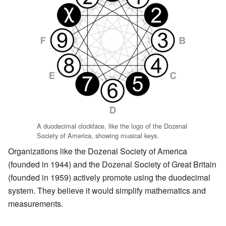
A duodecimal clockface, like the logo of the Dozenal
Society of America, showing musical keys.
Organizations like the Dozenal Society of America
(founded in 1944) and the Dozenal Society of Great Britain
(founded in 1959) actively promote using the duodecimal
system. They believe it would simplify mathematics and
measurements.