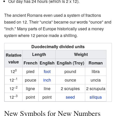
Our day has 24 hours (which is 2 x 12).
The ancient Romans even used a system of fractions
based on 12. Their "uncia" became our words "ounce" and
"inch." Many parts of Europe historically used a money
system where 12 pence made a shilling.
Duodecimally divided units
Length
Weight
Relative
value
French
English
English (Troy)
Roman
0
12
pied
foot
pound
libra
−1
12
pouce
inch
ounce
uncia
−2
12
ligne
line
2 scruples
2 scrupula
−3
12
point
point
seed
siliqua
New Symbols for New Numbers