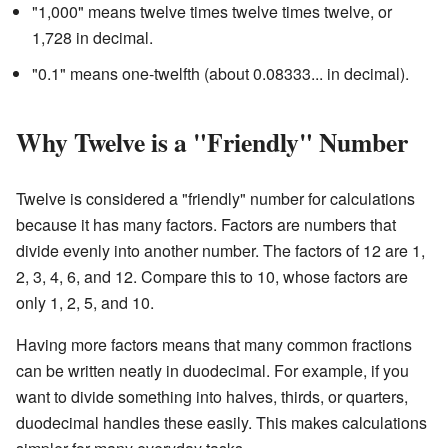
"1,000" means twelve times twelve times twelve, or
1,728 in decimal.
"0.1" means one-twelfth (about 0.08333... in decimal).
Why Twelve is a "Friendly" Number
Twelve is considered a "friendly" number for calculations
because it has many factors. Factors are numbers that
divide evenly into another number. The factors of 12 are 1,
2, 3, 4, 6, and 12. Compare this to 10, whose factors are
only 1, 2, 5, and 10.
Having more factors means that many common fractions
can be written neatly in duodecimal. For example, if you
want to divide something into halves, thirds, or quarters,
duodecimal handles these easily. This makes calculations