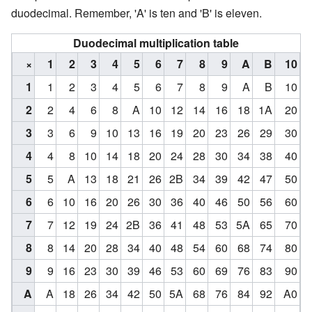
duodecimal. Remember, 'A' is ten and 'B' is eleven.
Duodecimal multiplication table
×
1
2
3
4
5
6
7
8
9
A
B
10
1
1
2
3
4
5
6
7
8
9
A
B
10
2
2
4
6
8
A
10
12
14
16
18
1A
20
3
3
6
9
10
13
16
19
20
23
26
29
30
4
4
8
10
14
18
20
24
28
30
34
38
40
5
5
A
13
18
21
26
2B
34
39
42
47
50
6
6
10
16
20
26
30
36
40
46
50
56
60
7
7
12
19
24
2B
36
41
48
53
5A
65
70
8
8
14
20
28
34
40
48
54
60
68
74
80
9
9
16
23
30
39
46
53
60
69
76
83
90
A
A
18
26
34
42
50
5A
68
76
84
92
A0