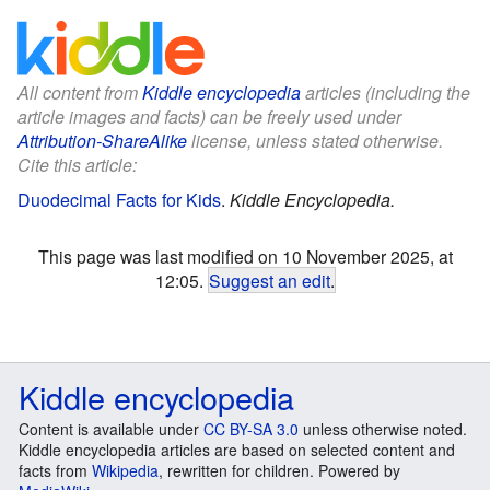
All content from
Kiddle encyclopedia
articles (including the
article images and facts) can be freely used under
Attribution-ShareAlike
license, unless stated otherwise.
Cite this article:
Duodecimal Facts for Kids
.
Kiddle Encyclopedia.
This page was last modified on 10 November 2025, at
12:05.
Suggest an edit
.
Kiddle encyclopedia
Content is available under
CC BY-SA 3.0
unless otherwise noted.
Kiddle encyclopedia articles are based on selected content and
facts from
Wikipedia
, rewritten for children. Powered by