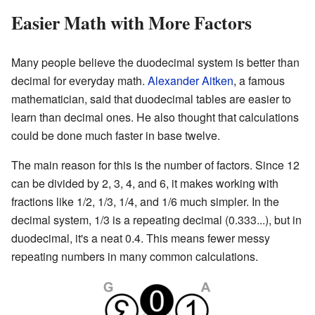
Easier Math with More Factors
Many people believe the duodecimal system is better than
decimal for everyday math.
Alexander Aitken
, a famous
mathematician, said that duodecimal tables are easier to
learn than decimal ones. He also thought that calculations
could be done much faster in base twelve.
The main reason for this is the number of factors. Since 12
can be divided by 2, 3, 4, and 6, it makes working with
fractions like 1/2, 1/3, 1/4, and 1/6 much simpler. In the
decimal system, 1/3 is a repeating decimal (0.333...), but in
duodecimal, it's a neat 0.4. This means fewer messy
repeating numbers in many common calculations.