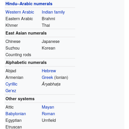
Hindu–Arabic numerals
Western Arabic
Indian family
Eastern Arabic
Brahmi
Khmer
Thai
East Asian numerals
Chinese
Japanese
Suzhou
Korean
Counting rods
Alphabetic numerals
Abjad
Hebrew
Armenian
Greek
(Ionian)
Cyrillic
Āryabhaṭa
Ge'ez
Other systems
Attic
Mayan
Babylonian
Roman
Egyptian
Urnfield
Etruscan