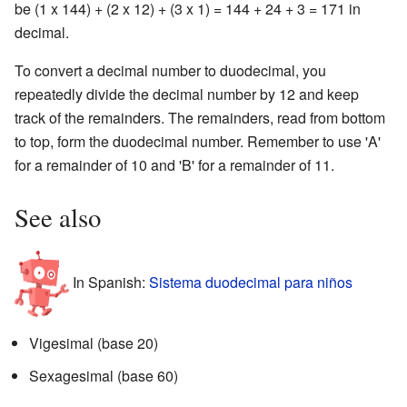
be (1 x 144) + (2 x 12) + (3 x 1) = 144 + 24 + 3 = 171 in
decimal.
To convert a decimal number to duodecimal, you
repeatedly divide the decimal number by 12 and keep
track of the remainders. The remainders, read from bottom
to top, form the duodecimal number. Remember to use 'A'
for a remainder of 10 and 'B' for a remainder of 11.
See also
In Spanish:
Sistema duodecimal para niños
Vigesimal (base 20)
Sexagesimal (base 60)