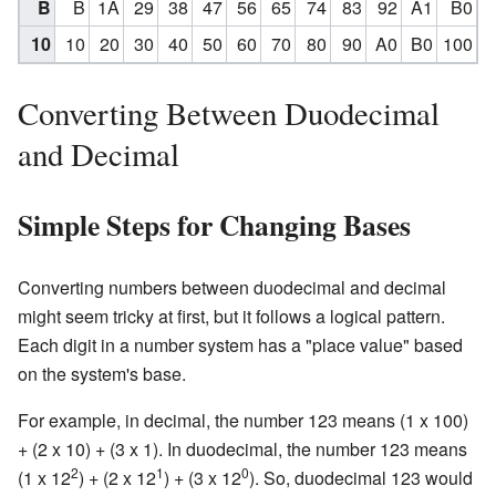
B
B
1A
29
38
47
56
65
74
83
92
A1
B0
10
10
20
30
40
50
60
70
80
90
A0
B0
100
Converting Between Duodecimal
and Decimal
Simple Steps for Changing Bases
Converting numbers between duodecimal and decimal
might seem tricky at first, but it follows a logical pattern.
Each digit in a number system has a "place value" based
on the system's base.
For example, in decimal, the number 123 means (1 x 100)
+ (2 x 10) + (3 x 1). In duodecimal, the number 123 means
2
1
0
(1 x 12
) + (2 x 12
) + (3 x 12
). So, duodecimal 123 would