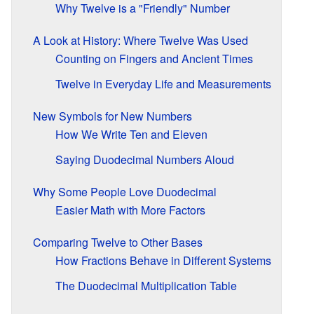
Why Twelve is a "Friendly" Number
A Look at History: Where Twelve Was Used
Counting on Fingers and Ancient Times
Twelve in Everyday Life and Measurements
New Symbols for New Numbers
How We Write Ten and Eleven
Saying Duodecimal Numbers Aloud
Why Some People Love Duodecimal
Easier Math with More Factors
Comparing Twelve to Other Bases
How Fractions Behave in Different Systems
The Duodecimal Multiplication Table