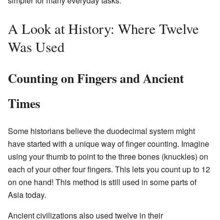
simpler for many everyday tasks.
A Look at History: Where Twelve
Was Used
Counting on Fingers and Ancient
Times
Some historians believe the duodecimal system might
have started with a unique way of finger counting. Imagine
using your thumb to point to the three bones (knuckles) on
each of your other four fingers. This lets you count up to 12
on one hand! This method is still used in some parts of
Asia today.
Ancient civilizations also used twelve in their