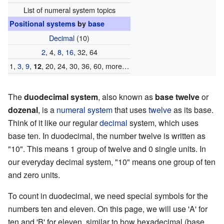
List of numeral system topics
Positional systems
by
base
Decimal
(10)
2
, 4,
8
,
16
, 32, 64
1,
3
,
9
,
, 20, 24, 30, 36, 60, more…
12
The
duodecimal system
, also known as
base twelve
or
dozenal
, is a
numeral system
that uses
twelve
as its base.
Think of it like our regular
decimal
system, which uses
base ten. In duodecimal, the number twelve is written as
"10". This means 1 group of twelve and 0 single units. In
our everyday decimal system, "10" means one group of ten
and zero units.
To count in duodecimal, we need special symbols for the
numbers ten and eleven. On this page, we will use 'A' for
ten and 'B' for eleven, similar to how hexadecimal (base