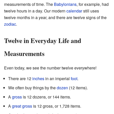
measurements of time. The
Babylonians
, for example, had
twelve hours in a day. Our modern
calendar
still uses
twelve months in a year, and there are twelve signs of the
zodiac
.
Twelve in Everyday Life and
Measurements
Even today, we see the number twelve everywhere!
There are 12
inches
in an imperial
foot
.
We often buy things by the
dozen
(12 items).
A
gross
is 12 dozens, or 144 items.
A
great gross
is 12 gross, or 1,728 items.