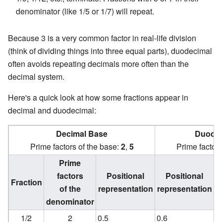
denominator (like 1/5 or 1/7) will repeat.
Because 3 is a very common factor in real-life division
(think of dividing things into three equal parts), duodecimal
often avoids repeating decimals more often than the
decimal system.
Here's a quick look at how some fractions appear in
decimal and duodecimal:
Decimal Base
Duodec
Prime factors of the base:
2
,
5
Prime factors
Prime
factors
Positional
Positional
Fraction
of the
representation
representation
denominator
d
1/2
2
0.5
0.6