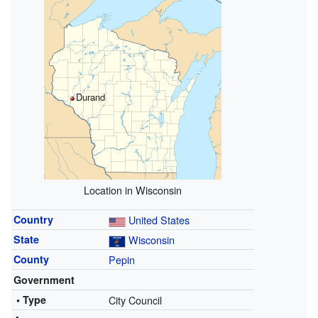
Durand
Location in Wisconsin
Country
United States
State
Wisconsin
County
Pepin
Government
• Type
City Council