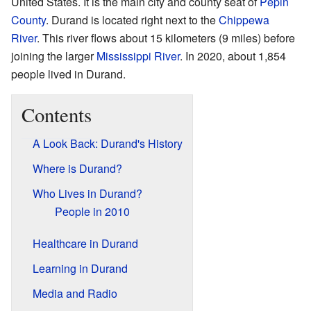
United States. It is the main city and county seat of
Pepin
County
. Durand is located right next to the
Chippewa
River
. This river flows about 15 kilometers (9 miles) before
joining the larger
Mississippi River
. In 2020, about 1,854
people lived in Durand.
Contents
A Look Back: Durand's History
Where is Durand?
Who Lives in Durand?
People in 2010
Healthcare in Durand
Learning in Durand
Media and Radio