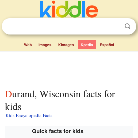
Web
Images
Kimages
Kpedia
Español
Durand, Wisconsin facts for
kids
Kids Encyclopedia Facts
Quick facts for kids