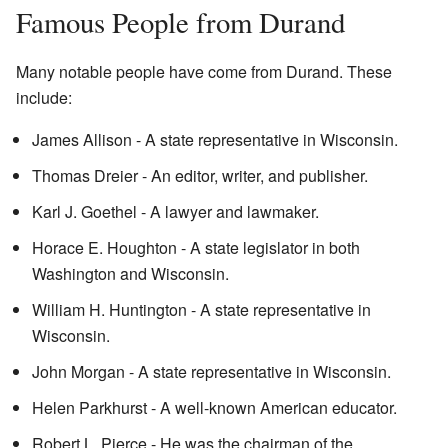
Famous People from Durand
Many notable people have come from Durand. These
include:
James Allison - A state representative in Wisconsin.
Thomas Dreier - An editor, writer, and publisher.
Karl J. Goethel - A lawyer and lawmaker.
Horace E. Houghton - A state legislator in both
Washington and Wisconsin.
William H. Huntington - A state representative in
Wisconsin.
John Morgan - A state representative in Wisconsin.
Helen Parkhurst - A well-known American educator.
Robert L. Pierce - He was the chairman of the