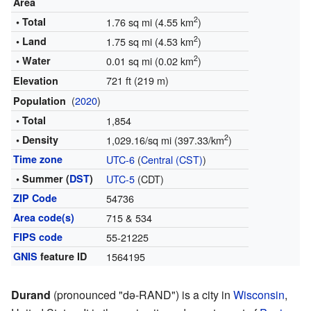
Area
2
• Total
1.76 sq mi (4.55 km
)
2
• Land
1.75 sq mi (4.53 km
)
2
• Water
0.01 sq mi (0.02 km
)
721 ft (219 m)
Elevation
(
2020
)
Population
• Total
1,854
2
• Density
1,029.16/sq mi (397.33/km
)
Time zone
UTC-6
(
Central (CST)
)
• Summer (
DST
)
UTC-5
(CDT)
ZIP Code
54736
Area code(s)
715 & 534
FIPS code
55-21225
GNIS
feature ID
1564195
Durand
(pronounced "də-RAND") is a city in
Wisconsin
,