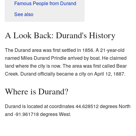
Famous People from Durand
See also
A Look Back: Durand's History
The Durand area was first settled in 1856. A 21-year-old
named Miles Durand Prindle arrived by boat. He claimed
land where the city is now. The area was first called Bear
Creek. Durand officially became a city on April 12, 1887.
Where is Durand?
Durand is located at coordinates 44.628512 degrees North
and -91.961718 degrees West.