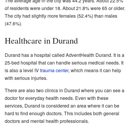
The average age in the city was 44.2 years. About 22.5%
of residents were under 18. About 21.8% were 65 or older.
The city had slightly more females (52.4%) than males
(47.6%).
Healthcare in Durand
Durand has a hospital called AdventHealth Durand. It is a
25-bed hospital that can handle serious medical needs. It
is also a level IV
trauma center
, which means it can help
with serious injuries.
There are also two clinics in Durand where you can see a
doctor for everyday health needs. Even with these
services, Durand is considered an area where it can be
hard to find enough doctors. This includes both general
doctors and mental health professionals.