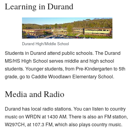
Learning in Durand
Durand High/Middle School
Students in Durand attend public schools. The Durand
MS/HS High School serves middle and high school
students. Younger students, from Pre-Kindergarten to 5th
grade, go to Caddie Woodlawn Elementary School.
Media and Radio
Durand has local radio stations. You can listen to country
music on WRDN at 1430 AM. There is also an FM station,
W297CH, at 107.3 FM, which also plays country music.