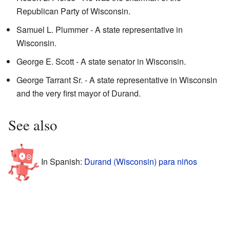
Republican Party of Wisconsin.
Samuel L. Plummer - A state representative in
Wisconsin.
George E. Scott - A state senator in Wisconsin.
George Tarrant Sr. - A state representative in Wisconsin
and the very first mayor of Durand.
See also
In Spanish:
Durand (Wisconsin) para niños