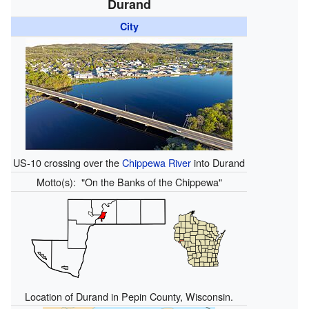
Durand
City
US-10 crossing over the
Chippewa River
into Durand
Motto(s):
"On the Banks of the Chippewa"
Location of Durand in Pepin County, Wisconsin.