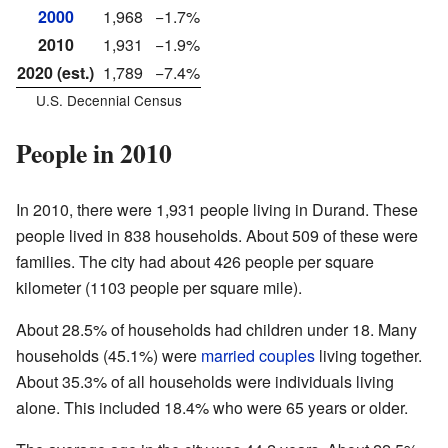
2000
1,968
−1.7%
2010
1,931
−1.9%
2020 (est.)
1,789
−7.4%
U.S. Decennial Census
People in 2010
In 2010, there were 1,931 people living in Durand. These
people lived in 838 households. About 509 of these were
families. The city had about 426 people per square
kilometer (1103 people per square mile).
About 28.5% of households had children under 18. Many
households (45.1%) were
married couples
living together.
About 35.3% of all households were individuals living
alone. This included 18.4% who were 65 years or older.