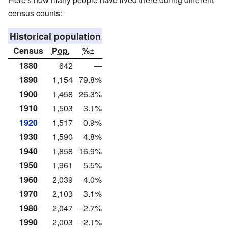
census counts:
Historical population
Census
Pop.
%±
1880
642
—
1890
1,154
79.8%
1900
1,458
26.3%
1910
1,503
3.1%
1920
1,517
0.9%
1930
1,590
4.8%
1940
1,858
16.9%
1950
1,961
5.5%
1960
2,039
4.0%
1970
2,103
3.1%
1980
2,047
−2.7%
1990
2,003
−2.1%