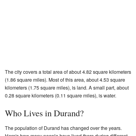
The city covers a total area of about 4.82 square kilometers
(1.86 square miles). Most of this area, about 4.53 square
kilometers (1.75 square miles), is land. A small part, about
0.28 square kilometers (0.11 square miles), is water.
Who Lives in Durand?
The population of Durand has changed over the years.
Here's how many people have lived there during different