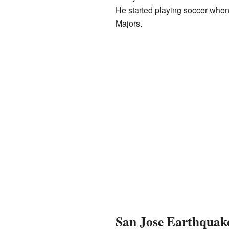
He started playing soccer when 
Majors.
San Jose Earthquake