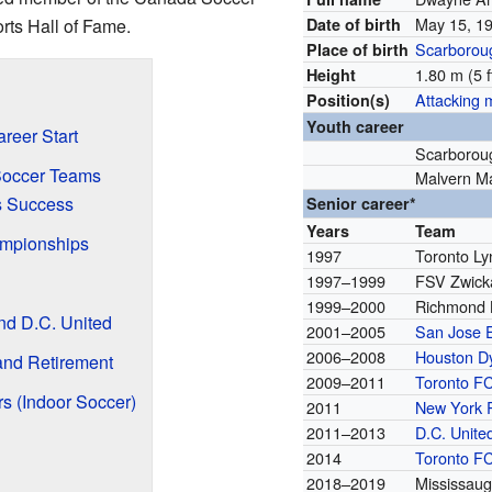
May 15, 1
ts Hall of Fame.
Date of birth
Scarborou
Place of birth
1.80 m (5 f
Height
Attacking m
Position(s)
Youth career
reer Start
Scarborou
Soccer Teams
Malvern M
s Success
Senior career*
Years
Team
mpionships
1997
Toronto Ly
1997–1999
FSV Zwick
C
1999–2000
Richmond 
nd D.C. United
2001–2005
San Jose 
2006–2008
Houston 
and Retirement
2009–2011
Toronto F
s (Indoor Soccer)
2011
New York 
2011–2013
D.C. Unite
2014
Toronto F
2018–2019
Mississaug