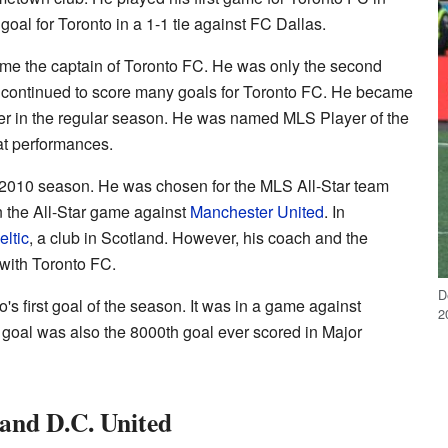
goal for Toronto in a 1-1 tie against FC Dallas.
me the captain of Toronto FC. He was only the second
He continued to score many goals for Toronto FC. He became
rer in the regular season. He was named MLS Player of the
at performances.
2010 season. He was chosen for the MLS All-Star team
n the All-Star game against
Manchester United
. In
eltic
, a club in Scotland. However, his coach and the
with Toronto FC.
D
s first goal of the season. It was in a game against
2
s goal was also the 8000th goal ever scored in Major
and D.C. United