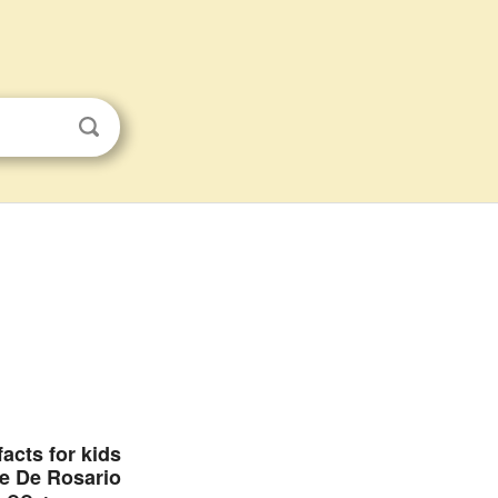
facts for kids
e De Rosario