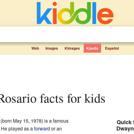
Web
Images
Kimages
Kpedia
Español
osario facts for kids
(born May 15, 1978) is a famous
Quick 
Dwayn
. He played as a
forward
or an