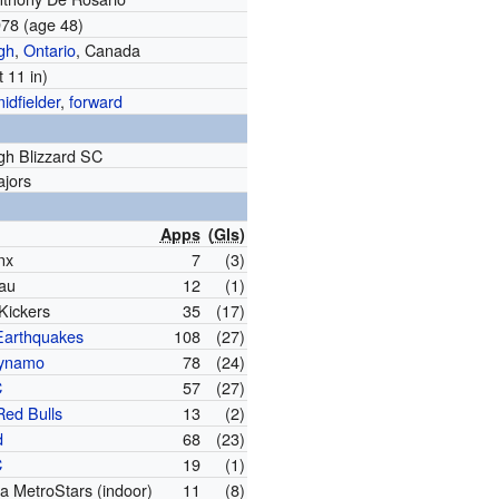
978
(age 48)
gh
,
Ontario
, Canada
t 11 in)
idfielder
,
forward
gh Blizzard SC
ajors
Apps
(
Gls
)
nx
7
(3)
au
12
(1)
Kickers
35
(17)
Earthquakes
108
(27)
Dynamo
78
(24)
C
57
(27)
Red Bulls
13
(2)
d
68
(23)
C
19
(1)
a MetroStars (indoor)
11
(8)