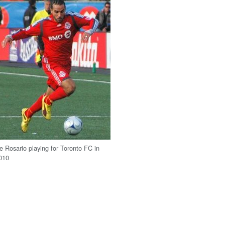
e Rosario playing for Toronto FC in
010