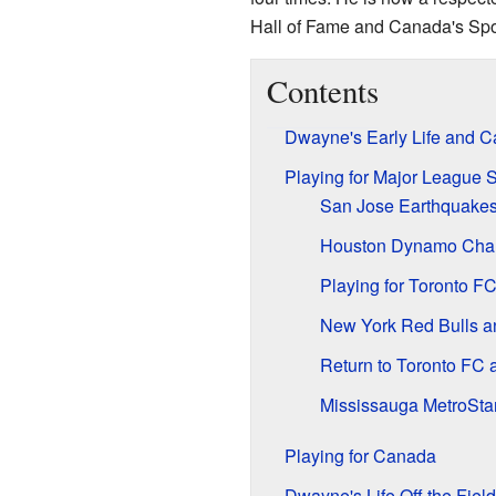
Hall of Fame and Canada's Spor
Contents
Dwayne's Early Life and Ca
Playing for Major League 
San Jose Earthquake
Houston Dynamo Cha
Playing for Toronto F
New York Red Bulls a
Return to Toronto FC 
Mississauga MetroStar
Playing for Canada
Dwayne's Life Off the Field