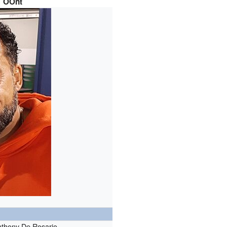
OOnt
thony De Rosario