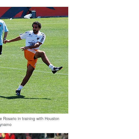
e Rosario in training with Houston
ynamo