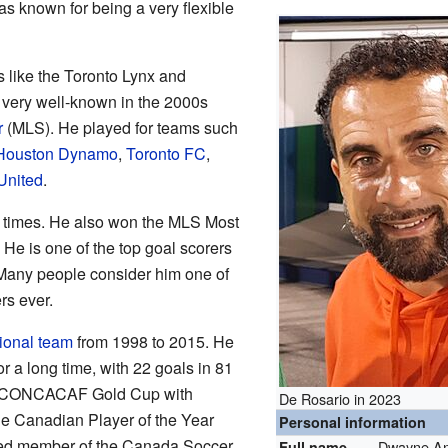
s known for being a very flexible
s like the Toronto Lynx and
very well-known in the 2000s
r
(MLS). He played for teams such
Houston Dynamo
,
Toronto FC
,
United
.
 times. He also won the MLS Most
He is one of the top goal scorers
 Many people consider him one of
rs ever.
ional team
from 1998 to 2015. He
r a long time, with 22 goals in 81
 CONCACAF Gold Cup with
De Rosario in 2023
 Canadian Player of the Year
Personal information
cted member of the Canada Soccer
Dwayne An
Full name