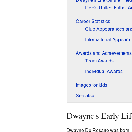
DeRo United Futbol 
Career Statistics
Club Appearances an
International Appeara
Awards and Achievements
Team Awards
Individual Awards
Images for kids
See also
Dwayne's Early Lif
Dwayne De Rosario was born in 