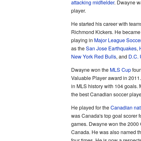
attacking midfielder
. Dwayne wa
player.
He started his career with team
Richmond Kickers. He became 
playing in
Major League Socce
as the
San Jose Earthquakes
,
New York Red Bulls
, and
D.C. 
Dwayne won the
MLS Cup
four
Valuable Player award in 2011. 
in MLS history with 104 goals.
the best Canadian soccer playe
He played for the
Canadian nat
was Canada's top goal scorer fo
games. Dwayne won the 2000
Canada. He was also named the
four times. He is now a respe