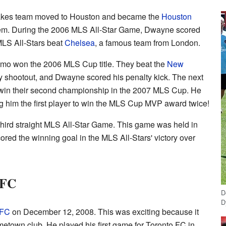
uakes team moved to Houston and became the
Houston
em. During the 2006 MLS All-Star Game, Dwayne scored
MLS All-Stars beat
Chelsea
, a famous team from London.
o won the 2006 MLS Cup title. They beat the
New
y shootout, and Dwayne scored his penalty kick. The next
in their second championship in the 2007 MLS Cup. He
g him the first player to win the MLS Cup MVP award twice!
third straight MLS All-Star Game. This game was held in
red the winning goal in the MLS All-Stars' victory over
 FC
D
D
 FC
on December 12, 2008. This was exciting because it
etown club. He played his first game for Toronto FC in