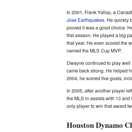
In 2001, Frank Yallop, a Cana
Jose Earthquakes
. He quickly
proved it was a good choice. He
first season. He played a big p
that year. He even scored the w
named the MLS Cup MVP.
Dwayne continued to play well in
came back strong. He helped h
2004, he scored five goals, inc
In 2005, after another player le
the MLS in assists with 13 and
only player to win that award t
Houston Dynamo Ch