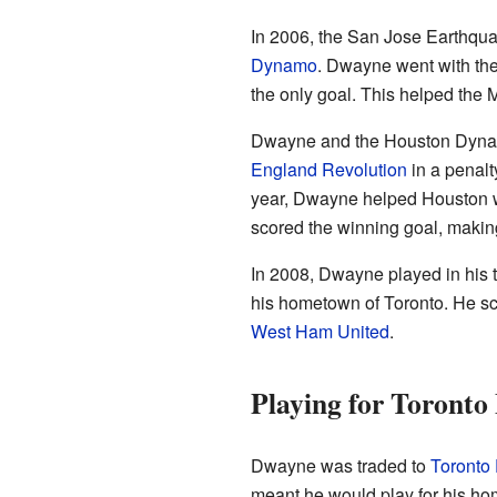
In 2006, the San Jose Earthq
Dynamo
. Dwayne went with th
the only goal. This helped the 
Dwayne and the Houston Dynam
England Revolution
in a penalt
year, Dwayne helped Houston w
scored the winning goal, makin
In 2008, Dwayne played in his 
his hometown of Toronto. He sco
West Ham United
.
Playing for Toronto
Dwayne was traded to
Toronto
meant he would play for his hom