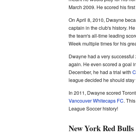
March 2009. He scored his first 
On April 8, 2010, Dwayne beca
captain in the club's history. 
the team's all-time leading sco
Week multiple times for his gre
Dwayne had a very successful 
again. He even scored a goal i
December, he had a trial with
C
league decided he should stay 
In 2011, Dwayne scored Toronto'
Vancouver Whitecaps FC
. Thi
League Soccer history!
New York Red Bulls 