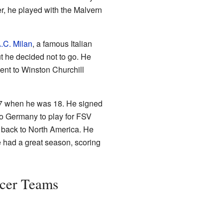
r, he played with the Malvern
.C. Milan
, a famous Italian
ut he decided not to go. He
went to Winston Churchill
97 when he was 18. He signed
 to Germany to play for FSV
back to North America. He
e had a great season, scoring
ccer Teams