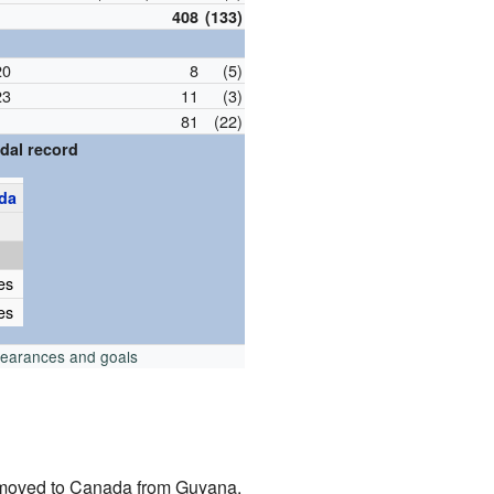
408
(133)
20
8
(5)
23
11
(3)
81
(22)
dal record
da
p
es
es
pearances and goals
 moved to Canada from Guyana.