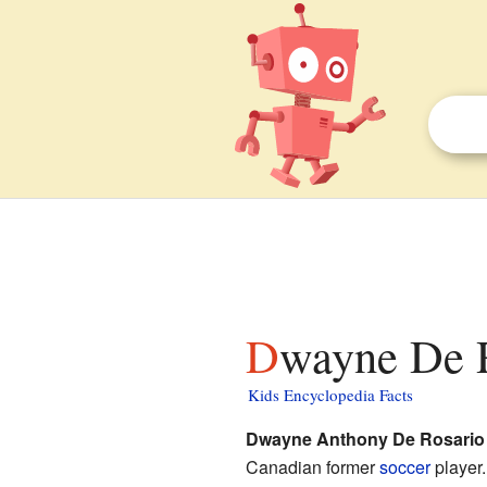
Dwayne De R
Kids Encyclopedia Facts
Dwayne Anthony De Rosario
Canadian former
soccer
player