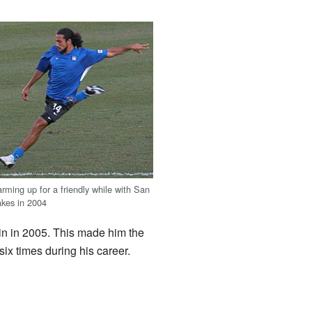
rming up for a friendly while with San
akes in 2004
in in 2005. This made him the
ix times during his career.