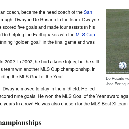
dian coach, became the head coach of the
San
 brought Dwayne De Rosario to the team. Dwayne
 scored five goals and made four assists in his
art in helping the Earthquakes win the
MLS Cup
inning "golden goal" in the final game and was
 2002. In 2003, he had a knee injury, but he still
is team win another MLS Cup championship. In
luding the MLS Goal of the Year.
De Rosario wa
Jose Earthqu
ft, Dwayne moved to play in the midfield. He led
 scored nine goals. He won the MLS Goal of the Year award aga
wo years in a row! He was also chosen for the MLS Best XI team s
ampionships