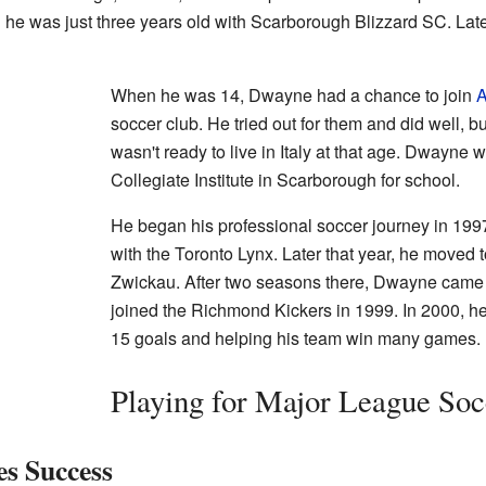
he was just three years old with Scarborough Blizzard SC. Late
When he was 14, Dwayne had a chance to join
A
soccer club. He tried out for them and did well, b
wasn't ready to live in Italy at that age. Dwayne 
Collegiate Institute in Scarborough for school.
He began his professional soccer journey in 19
with the Toronto Lynx. Later that year, he moved
Zwickau. After two seasons there, Dwayne came 
joined the Richmond Kickers in 1999. In 2000, h
15 goals and helping his team win many games.
Playing for Major League So
s Success