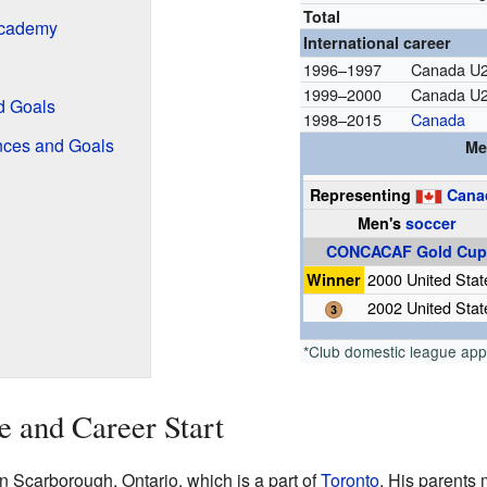
Total
Academy
International career
1996–1997
Canada U
1999–2000
Canada U
d Goals
1998–2015
Canada
nces and Goals
Me
Representing
Cana
Men's
soccer
CONCACAF Gold Cu
Winner
2000 United Stat
2002 United Stat
*Club domestic league ap
e and Career Start
Scarborough, Ontario, which is a part of
Toronto
. His parents