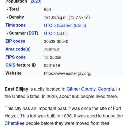
(
2020
)
Population
• Total
650
2
• Density
191.06/sq mi (73.77/km
)
Time zone
UTC-5
(
Eastern (EST)
)
• Summer (
DST
)
UTC-4
(EDT)
ZIP codes
30539-30540
Area code(s)
706/762
FIPS code
13-25356
GNIS
feature ID
0331619
Website
https://www.eastellijay.org/
East Ellijay
is a city located in
Gilmer County, Georgia
, in
the United States. In 2020, about 650 people lived there.
This city has an important past. It was once the site of Fort
Hetzel. This fort was built in 1838. It was used to house the
Cherokee
people before they were moved from their