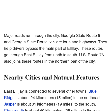
Major roads run through the city. Georgia State Route 5
and Georgia State Route 515 are four-lane highways. They
help drivers bypass the main part of Ellijay. These routes
go through East Ellijay from north to south. U.S. Route 76
also joins these routes in the northern part of the city.
Nearby Cities and Natural Features
East Ellijay is connected to several other towns.
Blue
Ridge
is about 24 kilometers (15 miles) to the northeast.
Jasper
is about 31 kilometers (19 miles) to the south.
Chatsworth
is about 40 kilometers (25 miles) to the west.