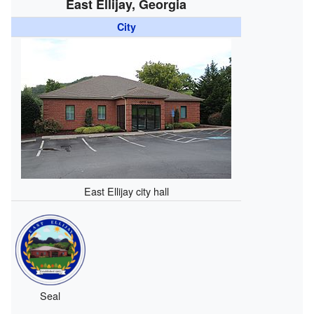
East Ellijay, Georgia
City
East Ellijay city hall
Seal