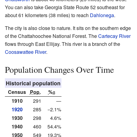
You can also take Georgia State Route 52 southeast for
about 61 kilometers (38 miles) to reach
Dahlonega
.
The city is also close to nature. It sits on the southern edge
of the Chattahoochee National Forest. The
Cartecay River
flows through East Ellijay. This river is a branch of the
Coosawattee River
.
Population Changes Over Time
Historical population
Census
Pop.
%±
1910
291
—
1920
285
−2.1%
1930
298
4.6%
1940
460
54.4%
1950
549
19.3%