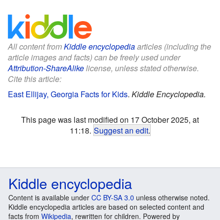
All content from
Kiddle encyclopedia
articles (including the
article images and facts) can be freely used under
Attribution-ShareAlike
license, unless stated otherwise.
Cite this article:
East Ellijay, Georgia Facts for Kids
.
Kiddle Encyclopedia.
This page was last modified on 17 October 2025, at
11:18.
Suggest an edit
.
Kiddle encyclopedia
Content is available under
CC BY-SA 3.0
unless otherwise noted.
Kiddle encyclopedia articles are based on selected content and
facts from
Wikipedia
, rewritten for children. Powered by