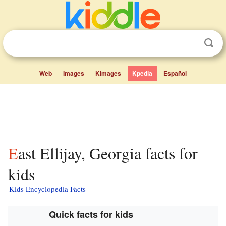
Web
Images
Kimages
Kpedia
Español
East Ellijay, Georgia facts for
kids
Kids Encyclopedia Facts
Quick facts for kids