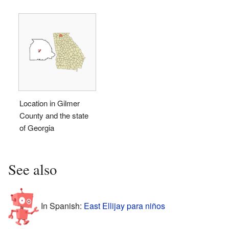
Location in Gilmer
County and the state
of Georgia
See also
In Spanish:
East Ellijay para niños