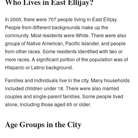
Who Lives in East Ellijay?
In 2000, there were 707 people living in East Ellijay.
People from different backgrounds make up the
community. Most residents were White. There were also
groups of Native American, Pacific Islander, and people
from other races. Some residents identified with two or
more races. A significant portion of the population was of
Hispanic or Latino background.
Families and individuals live in the city. Many households
included children under 18. There were also married
couples and single-parent families. Some people lived
alone, including those aged 65 or older.
Age Groups in the City