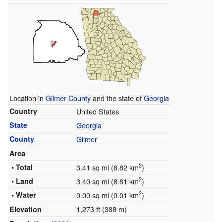
Location in
Gilmer County
and the state of
Georgia
Country
United States
State
Georgia
County
Gilmer
Area
2
• Total
3.41 sq mi (8.82 km
)
2
• Land
3.40 sq mi (8.81 km
)
2
• Water
0.00 sq mi (0.01 km
)
1,273 ft (388 m)
Elevation