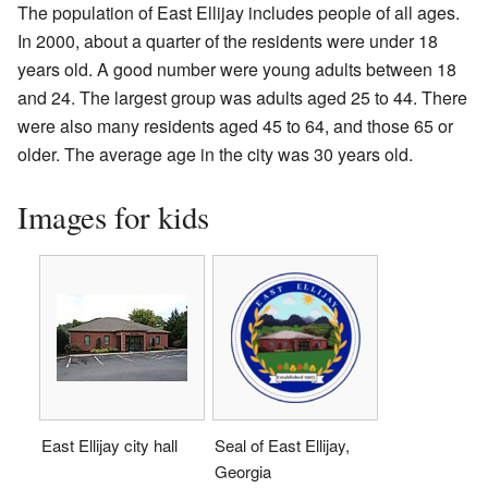
The population of East Ellijay includes people of all ages.
In 2000, about a quarter of the residents were under 18
years old. A good number were young adults between 18
and 24. The largest group was adults aged 25 to 44. There
were also many residents aged 45 to 64, and those 65 or
older. The average age in the city was 30 years old.
Images for kids
East Ellijay city hall
Seal of East Ellijay,
Georgia