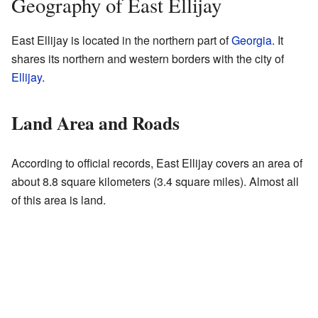
Geography of East Ellijay
East Ellijay is located in the northern part of
Georgia
. It
shares its northern and western borders with the city of
Ellijay
.
Land Area and Roads
According to official records, East Ellijay covers an area of
about 8.8 square kilometers (3.4 square miles). Almost all
of this area is land.