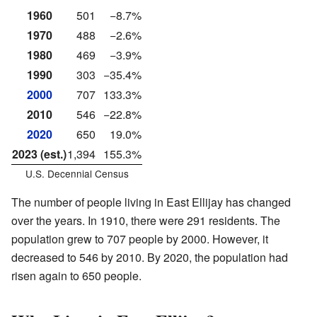
1960
501
−8.7%
1970
488
−2.6%
1980
469
−3.9%
1990
303
−35.4%
2000
707
133.3%
2010
546
−22.8%
2020
650
19.0%
2023 (est.)
1,394
155.3%
U.S. Decennial Census
The number of people living in East Ellijay has changed
over the years. In 1910, there were 291 residents. The
population grew to 707 people by 2000. However, it
decreased to 546 by 2010. By 2020, the population had
risen again to 650 people.