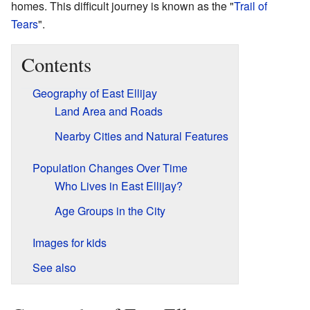
homes. This difficult journey is known as the "
Trail of
Tears
".
Contents
Geography of East Ellijay
Land Area and Roads
Nearby Cities and Natural Features
Population Changes Over Time
Who Lives in East Ellijay?
Age Groups in the City
Images for kids
See also