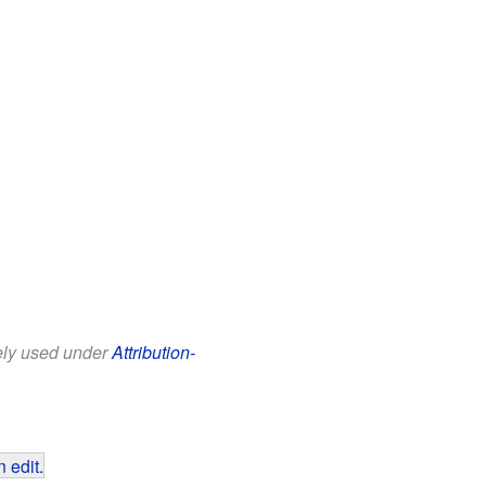
eely used under
Attribution-
 edit
.