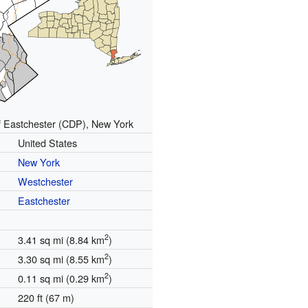
f Eastchester (CDP), New York
United States
New York
Westchester
Eastchester
2
3.41 sq mi (8.84 km
)
2
3.30 sq mi (8.55 km
)
2
0.11 sq mi (0.29 km
)
220 ft (67 m)