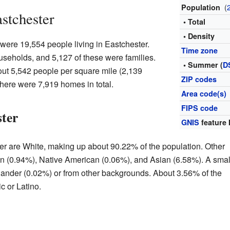
(
Population
astchester
• Total
• Density
 were 19,554 people living in Eastchester.
Time zone
useholds, and 5,127 of these were families.
• Summer (
D
ut 5,542 people per square mile (2,139
ZIP codes
here were 7,919 homes in total.
Area code(s)
FIPS code
ster
GNIS
feature 
er are White, making up about 90.22% of the population. Other
n (0.94%), Native American (0.06%), and Asian (6.58%). A smal
slander (0.02%) or from other backgrounds. About 3.56% of the
c or Latino.