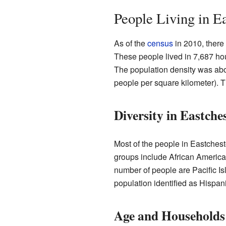
People Living in E
As of the
census
in 2010, there
These people lived in 7,687 ho
The population density was abo
people per square kilometer). T
Diversity in Eastche
Most of the people in Eastchest
groups include African America
number of people are Pacific I
population identified as Hispani
Age and Households