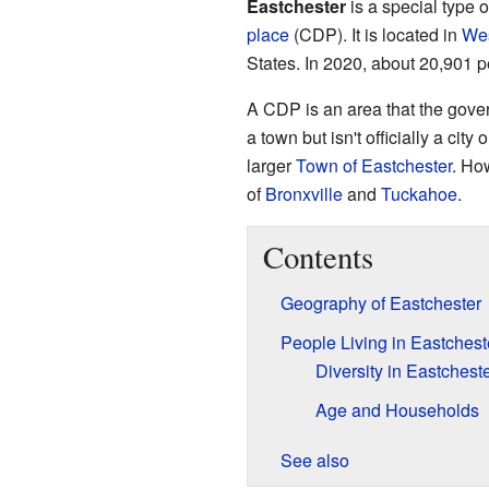
Eastchester
is a special type 
place
(CDP). It is located in
Wes
States. In 2020, about 20,901 p
A CDP is an area that the gover
a town but isn't officially a cit
larger
Town of Eastchester
. Ho
of
Bronxville
and
Tuckahoe
.
Contents
Geography of Eastchester
People Living in Eastchest
Diversity in Eastchest
Age and Households
See also