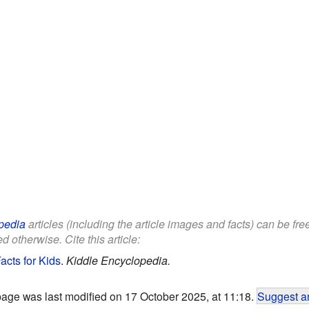
pedia
articles (including the article images and facts) can be fr
d otherwise. Cite this article:
cts for Kids
.
Kiddle Encyclopedia.
page was last modified on 17 October 2025, at 11:18.
Suggest an