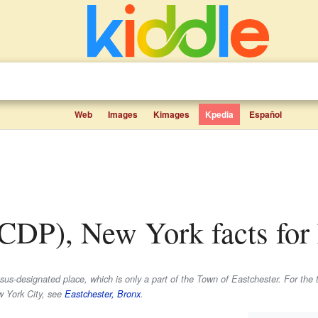
Web
Images
Kimages
Kpedia
Español
 (CDP), New York facts for
us-designated place, which is only a part of the Town of Eastchester. For the 
w York City, see
Eastchester, Bronx
.