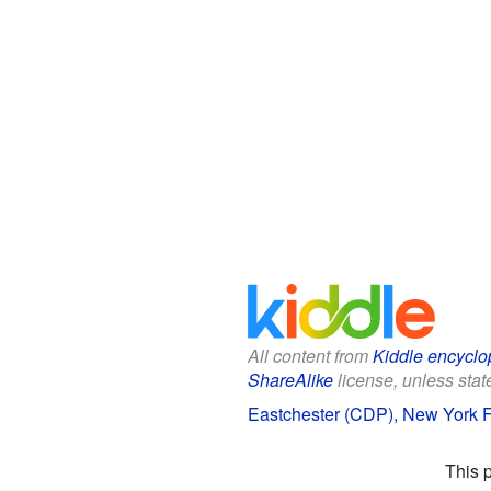
All content from
Kiddle encyclo
ShareAlike
license, unless state
Eastchester (CDP), New York Fa
This 