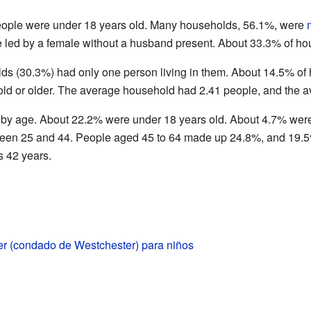
people were under 18 years old. Many households, 56.1%, were
led by a female without a husband present. About 33.3% of hou
olds (30.3%) had only one person living in them. About 14.5% 
old or older. The average household had 2.41 people, and the a
 by age. About 22.2% were under 18 years old. About 4.7% wer
ween 25 and 44. People aged 45 to 64 made up 24.8%, and 19.5
 42 years.
er (condado de Westchester) para niños