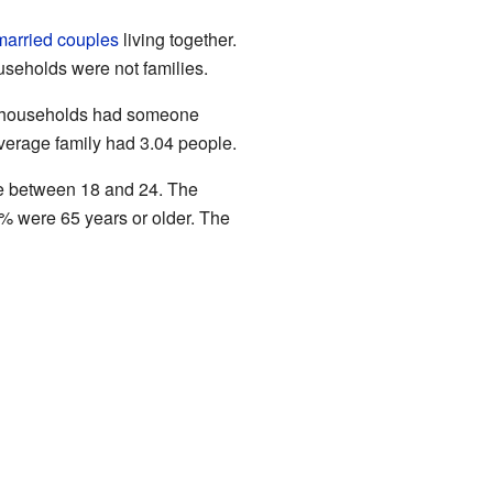
married couples
living together.
seholds were not families.
of households had someone
verage family had 3.04 people.
e between 18 and 24. The
% were 65 years or older. The