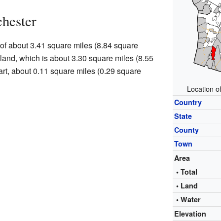
hester
 of about 3.41 square miles (8.84 square
s land, which is about 3.30 square miles (8.55
art, about 0.11 square miles (0.29 square
Location o
Country
State
County
Town
Area
• Total
• Land
• Water
Elevation