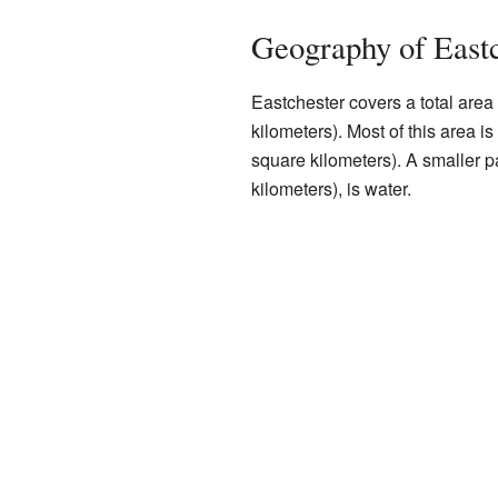
Geography of Eastc
Eastchester covers a total area
kilometers). Most of this area i
square kilometers). A smaller p
kilometers), is water.