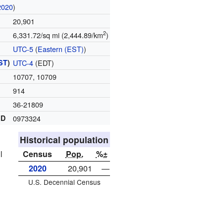
2020
)
20,901
2
6,331.72/sq mi (2,444.89/km
)
UTC-5
(
Eastern (EST)
)
ST
)
UTC-4
(EDT)
10707, 10709
914
36-21809
ID
0973324
Historical population
l
Census
Pop.
%±
2020
20,901
—
U.S. Decennial Census