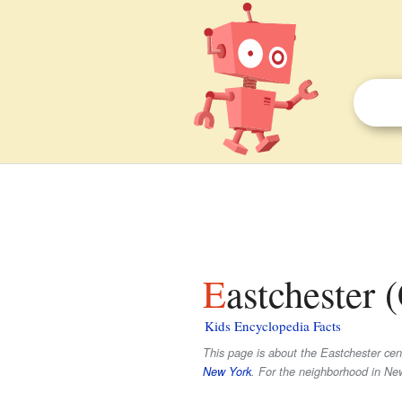
Eastchester
Kids Encyclopedia Facts
This page is about the Eastchester cens
New York
. For the neighborhood in Ne