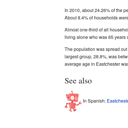
In 2010, about 24.26% of the 
About 8.4% of households were 
Almost one-third of all househ
living alone who was 65 years 
The population was spread out
largest group, 28.8%, was bet
average age in Eastchester was
See also
In Spanish:
Eastchest