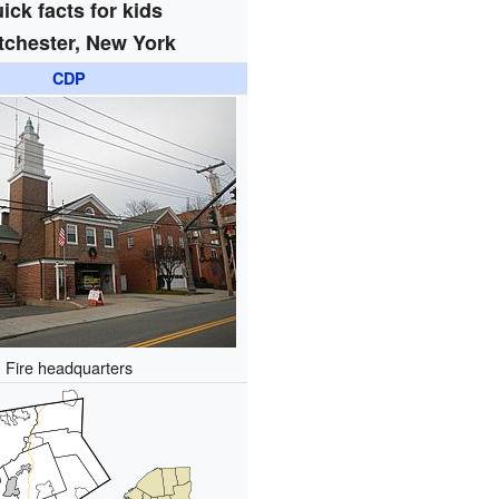
ick facts for kids
tchester, New York
CDP
Fire headquarters