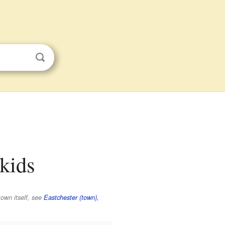
 kids
town itself, see
Eastchester (town),