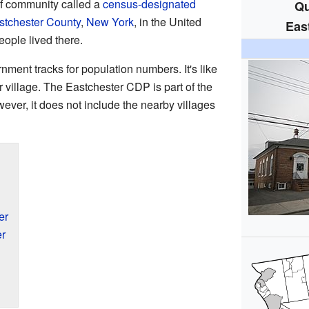
of community called a
census-designated
Qu
tchester County
,
New York
, in the United
Eas
eople lived there.
nment tracks for population numbers. It's like
y or village. The Eastchester CDP is part of the
wever, it does not include the nearby villages
er
er