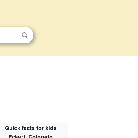
Quick facts for kids
Eckert, Colorado