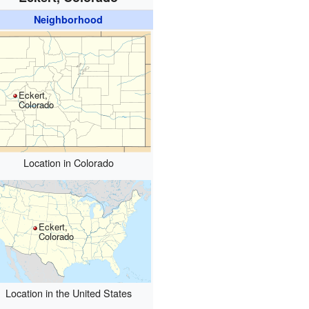
Neighborhood
Eckert,
Colorado
Location in Colorado
Eckert,
Colorado
Location in the United States