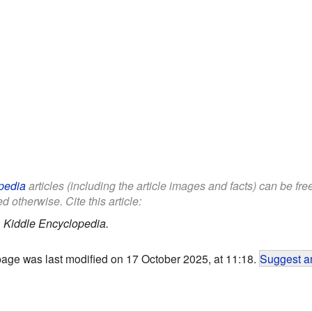
pedia
articles (including the article images and facts) can be fr
d otherwise. Cite this article:
.
Kiddle Encyclopedia.
page was last modified on 17 October 2025, at 11:18.
Suggest an