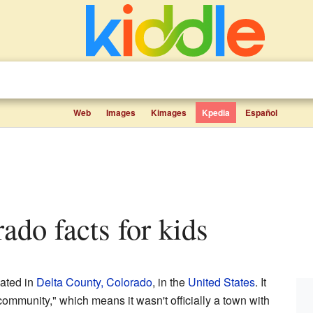
Web
Images
Kimages
Kpedia
Español
rado facts for kids
cated in
Delta County, Colorado
, in the
United States
. It
ommunity," which means it wasn't officially a town with