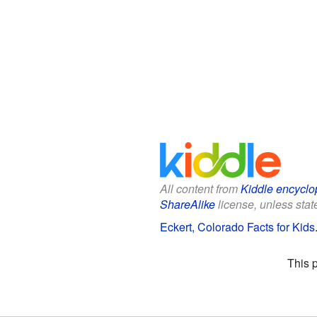
All content from
Kiddle encyclo
ShareAlike
license, unless state
Eckert, Colorado Facts for Kids
This 