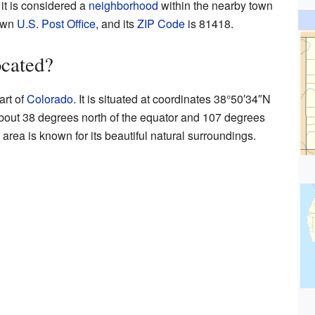
it is considered a
neighborhood
within the nearby town
 own
U.S. Post Office
, and its
ZIP Code
is 81418.
ocated?
art of
Colorado
. It is situated at coordinates
38°50′34″N
about 38 degrees north of the equator and 107 degrees
area is known for its beautiful natural surroundings.