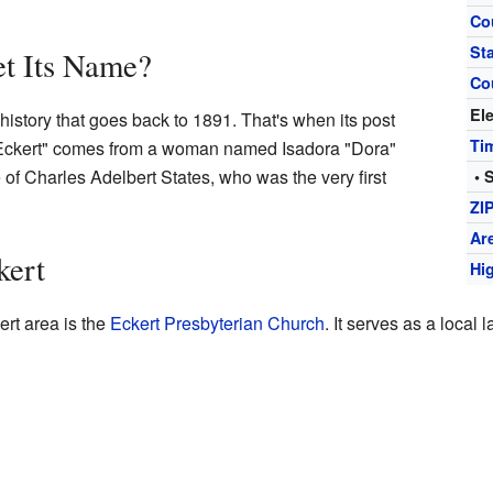
Co
St
t Its Name?
Co
El
istory that goes back to 1891. That's when its post
Ti
 "Eckert" comes from a woman named Isadora "Dora"
 of Charles Adelbert States, who was the very first
• 
ZI
Ar
kert
Hi
ert area is the
Eckert Presbyterian Church
. It serves as a local