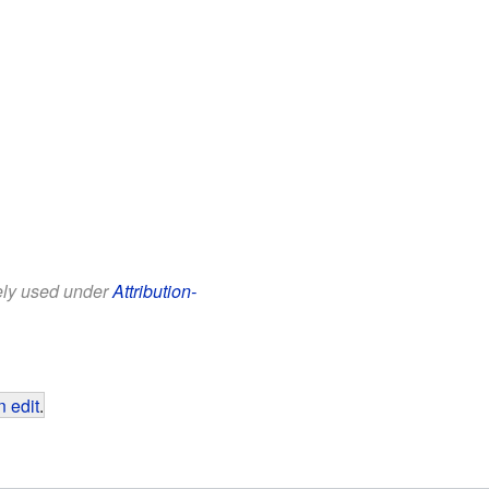
eely used under
Attribution-
 edit
.