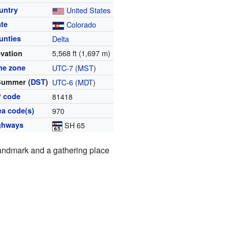
untry
United States
ate
Colorado
unties
Delta
5,568 ft (1,697 m)
evation
me zone
UTC-7
(
MST
)
Summer (
DST
)
UTC-6
(
MDT
)
P code
81418
ea code(s)
970
ghways
SH 65
 landmark and a gathering place