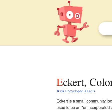
Eckert, Colo
Kids Encyclopedia Facts
Eckert is a small community lo
used to be an "unincorporated c