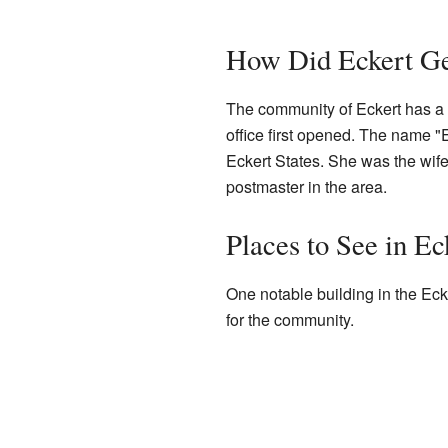
How Did Eckert Ge
The community of Eckert has a h
office first opened. The name
Eckert States. She was the wife
postmaster in the area.
Places to See in Ec
One notable building in the Eck
for the community.