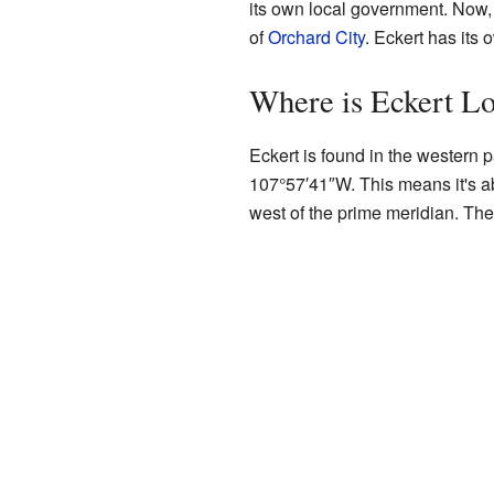
its own local government. Now, 
of
Orchard City
. Eckert has its
Where is Eckert L
Eckert is found in the western p
107°57′41″W
. This means it's 
west of the prime meridian. The 