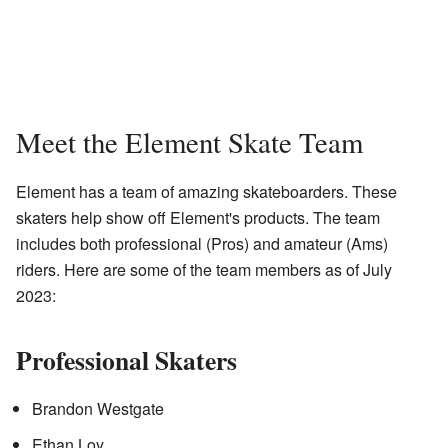
Meet the Element Skate Team
Element has a team of amazing skateboarders. These
skaters help show off Element's products. The team
includes both professional (Pros) and amateur (Ams)
riders. Here are some of the team members as of July
2023:
Professional Skaters
Brandon Westgate
Ethan Loy