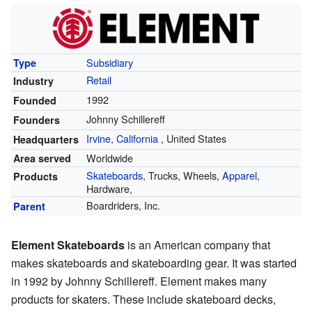
Subsidiary
Type
Retail
Industry
1992
Founded
Johnny Schillereff
Founders
Irvine, California
,
United States
Headquarters
Worldwide
Area served
Skateboards
, Trucks, Wheels,
Apparel
,
Products
Hardware,
Boardriders, Inc.
Parent
Element Skateboards
is an American company that
makes skateboards and skateboarding gear. It was started
in 1992 by Johnny Schillereff. Element makes many
products for skaters. These include skateboard decks,