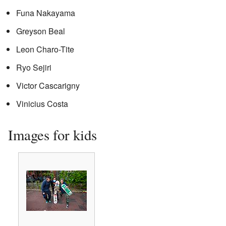
Funa Nakayama
Greyson Beal
Leon Charo-Tite
Ryo Sejiri
Victor Cascarigny
Vinicius Costa
Images for kids