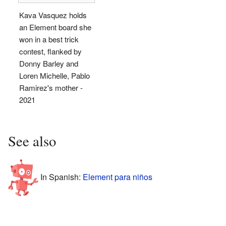
Kava Vasquez holds
an Element board she
won in a best trick
contest, flanked by
Donny Barley and
Loren Michelle, Pablo
Ramirez's mother -
2021
See also
In Spanish:
Element para niños