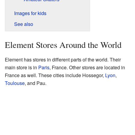
Images for kids
See also
Element Stores Around the World
Element has stores in different parts of the world. Their
main store is in
Paris
, France. Other stores are located in
France as well. These cities include Hossegor,
Lyon
,
Toulouse
, and Pau.