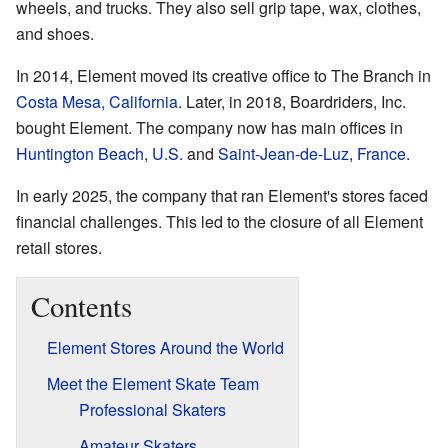
wheels, and trucks. They also sell grip tape, wax, clothes,
and shoes.
In 2014, Element moved its creative office to The Branch in
Costa Mesa, California
. Later, in 2018, Boardriders, Inc.
bought Element. The company now has main offices in
Huntington Beach
,
U.S.
and
Saint-Jean-de-Luz
,
France
.
In early 2025, the company that ran Element's stores faced
financial challenges. This led to the closure of all Element
retail stores.
Contents
Element Stores Around the World
Meet the Element Skate Team
Professional Skaters
Amateur Skaters