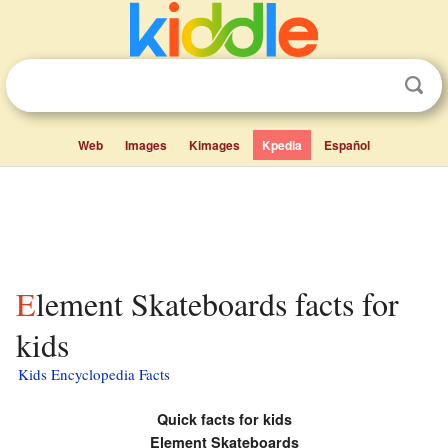
Web
Images
Kimages
Kpedia
Español
Element Skateboards facts for
kids
Kids Encyclopedia Facts
Quick facts for kids
Element Skateboards