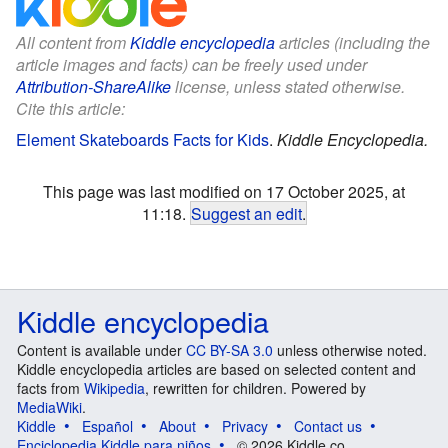
All content from
Kiddle encyclopedia
articles (including the
article images and facts) can be freely used under
Attribution-ShareAlike
license, unless stated otherwise.
Cite this article:
Element Skateboards Facts for Kids
.
Kiddle Encyclopedia.
This page was last modified on 17 October 2025, at
11:18.
Suggest an edit
.
Kiddle encyclopedia
Content is available under
CC BY-SA 3.0
unless otherwise noted.
Kiddle encyclopedia articles are based on selected content and
facts from
Wikipedia
, rewritten for children. Powered by
MediaWiki
.
Kiddle
Español
About
Privacy
Contact us
Enciclopedia Kiddle para niños
© 2026 Kiddle.co