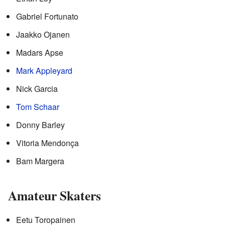
Gabriel Fortunato
Jaakko Ojanen
Madars Apse
Mark Appleyard
Nick Garcia
Tom Schaar
Donny Barley
Vitoria Mendonça
Bam Margera
Amateur Skaters
Eetu Toropainen