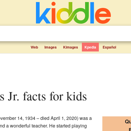
Web
Images
Kimages
Kpedia
Español
s Jr. facts for kids
November 14, 1934 – died April 1, 2020) was a
Qu
nd a wonderful teacher. He started playing