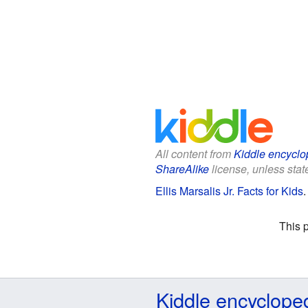
All content from
Kiddle encyclo
ShareAlike
license, unless state
Ellis Marsalis Jr. Facts for Kids
This 
Kiddle encyclope