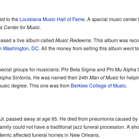
ed to the
Louisiana Music Hall of Fame
. A special music center 
is Center for Music
.
leased a live album called
Music Redeems
. This album was rec
n
Washington, DC
. All the money from selling this album went to
special groups for musicians: Phi Beta Sigma and Phi Mu Alpha S
Alpha Sinfonia. He was named their 24th
Man of Music
for helpi
music degree. This one was from
Berklee College of Music
.
is Jr. passed away at age 85. He died from pneumonia caused by
amily could not have a traditional jazz funeral procession. A sho
mic affected funeral homes in New Orleans.