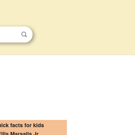
ick facts for kids
Ellis Marsalis Jr.