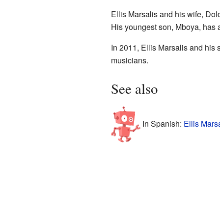
Ellis Marsalis and his wife, Do
His youngest son, Mboya, has au
In 2011, Ellis Marsalis and his
musicians.
See also
In Spanish:
Ellis Mars