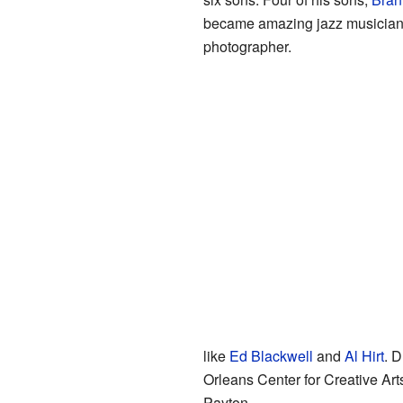
became amazing jazz musicians. 
photographer.
like
Ed Blackwell
and
Al Hirt
. 
Orleans Center for Creative Ar
Payton.