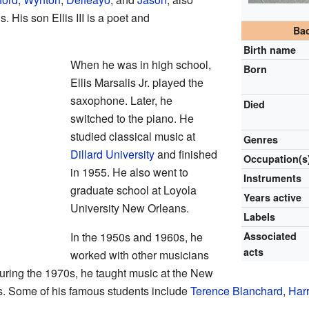
His son Ellis III is a poet and
Ba
Birth name
When he was in high school,
Born
Ellis Marsalis Jr. played the
saxophone. Later, he
Died
switched to the piano. He
studied classical music at
Genres
Dillard University
and finished
Occupation(s
in 1955. He also went to
Instruments
graduate school at Loyola
Years active
University New Orleans.
Labels
In the 1950s and 1960s, he
Associated
acts
worked with other musicians
During the 1970s, he taught music at the New
ts. Some of his famous students include
Terence Blanchard
,
Harr