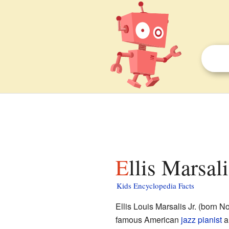
Ellis Marsali
Kids Encyclopedia Facts
Ellis Louis Marsalis Jr. (born 
famous American
jazz pianist
a