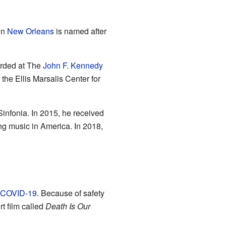
in
New Orleans
is named after
orded at The
John F. Kennedy
 the Ellis Marsalis Center for
infonia. In 2015, he received
ng music in America. In 2018,
COVID-19
. Because of safety
rt film called
Death Is Our