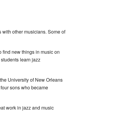
s with other musicians. Some of
o find new things in music on
students learn jazz
 the University of New Orleans
is four sons who became
eat work in jazz and music