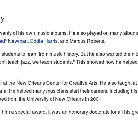
ey
 twenty of his own music albums. He also played on many album
ead" Newman
,
Eddie Harris
, and Marcus Roberts.
s students to learn from music history. But he also wanted them t
on't teach jazz, we teach students." This showed how he helped 
 at the New Orleans Center for Creative Arts. He also taught at
ana. He helped many musicians start their careers, including h
tired from the University of New Orleans in 2001.
 him a special award. It was an honorary doctorate for all his gr