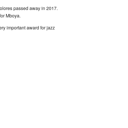
. Dolores passed away in 2017.
 for Mboya.
ery important award for jazz