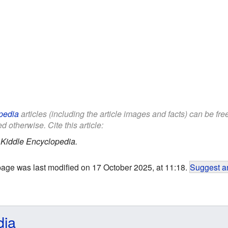
pedia
articles (including the article images and facts) can be fr
d otherwise. Cite this article:
.
Kiddle Encyclopedia.
page was last modified on 17 October 2025, at 11:18.
Suggest an
dia