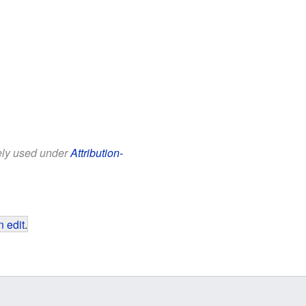
eely used under
Attribution-
 edit
.