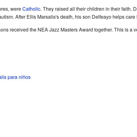
lores, were
Catholic
. They raised all their children in their faith
tism. After Ellis Marsalis's death, his son Delfeayo helps care
 sons received the NEA Jazz Masters Award together. This is a v
alis para niños