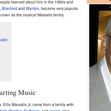
people learned about him in the 1980s and
,
Branford
and
Wynton
, became very popular
 known as the musical Marsalis family.
usic
arting Music
a
, Ellis Marsalis Jr. came from a family with
ford
,
Wynton
,
Delfeayo
, and
Jason
, also