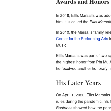
Awards and Honors
In 2018, Ellis Marsalis was add
him. It is called the
Ellis Marsal
In 2010, the Marsalis family re
Center for the Performing Arts
i
Music.
Ellis Marsalis was part of two 
the highest honor from Phi Mu 
he received another honorary 
His Later Years
On April 1, 2020, Ellis Marsal
rules during the pandemic, his f
Business
showed how the pande