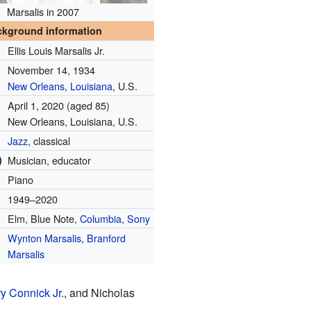
Marsalis in 2007
ckground information
Ellis Louis Marsalis Jr.
November 14, 1934
New Orleans
,
Louisiana
, U.S.
April 1, 2020
(aged 85)
New Orleans, Louisiana, U.S.
Jazz
, classical
)
Musician, educator
Piano
1949–2020
Elm, Blue Note,
Columbia
,
Sony
Wynton Marsalis
,
Branford
Marsalis
y Connick Jr.
, and Nicholas