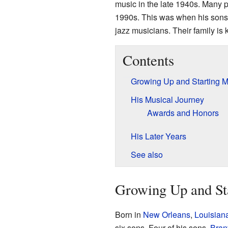
music in the late 1940s. Many 
1990s. This was when his sons
jazz musicians. Their family is
Contents
Growing Up and Starting M
His Musical Journey
Awards and Honors
His Later Years
See also
Growing Up and St
Born in
New Orleans
,
Louisian
six sons. Four of his sons,
Bran