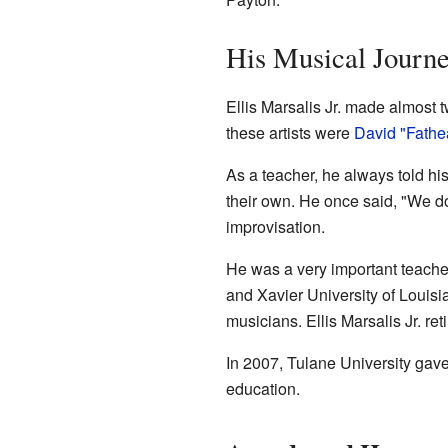
His Musical Journ
Ellis Marsalis Jr. made almost
these artists were
David "Fath
As a teacher, he always told hi
their own. He once said, "We d
improvisation.
He was a very important teacher
and Xavier University of Louisi
musicians. Ellis Marsalis Jr. re
In 2007, Tulane University gave
education.