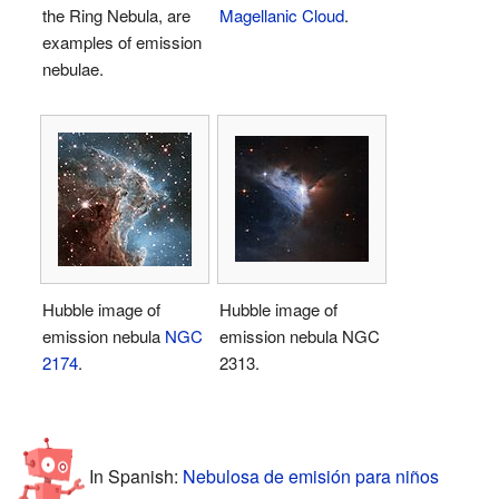
the Ring Nebula, are
Magellanic Cloud
.
examples of emission
nebulae.
Hubble image of
Hubble image of
emission nebula
NGC
emission nebula NGC
2174
.
2313.
In Spanish:
Nebulosa de emisión para niños