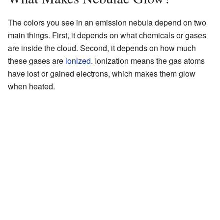
The colors you see in an emission nebula depend on two
main things. First, it depends on what chemicals or gases
are inside the cloud. Second, it depends on how much
these gases are
ionized
. Ionization means the gas atoms
have lost or gained electrons, which makes them glow
when heated.