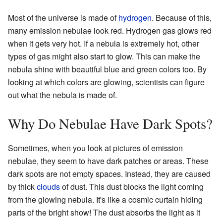
Most of the universe is made of
hydrogen
. Because of this,
many emission nebulae look red. Hydrogen gas glows red
when it gets very hot. If a nebula is extremely hot, other
types of gas might also start to glow. This can make the
nebula shine with beautiful blue and green colors too. By
looking at which colors are glowing, scientists can figure
out what the nebula is made of.
Why Do Nebulae Have Dark Spots?
Sometimes, when you look at pictures of emission
nebulae, they seem to have dark patches or areas. These
dark spots are not empty spaces. Instead, they are caused
by thick
clouds
of dust. This dust blocks the light coming
from the glowing nebula. It's like a cosmic curtain hiding
parts of the bright show! The dust absorbs the light as it