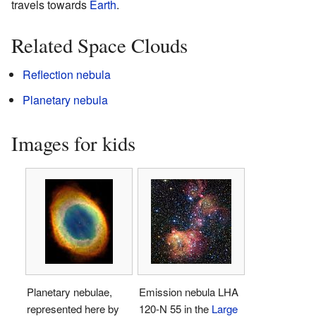
travels towards
Earth
.
Related Space Clouds
Reflection nebula
Planetary nebula
Images for kids
Planetary nebulae,
Emission nebula LHA
represented here by
120-N 55 in the
Large