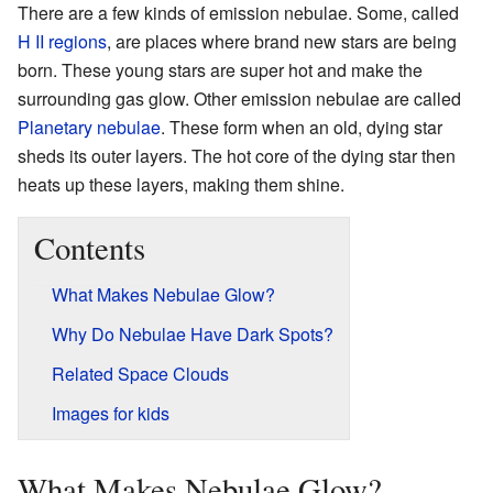
There are a few kinds of emission nebulae. Some, called
H II regions
, are places where brand new stars are being
born. These young stars are super hot and make the
surrounding gas glow. Other emission nebulae are called
Planetary nebulae
. These form when an old, dying star
sheds its outer layers. The hot core of the dying star then
heats up these layers, making them shine.
Contents
What Makes Nebulae Glow?
Why Do Nebulae Have Dark Spots?
Related Space Clouds
Images for kids
What Makes Nebulae Glow?