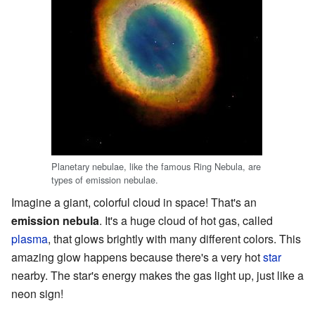
Planetary nebulae, like the famous Ring Nebula, are
types of emission nebulae.
Imagine a giant, colorful cloud in space! That's an
emission nebula
. It's a huge cloud of hot gas, called
plasma
, that glows brightly with many different colors. This
amazing glow happens because there's a very hot
star
nearby. The star's energy makes the gas light up, just like a
neon sign!