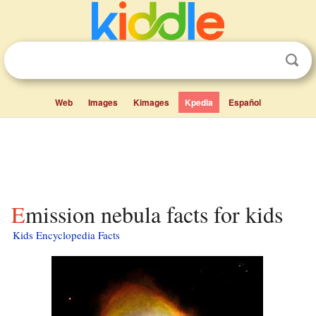
Web
Images
Kimages
Kpedia
Español
Emission nebula facts for kids
Kids Encyclopedia Facts