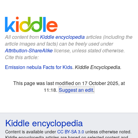
All content from
Kiddle encyclopedia
articles (including the
article images and facts) can be freely used under
Attribution-ShareAlike
license, unless stated otherwise.
Cite this article:
Emission nebula Facts for Kids
.
Kiddle Encyclopedia.
This page was last modified on 17 October 2025, at
11:18.
Suggest an edit
.
Kiddle encyclopedia
Content is available under
CC BY-SA 3.0
unless otherwise noted.
Kiddle encyclopedia articles are based on selected content and