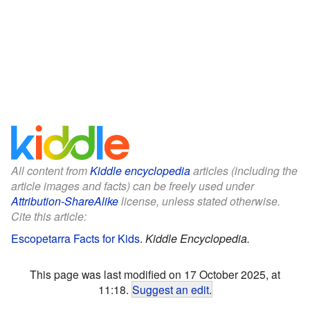
All content from
Kiddle encyclopedia
articles (including the
article images and facts) can be freely used under
Attribution-ShareAlike
license, unless stated otherwise.
Cite this article:
Escopetarra Facts for Kids
.
Kiddle Encyclopedia.
This page was last modified on 17 October 2025, at
11:18.
Suggest an edit
.