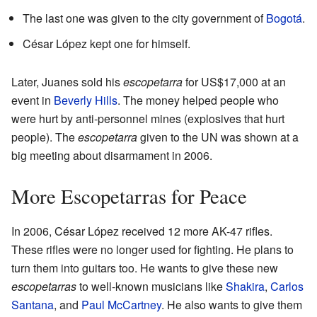
The last one was given to the city government of
Bogotá
.
César López kept one for himself.
Later, Juanes sold his
escopetarra
for US$17,000 at an
event in
Beverly Hills
. The money helped people who
were hurt by anti-personnel mines (explosives that hurt
people). The
escopetarra
given to the UN was shown at a
big meeting about disarmament in 2006.
More Escopetarras for Peace
In 2006, César López received 12 more AK-47 rifles.
These rifles were no longer used for fighting. He plans to
turn them into guitars too. He wants to give these new
escopetarras
to well-known musicians like
Shakira
,
Carlos
Santana
, and
Paul McCartney
. He also wants to give them