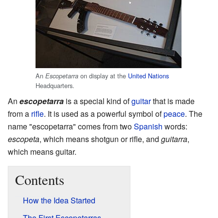
An
on display at the
United Nations
Escopetarra
Headquarters.
An
escopetarra
is a special kind of
guitar
that is made
from a
rifle
. It is used as a powerful symbol of
peace
. The
name "escopetarra" comes from two
Spanish
words:
escopeta
, which means shotgun or rifle, and
guitarra
,
which means guitar.
Contents
How the Idea Started
The First Escopetarras