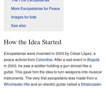
More Escopetarras for Peace
Images for kids
See also
How the Idea Started
Escopetarras
were invented in 2003 by César López, a
peace activist from
Colombia
. After a sad event in
Bogotá
in 2003, he saw a soldier holding a gun almost like a
guitar. This gave him the idea to turn weapons into musical
instruments. The very first
escopetarra
was made from a
Winchester rifle
and an electric guitar called a
Stratocaster
.