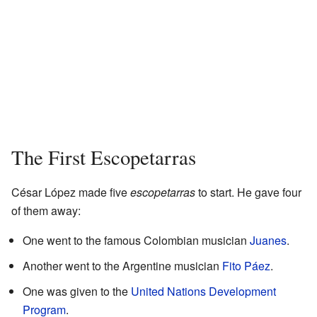
The First Escopetarras
César López made five
escopetarras
to start. He gave four
of them away:
One went to the famous Colombian musician
Juanes
.
Another went to the Argentine musician
Fito Páez
.
One was given to the
United Nations Development
Program
.