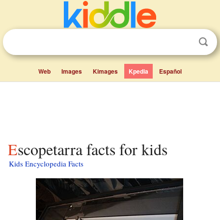
Web
Images
Kimages
Kpedia
Español
Escopetarra facts for kids
Kids Encyclopedia Facts