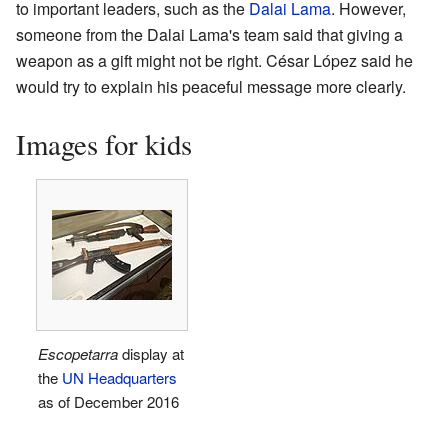
to important leaders, such as the
Dalai Lama
. However,
someone from the Dalai Lama's team said that giving a
weapon as a gift might not be right. César López said he
would try to explain his peaceful message more clearly.
Images for kids
Escopetarra
display at
the
UN Headquarters
as of December 2016