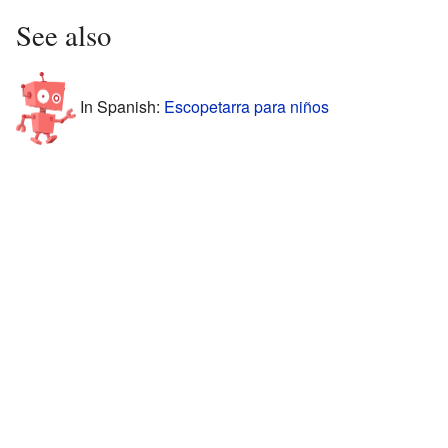
See also
In Spanish:
Escopetarra para niños