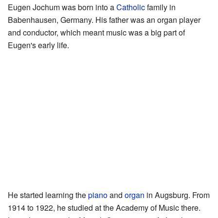
Eugen Jochum was born into a
Catholic
family in
Babenhausen, Germany. His father was an organ player
and conductor, which meant music was a big part of
Eugen's early life.
He started learning the
piano
and
organ
in Augsburg. From
1914 to 1922, he studied at the Academy of Music there.