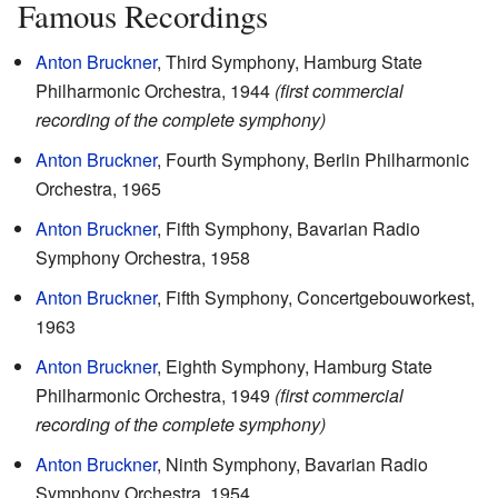
Famous Recordings
Anton Bruckner
, Third Symphony, Hamburg State
Philharmonic Orchestra, 1944
(first commercial
recording of the complete symphony)
Anton Bruckner
, Fourth Symphony, Berlin Philharmonic
Orchestra, 1965
Anton Bruckner
, Fifth Symphony, Bavarian Radio
Symphony Orchestra, 1958
Anton Bruckner
, Fifth Symphony, Concertgebouworkest,
1963
Anton Bruckner
, Eighth Symphony, Hamburg State
Philharmonic Orchestra, 1949
(first commercial
recording of the complete symphony)
Anton Bruckner
, Ninth Symphony, Bavarian Radio
Symphony Orchestra, 1954