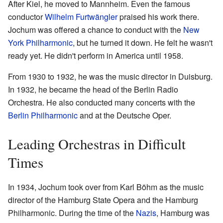
After Kiel, he moved to Mannheim. Even the famous
conductor
Wilhelm Furtwängler
praised his work there.
Jochum was offered a chance to conduct with the
New
York Philharmonic
, but he turned it down. He felt he wasn't
ready yet. He didn't perform in America until 1958.
From 1930 to 1932, he was the music director in Duisburg.
In 1932, he became the head of the Berlin Radio
Orchestra. He also conducted many concerts with the
Berlin Philharmonic
and at the Deutsche Oper.
Leading Orchestras in Difficult
Times
In 1934, Jochum took over from Karl Böhm as the music
director of the Hamburg State Opera and the Hamburg
Philharmonic. During the time of the
Nazis
, Hamburg was