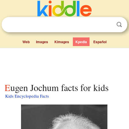
Web
Images
Kimages
Kpedia
Español
Eugen Jochum facts for kids
Kids Encyclopedia Facts