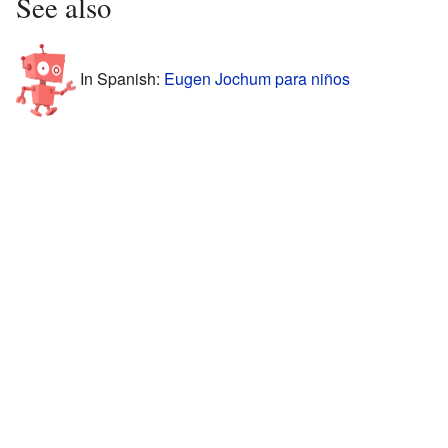
See also
In Spanish:
Eugen Jochum para niños