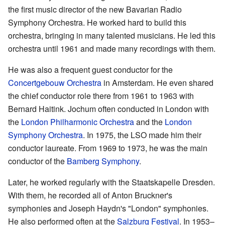
the first music director of the new Bavarian Radio
Symphony Orchestra. He worked hard to build this
orchestra, bringing in many talented musicians. He led this
orchestra until 1961 and made many recordings with them.
He was also a frequent guest conductor for the
Concertgebouw Orchestra
in Amsterdam. He even shared
the chief conductor role there from 1961 to 1963 with
Bernard Haitink. Jochum often conducted in London with
the
London Philharmonic Orchestra
and the
London
Symphony Orchestra
. In 1975, the LSO made him their
conductor laureate. From 1969 to 1973, he was the main
conductor of the
Bamberg Symphony
.
Later, he worked regularly with the Staatskapelle Dresden.
With them, he recorded all of Anton Bruckner's
symphonies and Joseph Haydn's "London" symphonies.
He also performed often at the
Salzburg Festival
. In 1953–