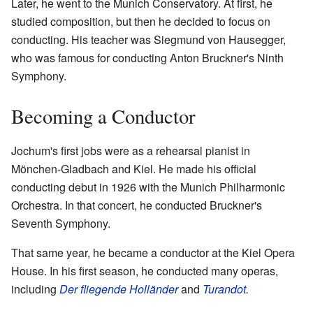
Later, he went to the Munich Conservatory. At first, he
studied composition, but then he decided to focus on
conducting. His teacher was Siegmund von Hausegger,
who was famous for conducting Anton Bruckner's Ninth
Symphony.
Becoming a Conductor
Jochum's first jobs were as a rehearsal pianist in
Mönchen-Gladbach and Kiel. He made his official
conducting debut in 1926 with the Munich Philharmonic
Orchestra. In that concert, he conducted Bruckner's
Seventh Symphony.
That same year, he became a conductor at the Kiel Opera
House. In his first season, he conducted many operas,
including
Der fliegende Holländer
and
Turandot
.