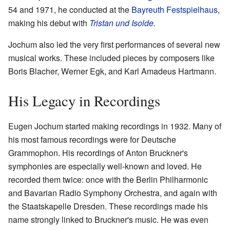
54 and 1971, he conducted at the
Bayreuth Festspielhaus
,
making his debut with
Tristan und Isolde
.
Jochum also led the very first performances of several new
musical works. These included pieces by composers like
Boris Blacher, Werner Egk, and Karl Amadeus Hartmann.
His Legacy in Recordings
Eugen Jochum started making recordings in 1932. Many of
his most famous recordings were for Deutsche
Grammophon. His recordings of Anton Bruckner's
symphonies are especially well-known and loved. He
recorded them twice: once with the Berlin Philharmonic
and Bavarian Radio Symphony Orchestra, and again with
the Staatskapelle Dresden. These recordings made his
name strongly linked to Bruckner's music. He was even