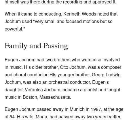
himself was there during the recording and approved it.
When it came to conducting, Kenneth Woods noted that
Jochum used "very small and focused motions but so
powerful."
Family and Passing
Eugen Jochum had two brothers who were also involved
in music. His older brother, Otto Jochum, was a composer
and choral conductor. His younger brother, Georg Ludwig
Jochum, was also an orchestral conductor. Eugen's
daughter, Veronica Jochum, became a pianist and taught
music in Boston, Massachusetts.
Eugen Jochum passed away in Munich in 1987, at the age
of 84. His wife, Maria, had passed away two years earlier.