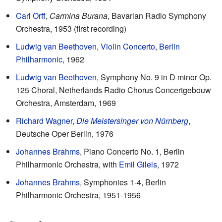
Carl Orff
,
Carmina Burana
, Bavarian Radio Symphony
Orchestra, 1953 (first recording)
Ludwig van Beethoven
,
Violin Concerto
,
Berlin
Philharmonic
, 1962
Ludwig van Beethoven
, Symphony No. 9 in D minor Op.
125 Choral, Netherlands Radio Chorus Concertgebouw
Orchestra, Amsterdam, 1969
Richard Wagner
,
Die Meistersinger von Nürnberg
,
Deutsche Oper Berlin, 1976
Johannes Brahms
, Piano Concerto No. 1, Berlin
Philharmonic Orchestra, with
Emil Gilels
, 1972
Johannes Brahms
, Symphonies 1-4, Berlin
Philharmonic Orchestra, 1951-1956