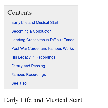
Contents
Early Life and Musical Start
Becoming a Conductor
Leading Orchestras in Difficult Times
Post-War Career and Famous Works
His Legacy in Recordings
Family and Passing
Famous Recordings
See also
Early Life and Musical Start