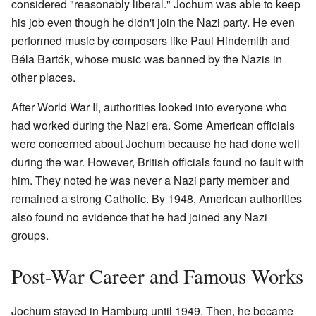
considered "reasonably liberal." Jochum was able to keep
his job even though he didn't join the Nazi party. He even
performed music by composers like Paul Hindemith and
Béla Bartók, whose music was banned by the Nazis in
other places.
After World War II, authorities looked into everyone who
had worked during the Nazi era. Some American officials
were concerned about Jochum because he had done well
during the war. However, British officials found no fault with
him. They noted he was never a Nazi party member and
remained a strong Catholic. By 1948, American authorities
also found no evidence that he had joined any Nazi
groups.
Post-War Career and Famous Works
Jochum stayed in Hamburg until 1949. Then, he became