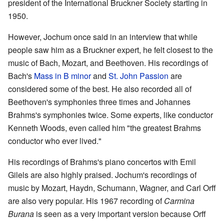
president of the International Bruckner Society starting in
1950.
However, Jochum once said in an interview that while
people saw him as a Bruckner expert, he felt closest to the
music of Bach, Mozart, and Beethoven. His recordings of
Bach's
Mass in B minor
and
St. John Passion
are
considered some of the best. He also recorded all of
Beethoven's symphonies three times and Johannes
Brahms's symphonies twice. Some experts, like conductor
Kenneth Woods, even called him "the greatest Brahms
conductor who ever lived."
His recordings of Brahms's piano concertos with Emil
Gilels are also highly praised. Jochum's recordings of
music by Mozart, Haydn, Schumann, Wagner, and Carl Orff
are also very popular. His 1967 recording of
Carmina
Burana
is seen as a very important version because Orff