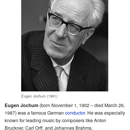
Eugen Jochum (1961)
Eugen Jochum
(born November 1, 1902 – died March 26,
1987) was a famous German
conductor
. He was especially
known for leading music by composers like Anton
Bruckner, Carl Orff, and Johannes Brahms.