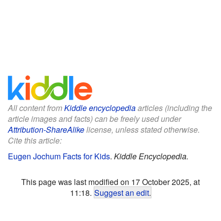
All content from
Kiddle encyclopedia
articles (including the
article images and facts) can be freely used under
Attribution-ShareAlike
license, unless stated otherwise.
Cite this article:
Eugen Jochum Facts for Kids
.
Kiddle Encyclopedia.
This page was last modified on 17 October 2025, at
11:18.
Suggest an edit
.