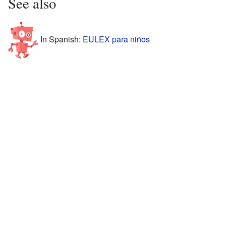
See also
In Spanish:
EULEX para niños