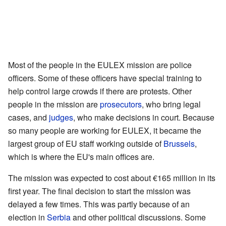
Most of the people in the EULEX mission are police
officers. Some of these officers have special training to
help control large crowds if there are protests. Other
people in the mission are
prosecutors
, who bring legal
cases, and
judges
, who make decisions in court. Because
so many people are working for EULEX, it became the
largest group of EU staff working outside of
Brussels
,
which is where the EU's main offices are.
The mission was expected to cost about €165 million in its
first year. The final decision to start the mission was
delayed a few times. This was partly because of an
election in
Serbia
and other political discussions. Some