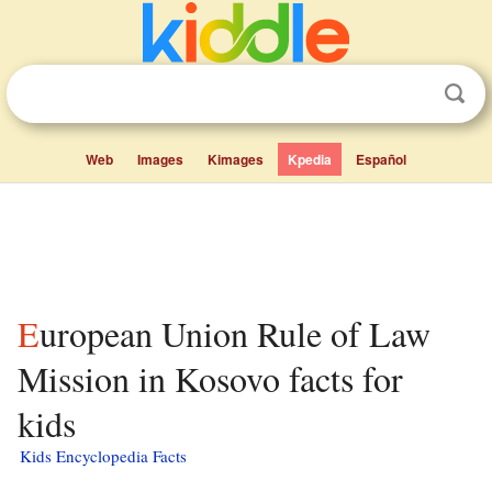
Web
Images
Kimages
Kpedia
Español
European Union Rule of Law
Mission in Kosovo facts for
kids
Kids Encyclopedia Facts