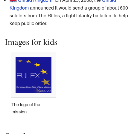
Kingdom
announced it would send a group of about 600
soldiers from The Rifles, a light infantry battalion, to help
keep public order.
Images for kids
The logo of the
mission