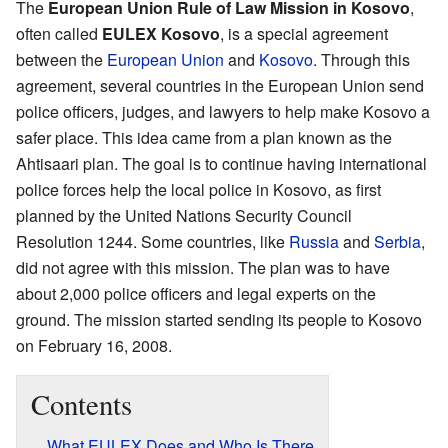
The
European Union Rule of Law Mission in Kosovo
,
often called
EULEX Kosovo
, is a special agreement
between the
European Union
and
Kosovo
. Through this
agreement, several countries in the European Union send
police officers, judges, and lawyers to help make Kosovo a
safer place. This idea came from a plan known as the
Ahtisaari plan. The goal is to continue having international
police forces help the local police in Kosovo, as first
planned by the United Nations Security Council
Resolution 1244. Some countries, like
Russia
and
Serbia
,
did not agree with this mission. The plan was to have
about 2,000 police officers and legal experts on the
ground. The mission started sending its people to Kosovo
on February 16, 2008.
Contents
What EULEX Does and Who Is There