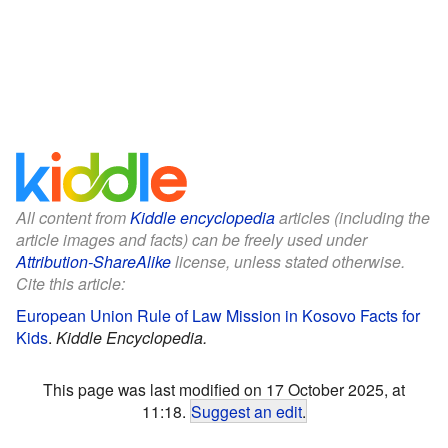
All content from
Kiddle encyclopedia
articles (including the
article images and facts) can be freely used under
Attribution-ShareAlike
license, unless stated otherwise.
Cite this article:
European Union Rule of Law Mission in Kosovo Facts for
Kids
.
Kiddle Encyclopedia.
This page was last modified on 17 October 2025, at
11:18.
Suggest an edit
.