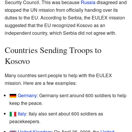
Security Council. This was because
Russia
disagreed and
stopped the UN mission from officially handing over its
duties to the EU. According to Serbia, the EULEX mission
suggested that the EU recognized Kosovo as an
independent country, which Serbia did not agree with.
Countries Sending Troops to
Kosovo
Many countries sent people to help with the EULEX
mission. Here are a few examples:
Germany
: Germany sent around 600 soldiers to help
keep the peace.
Italy
: Italy also sent about 600 soldiers as
peacekeepers.
United Kingdom
: On April 25, 2008, the
United