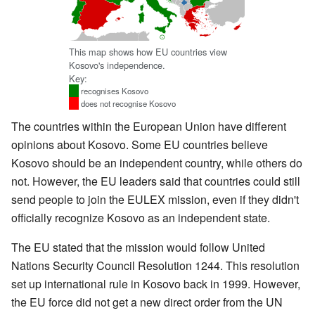
This map shows how EU countries view
Kosovo's independence.
Key:
recognises Kosovo
does not recognise Kosovo
The countries within the European Union have different
opinions about Kosovo. Some EU countries believe
Kosovo should be an independent country, while others do
not. However, the EU leaders said that countries could still
send people to join the EULEX mission, even if they didn't
officially recognize Kosovo as an independent state.
The EU stated that the mission would follow United
Nations Security Council Resolution 1244. This resolution
set up international rule in Kosovo back in 1999. However,
the EU force did not get a new direct order from the UN