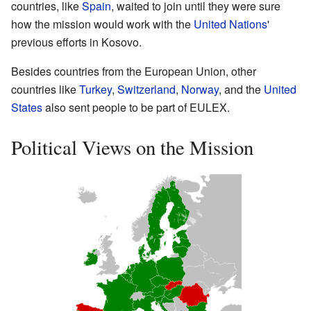
countries, like
Spain
, waited to join until they were sure
how the mission would work with the
United Nations
'
previous efforts in Kosovo.
Besides countries from the European Union, other
countries like
Turkey
,
Switzerland
,
Norway
, and the
United
States
also sent people to be part of EULEX.
Political Views on the Mission