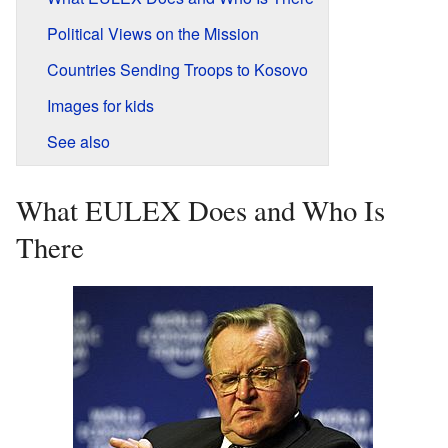
Political Views on the Mission
Countries Sending Troops to Kosovo
Images for kids
See also
What EULEX Does and Who Is
There