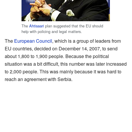
The
Ahtisaari
plan suggested that the EU should
help with policing and legal matters.
The
European Council
, which is a group of leaders from
EU countries, decided on December 14, 2007, to send
about 1,800 to 1,900 people. Because the political
situation was a bit difficult, this number was later increased
to 2,000 people. This was mainly because it was hard to
reach an agreement with Serbia.