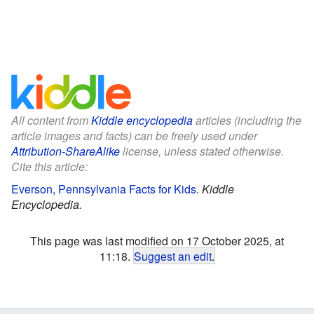
All content from
Kiddle encyclopedia
articles (including the
article images and facts) can be freely used under
Attribution-ShareAlike
license, unless stated otherwise.
Cite this article:
Everson, Pennsylvania Facts for Kids
.
Kiddle
Encyclopedia.
This page was last modified on 17 October 2025, at
11:18.
Suggest an edit
.