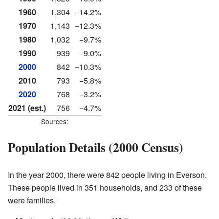
1960
1,304
−14.2%
1970
1,143
−12.3%
1980
1,032
−9.7%
1990
939
−9.0%
2000
842
−10.3%
2010
793
−5.8%
2020
768
−3.2%
2021 (est.)
756
−4.7%
Sources:
Population Details (2000 Census)
In the year 2000, there were 842 people living in Everson.
These people lived in 351 households, and 233 of these
were families.