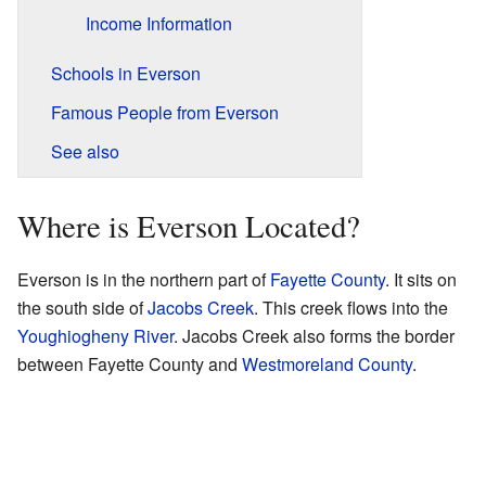
Income Information
Schools in Everson
Famous People from Everson
See also
Where is Everson Located?
Everson is in the northern part of
Fayette County
. It sits on
the south side of
Jacobs Creek
. This creek flows into the
Youghiogheny River
. Jacobs Creek also forms the border
between Fayette County and
Westmoreland County
.