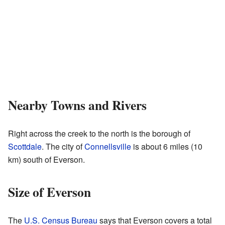
Nearby Towns and Rivers
Right across the creek to the north is the borough of
Scottdale
. The city of
Connellsville
is about 6 miles (10
km) south of Everson.
Size of Everson
The
U.S. Census Bureau
says that Everson covers a total