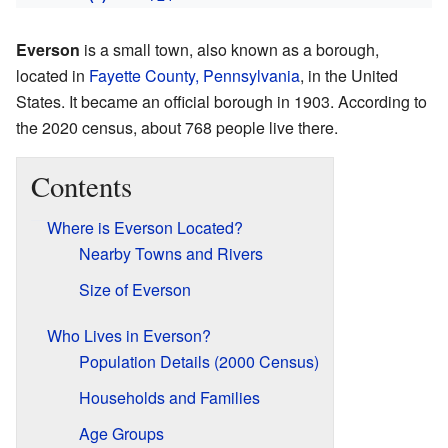
Everson
is a small town, also known as a borough,
located in
Fayette County, Pennsylvania
, in the United
States. It became an official borough in 1903. According to
the 2020 census, about 768 people live there.
Contents
Where is Everson Located?
Nearby Towns and Rivers
Size of Everson
Who Lives in Everson?
Population Details (2000 Census)
Households and Families
Age Groups