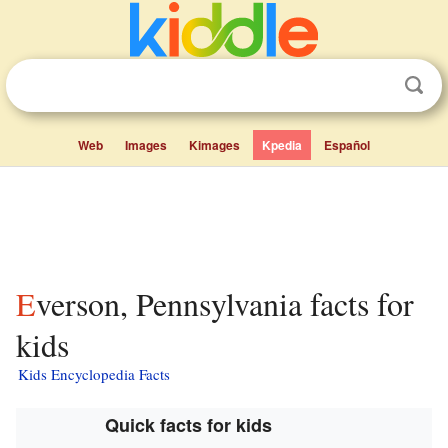
Web
Images
Kimages
Kpedia
Español
Everson, Pennsylvania facts for
kids
Kids Encyclopedia Facts
Quick facts for kids