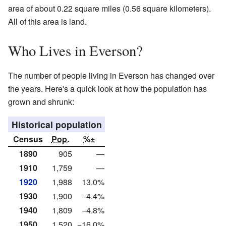
area of about 0.22 square miles (0.56 square kilometers).
All of this area is land.
Who Lives in Everson?
The number of people living in Everson has changed over
the years. Here's a quick look at how the population has
grown and shrunk:
Historical population
Census
Pop.
%±
1890
905
—
1910
1,759
—
1920
1,988
13.0%
1930
1,900
−4.4%
1940
1,809
−4.8%
1950
1,520
−16.0%