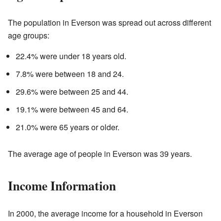
The population in Everson was spread out across different
age groups:
22.4% were under 18 years old.
7.8% were between 18 and 24.
29.6% were between 25 and 44.
19.1% were between 45 and 64.
21.0% were 65 years or older.
The average age of people in Everson was 39 years.
Income Information
In 2000, the average income for a household in Everson