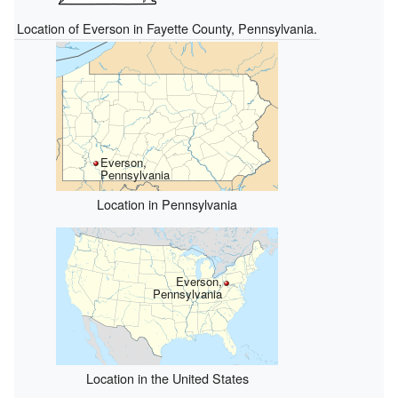
Location of Everson in Fayette County, Pennsylvania.
Everson,
Pennsylvania
Location in Pennsylvania
Everson,
Pennsylvania
Location in the United States