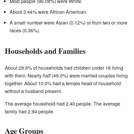
Most people (96.08%) were White.
About 3.44% were African American.
A small number were Asian (0.12%) or from two or more
races (0.36%).
Households and Families
About 29.6% of households had children under 18 living
with them. Nearly half (49.0%) were married couples living
together. About 10.0% had a female head of household
without a husband present.
The average household had 2.40 people. The average
family had 2.94 people.
Age Groups