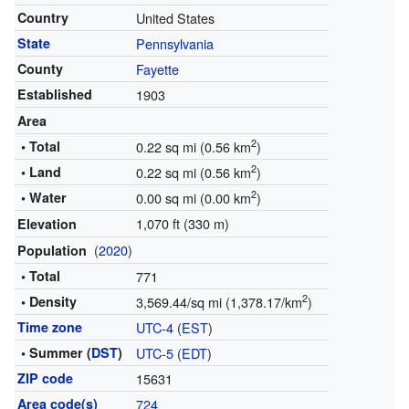
Country
United States
State
Pennsylvania
County
Fayette
Established
1903
Area
2
• Total
0.22 sq mi (0.56 km
)
2
• Land
0.22 sq mi (0.56 km
)
2
• Water
0.00 sq mi (0.00 km
)
1,070 ft (330 m)
Elevation
(
2020
)
Population
• Total
771
2
• Density
3,569.44/sq mi (1,378.17/km
)
Time zone
UTC-4
(
EST
)
• Summer (
DST
)
UTC-5
(
EDT
)
ZIP code
15631
Area code(s)
724