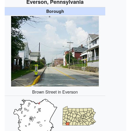
Everson, Pennsylvania
Borough
Brown Street in Everson