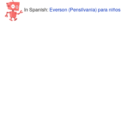
In Spanish:
Everson (Pensilvania) para niños