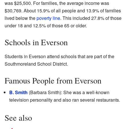
was $25,500. For families, the average income was
$30,769. About 15.9% of all people and 13.9% of families
lived below the
poverty line
. This included 27.8% of those
under 18 and 12.5% of those 65 or older.
Schools in Everson
Students in Everson attend schools that are part of the
Southmoreland School District.
Famous People from Everson
B. Smith
(Barbara Smith): She was a well-known
television personality and also ran several restaurants.
See also