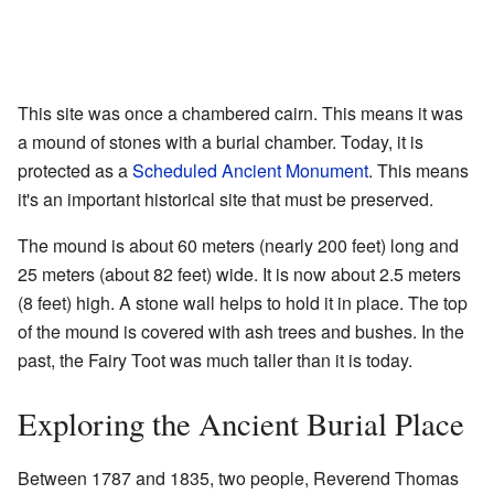
This site was once a chambered cairn. This means it was
a mound of stones with a burial chamber. Today, it is
protected as a
Scheduled Ancient Monument
. This means
it's an important historical site that must be preserved.
The mound is about 60 meters (nearly 200 feet) long and
25 meters (about 82 feet) wide. It is now about 2.5 meters
(8 feet) high. A stone wall helps to hold it in place. The top
of the mound is covered with ash trees and bushes. In the
past, the Fairy Toot was much taller than it is today.
Exploring the Ancient Burial Place
Between 1787 and 1835, two people, Reverend Thomas