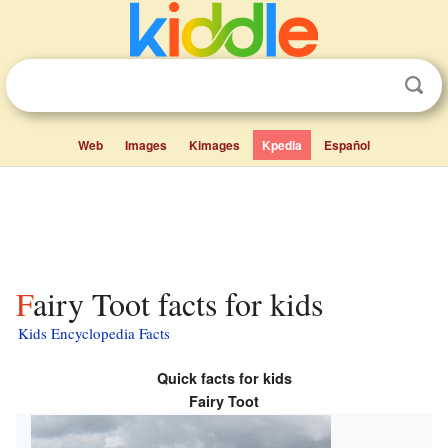
Web
Images
Kimages
Kpedia
Español
Fairy Toot facts for kids
Kids Encyclopedia Facts
Quick facts for kids
Fairy Toot