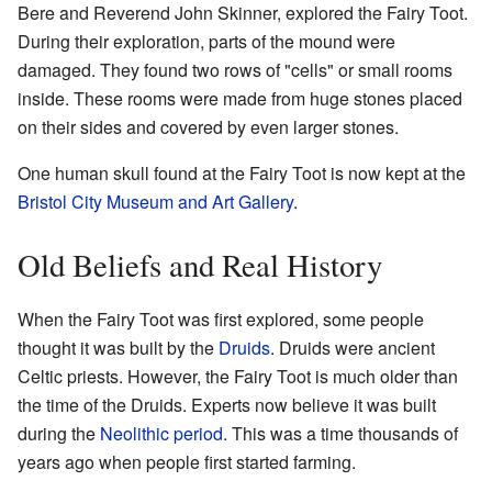
Bere and Reverend John Skinner, explored the Fairy Toot.
During their exploration, parts of the mound were
damaged. They found two rows of "cells" or small rooms
inside. These rooms were made from huge stones placed
on their sides and covered by even larger stones.
One human skull found at the Fairy Toot is now kept at the
Bristol City Museum and Art Gallery
.
Old Beliefs and Real History
When the Fairy Toot was first explored, some people
thought it was built by the
Druids
. Druids were ancient
Celtic priests. However, the Fairy Toot is much older than
the time of the Druids. Experts now believe it was built
during the
Neolithic period
. This was a time thousands of
years ago when people first started farming.