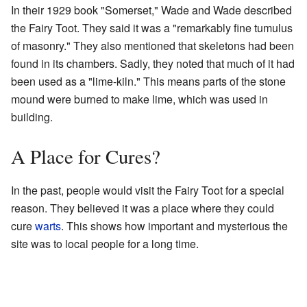
In their 1929 book "Somerset," Wade and Wade described
the Fairy Toot. They said it was a "remarkably fine tumulus
of masonry." They also mentioned that skeletons had been
found in its chambers. Sadly, they noted that much of it had
been used as a "lime-kiln." This means parts of the stone
mound were burned to make lime, which was used in
building.
A Place for Cures?
In the past, people would visit the Fairy Toot for a special
reason. They believed it was a place where they could
cure
warts
. This shows how important and mysterious the
site was to local people for a long time.