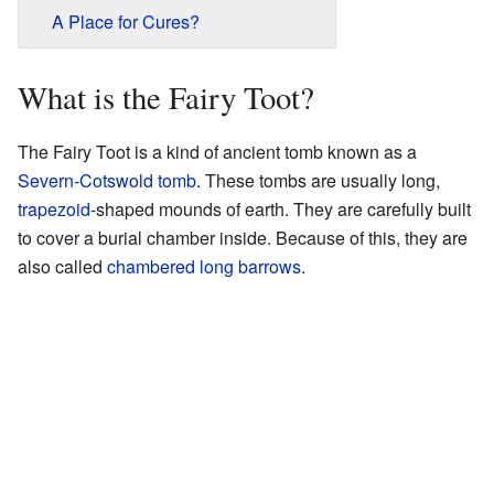
A Place for Cures?
What is the Fairy Toot?
The Fairy Toot is a kind of ancient tomb known as a
Severn-Cotswold tomb
. These tombs are usually long,
trapezoid
-shaped mounds of earth. They are carefully built
to cover a burial chamber inside. Because of this, they are
also called
chambered long barrows
.