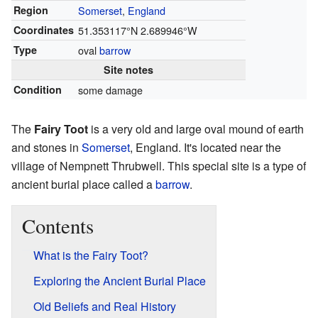
Region
Somerset
,
England
Coordinates
51.353117°N 2.689946°W
Type
oval
barrow
Site notes
Condition
some damage
The
Fairy Toot
is a very old and large oval mound of earth
and stones in
Somerset
, England. It's located near the
village of Nempnett Thrubwell. This special site is a type of
ancient burial place called a
barrow
.
Contents
What is the Fairy Toot?
Exploring the Ancient Burial Place
Old Beliefs and Real History