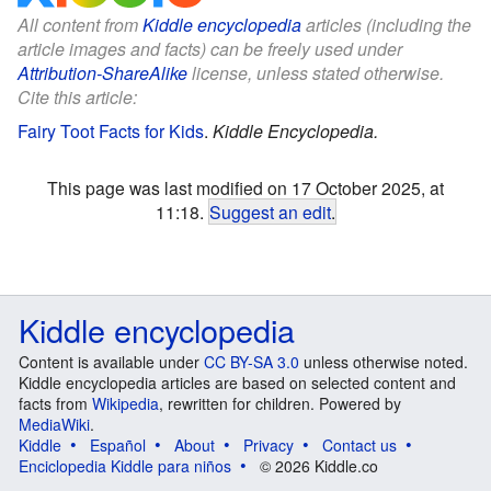
All content from
Kiddle encyclopedia
articles (including the
article images and facts) can be freely used under
Attribution-ShareAlike
license, unless stated otherwise.
Cite this article:
Fairy Toot Facts for Kids
.
Kiddle Encyclopedia.
This page was last modified on 17 October 2025, at
11:18.
Suggest an edit
.
Kiddle encyclopedia
Content is available under
CC BY-SA 3.0
unless otherwise noted.
Kiddle encyclopedia articles are based on selected content and
facts from
Wikipedia
, rewritten for children. Powered by
MediaWiki
.
Kiddle
Español
About
Privacy
Contact us
Enciclopedia Kiddle para niños
© 2026 Kiddle.co