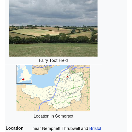
Fairy Toot Field
Location in Somerset
Location
near Nempnett Thrubwell and
Bristol