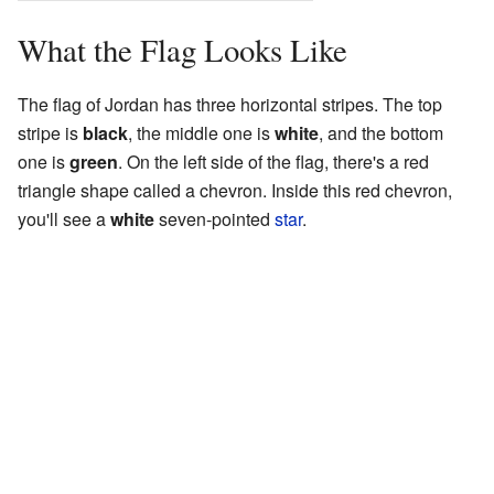
What the Flag Looks Like
The flag of Jordan has three horizontal stripes. The top
stripe is
black
, the middle one is
white
, and the bottom
one is
green
. On the left side of the flag, there's a red
triangle shape called a chevron. Inside this red chevron,
you'll see a
white
seven-pointed
star
.