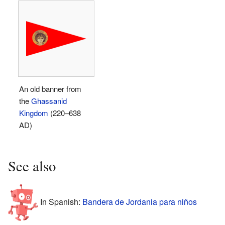
An old banner from
the
Ghassanid
Kingdom
(220–638
AD)
See also
In Spanish:
Bandera de Jordania para niños