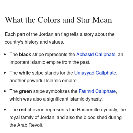
What the Colors and Star Mean
Each part of the Jordanian flag tells a story about the
country's history and values.
The
black
stripe represents the
Abbasid Caliphate
, an
important Islamic empire from the past.
The
white
stripe stands for the
Umayyad Caliphate
,
another powerful Islamic empire.
The
green
stripe symbolizes the
Fatimid Caliphate
,
which was also a significant Islamic dynasty.
The
red
chevron represents the Hashemite dynasty, the
royal family of Jordan, and also the blood shed during
the Arab Revolt.