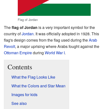
Flag of Jordan
The
flag of Jordan
is a very important symbol for the
country of
Jordan
. It was officially adopted in 1928. This
flag's design comes from the flag used during the
Arab
Revolt
, a major uprising where Arabs fought against the
Ottoman Empire
during
World War I
.
Contents
What the Flag Looks Like
What the Colors and Star Mean
Images for kids
See also