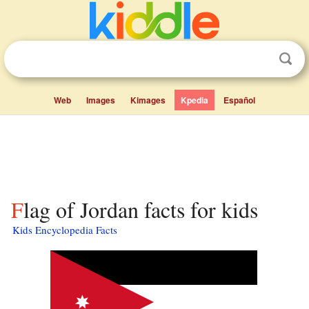
Web
Images
Kimages
Kpedia
Español
Flag of Jordan facts for kids
Kids Encyclopedia Facts