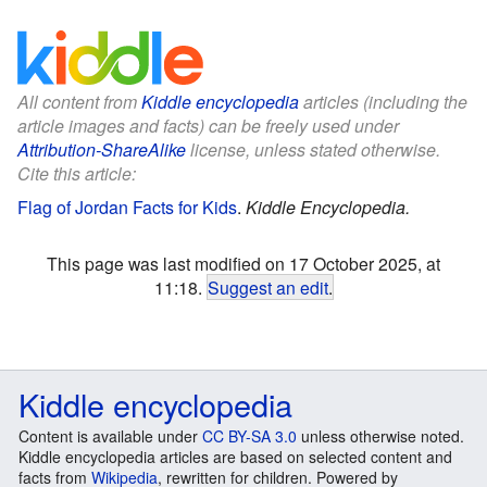
All content from
Kiddle encyclopedia
articles (including the
article images and facts) can be freely used under
Attribution-ShareAlike
license, unless stated otherwise.
Cite this article:
Flag of Jordan Facts for Kids
.
Kiddle Encyclopedia.
This page was last modified on 17 October 2025, at
11:18.
Suggest an edit
.
Kiddle encyclopedia
Content is available under
CC BY-SA 3.0
unless otherwise noted.
Kiddle encyclopedia articles are based on selected content and
facts from
Wikipedia
, rewritten for children. Powered by