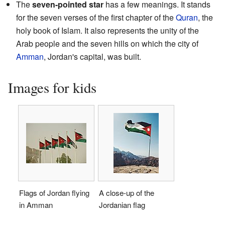
The
seven-pointed star
has a few meanings. It stands
for the seven verses of the first chapter of the
Quran
, the
holy book of Islam. It also represents the unity of the
Arab people and the seven hills on which the city of
Amman
, Jordan's capital, was built.
Images for kids
Flags of Jordan flying
A close-up of the
in Amman
Jordanian flag