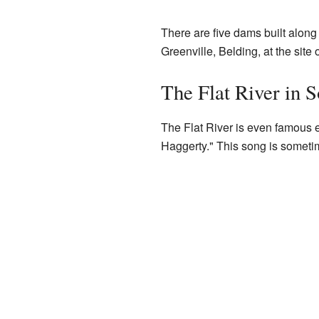
There are five dams built along 
Greenville, Belding, at the site
The Flat River in 
The Flat River is even famous e
Haggerty." This song is sometim