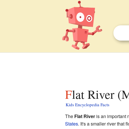
Flat River (
Kids Encyclopedia Facts
The
Flat River
is an important r
States
. It's a smaller river that