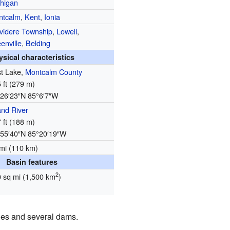
higan
ntcalm
,
Kent
,
Ionia
videre Township
,
Lowell
,
enville
,
Belding
ysical characteristics
st Lake,
Montcalm County
 ft (279 m)
26′23″N
85°6′7″W
nd River
 ft (188 m)
55′40″N
85°20′19″W
mi (110 km)
Basin features
2
 sq mi (1,500 km
)
idges and several dams.