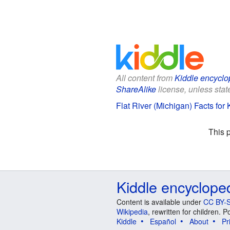
All content from
Kiddle encyclo
ShareAlike
license, unless state
Flat River (Michigan) Facts for 
This 
Kiddle encyclope
Content is available under
CC BY-S
Wikipedia
, rewritten for children.
Kiddle
Español
About
Pr