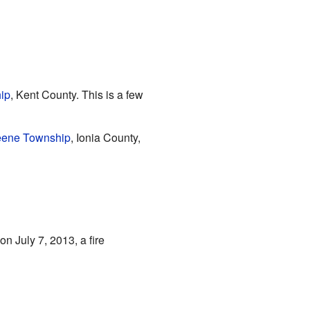
ip
, Kent County. This is a few
ene Township
, Ionia County,
on July 7, 2013, a fire