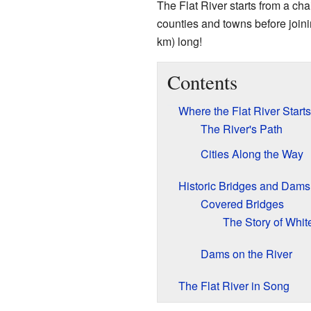
The Flat River starts from a cha
counties and towns before joini
km) long!
Contents
Where the Flat River Start
The River's Path
Cities Along the Way
Historic Bridges and Dams
Covered Bridges
The Story of Whit
Dams on the River
The Flat River in Song