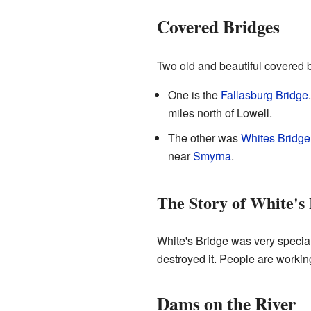
Covered Bridges
Two old and beautiful covered b
One is the
Fallasburg Bridge
miles north of Lowell.
The other was
Whites Bridge
near
Smyrna
.
The Story of White's
White's Bridge was very special.
destroyed it. People are working
Dams on the River