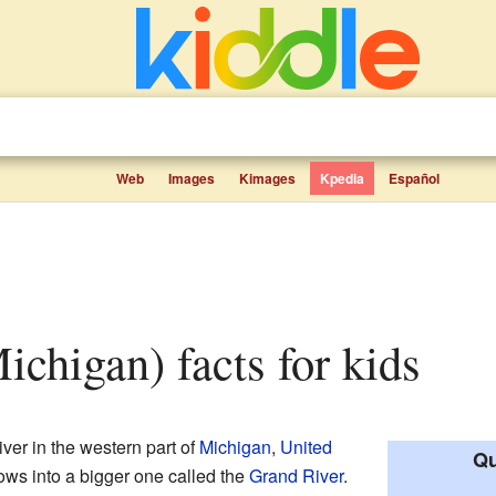
Web
Images
Kimages
Kpedia
Español
Michigan) facts for kids
iver in the western part of
Michigan
,
United
Qu
 flows into a bigger one called the
Grand River
.