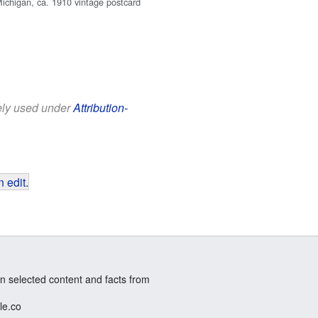
Michigan, ca. 1910 vintage postcard
eely used under
Attribution-
 edit
.
n selected content and facts from
le.co