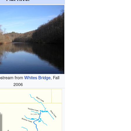
upstream from
Whites Bridge
, Fall
2006