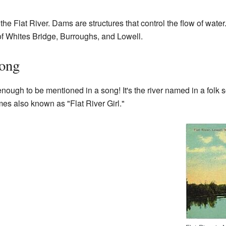
the Flat River. Dams are structures that control the flow of wate
 of Whites Bridge, Burroughs, and Lowell.
Song
nough to be mentioned in a song! It's the river named in a folk 
es also known as "Flat River Girl."