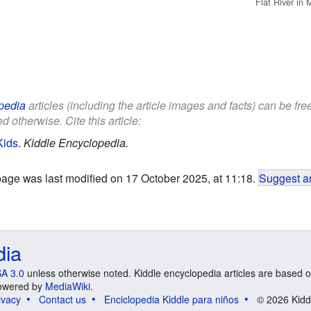
Flat River in 
pedia
articles (including the article images and facts) can be fr
d otherwise. Cite this article:
Kids
.
Kiddle Encyclopedia.
page was last modified on 17 October 2025, at 11:18.
Suggest an
dia
A 3.0
unless otherwise noted. Kiddle encyclopedia articles are based o
 Powered by
MediaWiki
.
ivacy
Contact us
Enciclopedia Kiddle para niños
© 2026 Kidd