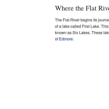
Where the Flat Riv
The Flat River begins its journ
of a lake called First Lake. This
known as Six Lakes. These lake
of
Edmore
.