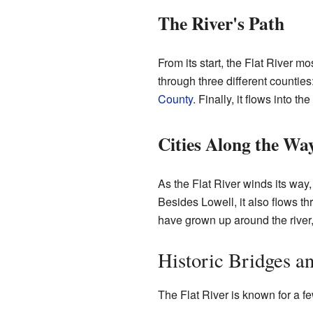
The River's Path
From its start, the Flat River mos
through three different counties
County
. Finally, it flows into th
Cities Along the Wa
As the Flat River winds its way,
Besides Lowell, it also flows t
have grown up around the river, 
Historic Bridges 
The Flat River is known for a fe