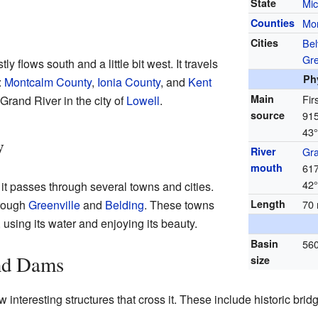
State
Mic
Counties
Mo
Cities
Bel
Gre
tly flows south and a little bit west. It travels
Ph
:
Montcalm County
,
Ionia County
, and
Kent
Main
Fir
e Grand River in the city of
Lowell
.
source
915
43°
y
River
Gra
mouth
617
42°
 it passes through several towns and cities.
hrough
Greenville
and
Belding
. These towns
Length
70 
using its water and enjoying its beauty.
Basin
560
and Dams
size
w interesting structures that cross it. These include historic br