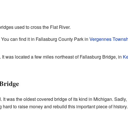
ridges used to cross the Flat River.
. You can find it in Fallasburg County Park in
Vergennes Townsh
. It was located a few miles northeast of Fallasburg Bridge, in
Ke
 Bridge
 It was the oldest covered bridge of its kind in Michigan. Sadly, 
 hard to raise money and rebuild this important piece of history.