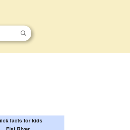
ick facts for kids
Flat River