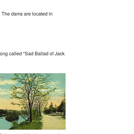
r. The dams are located in
song called "Sad Ballad of Jack