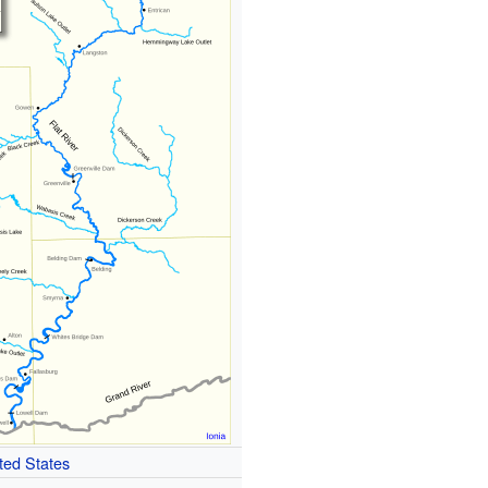
ted States