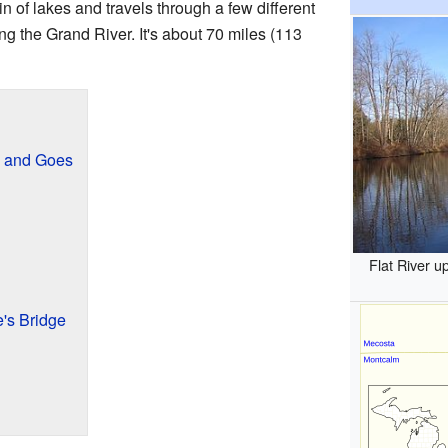
in of lakes and travels through a few different
ng the Grand River. It's about 70 miles (113
s and Goes
Flat River 
e's Bridge