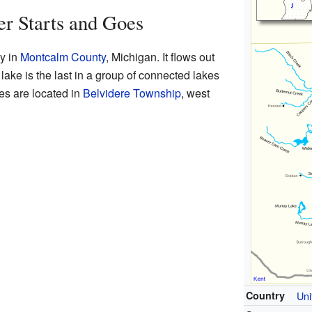
er Starts and Goes
ey in
Montcalm County
, Michigan. It flows out
 lake is the last in a group of connected lakes
s are located in
Belvidere Township
, west
Country
Uni