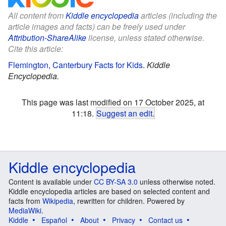
All content from
Kiddle encyclopedia
articles (including the
article images and facts) can be freely used under
Attribution-ShareAlike
license, unless stated otherwise.
Cite this article:
Flemington, Canterbury Facts for Kids
.
Kiddle
Encyclopedia.
This page was last modified on 17 October 2025, at
11:18.
Suggest an edit
.
Kiddle encyclopedia
Content is available under
CC BY-SA 3.0
unless otherwise noted.
Kiddle encyclopedia articles are based on selected content and
facts from
Wikipedia
, rewritten for children. Powered by
MediaWiki
.
Kiddle
Español
About
Privacy
Contact us