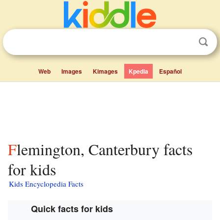
Web
Images
Kimages
Kpedia
Español
Flemington, Canterbury facts
for kids
Kids Encyclopedia Facts
Quick facts for kids