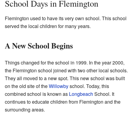
School Days in Flemington
Flemington used to have its very own school. This school
served the local children for many years.
A New School Begins
Things changed for the school in 1999. In the year 2000,
the Flemington school joined with two other local schools.
They all moved to a new spot. This new school was built
on the old site of the
Willowby
school. Today, this
combined school is known as
Longbeach
School. It
continues to educate children from Flemington and the
surrounding areas.