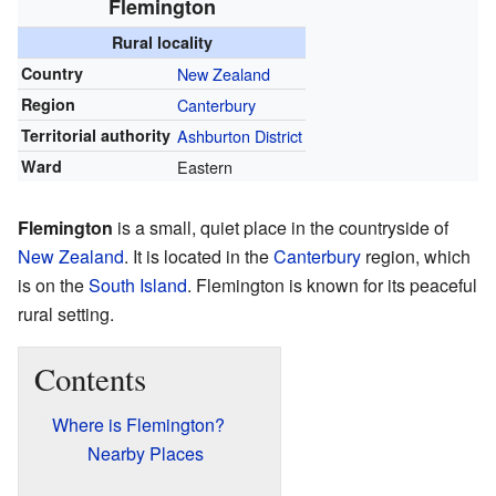
Flemington
Rural locality
Country
New Zealand
Region
Canterbury
Territorial authority
Ashburton District
Ward
Eastern
Flemington
is a small, quiet place in the countryside of
New Zealand
. It is located in the
Canterbury
region, which
is on the
South Island
. Flemington is known for its peaceful
rural setting.
Contents
Where is Flemington?
Nearby Places