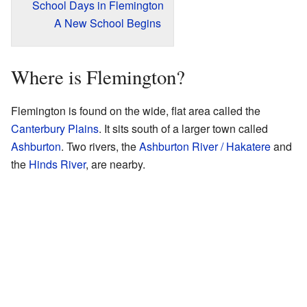
School Days in Flemington
A New School Begins
Where is Flemington?
Flemington is found on the wide, flat area called the
Canterbury Plains
. It sits south of a larger town called
Ashburton
. Two rivers, the
Ashburton River / Hakatere
and
the
Hinds River
, are nearby.