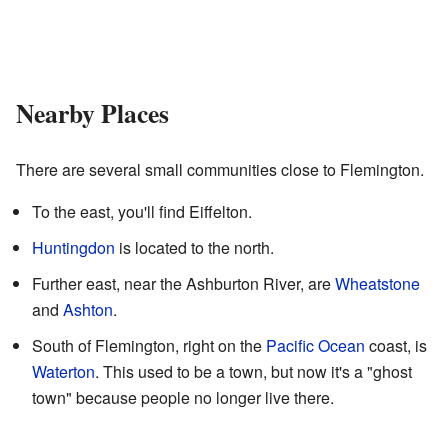
Nearby Places
There are several small communities close to Flemington.
To the east, you'll find Eiffelton.
Huntingdon
is located to the north.
Further east, near the Ashburton River, are
Wheatstone
and
Ashton
.
South of Flemington, right on the
Pacific Ocean
coast, is
Waterton
. This used to be a town, but now it's a "ghost
town" because people no longer live there.