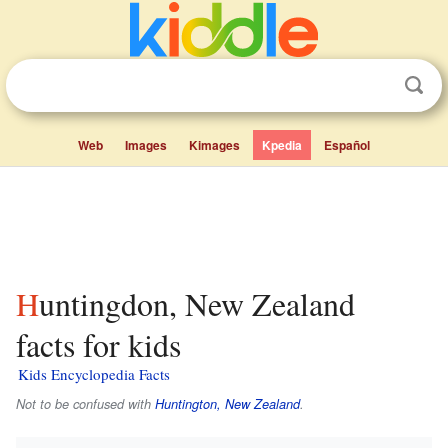
Web
Images
Kimages
Kpedia
Español
Huntingdon, New Zealand
facts for kids
Kids Encyclopedia Facts
Not to be confused with
Huntington, New Zealand
.