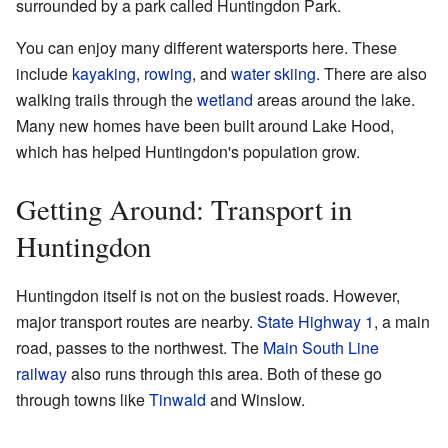
surrounded by a park called Huntingdon Park.
You can enjoy many different watersports here. These
include
kayaking
,
rowing
, and
water skiing
. There are also
walking trails through the
wetland
areas around the lake.
Many new homes have been built around Lake Hood,
which has helped Huntingdon's population grow.
Getting Around: Transport in
Huntingdon
Huntingdon itself is not on the busiest roads. However,
major transport routes are nearby.
State Highway 1
, a main
road, passes to the northwest. The
Main South Line
railway
also runs through this area. Both of these go
through towns like
Tinwald
and Winslow.