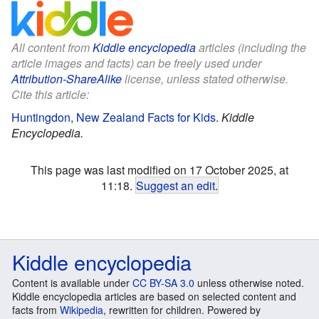
All content from
Kiddle encyclopedia
articles (including the
article images and facts) can be freely used under
Attribution-ShareAlike
license, unless stated otherwise.
Cite this article:
Huntingdon, New Zealand Facts for Kids
.
Kiddle
Encyclopedia.
This page was last modified on 17 October 2025, at
11:18.
Suggest an edit
.
Kiddle encyclopedia
Content is available under
CC BY-SA 3.0
unless otherwise noted.
Kiddle encyclopedia articles are based on selected content and
facts from
Wikipedia
, rewritten for children. Powered by