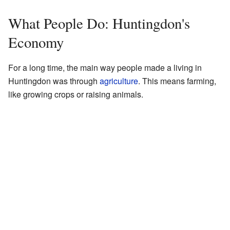
What People Do: Huntingdon's
Economy
For a long time, the main way people made a living in
Huntingdon was through
agriculture
. This means farming,
like growing crops or raising animals.