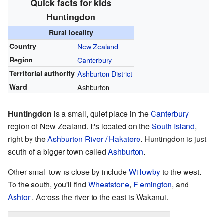
Quick facts for kids
Huntingdon
Rural locality
Country
New Zealand
Region
Canterbury
Territorial authority
Ashburton District
Ward
Ashburton
Huntingdon
is a small, quiet place in the
Canterbury
region of New Zealand. It's located on the
South Island
,
right by the
Ashburton River / Hakatere
. Huntingdon is just
south of a bigger town called
Ashburton
.
Other small towns close by include
Willowby
to the west.
To the south, you'll find
Wheatstone
,
Flemington
, and
Ashton
. Across the river to the east is Wakanui.