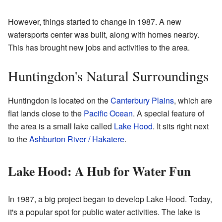
However, things started to change in 1987. A new
watersports center was built, along with homes nearby.
This has brought new jobs and activities to the area.
Huntingdon's Natural Surroundings
Huntingdon is located on the
Canterbury Plains
, which are
flat lands close to the
Pacific Ocean
. A special feature of
the area is a small lake called
Lake Hood
. It sits right next
to the
Ashburton River / Hakatere
.
Lake Hood: A Hub for Water Fun
In 1987, a big project began to develop Lake Hood. Today,
it's a popular spot for public water activities. The lake is