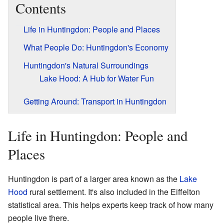
Contents
Life in Huntingdon: People and Places
What People Do: Huntingdon's Economy
Huntingdon's Natural Surroundings
Lake Hood: A Hub for Water Fun
Getting Around: Transport in Huntingdon
Life in Huntingdon: People and
Places
Huntingdon is part of a larger area known as the
Lake
Hood
rural settlement. It's also included in the Eiffelton
statistical area. This helps experts keep track of how many
people live there.